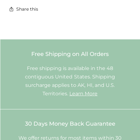
Share this
Free Shipping on All Orders
Free shipping is available in the 48
contiguous United States. Shipping
surcharge applies to AK, HI, and U.S.
Territories.
Learn More
30 Days Money Back Guarantee
We offer returns for most items within 30