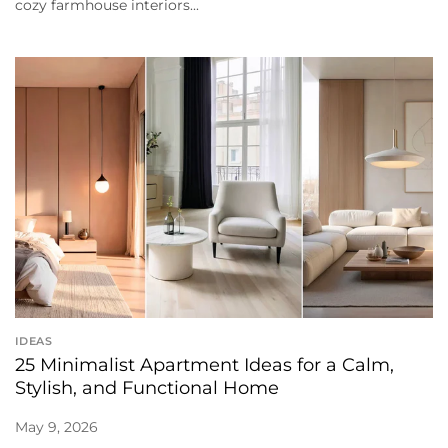
cozy farmhouse interiors...
IDEAS
25 Minimalist Apartment Ideas for a Calm,
Stylish, and Functional Home
May 9, 2026