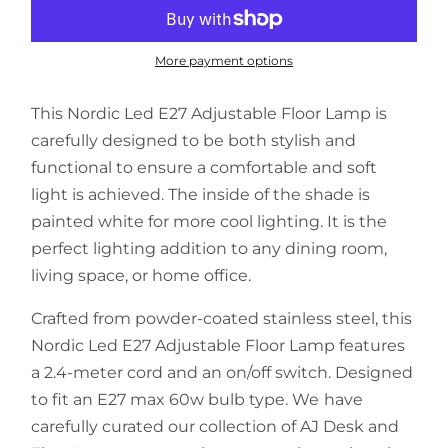
More payment options
This Nordic Led E27 Adjustable Floor Lamp is
carefully designed to be both stylish and
functional to ensure a comfortable and soft
light is achieved. The inside of the shade is
painted white for more cool lighting. It is the
perfect lighting addition to any dining room,
living space, or home office.
Crafted from powder-coated stainless steel, this
Nordic Led E27 Adjustable Floor Lamp features
a 2.4-meter cord and an on/off switch. Designed
to fit an E27 max 60w bulb type. We have
carefully curated our collection of AJ Desk and