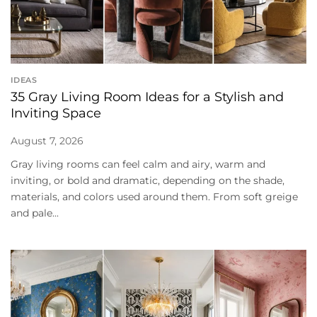
IDEAS
35 Gray Living Room Ideas for a Stylish and
Inviting Space
August 7, 2026
Gray living rooms can feel calm and airy, warm and
inviting, or bold and dramatic, depending on the shade,
materials, and colors used around them. From soft greige
and pale...