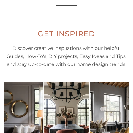
GET INSPIRED
Discover creative inspirations with our helpful
Guides, How-To's, DIY projects, Easy Ideas and Tips,
and stay up-to-date with our home design trends.