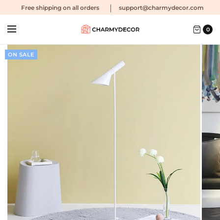
Free shipping
on all orders
support@charmydecor.com
0
ON SALE