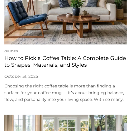
GUIDES
How to Pick a Coffee Table: A Complete Guide
to Shapes, Materials, and Styles
October 31, 2025
Choosing the right coffee table is more than finding a
surface for your coffee mug — it’s about bringing balance,
flow, and personality into your living space. With so many...