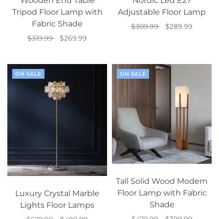
Wooden End Table
Nordic Led E27
Tripod Floor Lamp with
Adjustable Floor Lamp
Fabric Shade
$309.99
$289.99
$319.99
$269.99
Select options
Select options
ON SALE
ON SALE
Tall Solid Wood Modern
Floor Lamp with Fabric
Luxury Crystal Marble
Shade
Lights Floor Lamps