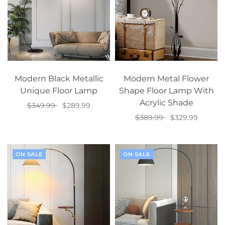
Modern Black Metallic
Modern Metal Flower
Unique Floor Lamp
Shape Floor Lamp With
Acrylic Shade
$349.99
$289.99
$389.99
$329.99
Add to cart
Add to cart
ON SALE
ON SALE