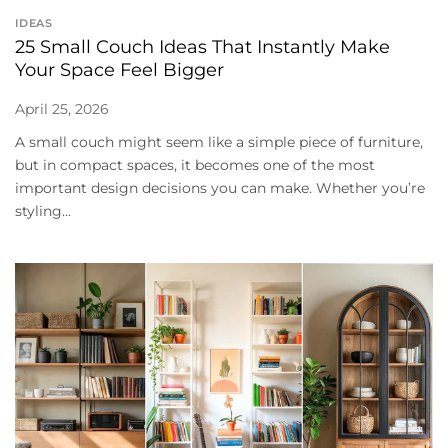
IDEAS
25 Small Couch Ideas That Instantly Make
Your Space Feel Bigger
April 25, 2026
A small couch might seem like a simple piece of furniture,
but in compact spaces, it becomes one of the most
important design decisions you can make. Whether you’re
styling...