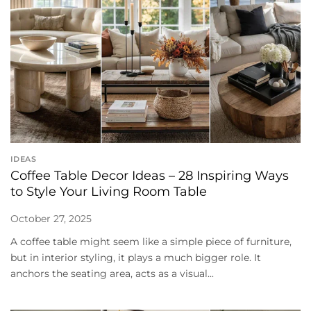
IDEAS
Coffee Table Decor Ideas – 28 Inspiring Ways
to Style Your Living Room Table
October 27, 2025
A coffee table might seem like a simple piece of furniture,
but in interior styling, it plays a much bigger role. It
anchors the seating area, acts as a visual...