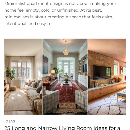
Minimalist apartment design is not about making your
home feel empty, cold, or unfinished. At its best,
minimalism is about creating a space that feels calm,
intentional, and easy to...
IDEAS
25 Long and Narrow Living Room Ideas for a