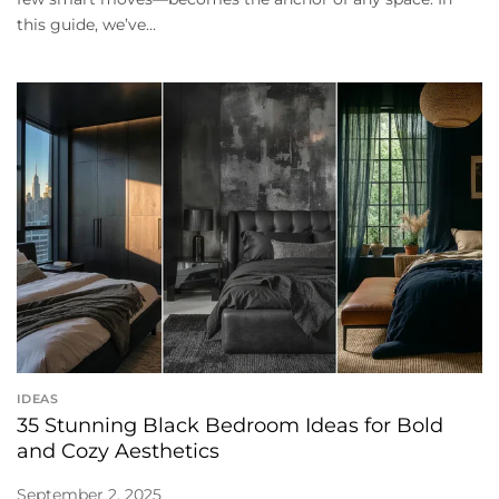
this guide, we’ve...
IDEAS
35 Stunning Black Bedroom Ideas for Bold
and Cozy Aesthetics
September 2, 2025