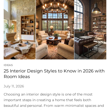
IDEAS
25 Interior Design Styles to Know in 2026 with
Room Ideas
July 11, 2026
Choosing an interior design style is one of the most
important steps in creating a home that feels both
beautiful and personal. From warm minimalist spaces and