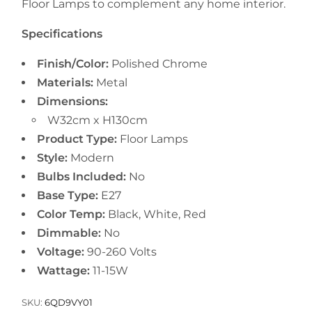
Floor Lamps to complement any home interior.
Specifications
Finish/Color:
Polished Chrome
Materials:
Metal
Dimensions:
W32cm x H130cm
Product Type:
Floor Lamps
Style:
Modern
Bulbs Included:
No
Base Type:
E27
Color Temp:
Black, White, Red
Dimmable:
No
Voltage:
90-260 Volts
Wattage:
11-15W
SKU:
6QD9VY01