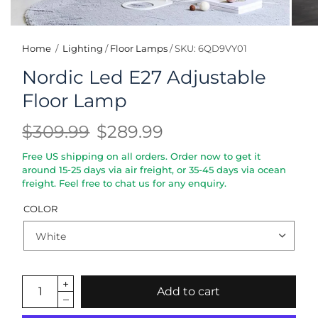
Home
/
Lighting
/
Floor Lamps
/
SKU: 6QD9VY01
Nordic Led E27 Adjustable
Floor Lamp
$309.99
$289.99
Free US shipping on all orders. Order now to get it
around 15-25 days via air freight, or 35-45 days via ocean
freight. Feel free to chat us for any enquiry.
COLOR
Add to cart