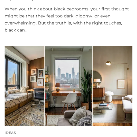
When you think about black bedrooms, your first thought
might be that they feel too dark, gloomy, or even
overwhelming. But the truth is, with the right touches,
black can...
IDEAS