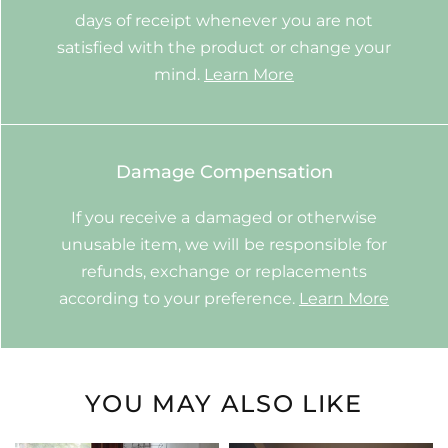
days of receipt whenever you are not
satisfied with the product or change your
mind.
Learn More
Damage Compensation
If you receive a damaged or otherwise
unusable item, we will be responsible for
refunds, exchange or replacements
according to your preference.
Learn More
YOU MAY ALSO LIKE