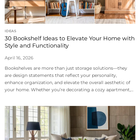
IDEAS
30 Bookshelf Ideas to Elevate Your Home with
Style and Functionality
April 16, 2026
Bookshelves are more than just storage solutions—they
are design statements that reflect your personality,
enhance organization, and elevate the overall aesthetic of
your home. Whether you’re decorating a cozy apartment,...