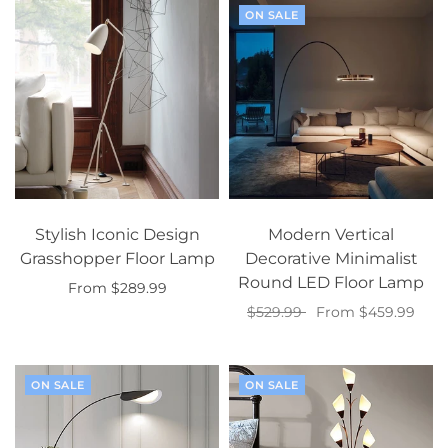
ON SALE
Stylish Iconic Design
Modern Vertical
Grasshopper Floor Lamp
Decorative Minimalist
Round LED Floor Lamp
From $289.99
$529.99
From $459.99
Select options
Select options
ON SALE
ON SALE