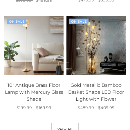
$479.99
$399.99
$579.99
$499.99
Select options
Select options
ON SALE
ON SALE
10" Antique Brass Floor
Gold Metallic Bamboo
Lamp with Mercury Glass
Basket Shape LED Floor
Shade
Light with Flower
$199.99
$169.99
$489.99
$409.99
Add to cart
Add to cart
View All