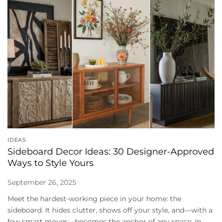
IDEAS
Sideboard Decor Ideas: 30 Designer-Approved
Ways to Style Yours
September 26, 2025
Meet the hardest-working piece in your home: the
sideboard. It hides clutter, shows off your style, and—with a
few smart moves—becomes the anchor of any space. In