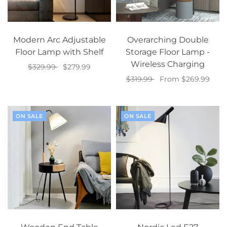
Modern Arc Adjustable
Overarching Double
Floor Lamp with Shelf
Storage Floor Lamp -
Wireless Charging
$329.99
$279.99
$319.99
From $269.99
Select options
Select options
ON SALE
ON SALE