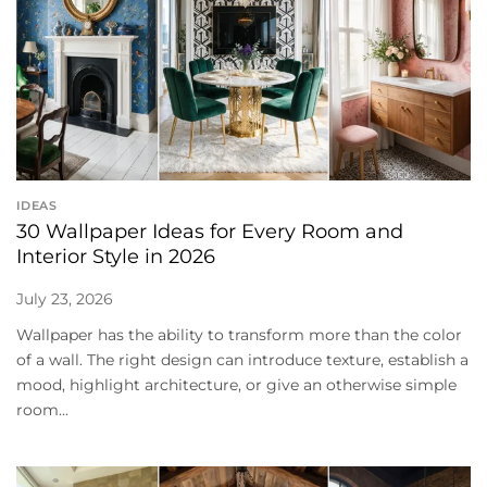
IDEAS
30 Wallpaper Ideas for Every Room and
Interior Style in 2026
July 23, 2026
Wallpaper has the ability to transform more than the color
of a wall. The right design can introduce texture, establish a
mood, highlight architecture, or give an otherwise simple
room...