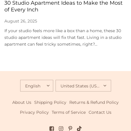
30 Studio Apartment Ideas to Make the Most
of Every Inch
August 26, 2025
If your studio feels more like a box than a home, these 30
studio apartment ideas will fix that fast. Living in a studio
apartment can feel tricky sometimes, right?...
UPDATE
UPDATE
COUNTRY/REGION
COUNTRY/REGION
About Us
Shipping Policy
Returns & Refund Policy
Privacy Policy
Terms of Service
Contact Us