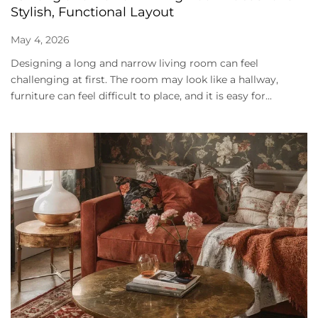
Stylish, Functional Layout
May 4, 2026
Designing a long and narrow living room can feel
challenging at first. The room may look like a hallway,
furniture can feel difficult to place, and it is easy for...