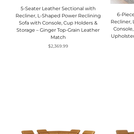
5-Seater Leather Sectional with
6-Piece
Recliner, L-Shaped Power Reclining
Recliner,
Sofa with Console, Cup Holders &
Console,
Storage – Ginger Top-Grain Leather
Upholster
Match
$2,369.99
Add to cart