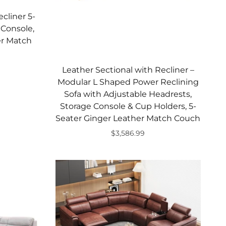
cliner 5-
 Console,
er Match
Leather Sectional with Recliner –
Modular L Shaped Power Reclining
Sofa with Adjustable Headrests,
Storage Console & Cup Holders, 5-
Seater Ginger Leather Match Couch
$3,586.99
Add to cart