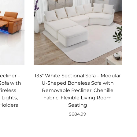
ecliner –
133" White Sectional Sofa – Modular
ofa with
U-Shaped Boneless Sofa with
ireless
Removable Recliner, Chenille
Lights,
Fabric, Flexible Living Room
Holders
Seating
$684.99
Add to cart