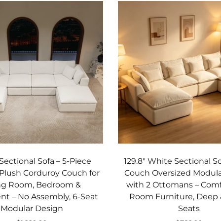
Sectional Sofa – 5‑Piece
129.8" White Sectional S
Plush Corduroy Couch for
Couch Oversized Modula
ing Room, Bedroom &
with 2 Ottomans – Comf
t – No Assembly, 6‑Seat
Room Furniture, Deep
Modular Design
Seats