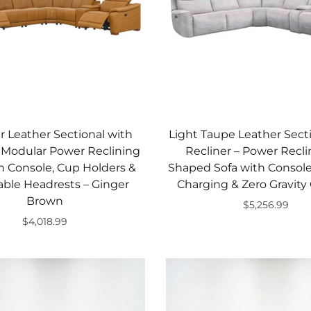
r Leather Sectional with
Light Taupe Leather Sect
, Modular Power Reclining
Recliner – Power Recli
h Console, Cup Holders &
Shaped Sofa with Console
able Headrests – Ginger
Charging & Zero Gravity
Brown
$5,256.99
$4,018.99
Add to cart
Add to cart