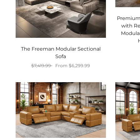
Premium 
with Re
Modular
The Freeman Modular Sectional
Sofa
$7,419.99
From $6,299.99
Select options