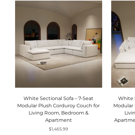
White Sectional Sofa – 7‑Seat
White 
Modular Plush Corduroy Couch for
Modular 
Living Room, Bedroom &
Liv
Apartment
Apartmen
$1,465.99