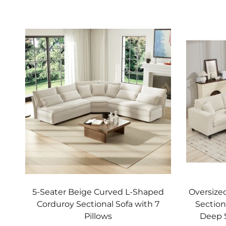
Add to cart
5-Seater Beige Curved L-Shaped
Oversize
Corduroy Sectional Sofa with 7
Section
Pillows
Deep 