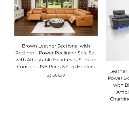
Brown Leather Sectional with
Recliner – Power Reclining Sofa Set
with Adjustable Headrests, Storage
Console, USB Ports & Cup Holders
Leather 
$3,601.99
Power L-
Add to cart
with B
Ambie
Chargin