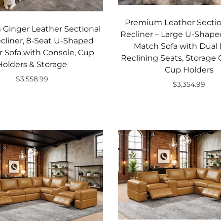
Premium Leather Sectio
Ginger Leather Sectional
Recliner – Large U-Shape
cliner, 8-Seat U-Shaped
Match Sofa with Dual
 Sofa with Console, Cup
Reclining Seats, Storage
Holders & Storage
Cup Holders
$3,558.99
$3,354.99
Add to cart
Add to cart