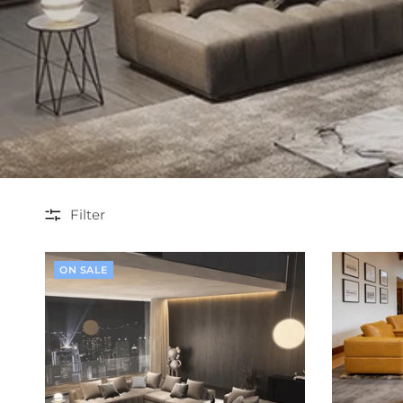
Filter
ON SALE