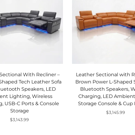
Sectional With Recliner –
Leather Sectional with R
Shaped Tech Leather Sofa
Brown Power L-Shaped S
luetooth Speakers, LED
Bluetooth Speakers, W
nt Lighting, Wireless
Charging, LED Ambient 
g, USB-C Ports & Console
Storage Console & Cup 
Storage
$3,145.99
$3,143.99
Add to cart
Add to cart