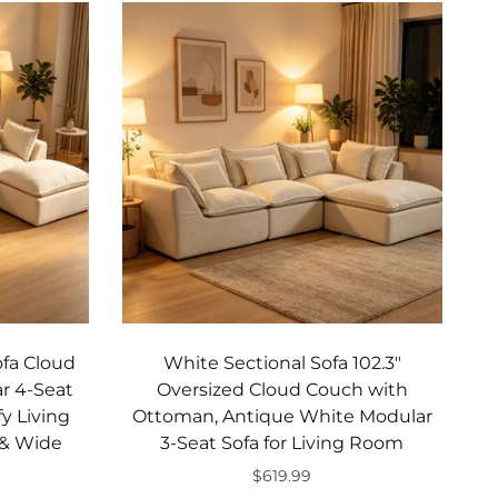
ofa Cloud
White Sectional Sofa 102.3"
r 4-Seat
Oversized Cloud Couch with
y Living
Ottoman, Antique White Modular
 & Wide
3-Seat Sofa for Living Room
$619.99