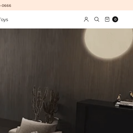
10-0666
Toys
0