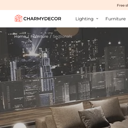
Free s
Lighting
Furniture
Home
/
Furniture
/
Sectionals