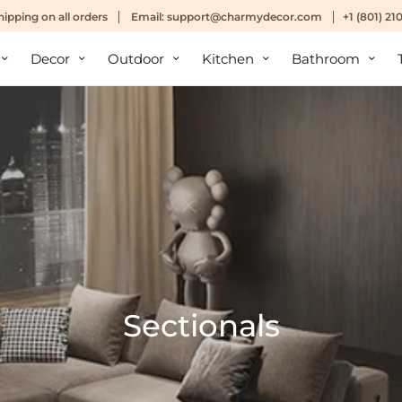
hipping
on all orders
Email:
support@charmydecor.com
+1 (801) 2
Decor
Outdoor
Kitchen
Bathroom
Sectionals