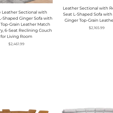
Leather Sectional with Re
 Leather Sectional with
Seat L-Shaped Sofa with
 L-Shaped Ginger Sofa with
Ginger Top-Grain Leath
 Top-Grain Leather Match
$2,165.99
y, 6-Seat Reclining Couch
Add to cart
for Living Room
$2,461.99
Add to cart