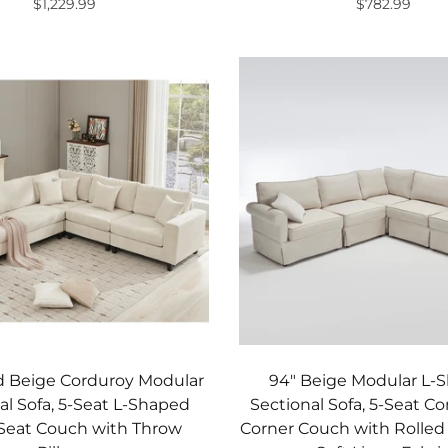
$1,229.99
$782.99
Add to cart
Add to cart
d Beige Corduroy Modular
94" Beige Modular L-
al Sofa, 5-Seat L-Shaped
Sectional Sofa, 5-Seat Co
Seat Couch with Throw
Corner Couch with Rolle