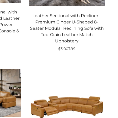
nal with
Leather Sectional with Recliner –
d Leather
Premium Ginger U-Shaped 8-
 Power
Seater Modular Reclining Sofa with
 Console &
Top-Grain Leather Match
Upholstery
$3,007.99
Add to cart