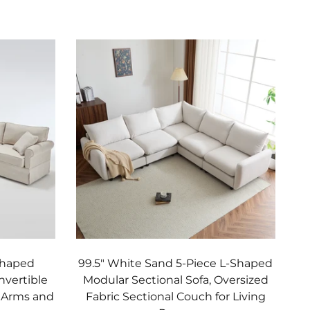
Add to cart
Shaped
99.5" White Sand 5-Piece L-Shaped
nvertible
Modular Sectional Sofa, Oversized
d Arms and
Fabric Sectional Couch for Living