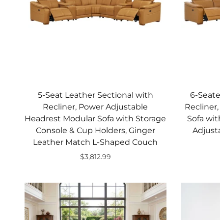
5-Seat Leather Sectional with
6-Seate
Recliner, Power Adjustable
Recliner
Headrest Modular Sofa with Storage
Sofa wit
Console & Cup Holders, Ginger
Adjust
Leather Match L-Shaped Couch
$3,812.99
Add to cart