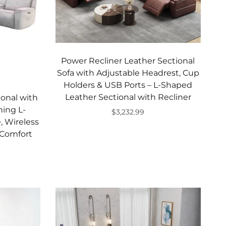
Power Recliner Leather Sectional
Sofa with Adjustable Headrest, Cup
Holders & USB Ports – L-Shaped
Leather Sectional with Recliner
ional with
ning L-
$3,232.99
, Wireless
Add to cart
 Comfort