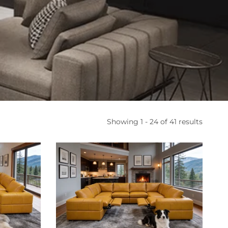
Showing 1 - 24 of 41 results