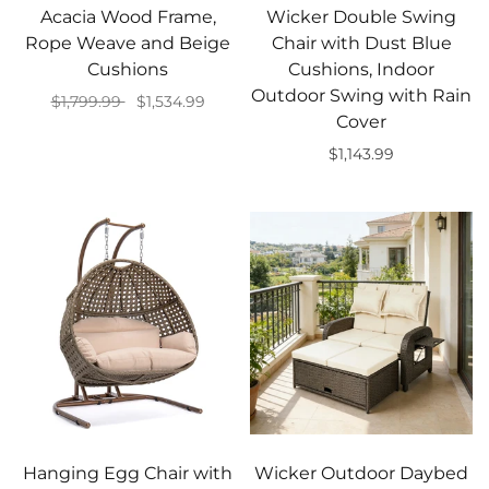
Acacia Wood Frame,
Wicker Double Swing
Rope Weave and Beige
Chair with Dust Blue
Cushions
Cushions, Indoor
Outdoor Swing with Rain
$1,799.99
$1,534.99
Cover
Add to cart
$1,143.99
Add to cart
Hanging Egg Chair with
Wicker Outdoor Daybed