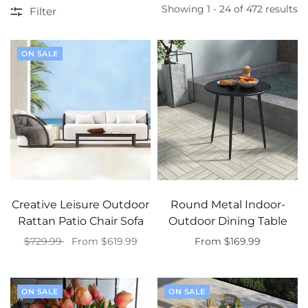
Showing 1 - 24 of 472 results
Filter
ON SALE
Creative Leisure Outdoor
Round Metal Indoor-
Rattan Patio Chair Sofa
Outdoor Dining Table
$729.99
From $619.99
From $169.99
Select options
Select options
ON SALE
ON SALE