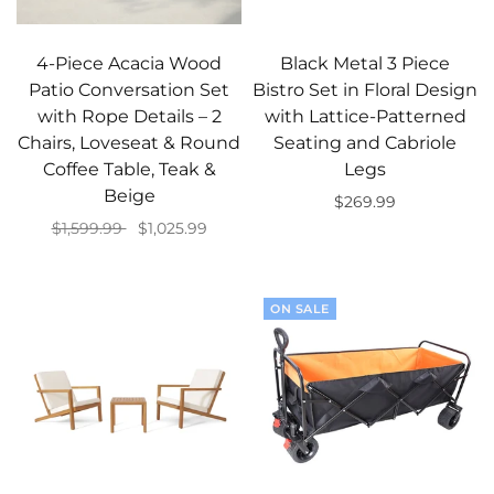
4-Piece Acacia Wood
Black Metal 3 Piece
Patio Conversation Set
Bistro Set in Floral Design
with Rope Details – 2
with Lattice-Patterned
Chairs, Loveseat & Round
Seating and Cabriole
Coffee Table, Teak &
Legs
Beige
$269.99
$1,599.99
$1,025.99
Add to cart
Add to cart
ON SALE