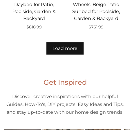
Daybed for Patio,
Wheels, Beige Patio
Poolside, Garden &
Sunbed for Poolside,
Backyard
Garden & Backyard
$818.99
$761.99
Add to cart
Add to cart
Load more
Get Inspired
Discover creative inspirations with our helpful
Guides, How-To's, DIY projects, Easy Ideas and Tips,
and stay up-to-date with our home design trends.