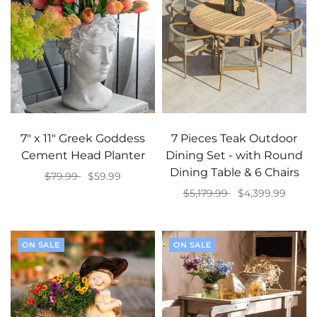
7" x 11" Greek Goddess
7 Pieces Teak Outdoor
Cement Head Planter
Dining Set - with Round
Dining Table & 6 Chairs
$79.99
$59.99
$5,179.99
$4,399.99
Add to cart
Add to cart
ON SALE
ON SALE