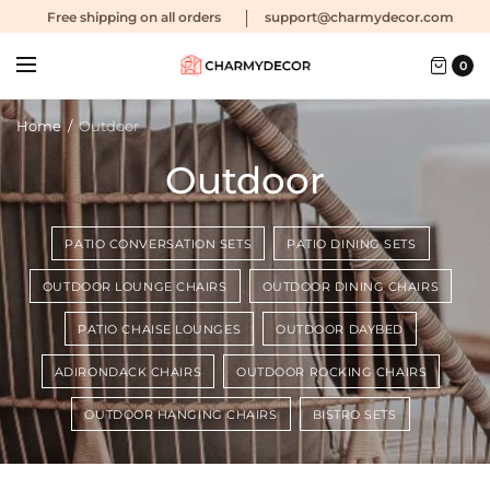
Free shipping
on all orders
support@charmydecor.com
0
Home
/
Outdoor
Outdoor
PATIO CONVERSATION SETS
PATIO DINING SETS
OUTDOOR LOUNGE CHAIRS
OUTDOOR DINING CHAIRS
PATIO CHAISE LOUNGES
OUTDOOR DAYBED
ADIRONDACK CHAIRS
OUTDOOR ROCKING CHAIRS
OUTDOOR HANGING CHAIRS
BISTRO SETS