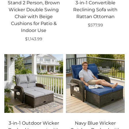
Stand 2 Person, Brown
3-in-1 Convertible
Wicker Double Swing
Reclining Sofa with
Chair with Beige
Rattan Ottoman
Cushions for Patio &
$577.99
Indoor Use
Add to cart
$1,143.99
Add to cart
3-in-1 Outdoor Wicker
Navy Blue Wicker