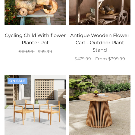
Cycling Child With flower
Antique Wooden Flower
Planter Pot
Cart - Outdoor Plant
Stand
$119.99
$99.99
$479.99
From $399.99
Select options
Select options
ON SALE