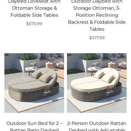
Daybed Loveseat with
Outdoor Daybed with
Ottoman Storage &
Storage Ottoman, 3-
Foldable Side Tables
Position Reclining
Backrest & Foldable Side
$570.99
Tables
Add to cart
$577.99
Add to cart
Outdoor Sun Bed for 2 –
2-Person Outdoor Rattan
Rattan Patio Daybed
Daybed with Adjustable