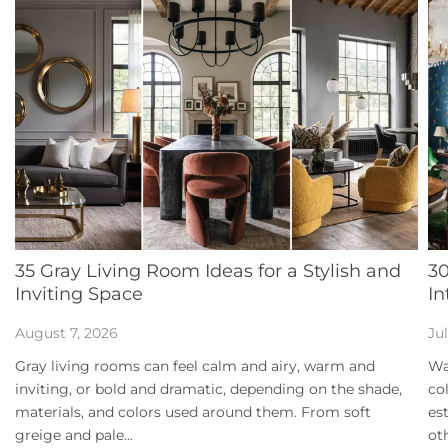
35 Gray Living Room Ideas for a Stylish and
30
Inviting Space
In
August 7, 2026
Ju
Gray living rooms can feel calm and airy, warm and
Wa
inviting, or bold and dramatic, depending on the shade,
co
materials, and colors used around them. From soft
es
greige and pale...
ot