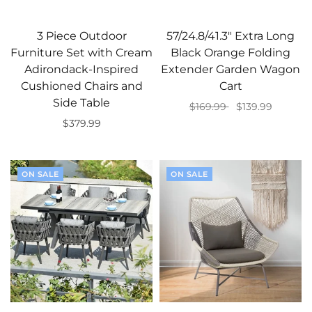
3 Piece Outdoor
57/24.8/41.3" Extra Long
Furniture Set with Cream
Black Orange Folding
Adirondack-Inspired
Extender Garden Wagon
Cushioned Chairs and
Cart
Side Table
$169.99
$139.99
$379.99
Add to cart
Add to cart
ON SALE
ON SALE