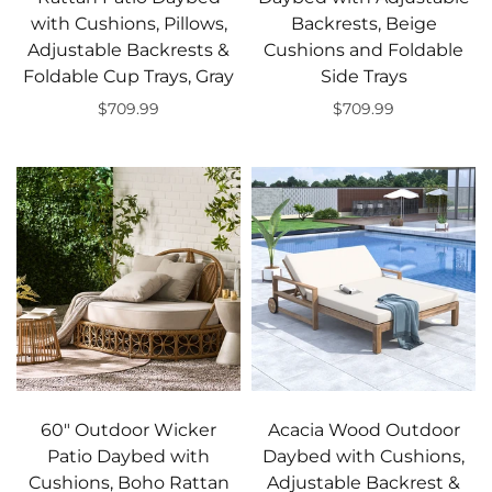
with Cushions, Pillows,
Backrests, Beige
Adjustable Backrests &
Cushions and Foldable
Foldable Cup Trays, Gray
Side Trays
$709.99
$709.99
Add to cart
Add to cart
60" Outdoor Wicker
Acacia Wood Outdoor
Patio Daybed with
Daybed with Cushions,
Cushions, Boho Rattan
Adjustable Backrest &