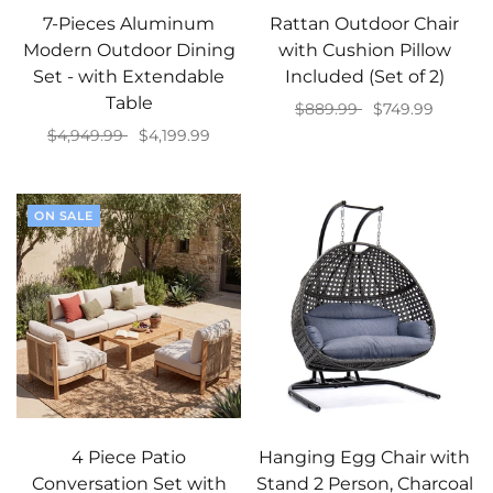
7-Pieces Aluminum
Rattan Outdoor Chair
Modern Outdoor Dining
with Cushion Pillow
Set - with Extendable
Included (Set of 2)
Table
$889.99
$749.99
$4,949.99
$4,199.99
Add to cart
Add to cart
ON SALE
4 Piece Patio
Hanging Egg Chair with
Conversation Set with
Stand 2 Person, Charcoal