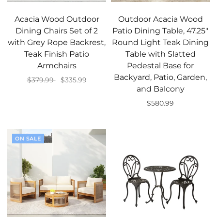
Acacia Wood Outdoor
Outdoor Acacia Wood
Dining Chairs Set of 2
Patio Dining Table, 47.25"
with Grey Rope Backrest,
Round Light Teak Dining
Teak Finish Patio
Table with Slatted
Armchairs
Pedestal Base for
Backyard, Patio, Garden,
$379.99
$335.99
and Balcony
Add to cart
$580.99
Add to cart
ON SALE