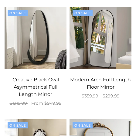
ON SALE
ON SALE
Creative Black Oval
Modern Arch Full Length
Asymmetrical Full
Floor Mirror
Length Mirror
$359.99
$299.99
$1,119.99
From $949.99
Add to cart
Select options
ON SALE
ON SALE