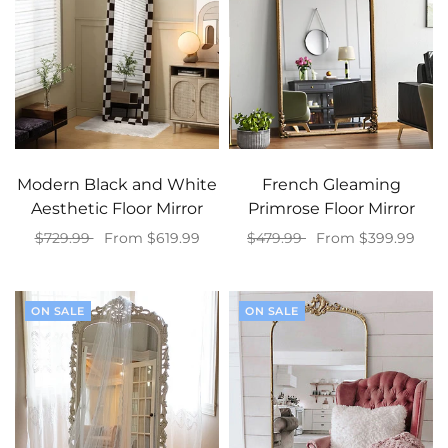
Modern Black and White
French Gleaming
Aesthetic Floor Mirror
Primrose Floor Mirror
$729.99
From $619.99
$479.99
From $399.99
Select options
Select options
ON SALE
ON SALE