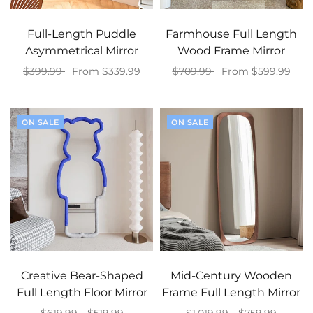
Full-Length Puddle
Farmhouse Full Length
Asymmetrical Mirror
Wood Frame Mirror
$399.99
From $339.99
$709.99
From $599.99
Select options
Select options
ON SALE
ON SALE
Creative Bear-Shaped
Mid-Century Wooden
Full Length Floor Mirror
Frame Full Length Mirror