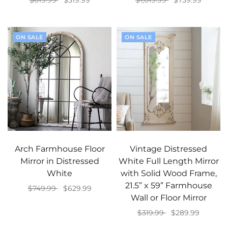
$619.99
$519.99
$1,019.99
$759.99
Select options
Add to cart
ON SALE
ON SALE
Arch Farmhouse Floor
Vintage Distressed
Mirror in Distressed
White Full Length Mirror
White
with Solid Wood Frame,
21.5” x 59” Farmhouse
$749.99
$629.99
Wall or Floor Mirror
Add to cart
$319.99
$289.99
Add to cart