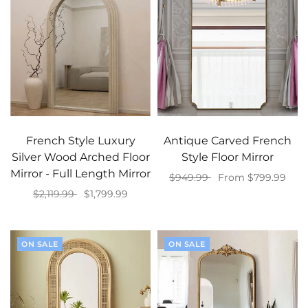
French Style Luxury
Antique Carved French
Silver Wood Arched Floor
Style Floor Mirror
Mirror - Full Length Mirror
$949.99
From $799.99
$2,119.99
$1,799.99
Select options
Select options
ON SALE
ON SALE