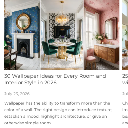
30 Wallpaper Ideas for Every Room and
25
Interior Style in 2026
w
July 23, 2026
Jul
Wallpaper has the ability to transform more than the
Ch
color of a wall. The right design can introduce texture,
im
establish a mood, highlight architecture, or give an
be
otherwise simple room...
an