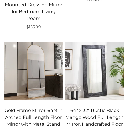
Mounted Dressing Mirror
Add to cart
for Bedroom Living
Room
$155.99
Add to cart
Gold Frame Mirror, 64.9 in
64" x 32" Rustic Black
Arched Full Length Floor
Mango Wood Full Length
Mirror with Metal Stand
Mirror, Handcrafted Floor