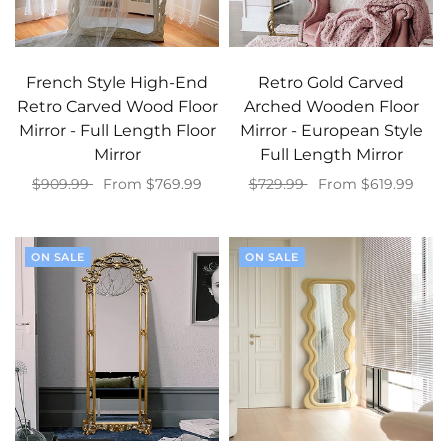
French Style High-End
Retro Gold Carved
Retro Carved Wood Floor
Arched Wooden Floor
Mirror - Full Length Floor
Mirror - European Style
Mirror
Full Length Mirror
$909.99
From $769.99
$729.99
From $619.99
Select options
Select options
ON SALE
ON SALE