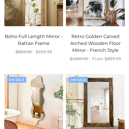
Boho Full Length Mirror -
Retro Golden Carved
Rattan Frame
Arched Wooden Floor
Mirror - French Style
$829.99
$699.99
$1,059.99
From $899.99
Add to cart
Select options
ON SALE
ON SALE