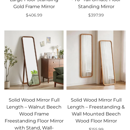
Gold Frame Mirror
Standing Mirror
$406.99
$397.99
Add to cart
Add to cart
Solid Wood Mirror Full
Solid Wood Mirror Full
Length – Walnut Beech
Length – Freestanding &
Wood Frame
Wall Mounted Beech
Freestanding Floor Mirror
Wood Floor Mirror
with Stand, Wall-
$155.99