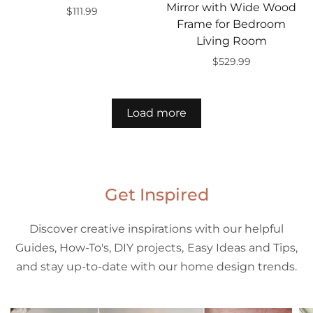
Mirror with Wide Wood
$111.99
Frame for Bedroom
Add to cart
Living Room
$529.99
Add to cart
Load more
Get Inspired
Discover creative inspirations with our helpful
Guides, How-To's, DIY projects, Easy Ideas and Tips,
and stay up-to-date with our home design trends.