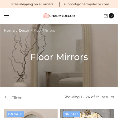
Free shipping
on all orders
support@charmydecor.com
0
Home
/
Decor
/
Floor Mirrors
Floor Mirrors
Showing 1 - 24 of 89 results
Filter
ON SALE
ON SALE