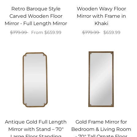
Retro Baroque Style
Wooden Wavy Floor
Carved Wooden Floor
Mirror with Frame in
Mirror - Full Length Mirror
Khaki
$779.99
From $659.99
$779.99
$659.99
Select options
Add to cart
Antique Gold Full Length
Gold Frame Mirror for
Mirror with Stand – 70"
Bedroom & Living Room
Large Floor Standing
- 70" Tall Ornate Floor