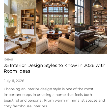
IDEAS
25 Interior Design Styles to Know in 2026 with
Room Ideas
July 11, 2026
Choosing an interior design style is one of the most
important steps in creating a home that feels both
beautiful and personal. From warm minimalist spaces and
cozy farmhouse interiors...