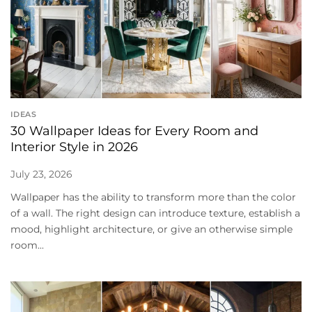
IDEAS
30 Wallpaper Ideas for Every Room and
Interior Style in 2026
July 23, 2026
Wallpaper has the ability to transform more than the color
of a wall. The right design can introduce texture, establish a
mood, highlight architecture, or give an otherwise simple
room...