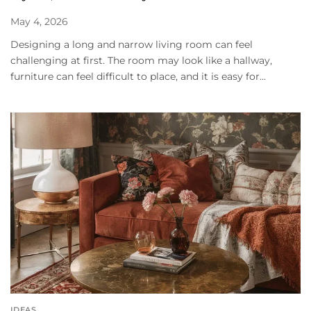
May 4, 2026
Designing a long and narrow living room can feel
challenging at first. The room may look like a hallway,
furniture can feel difficult to place, and it is easy for...
IDEAS