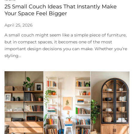
25 Small Couch Ideas That Instantly Make
Your Space Feel Bigger
April 25, 2026
A small couch might seem like a simple piece of furniture,
but in compact spaces, it becomes one of the most
important design decisions you can make. Whether you’re
styling...