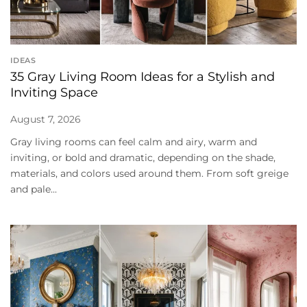
IDEAS
35 Gray Living Room Ideas for a Stylish and
Inviting Space
August 7, 2026
Gray living rooms can feel calm and airy, warm and
inviting, or bold and dramatic, depending on the shade,
materials, and colors used around them. From soft greige
and pale...