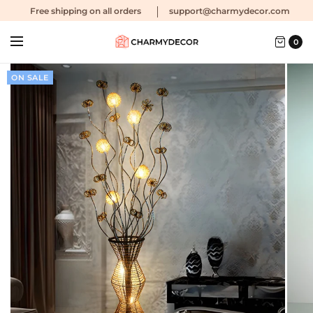
Free shipping
on all orders
support@charmydecor.com
0
ON SALE