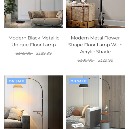
Modern Black Metallic
Modern Metal Flower
Unique Floor Lamp
Shape Floor Lamp With
Acrylic Shade
$349.99
$289.99
$389.99
$329.99
Add to cart
Add to cart
ON SALE
ON SALE