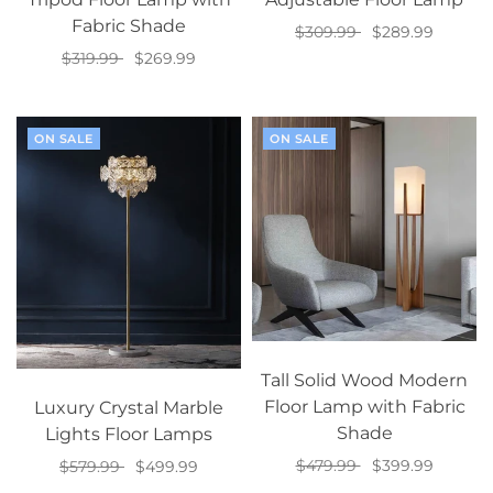
Fabric Shade
$309.99
$289.99
$319.99
$269.99
Select options
Select options
ON SALE
ON SALE
Tall Solid Wood Modern
Floor Lamp with Fabric
Luxury Crystal Marble
Shade
Lights Floor Lamps
$479.99
$399.99
$579.99
$499.99