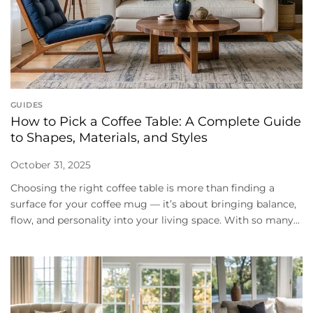
GUIDES
How to Pick a Coffee Table: A Complete Guide
to Shapes, Materials, and Styles
October 31, 2025
Choosing the right coffee table is more than finding a
surface for your coffee mug — it’s about bringing balance,
flow, and personality into your living space. With so many...