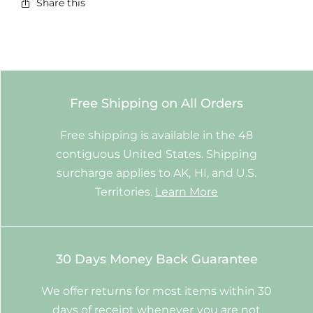
Share this
Free Shipping on All Orders
Free shipping is available in the 48
contiguous United States. Shipping
surcharge applies to AK, HI, and U.S.
Territories.
Learn More
30 Days Money Back Guarantee
We offer returns for most items within 30
days of receipt whenever you are not