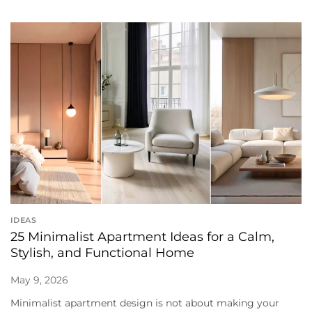
IDEAS
25 Minimalist Apartment Ideas for a Calm,
Stylish, and Functional Home
May 9, 2026
Minimalist apartment design is not about making your