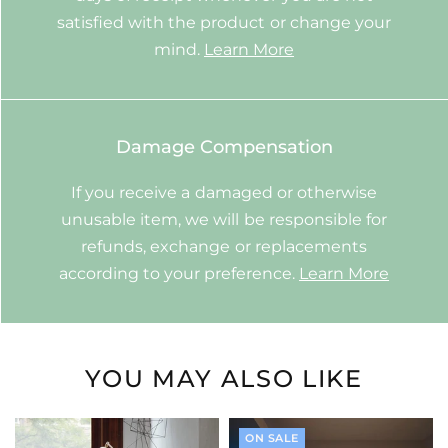
satisfied with the product or change your
mind.
Learn More
Damage Compensation
If you receive a damaged or otherwise
unusable item, we will be responsible for
refunds, exchange or replacements
according to your preference.
Learn More
YOU MAY ALSO LIKE
ON SALE