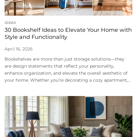
IDEAS
30 Bookshelf Ideas to Elevate Your Home with
Style and Functionality
April 16, 2026
Bookshelves are more than just storage solutions—they
are design statements that reflect your personality,
enhance organization, and elevate the overall aesthetic of
your home. Whether you’re decorating a cozy apartment,...