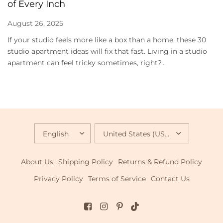
of Every Inch
August 26, 2025
If your studio feels more like a box than a home, these 30
studio apartment ideas will fix that fast. Living in a studio
apartment can feel tricky sometimes, right?...
UPDATE
UPDATE
COUNTRY/REGION
COUNTRY/REGION
About Us
Shipping Policy
Returns & Refund Policy
Privacy Policy
Terms of Service
Contact Us