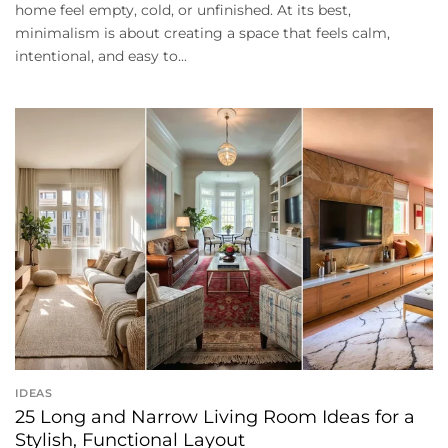
home feel empty, cold, or unfinished. At its best,
minimalism is about creating a space that feels calm,
intentional, and easy to...
IDEAS
25 Long and Narrow Living Room Ideas for a
Stylish, Functional Layout