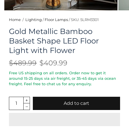
Home
/
Lighting
/
Floor Lamps
/
SKU: 5LRM3301
Gold Metallic Bamboo
Basket Shape LED Floor
Light with Flower
$489.99
$409.99
Free US shipping on all orders. Order now to get it
around 15-25 days via air freight, or 35-45 days via ocean
freight. Feel free to chat us for any enquiry.
Add to cart