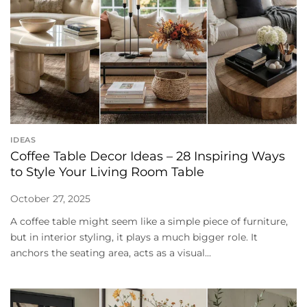
IDEAS
Coffee Table Decor Ideas – 28 Inspiring Ways
to Style Your Living Room Table
October 27, 2025
A coffee table might seem like a simple piece of furniture,
but in interior styling, it plays a much bigger role. It
anchors the seating area, acts as a visual...