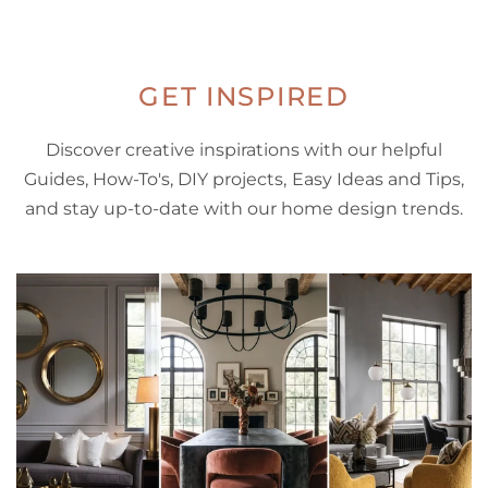
GET INSPIRED
Discover creative inspirations with our helpful
Guides, How-To's, DIY projects, Easy Ideas and Tips,
and stay up-to-date with our home design trends.