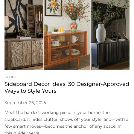
IDEAS
Sideboard Decor Ideas: 30 Designer-Approved
Ways to Style Yours
September 26, 2025
Meet the hardest-working piece in your home: the
sideboard. It hides clutter, shows off your style, and—with a
few smart moves—becomes the anchor of any space. In
this guide, we’ve...