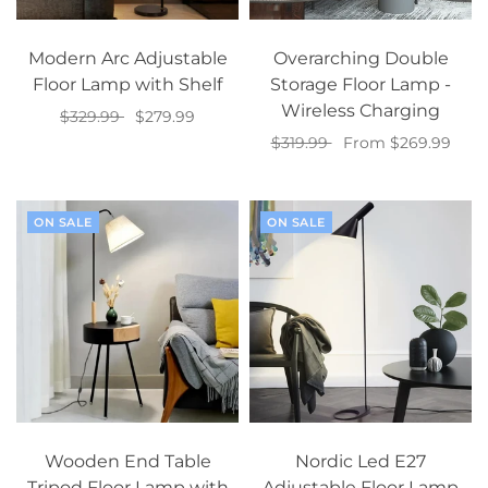
Modern Arc Adjustable
Overarching Double
Floor Lamp with Shelf
Storage Floor Lamp -
Wireless Charging
$329.99
$279.99
$319.99
From $269.99
Select options
Select options
ON SALE
ON SALE
Wooden End Table
Nordic Led E27
Tripod Floor Lamp with
Adjustable Floor Lamp