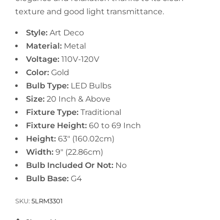
texture and good light transmittance.
Style:
Art Deco
Material:
Metal
Voltage:
110V-120V
Color:
Gold
Bulb Type:
LED Bulbs
Size:
20 Inch & Above
Fixture Type:
Traditional
Fixture Height:
60 to 69 Inch
Height:
63" (160.02cm)
Width:
9" (22.86cm)
Bulb Included Or Not:
No
Bulb Base:
G4
SKU:
5LRM3301