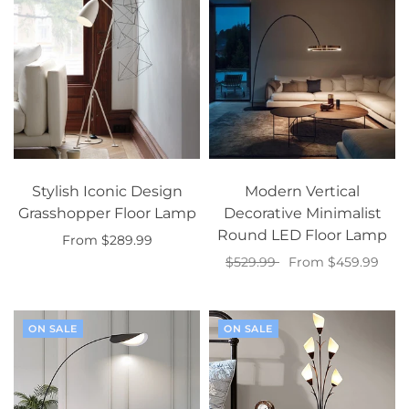
Stylish Iconic Design
Modern Vertical
Grasshopper Floor Lamp
Decorative Minimalist
Round LED Floor Lamp
From $289.99
$529.99
From $459.99
Select options
Select options
ON SALE
ON SALE