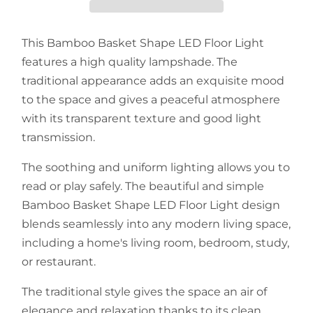
This Bamboo Basket Shape LED Floor Light
features a high quality lampshade. The
traditional appearance adds an exquisite mood
to the space and gives a peaceful atmosphere
with its transparent texture and good light
transmission.
The soothing and uniform lighting allows you to
read or play safely. The beautiful and simple
Bamboo Basket Shape LED Floor Light design
blends seamlessly into any modern living space,
including a home's living room, bedroom, study,
or restaurant.
The traditional style gives the space an air of
elegance and relaxation thanks to its clean