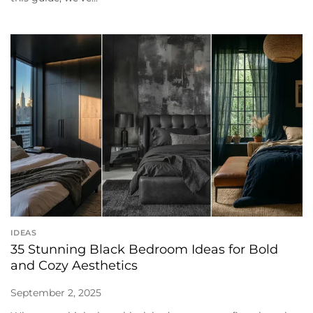
IDEAS
35 Stunning Black Bedroom Ideas for Bold
and Cozy Aesthetics
September 2, 2025