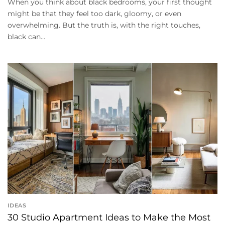
When you think about black bedrooms, your first thought
might be that they feel too dark, gloomy, or even
overwhelming. But the truth is, with the right touches,
black can...
IDEAS
30 Studio Apartment Ideas to Make the Most