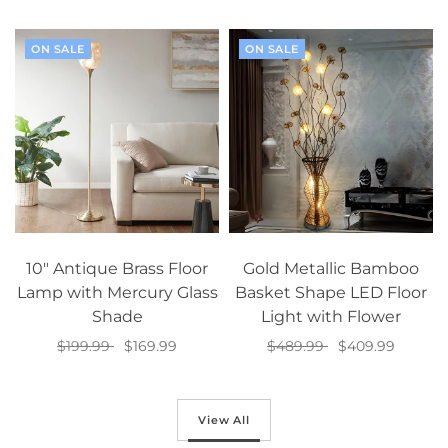
Select options
Select options
ON SALE
ON SALE
10" Antique Brass Floor
Gold Metallic Bamboo
Lamp with Mercury Glass
Basket Shape LED Floor
Shade
Light with Flower
$199.99
$169.99
$489.99
$409.99
Add to cart
Add to cart
View All