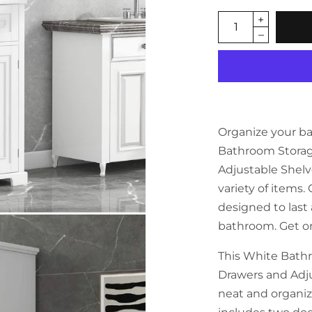
Organize your b
Bathroom Storag
Adjustable Shelve
variety of items. 
designed to last 
bathroom. Get o
This White Bath
Drawers and Adju
neat and organiz