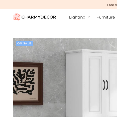
Free s
Lighting
Furniture
ON SALE