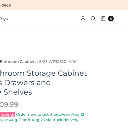
10-0666
Toys
0
Bathroom Cabinets
/
SKU: WF308204AAK
hroom Storage Cabinet
s Drawers and
e Shelves
09.99
hipping.
Order now to get it between
Aug 12
x, or
Aug 21
and
Aug 26
via truck delivery.