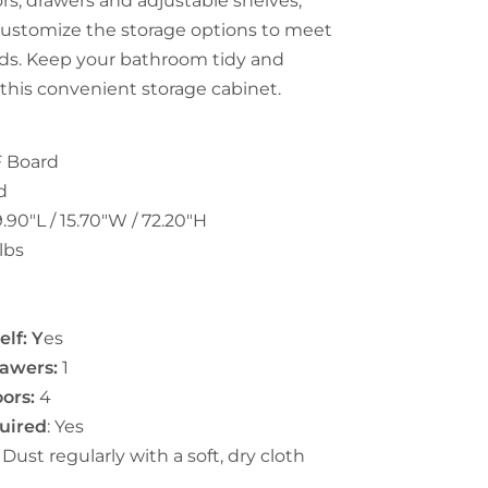
rs, drawers and adjustable shelves,
customize the storage options to meet
ds. Keep your bathroom tidy and
 this convenient storage cabinet.
 Board
d
.90"L / 15.70"W / 72.20"H
lbs
n
lf: Y
es
awers:
1
ors:
4
uired
: Yes
:
Dust regularly with a soft, dry cloth