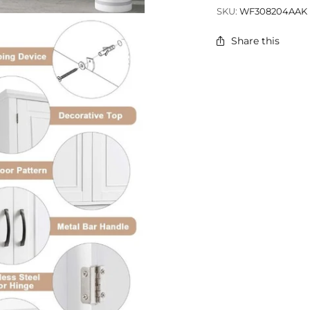
SKU:
WF308204AAK
Share this