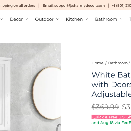
hipping
on all orders
Email:
support@charmydecor.com
+1 (801) 2
Decor
Outdoor
Kitchen
Bathroom
Home
/
Bathroom
/
White Bat
with Door
Adjustabl
$369.99
$3
Quick & Free U.S. S
and
Aug 18
via FedE