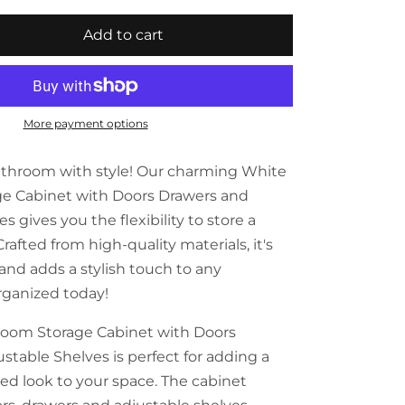
Add to cart
More payment options
athroom with style! Our charming White
e Cabinet with Doors Drawers and
s gives you the flexibility to store a
Crafted from high-quality materials, it's
and adds a stylish touch to any
rganized today!
room Storage Cabinet with Doors
stable Shelves is perfect for adding a
ed look to your space. The cabinet