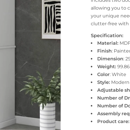
includes two doo
allowing you to 
your unique nee
clutter-free with
Specification:
Material:
MDF
Finish
: Painte
Dimension
:
29
Weight:
99.86
Color
:
White
Style:
Moder
Adjustable she
Number of Dr
Number of Do
Assembly req
Product care