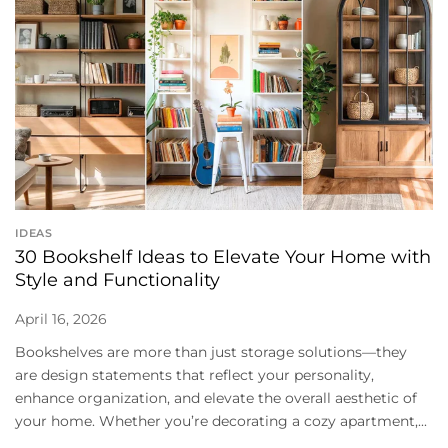
IDEAS
30 Bookshelf Ideas to Elevate Your Home with
Style and Functionality
April 16, 2026
Bookshelves are more than just storage solutions—they
are design statements that reflect your personality,
enhance organization, and elevate the overall aesthetic of
your home. Whether you’re decorating a cozy apartment,...