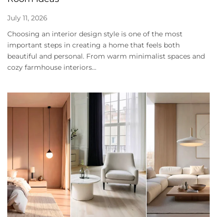
July 11, 2026
Choosing an interior design style is one of the most
important steps in creating a home that feels both
beautiful and personal. From warm minimalist spaces and
cozy farmhouse interiors...