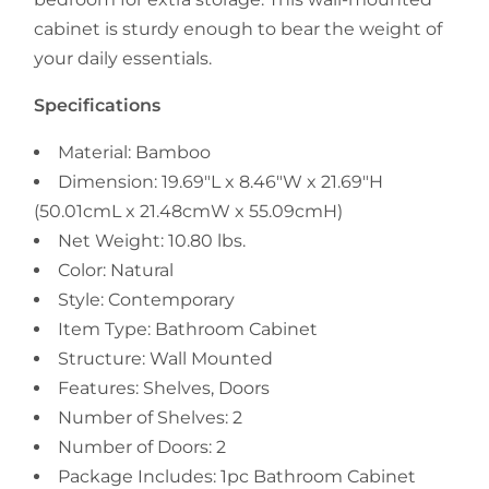
cabinet is sturdy enough to bear the weight of
your daily essentials.
Specifications
Material: Bamboo
Dimension: 19.69"L x 8.46"W x 21.69"H
(50.01cmL x 21.48cmW x 55.09cmH)
Net Weight: 10.80 lbs.
Color: Natural
Style: Contemporary
Item Type: Bathroom Cabinet
Structure: Wall Mounted
Features: Shelves, Doors
Number of Shelves: 2
Number of Doors: 2
Package Includes: 1pc Bathroom Cabinet