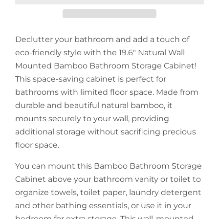
Declutter your bathroom and add a touch of
eco-friendly style with the 19.6" Natural Wall
Mounted Bamboo Bathroom Storage Cabinet!
This space-saving cabinet is perfect for
bathrooms with limited floor space. Made from
durable and beautiful natural bamboo, it
mounts securely to your wall, providing
additional storage without sacrificing precious
floor space.
You can mount this Bamboo Bathroom Storage
Cabinet above your bathroom vanity or toilet to
organize towels, toilet paper, laundry detergent
and other bathing essentials, or use it in your
bedroom for extra storage. This wall-mounted