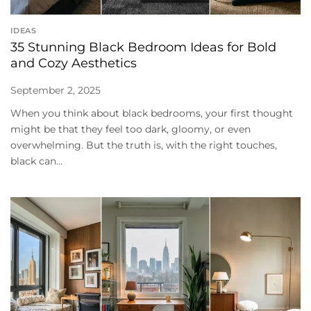
IDEAS
35 Stunning Black Bedroom Ideas for Bold
and Cozy Aesthetics
September 2, 2025
When you think about black bedrooms, your first thought
might be that they feel too dark, gloomy, or even
overwhelming. But the truth is, with the right touches,
black can...