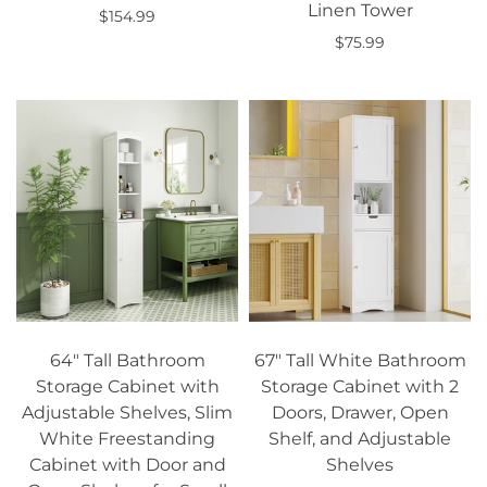
Linen Tower
$154.99
$75.99
Add to cart
Add to cart
64" Tall Bathroom
67" Tall White Bathroom
Storage Cabinet with
Storage Cabinet with 2
Adjustable Shelves, Slim
Doors, Drawer, Open
White Freestanding
Shelf, and Adjustable
Cabinet with Door and
Shelves