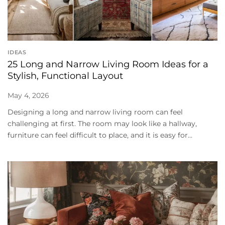
IDEAS
25 Long and Narrow Living Room Ideas for a
Stylish, Functional Layout
May 4, 2026
Designing a long and narrow living room can feel
challenging at first. The room may look like a hallway,
furniture can feel difficult to place, and it is easy for...