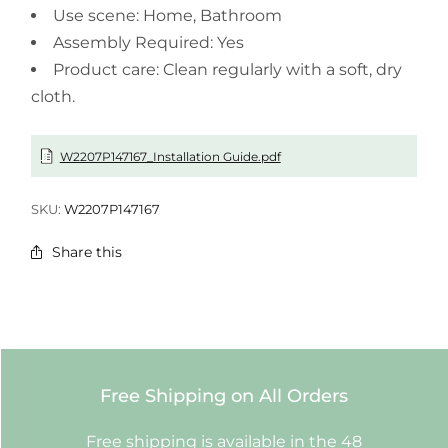
Use scene: Home, Bathroom
Assembly Required: Yes
Product care: Clean regularly with a soft, dry
cloth.
W2207P147167_Installation Guide.pdf
SKU:
W2207P147167
Share this
Free Shipping on All Orders
Free shipping is available in the 48