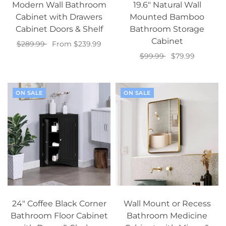
Modern Wall Bathroom
19.6" Natural Wall
Cabinet with Drawers
Mounted Bamboo
Cabinet Doors & Shelf
Bathroom Storage
Cabinet
$289.99
From $239.99
$99.99
$79.99
Select options
Add to cart
ON SALE
ON SALE
24" Coffee Black Corner
Wall Mount or Recess
Bathroom Floor Cabinet
Bathroom Medicine