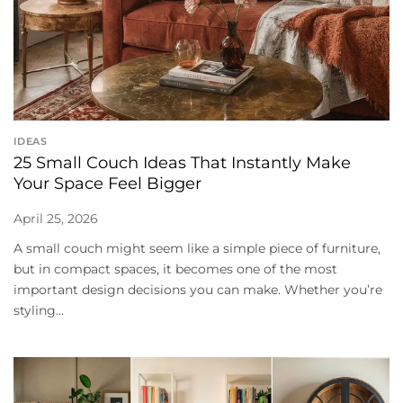
IDEAS
25 Small Couch Ideas That Instantly Make
Your Space Feel Bigger
April 25, 2026
A small couch might seem like a simple piece of furniture,
but in compact spaces, it becomes one of the most
important design decisions you can make. Whether you’re
styling...