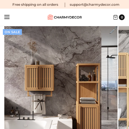
Free shipping
on all orders
support@charmydecor.com
0
ON SALE