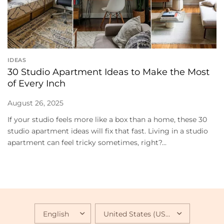
IDEAS
30 Studio Apartment Ideas to Make the Most
of Every Inch
August 26, 2025
If your studio feels more like a box than a home, these 30
studio apartment ideas will fix that fast. Living in a studio
apartment can feel tricky sometimes, right?...
UPDATE
UPDATE
COUNTRY/REGION
COUNTRY/REGION