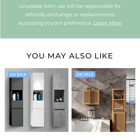
unusable item, we will be responsible for
refunds, exchange or replacements
according to your preference.
Learn More
YOU MAY ALSO LIKE
ON SALE
ON SALE