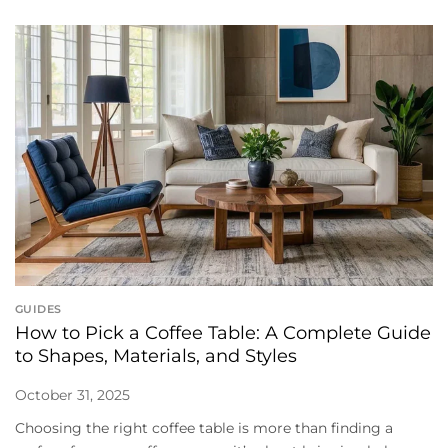
GUIDES
How to Pick a Coffee Table: A Complete Guide
to Shapes, Materials, and Styles
October 31, 2025
Choosing the right coffee table is more than finding a