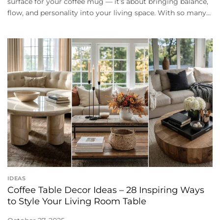
surface for your coffee mug — it’s about bringing balance,
flow, and personality into your living space. With so many...
IDEAS
Coffee Table Decor Ideas – 28 Inspiring Ways
to Style Your Living Room Table