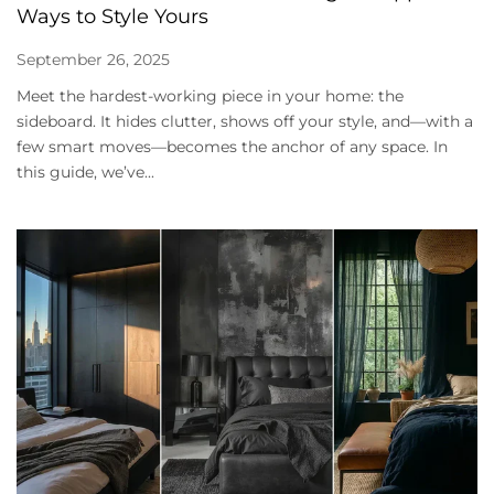
Ways to Style Yours
September 26, 2025
Meet the hardest-working piece in your home: the
sideboard. It hides clutter, shows off your style, and—with a
few smart moves—becomes the anchor of any space. In
this guide, we’ve...