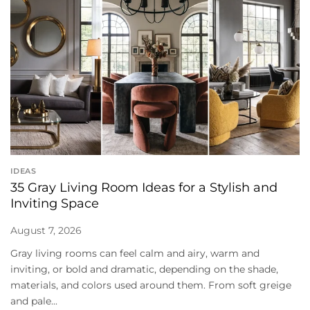
IDEAS
35 Gray Living Room Ideas for a Stylish and
Inviting Space
August 7, 2026
Gray living rooms can feel calm and airy, warm and
inviting, or bold and dramatic, depending on the shade,
materials, and colors used around them. From soft greige
and pale...