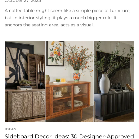
October 27, 2025
A coffee table might seem like a simple piece of furniture,
but in interior styling, it plays a much bigger role. It
anchors the seating area, acts as a visual...
IDEAS
Sideboard Decor Ideas: 30 Designer-Approved