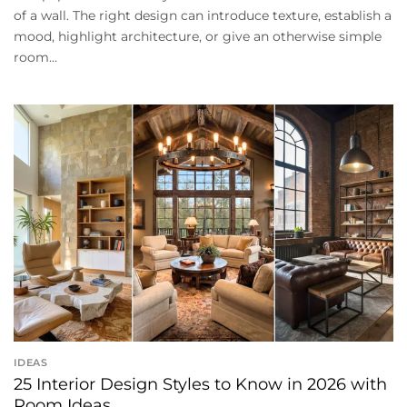
of a wall. The right design can introduce texture, establish a
mood, highlight architecture, or give an otherwise simple
room...
IDEAS
25 Interior Design Styles to Know in 2026 with
Room Ideas