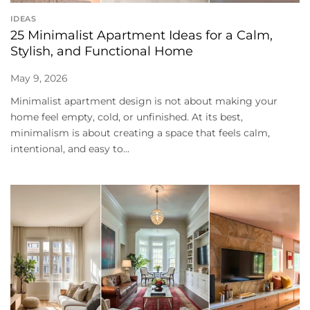
IDEAS
25 Minimalist Apartment Ideas for a Calm,
Stylish, and Functional Home
May 9, 2026
Minimalist apartment design is not about making your
home feel empty, cold, or unfinished. At its best,
minimalism is about creating a space that feels calm,
intentional, and easy to...