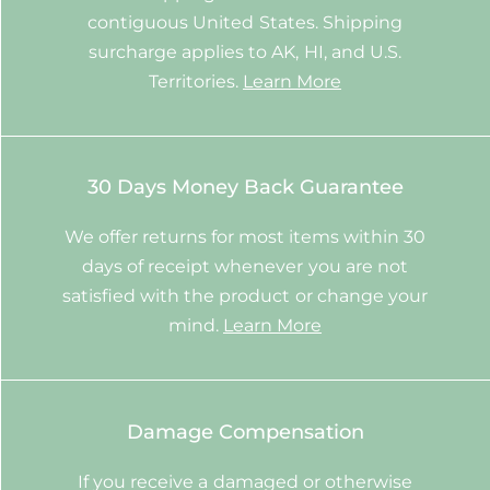
contiguous United States. Shipping
surcharge applies to AK, HI, and U.S.
Territories.
Learn More
30 Days Money Back Guarantee
We offer returns for most items within 30
days of receipt whenever you are not
satisfied with the product or change your
mind.
Learn More
Damage Compensation
If you receive a damaged or otherwise