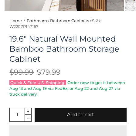
Home
/
Bathroom
/
Bathroom Cabinets
/
SKU:
W2207P147167
19.6" Natural Wall Mounted
Bamboo Bathroom Storage
Cabinet
$99.99
$79.99
Quick & Free U.S. Shipping.
Order now to get it between
Aug 13
and
Aug 19
via FedEx, or
Aug 22
and
Aug 27
via
truck delivery.
Add to cart