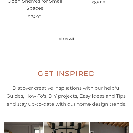
Open Shelves for Small
$85.99
Spaces
Add to cart
$74.99
Add to cart
View All
GET INSPIRED
Discover creative inspirations with our helpful
Guides, How-To's, DIY projects, Easy Ideas and Tips,
and stay up-to-date with our home design trends.