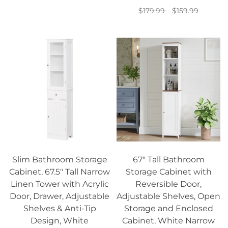
$179.99
$159.99
Add to cart
Slim Bathroom Storage
67" Tall Bathroom
Cabinet, 67.5" Tall Narrow
Storage Cabinet with
Linen Tower with Acrylic
Reversible Door,
Door, Drawer, Adjustable
Adjustable Shelves, Open
Shelves & Anti-Tip
Storage and Enclosed
Design, White
Cabinet, White Narrow