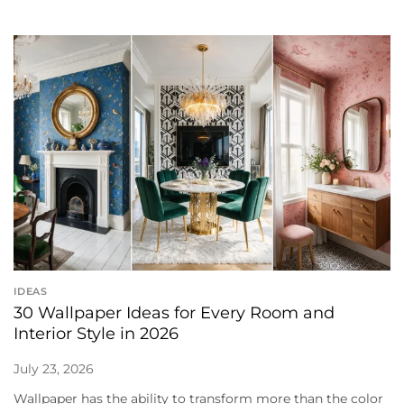
IDEAS
30 Wallpaper Ideas for Every Room and
Interior Style in 2026
July 23, 2026
Wallpaper has the ability to transform more than the color