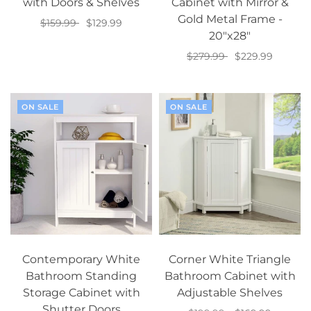
with Doors & Shelves
Cabinet with Mirror &
Gold Metal Frame -
$159.99
$129.99
20"x28"
Add to cart
$279.99
$229.99
Add to cart
ON SALE
ON SALE
Contemporary White
Corner White Triangle
Bathroom Standing
Bathroom Cabinet with
Storage Cabinet with
Adjustable Shelves
Shutter Doors