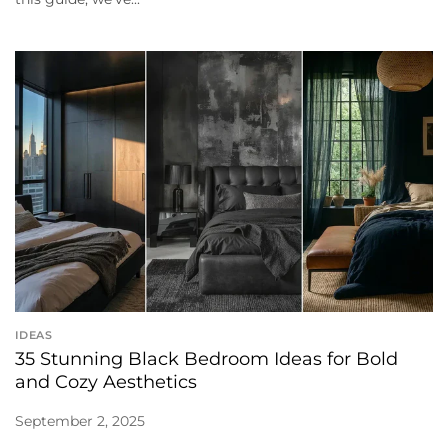
IDEAS
35 Stunning Black Bedroom Ideas for Bold
and Cozy Aesthetics
September 2, 2025