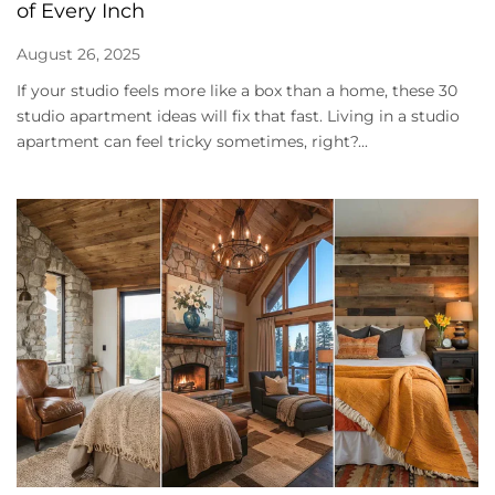
of Every Inch
August 26, 2025
If your studio feels more like a box than a home, these 30
studio apartment ideas will fix that fast. Living in a studio
apartment can feel tricky sometimes, right?...