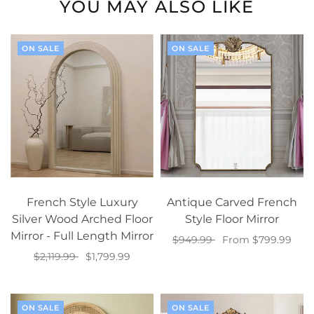
YOU MAY ALSO LIKE
ON SALE
ON SALE
French Style Luxury
Antique Carved French
Silver Wood Arched Floor
Style Floor Mirror
Mirror - Full Length Mirror
$949.99
From $799.99
$2,119.99
$1,799.99
Select options
Select options
ON SALE
ON SALE