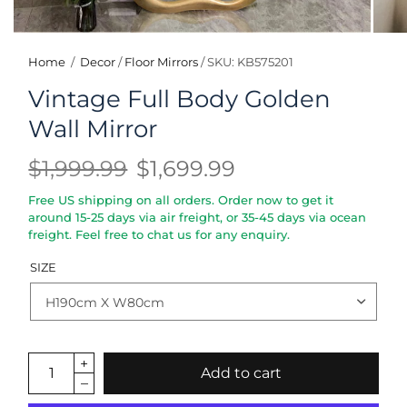
Home
/
Decor
/
Floor Mirrors
/
SKU: KB575201
Vintage Full Body Golden
Wall Mirror
$1,999.99
$1,699.99
Free US shipping on all orders. Order now to get it
around 15-25 days via air freight, or 35-45 days via ocean
freight. Feel free to chat us for any enquiry.
SIZE
Add to cart