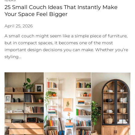
25 Small Couch Ideas That Instantly Make
Your Space Feel Bigger
April 25, 2026
A small couch might seem like a simple piece of furniture,
but in compact spaces, it becomes one of the most
important design decisions you can make. Whether you’re
styling...