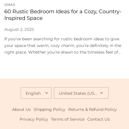
IDEAS
60 Rustic Bedroom Ideas for a Cozy, Country-
Inspired Space
August 2, 2025
If you’ve been searching for rustic bedroom ideas to give
your space that warm, cozy charm, you’re definitely in the
right place. Whether you’re drawn to the timeless feel of...
UPDATE
UPDATE
COUNTRY/REGION
COUNTRY/REGION
About Us
Shipping Policy
Returns & Refund Policy
Privacy Policy
Terms of Service
Contact Us