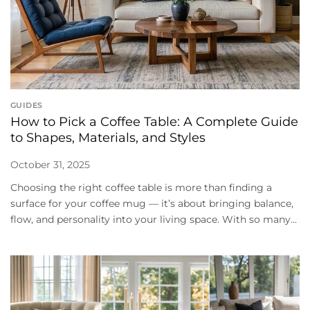
GUIDES
How to Pick a Coffee Table: A Complete Guide
to Shapes, Materials, and Styles
October 31, 2025
Choosing the right coffee table is more than finding a
surface for your coffee mug — it’s about bringing balance,
flow, and personality into your living space. With so many...