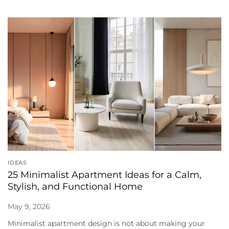
IDEAS
25 Minimalist Apartment Ideas for a Calm,
Stylish, and Functional Home
May 9, 2026
Minimalist apartment design is not about making your