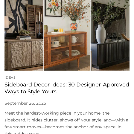
IDEAS
Sideboard Decor Ideas: 30 Designer-Approved
Ways to Style Yours
September 26, 2025
Meet the hardest-working piece in your home: the
sideboard. It hides clutter, shows off your style, and—with a
few smart moves—becomes the anchor of any space. In
this guide, we’ve...