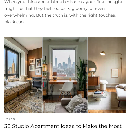
When you think about black bedrooms, your first thought
might be that they feel too dark, gloomy, or even
overwhelming. But the truth is, with the right touches,
black can...
IDEAS
30 Studio Apartment Ideas to Make the Most