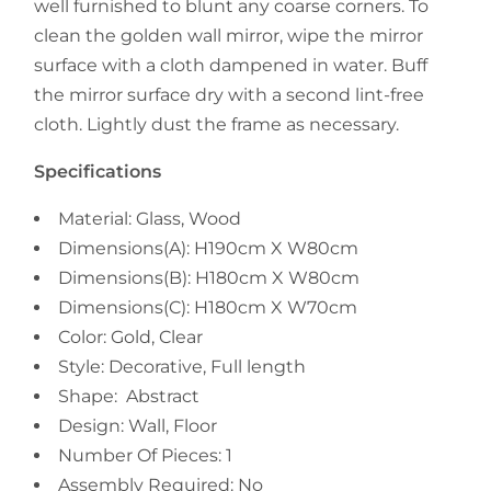
well furnished to blunt any coarse corners. To
clean the golden wall mirror, wipe the mirror
surface with a cloth dampened in water. Buff
the mirror surface dry with a second lint-free
cloth. Lightly dust the frame as necessary.
Specifications
Material: Glass, Wood
Dimensions(A): H190cm X W80cm
Dimensions(B): H180cm X W80cm
Dimensions(C): H180cm X W70cm
Color: Gold, Clear
Style: Decorative, Full length
Shape: Abstract
Design: Wall, Floor
Number Of Pieces: 1
Assembly Required: No