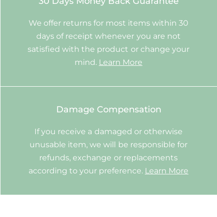
30 Days Money Back Guarantee
We offer returns for most items within 30
days of receipt whenever you are not
satisfied with the product or change your
mind.
Learn More
Damage Compensation
If you receive a damaged or otherwise
unusable item, we will be responsible for
refunds, exchange or replacements
according to your preference.
Learn More