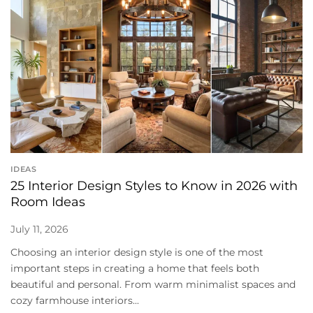
IDEAS
25 Interior Design Styles to Know in 2026 with
Room Ideas
July 11, 2026
Choosing an interior design style is one of the most
important steps in creating a home that feels both
beautiful and personal. From warm minimalist spaces and
cozy farmhouse interiors...