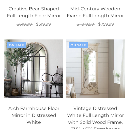
Creative Bear-Shaped
Mid-Century Wooden
Full Length Floor Mirror
Frame Full Length Mirror
$619.99
$519.99
$1,019.99
$759.99
Select options
Add to cart
ON SALE
ON SALE
Arch Farmhouse Floor
Vintage Distressed
Mirror in Distressed
White Full Length Mirror
White
with Solid Wood Frame,