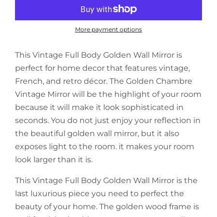
More payment options
This Vintage Full Body Golden Wall Mirror is
perfect for home decor that features vintage,
French, and retro décor. The Golden Chambre
Vintage Mirror will be the highlight of your room
because it will make it look sophisticated in
seconds. You do not just enjoy your reflection in
the beautiful golden wall mirror, but it also
exposes light to the room. it makes your room
look larger than it is.
This Vintage Full Body Golden Wall Mirror is the
last luxurious piece you need to perfect the
beauty of your home. The golden wood frame is