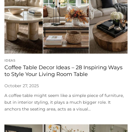
IDEAS
Coffee Table Decor Ideas – 28 Inspiring Ways
to Style Your Living Room Table
October 27, 2025
A coffee table might seem like a simple piece of furniture,
but in interior styling, it plays a much bigger role. It
anchors the seating area, acts as a visual...