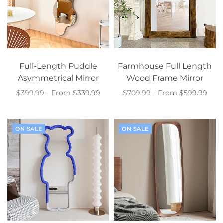
Full-Length Puddle
Farmhouse Full Length
Asymmetrical Mirror
Wood Frame Mirror
$399.99
From $339.99
$709.99
From $599.99
Select options
Select options
ON SALE
ON SALE