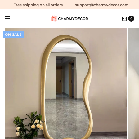
Free shipping
on all orders
support@charmydecor.com
0
ON SALE