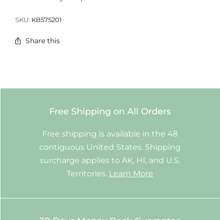
SKU:
KB575201
Share this
Free Shipping on All Orders
Free shipping is available in the 48
contiguous United States. Shipping
surcharge applies to AK, HI, and U.S.
Territories.
Learn More