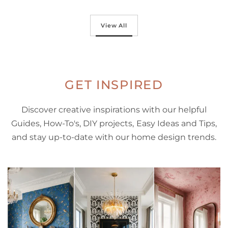
Select options
View All
GET INSPIRED
Discover creative inspirations with our helpful
Guides, How-To's, DIY projects, Easy Ideas and Tips,
and stay up-to-date with our home design trends.