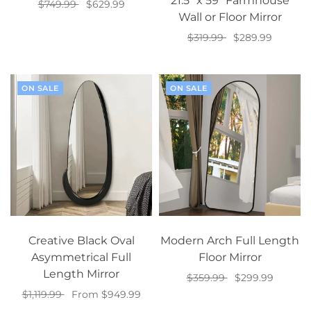
21.5” x 59” Farmhouse
$749.99
$629.99
Wall or Floor Mirror
Add to cart
$319.99
$289.99
Add to cart
ON SALE
ON SALE
Creative Black Oval
Modern Arch Full Length
Asymmetrical Full
Floor Mirror
Length Mirror
$359.99
$299.99
$1,119.99
From $949.99
Add to cart