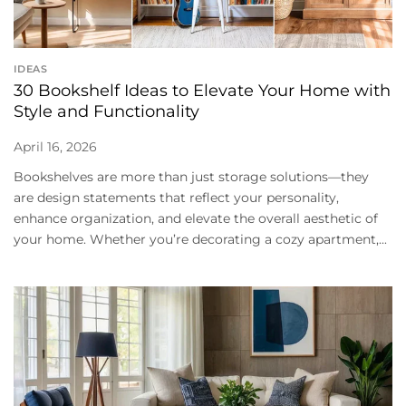
IDEAS
30 Bookshelf Ideas to Elevate Your Home with
Style and Functionality
April 16, 2026
Bookshelves are more than just storage solutions—they
are design statements that reflect your personality,
enhance organization, and elevate the overall aesthetic of
your home. Whether you’re decorating a cozy apartment,...