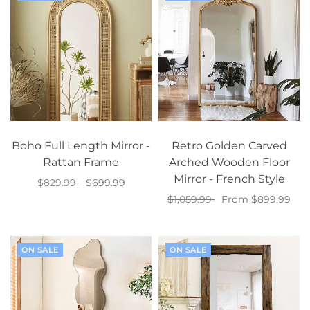
Boho Full Length Mirror -
Retro Golden Carved
Rattan Frame
Arched Wooden Floor
Mirror - French Style
$829.99
$699.99
$1,059.99
From $899.99
Add to cart
Select options
ON SALE
ON SALE