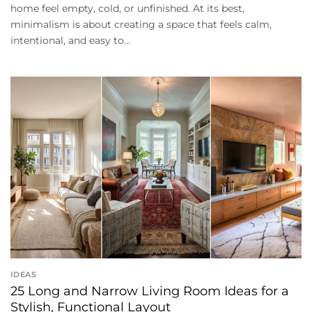
home feel empty, cold, or unfinished. At its best,
minimalism is about creating a space that feels calm,
intentional, and easy to...
IDEAS
25 Long and Narrow Living Room Ideas for a
Stylish, Functional Layout