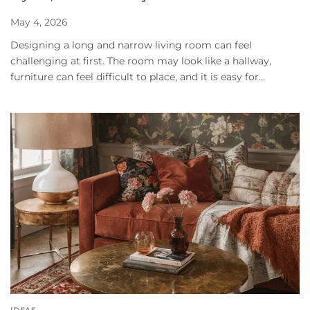
May 4, 2026
Designing a long and narrow living room can feel
challenging at first. The room may look like a hallway,
furniture can feel difficult to place, and it is easy for...
IDEAS