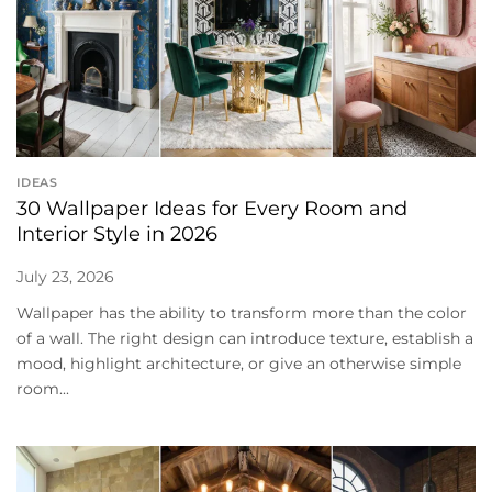
IDEAS
30 Wallpaper Ideas for Every Room and
Interior Style in 2026
July 23, 2026
Wallpaper has the ability to transform more than the color
of a wall. The right design can introduce texture, establish a
mood, highlight architecture, or give an otherwise simple
room...