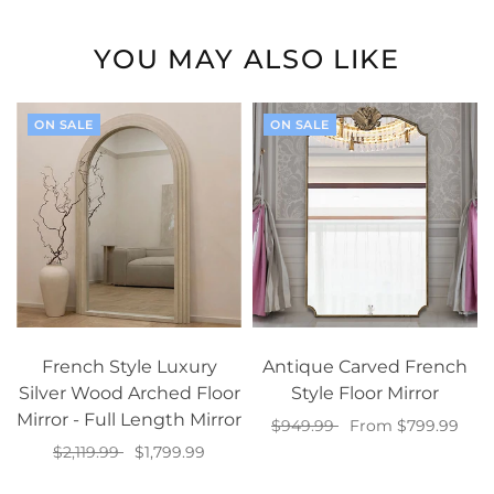
YOU MAY ALSO LIKE
ON SALE
ON SALE
French Style Luxury
Antique Carved French
Silver Wood Arched Floor
Style Floor Mirror
Mirror - Full Length Mirror
$949.99
From $799.99
$2,119.99
$1,799.99
Select options
Select options