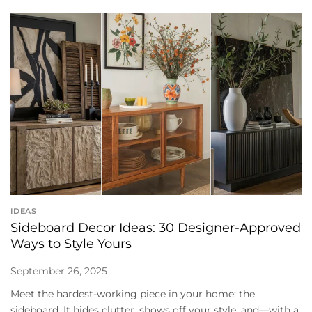
IDEAS
Sideboard Decor Ideas: 30 Designer-Approved
Ways to Style Yours
September 26, 2025
Meet the hardest-working piece in your home: the
sideboard. It hides clutter, shows off your style, and—with a