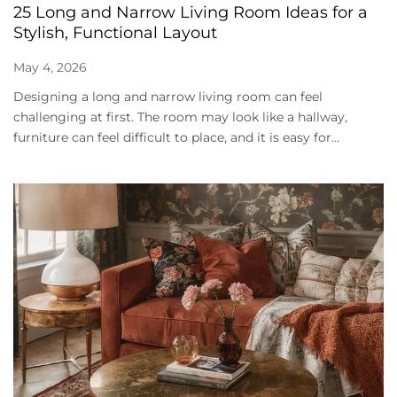
25 Long and Narrow Living Room Ideas for a
Stylish, Functional Layout
May 4, 2026
Designing a long and narrow living room can feel
challenging at first. The room may look like a hallway,
furniture can feel difficult to place, and it is easy for...