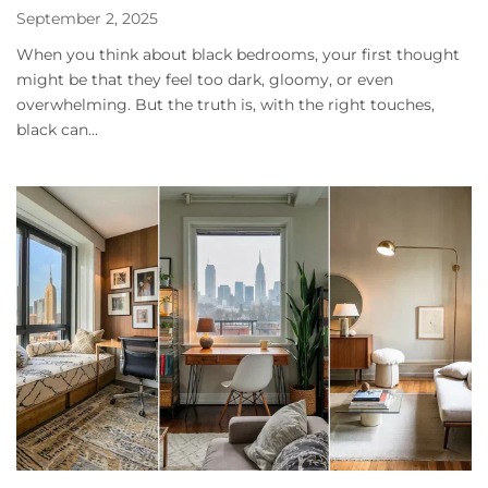
September 2, 2025
When you think about black bedrooms, your first thought
might be that they feel too dark, gloomy, or even
overwhelming. But the truth is, with the right touches,
black can...