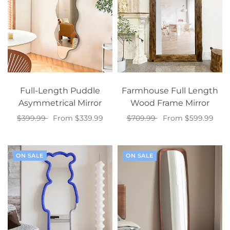
Full-Length Puddle
Farmhouse Full Length
Asymmetrical Mirror
Wood Frame Mirror
$399.99
From $339.99
$709.99
From $599.99
Select options
Select options
ON SALE
ON SALE