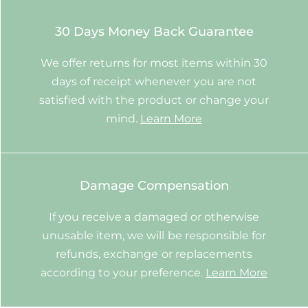
30 Days Money Back Guarantee
We offer returns for most items within 30
days of receipt whenever you are not
satisfied with the product or change your
mind.
Learn More
Damage Compensation
If you receive a damaged or otherwise
unusable item, we will be responsible for
refunds, exchange or replacements
according to your preference.
Learn More