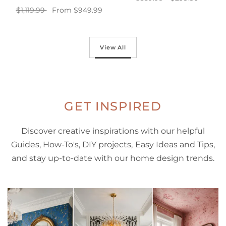
$1,119.99
From $949.99
Add to cart
Select options
View All
GET INSPIRED
Discover creative inspirations with our helpful
Guides, How-To's, DIY projects, Easy Ideas and Tips,
and stay up-to-date with our home design trends.