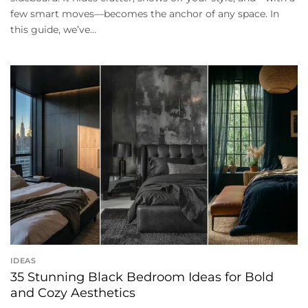
few smart moves—becomes the anchor of any space. In
this guide, we’ve...
IDEAS
35 Stunning Black Bedroom Ideas for Bold
and Cozy Aesthetics