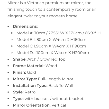
Mirror is a Victorian premium art mirror, the
finishing touch to a contemporary room or an
elegant twist to your modern home!
Dimensions:
Model A: 70cm / 27.55" W X 170cm / 66.92" H
Model B: L80cm X W4cm X H180cm
Model C: L90cm X W4cm X H190cm
Model D: L100cm X W4cm X H200cm
Shape:
Arch / Crowned Top
Frame Material:
Wood
Finish:
Gold
Mirror Type:
Full-Length Mirror
Installation Type:
Back To Wall
Style:
Retro
Type:
with bracket / without bracket
Mirror Orientation:
Vertical