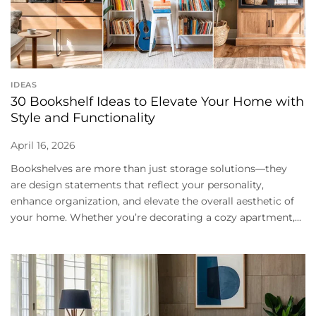
IDEAS
30 Bookshelf Ideas to Elevate Your Home with
Style and Functionality
April 16, 2026
Bookshelves are more than just storage solutions—they
are design statements that reflect your personality,
enhance organization, and elevate the overall aesthetic of
your home. Whether you’re decorating a cozy apartment,...