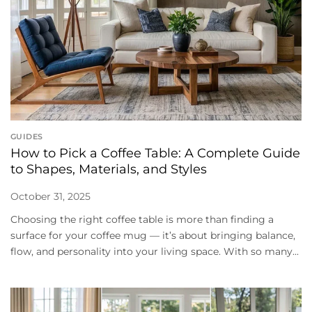
GUIDES
How to Pick a Coffee Table: A Complete Guide
to Shapes, Materials, and Styles
October 31, 2025
Choosing the right coffee table is more than finding a
surface for your coffee mug — it’s about bringing balance,
flow, and personality into your living space. With so many...