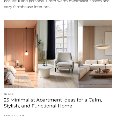
beautiful and personal. From warm minimalist spaces and
cozy farmhouse interiors...
IDEAS
25 Minimalist Apartment Ideas for a Calm,
Stylish, and Functional Home