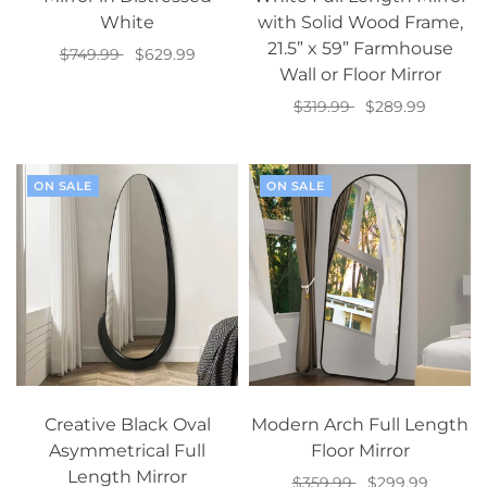
White
with Solid Wood Frame,
21.5” x 59” Farmhouse
$749.99
$629.99
Wall or Floor Mirror
Add to cart
$319.99
$289.99
Add to cart
ON SALE
ON SALE
Creative Black Oval
Modern Arch Full Length
Asymmetrical Full
Floor Mirror
Length Mirror
$359.99
$299.99