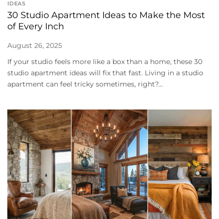
IDEAS
30 Studio Apartment Ideas to Make the Most
of Every Inch
August 26, 2025
If your studio feels more like a box than a home, these 30
studio apartment ideas will fix that fast. Living in a studio
apartment can feel tricky sometimes, right?...