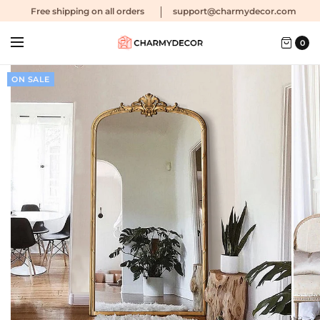
Free shipping
on all orders
support@charmydecor.com
0
ON SALE