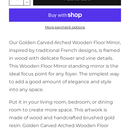
More payment options
Our Golden Carved Arched Wooden Floor Mirror,
inspired by traditional French designs, is framed
in wood with delicate flower and vine details.
This Wooden Floor Mirror standing mirror is the
ideal focus point for any foyer. The simplest way
to add a good amount of elegance and style
into any space.
Put it in your living room, bedroom, or dining
room to create more space. This artwork is
made of wood and handcrafted brushed gold
resin. Golden Carved Arched Wooden Floor