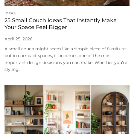
IDEAS
25 Small Couch Ideas That Instantly Make
Your Space Feel Bigger
April 25, 2026
A small couch might seem like a simple piece of furniture,
but in compact spaces, it becomes one of the most
important design decisions you can make. Whether you’re
styling...