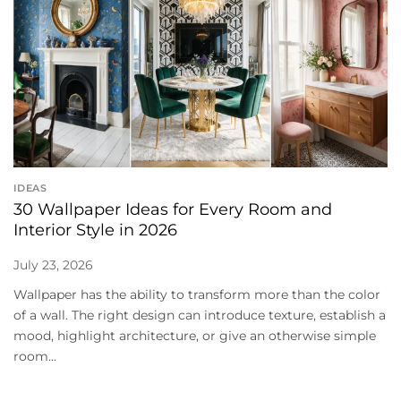
IDEAS
30 Wallpaper Ideas for Every Room and
Interior Style in 2026
July 23, 2026
Wallpaper has the ability to transform more than the color
of a wall. The right design can introduce texture, establish a
mood, highlight architecture, or give an otherwise simple
room...