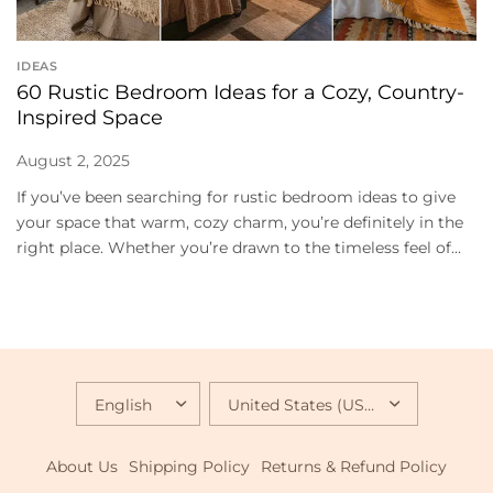
IDEAS
60 Rustic Bedroom Ideas for a Cozy, Country-
Inspired Space
August 2, 2025
If you’ve been searching for rustic bedroom ideas to give
your space that warm, cozy charm, you’re definitely in the
right place. Whether you’re drawn to the timeless feel of...
UPDATE
UPDATE
COUNTRY/REGION
COUNTRY/REGION
About Us
Shipping Policy
Returns & Refund Policy