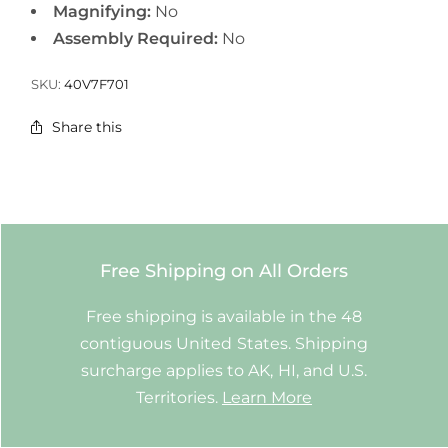
Magnifying:
No
Assembly Required:
No
SKU:
40V7F701
Share this
Free Shipping on All Orders
Free shipping is available in the 48
contiguous United States. Shipping
surcharge applies to AK, HI, and U.S.
Territories.
Learn More