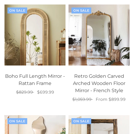
ON SALE
ON SALE
Boho Full Length Mirror -
Retro Golden Carved
Rattan Frame
Arched Wooden Floor
Mirror - French Style
$829.99
$699.99
$1,059.99
From $899.99
Add to cart
Select options
ON SALE
ON SALE