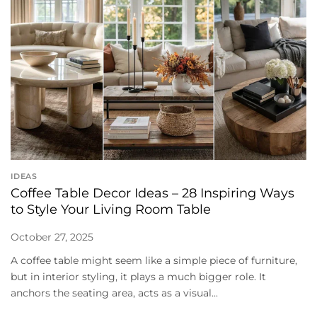
IDEAS
Coffee Table Decor Ideas – 28 Inspiring Ways
to Style Your Living Room Table
October 27, 2025
A coffee table might seem like a simple piece of furniture,
but in interior styling, it plays a much bigger role. It
anchors the seating area, acts as a visual...