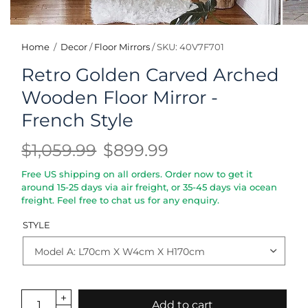
Home
/
Decor
/
Floor Mirrors
/
SKU: 40V7F701
Retro Golden Carved Arched
Wooden Floor Mirror -
French Style
$1,059.99
$899.99
Free US shipping on all orders. Order now to get it
around 15-25 days via air freight, or 35-45 days via ocean
freight. Feel free to chat us for any enquiry.
STYLE
Add to cart