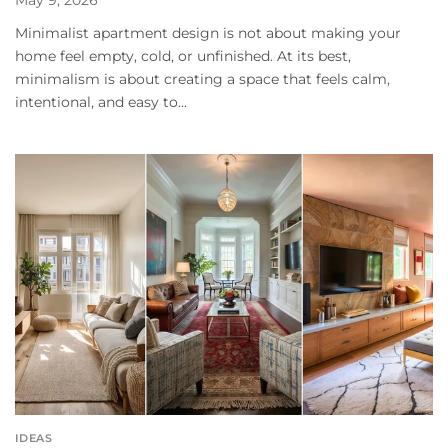
May 9, 2026
Minimalist apartment design is not about making your
home feel empty, cold, or unfinished. At its best,
minimalism is about creating a space that feels calm,
intentional, and easy to...
IDEAS