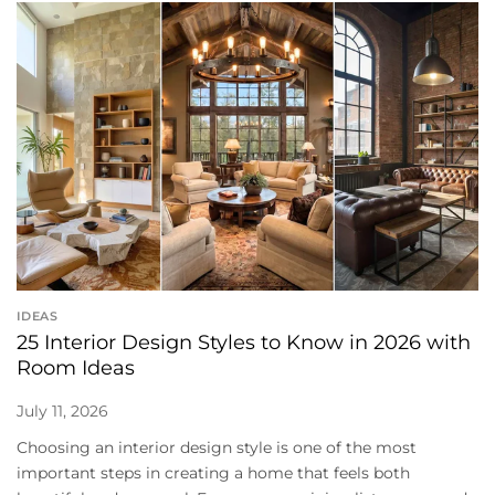
IDEAS
25 Interior Design Styles to Know in 2026 with
Room Ideas
July 11, 2026
Choosing an interior design style is one of the most
important steps in creating a home that feels both