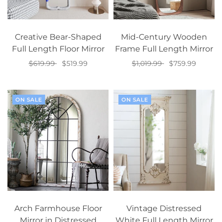
Creative Bear-Shaped
Mid-Century Wooden
Full Length Floor Mirror
Frame Full Length Mirror
$619.99
$519.99
$1,019.99
$759.99
Select options
Add to cart
ON SALE
ON SALE
Arch Farmhouse Floor
Vintage Distressed
Mirror in Distressed
White Full Length Mirror