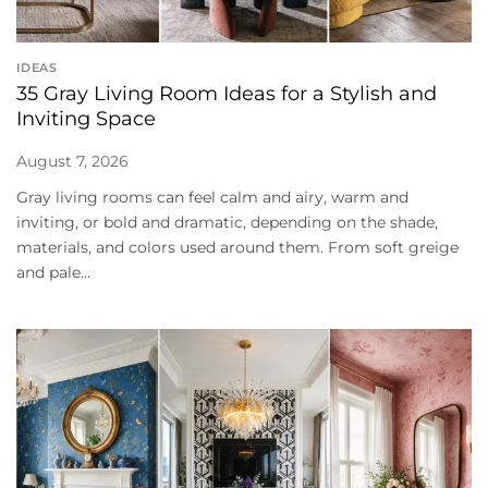
IDEAS
35 Gray Living Room Ideas for a Stylish and
Inviting Space
August 7, 2026
Gray living rooms can feel calm and airy, warm and
inviting, or bold and dramatic, depending on the shade,
materials, and colors used around them. From soft greige
and pale...