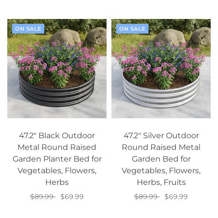
Add to cart
ON SALE
ON SALE
47.2" Black Outdoor
47.2" Silver Outdoor
Metal Round Raised
Round Raised Metal
Garden Planter Bed for
Garden Bed for
Vegetables, Flowers,
Vegetables, Flowers,
Herbs
Herbs, Fruits
$89.99
$69.99
$89.99
$69.99
Add to cart
Add to cart