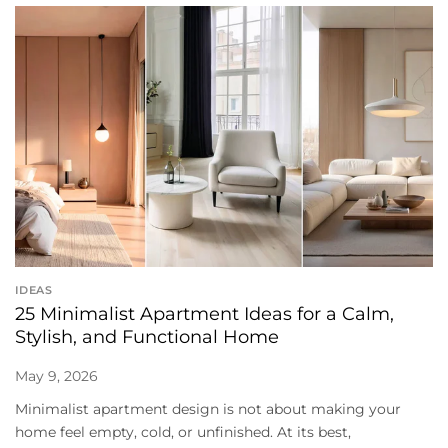
IDEAS
25 Minimalist Apartment Ideas for a Calm,
Stylish, and Functional Home
May 9, 2026
Minimalist apartment design is not about making your
home feel empty, cold, or unfinished. At its best,