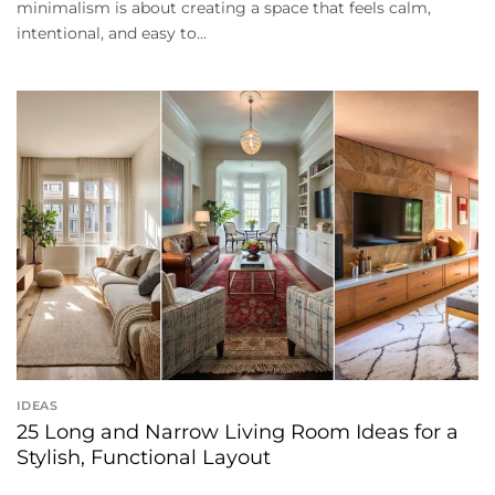
minimalism is about creating a space that feels calm,
intentional, and easy to...
IDEAS
25 Long and Narrow Living Room Ideas for a
Stylish, Functional Layout