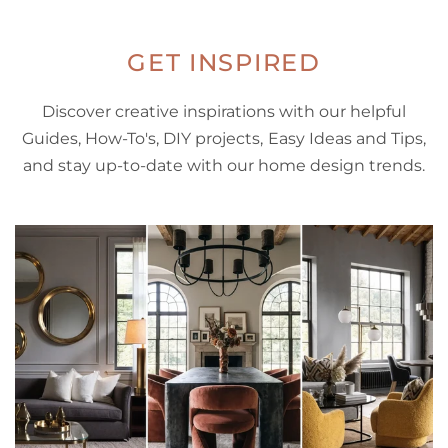
GET INSPIRED
Discover creative inspirations with our helpful
Guides, How-To's, DIY projects, Easy Ideas and Tips,
and stay up-to-date with our home design trends.