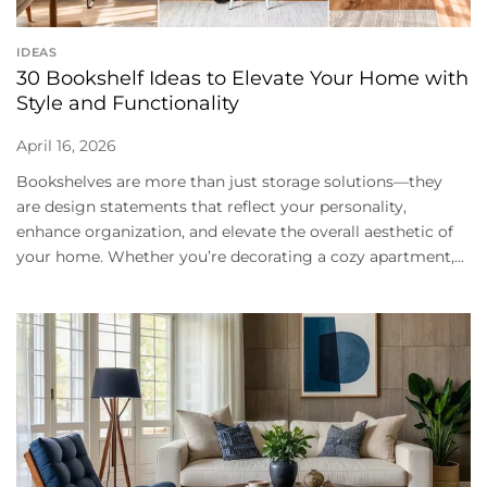
IDEAS
30 Bookshelf Ideas to Elevate Your Home with
Style and Functionality
April 16, 2026
Bookshelves are more than just storage solutions—they
are design statements that reflect your personality,
enhance organization, and elevate the overall aesthetic of
your home. Whether you’re decorating a cozy apartment,...