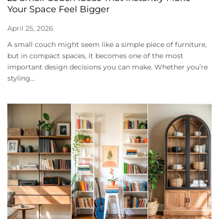
Your Space Feel Bigger
April 25, 2026
A small couch might seem like a simple piece of furniture,
but in compact spaces, it becomes one of the most
important design decisions you can make. Whether you’re
styling...