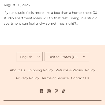
August 26, 2025
If your studio feels more like a box than a home, these 30
studio apartment ideas will fix that fast. Living in a studio
apartment can feel tricky sometimes, right?...
UPDATE
UPDATE
COUNTRY/REGION
COUNTRY/REGION
About Us
Shipping Policy
Returns & Refund Policy
Privacy Policy
Terms of Service
Contact Us