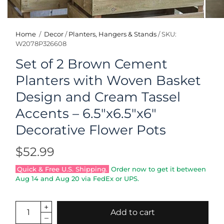
Home
/
Decor
/
Planters, Hangers & Stands
/
SKU:
W2078P326608
Set of 2 Brown Cement
Planters with Woven Basket
Design and Cream Tassel
Accents – 6.5"x6.5"x6"
Decorative Flower Pots
$52.99
Quick & Free U.S. Shipping.
Order now to get it between
Aug 14
and
Aug 20
via FedEx or UPS.
Add to cart