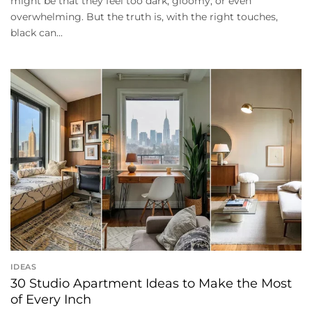
might be that they feel too dark, gloomy, or even
overwhelming. But the truth is, with the right touches,
black can...
IDEAS
30 Studio Apartment Ideas to Make the Most
of Every Inch