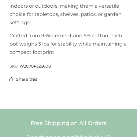
indoors or outdoors, making them a versatile
choice for tabletops, shelves, patios, or garden
settings.
Crafted from 95% cement and 5% cotton, each
pot weighs 3 lbs for stability while maintaining a
compact footprint.
SKU:
W2078P326608
Share this
Free Shipping on All Orders