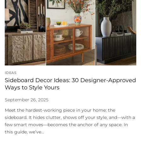
IDEAS
Sideboard Decor Ideas: 30 Designer-Approved
Ways to Style Yours
September 26, 2025
Meet the hardest-working piece in your home: the
sideboard. It hides clutter, shows off your style, and—with a
few smart moves—becomes the anchor of any space. In
this guide, we’ve...