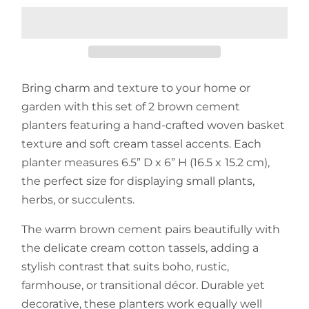
Bring charm and texture to your home or
garden with this set of 2 brown cement
planters featuring a hand-crafted woven basket
texture and soft cream tassel accents. Each
planter measures 6.5” D x 6” H (16.5 x 15.2 cm),
the perfect size for displaying small plants,
herbs, or succulents.
The warm brown cement pairs beautifully with
the delicate cream cotton tassels, adding a
stylish contrast that suits boho, rustic,
farmhouse, or transitional décor. Durable yet
decorative, these planters work equally well