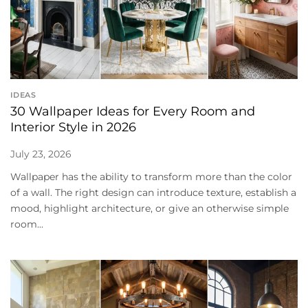
IDEAS
30 Wallpaper Ideas for Every Room and
Interior Style in 2026
July 23, 2026
Wallpaper has the ability to transform more than the color
of a wall. The right design can introduce texture, establish a
mood, highlight architecture, or give an otherwise simple
room...