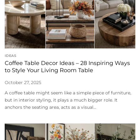
IDEAS
Coffee Table Decor Ideas – 28 Inspiring Ways
to Style Your Living Room Table
October 27, 2025
A coffee table might seem like a simple piece of furniture,
but in interior styling, it plays a much bigger role. It
anchors the seating area, acts as a visual...