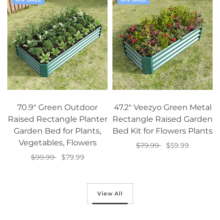
70.9" Green Outdoor
47.2" Veezyo Green Metal
Raised Rectangle Planter
Rectangle Raised Garden
Garden Bed for Plants,
Bed Kit for Flowers Plants
Vegetables, Flowers
$79.99
$59.99
$99.99
$79.99
Add to cart
Add to cart
View All