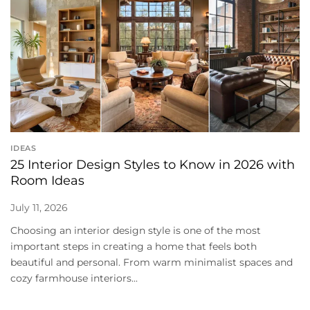
IDEAS
25 Interior Design Styles to Know in 2026 with
Room Ideas
July 11, 2026
Choosing an interior design style is one of the most
important steps in creating a home that feels both
beautiful and personal. From warm minimalist spaces and
cozy farmhouse interiors...