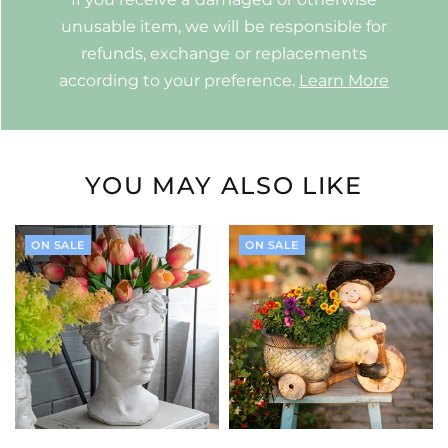
unusable item, we will be responsible for
refunds, exchange or replacements
according to your preference.
Learn More
YOU MAY ALSO LIKE
ON SALE
ON SALE