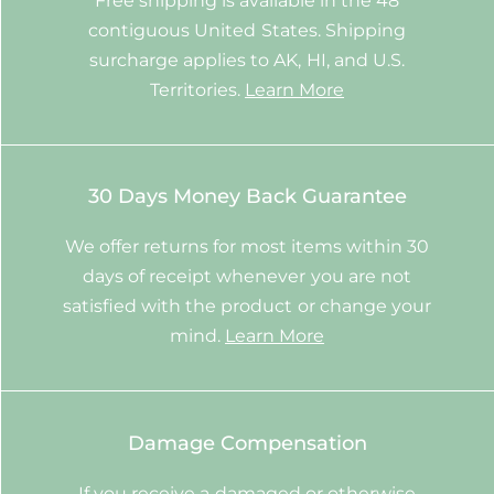
Free shipping is available in the 48
contiguous United States. Shipping
surcharge applies to AK, HI, and U.S.
Territories.
Learn More
30 Days Money Back Guarantee
We offer returns for most items within 30
days of receipt whenever you are not
satisfied with the product or change your
mind.
Learn More
Damage Compensation
If you receive a damaged or otherwise