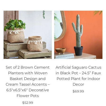
Add to cart
Select options
Set of 2 Brown Cement
Artificial Saguaro Cactus
Planters with Woven
in Black Pot – 24.5” Faux
Basket Design and
Potted Plant for Indoor
Cream Tassel Accents –
Decor
6.5"x6.5"x6" Decorative
$69.99
Flower Pots
Add to cart
$52.99