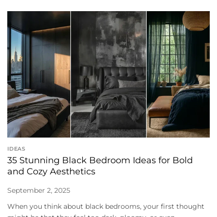
IDEAS
35 Stunning Black Bedroom Ideas for Bold
and Cozy Aesthetics
September 2, 2025
When you think about black bedrooms, your first thought