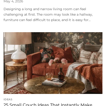
May 4, 2026
Designing a long and narrow living room can feel
challenging at first. The room may look like a hallway,
furniture can feel difficult to place, and it is easy for...
IDEAS
25 Small Couch Ideas That Instantly Make