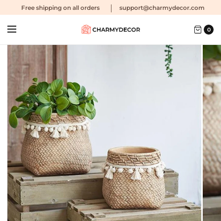
Free shipping
on all orders
support@charmydecor.com
0