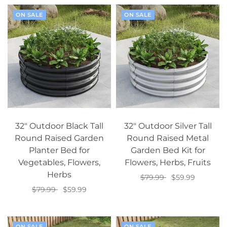
ON SALE
ON SALE
32" Outdoor Black Tall
32" Outdoor Silver Tall
Round Raised Garden
Round Raised Metal
Planter Bed for
Garden Bed Kit for
Vegetables, Flowers,
Flowers, Herbs, Fruits
Herbs
$79.99
$59.99
$79.99
$59.99
Add to cart
Add to cart
ON SALE
ON SALE