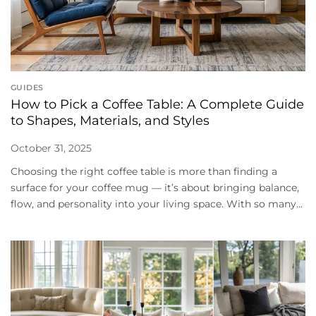
GUIDES
How to Pick a Coffee Table: A Complete Guide
to Shapes, Materials, and Styles
October 31, 2025
Choosing the right coffee table is more than finding a
surface for your coffee mug — it’s about bringing balance,
flow, and personality into your living space. With so many...