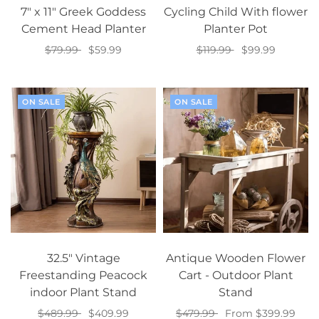
7" x 11" Greek Goddess
Cycling Child With flower
Cement Head Planter
Planter Pot
$79.99
$59.99
$119.99
$99.99
Add to cart
Select options
ON SALE
ON SALE
32.5" Vintage
Antique Wooden Flower
Freestanding Peacock
Cart - Outdoor Plant
indoor Plant Stand
Stand
$489.99
$409.99
$479.99
From $399.99