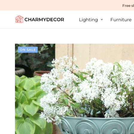
Free s
Lighting
Furniture
ON SALE