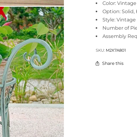
Color: Vintag
Option: Solid,
Style: Vintage
Number of Pie
Assembly Req
SKU:
M2X7A801
Share this