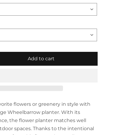
Add to cart
vorite flowers or greenery in style with
ge Wheelbarrow planter. With its
ce, the flower planter matches well
utdoor spaces. Thanks to the intentional