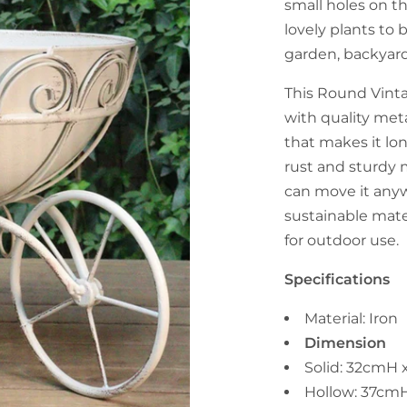
small holes on th
lovely plants to 
garden, backyard
This Round Vint
with quality met
that makes it lon
rust and sturdy 
can move it anyw
sustainable mater
for outdoor use.
Specifications
Material: Iron
Dimension
Solid: 32cmH
Hollow: 37cm