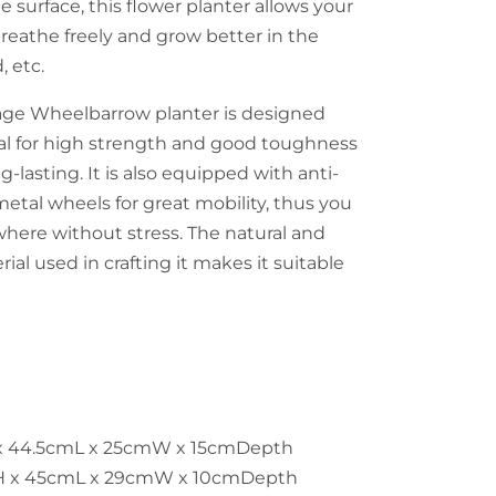
e surface, this flower planter allows your
breathe freely and grow better in the
, etc.
age Wheelbarrow planter is designed
al for high strength and good toughness
g-lasting. It is also equipped with anti-
metal wheels for great mobility, thus you
here without stress. The natural and
ial used in crafting it makes it suitable
 x 44.5cmL x 25cmW x 15cmDepth
H x 45cmL x 29cmW x 10cmDepth