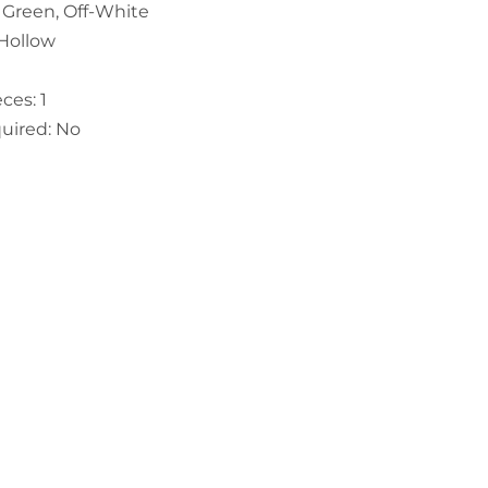
e Green, Off-White
 Hollow
ces: 1
uired: No