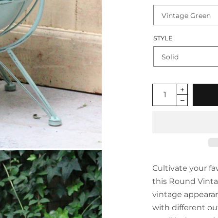
STYLE
Cultivate your fa
this Round Vinta
vintage appearan
with different o