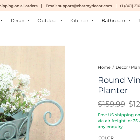
hipping
on all orders
Email:
support@charmydecor.com
+1 (801) 2
Decor
Outdoor
Kitchen
Bathroom
Home
/
Decor
/
Plan
Round Vi
Planter
$159.99
$1
Free US shipping on 
via air freight, or 3
any enquiry.
COLOR