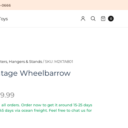
10-0666
Toys
0
ters, Hangers & Stands
/
SKU: M2X7A801
ntage Wheelbarrow
29.99
all orders. Order now to get it around 15-25 days
5-45 days via ocean freight. Feel free to chat us for