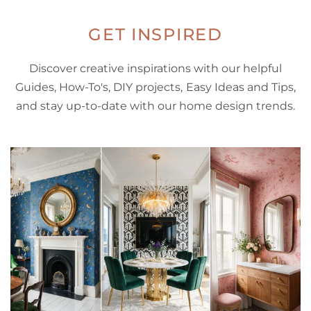
GET INSPIRED
Discover creative inspirations with our helpful
Guides, How-To's, DIY projects, Easy Ideas and Tips,
and stay up-to-date with our home design trends.