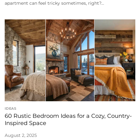
apartment can feel tricky sometimes, right?...
IDEAS
60 Rustic Bedroom Ideas for a Cozy, Country-
Inspired Space
August 2, 2025