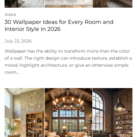
IDEAS
30 Wallpaper Ideas for Every Room and
Interior Style in 2026
July 23, 2026
Wallpaper has the ability to transform more than the color
of a wall. The right design can introduce texture, establish a
mood, highlight architecture, or give an otherwise simple
room...