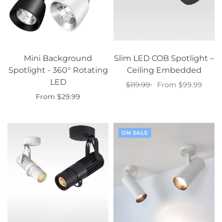
Mini Background
Slim LED COB Spotlight –
Spotlight - 360° Rotating
Ceiling Embedded
LED
$119.99
From $99.99
From $29.99
Select options
Select options
ON SALE