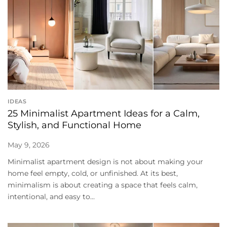
IDEAS
25 Minimalist Apartment Ideas for a Calm,
Stylish, and Functional Home
May 9, 2026
Minimalist apartment design is not about making your
home feel empty, cold, or unfinished. At its best,
minimalism is about creating a space that feels calm,
intentional, and easy to...