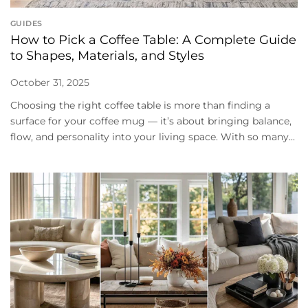
GUIDES
How to Pick a Coffee Table: A Complete Guide
to Shapes, Materials, and Styles
October 31, 2025
Choosing the right coffee table is more than finding a
surface for your coffee mug — it’s about bringing balance,
flow, and personality into your living space. With so many...