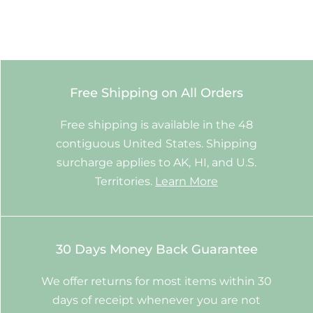
Free Shipping on All Orders
Free shipping is available in the 48
contiguous United States. Shipping
surcharge applies to AK, HI, and U.S.
Territories.
Learn More
30 Days Money Back Guarantee
We offer returns for most items within 30
days of receipt whenever you are not