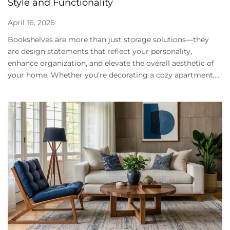
Style and Functionality
April 16, 2026
Bookshelves are more than just storage solutions—they
are design statements that reflect your personality,
enhance organization, and elevate the overall aesthetic of
your home. Whether you’re decorating a cozy apartment,...