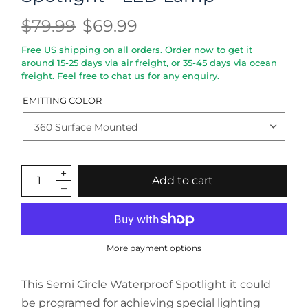
$79.99
$69.99
Free US shipping on all orders. Order now to get it
around 15-25 days via air freight, or 35-45 days via ocean
freight. Feel free to chat us for any enquiry.
EMITTING COLOR
Add to cart
More payment options
This Semi Circle Waterproof Spotlight it could
be programed for achieving special lighting