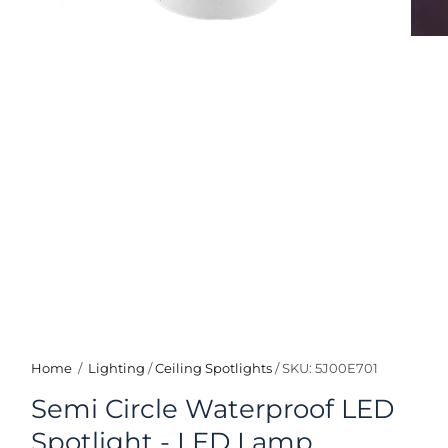
Home
/
Lighting
/
Ceiling Spotlights
/
SKU: 5J00E701
Semi Circle Waterproof LED
Spotlight - LED Lamp