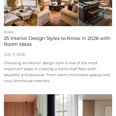
IDEAS
25 Interior Design Styles to Know in 2026 with
Room Ideas
July 11, 2026
Choosing an interior design style is one of the most
important steps in creating a home that feels both
beautiful and personal. From warm minimalist spaces and
cozy farmhouse interiors...