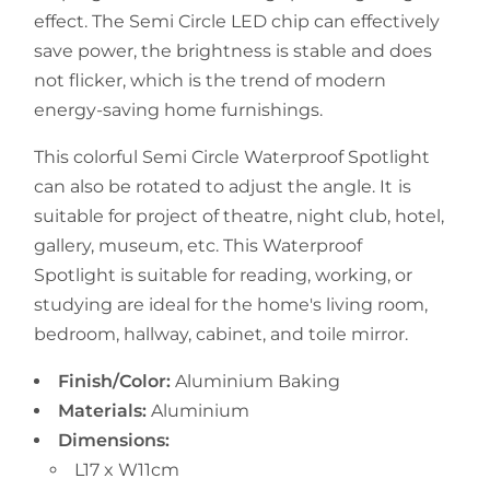
effect. The Semi Circle LED chip can effectively
save power, the brightness is stable and does
not flicker, which is the trend of modern
energy-saving home furnishings.
This colorful Semi Circle Waterproof Spotlight
can also be rotated to adjust the angle. It is
suitable for project of theatre, night club, hotel,
gallery, museum, etc.
This
Waterproof
Spotlight
is suitable for reading, working, or
studying are ideal for the home's living room,
bedroom, hallway, cabinet, and toile mirror.
Finish/Color:
Aluminium Baking
Materials:
Aluminium
Dimensions:
L17 x W11cm