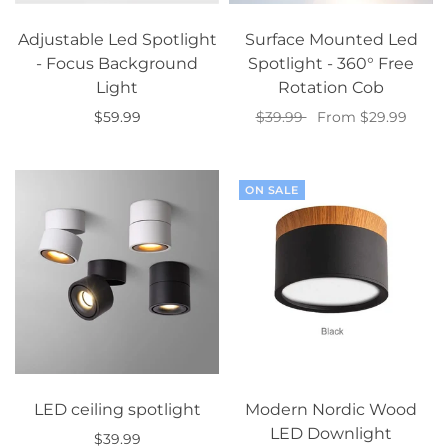
Adjustable Led Spotlight
Surface Mounted Led
- Focus Background
Spotlight - 360° Free
Light
Rotation Cob
$59.99
$39.99
From $29.99
Select options
Select options
ON SALE
LED ceiling spotlight
Modern Nordic Wood
LED Downlight
$39.99