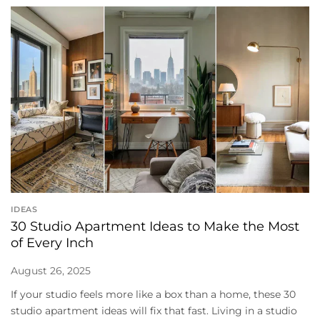
IDEAS
30 Studio Apartment Ideas to Make the Most
of Every Inch
August 26, 2025
If your studio feels more like a box than a home, these 30
studio apartment ideas will fix that fast. Living in a studio