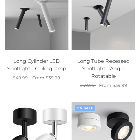
Long Cylinder LED
Long Tube Recessed
Spotlight - Ceiling lamp
Spotlight - Angle
Rotatable
$49.99
From $39.99
$49.99
From $39.99
Select options
Select options
ON SALE