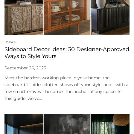
IDEAS
Sideboard Decor Ideas: 30 Designer-Approved
Ways to Style Yours
September 26, 2025
Meet the hardest-working piece in your home: the
sideboard. It hides clutter, shows off your style, and—with a
few smart moves—becomes the anchor of any space. In
this guide, we’ve...