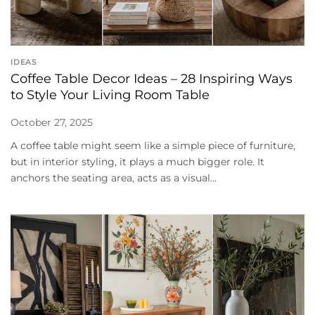
IDEAS
Coffee Table Decor Ideas – 28 Inspiring Ways
to Style Your Living Room Table
October 27, 2025
A coffee table might seem like a simple piece of furniture,
but in interior styling, it plays a much bigger role. It
anchors the seating area, acts as a visual...