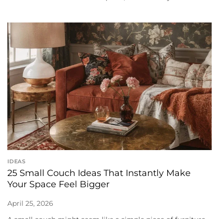
IDEAS
25 Small Couch Ideas That Instantly Make
Your Space Feel Bigger
April 25, 2026