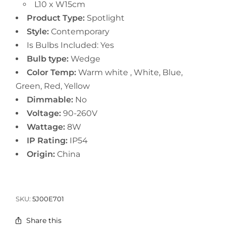
L10 x W15cm
Product Type:
Spotlight
Style:
Contemporary
Is Bulbs Included:
Yes
Bulb type:
Wedge
Color Temp:
Warm white , White, Blue,
Green, Red, Yellow
Dimmable:
No
Voltage:
90-260V
Wattage:
8W
IP Rating:
IP54
Origin:
China
SKU:
5J00E701
Share this