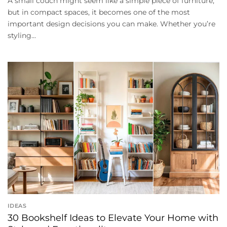
A small couch might seem like a simple piece of furniture,
but in compact spaces, it becomes one of the most
important design decisions you can make. Whether you’re
styling...
IDEAS
30 Bookshelf Ideas to Elevate Your Home with