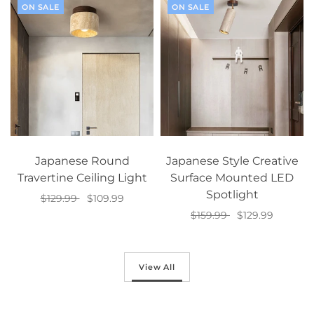
ON SALE
ON SALE
Japanese Round
Japanese Style Creative
Travertine Ceiling Light
Surface Mounted LED
Spotlight
$129.99
$109.99
$159.99
$129.99
Select options
Select options
View All