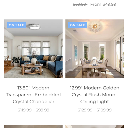
$59.99
From $49.99
Select options
Select options
ON SALE
ON SALE
13.80" Modern
12.99" Modern Golden
Transparent Embedded
Crystal Flush Mount
Crystal Chandelier
Ceiling Light
$119.99
$99.99
$129.99
$109.99
Add to cart
Add to cart