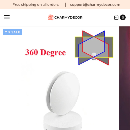
Free shipping
on all orders
support@charmydecor.com
0
ON SALE