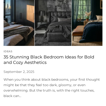
IDEAS
35 Stunning Black Bedroom Ideas for Bold
and Cozy Aesthetics
September 2, 2025
When you think about black bedrooms, your first thought
might be that they feel too dark, gloomy, or even
overwhelming. But the truth is, with the right touches,
black can...