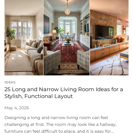
IDEAS
25 Long and Narrow Living Room Ideas for a
Stylish, Functional Layout
May 4, 2026
Designing a long and narrow living room can feel
challenging at first. The room may look like a hallway,
furniture can feel difficult to place, and it is easy for...