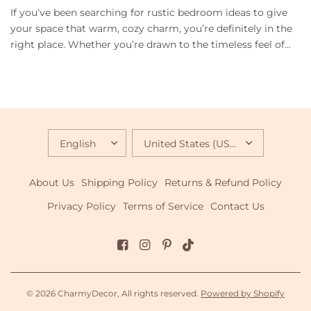
If you’ve been searching for rustic bedroom ideas to give
your space that warm, cozy charm, you’re definitely in the
right place. Whether you’re drawn to the timeless feel of...
UPDATE
UPDATE
COUNTRY/REGION
COUNTRY/REGION
About Us
Shipping Policy
Returns & Refund Policy
Privacy Policy
Terms of Service
Contact Us
© 2026 CharmyDecor, All rights reserved.
Powered by Shopify