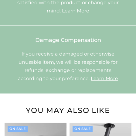
satisfied with the product or change your
mind.
Learn More
Damage Compensation
If you receive a damaged or otherwise
unusable item, we will be responsible for
refunds, exchange or replacements
according to your preference.
Learn More
YOU MAY ALSO LIKE
ON SALE
ON SALE