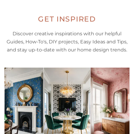
GET INSPIRED
Discover creative inspirations with our helpful
Guides, How-To's, DIY projects, Easy Ideas and Tips,
and stay up-to-date with our home design trends.