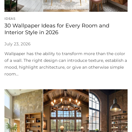
IDEAS
30 Wallpaper Ideas for Every Room and
Interior Style in 2026
July 23, 2026
Wallpaper has the ability to transform more than the color
of a wall. The right design can introduce texture, establish a
mood, highlight architecture, or give an otherwise simple
room...