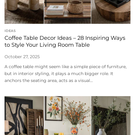
IDEAS
Coffee Table Decor Ideas – 28 Inspiring Ways
to Style Your Living Room Table
October 27, 2025
A coffee table might seem like a simple piece of furniture,
but in interior styling, it plays a much bigger role. It
anchors the seating area, acts as a visual...