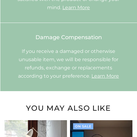
mind.
Learn More
Damage Compensation
If you receive a damaged or otherwise
unusable item, we will be responsible for
refunds, exchange or replacements
according to your preference.
Learn More
YOU MAY ALSO LIKE
ON SALE