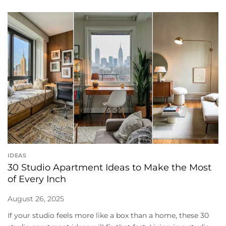
IDEAS
30 Studio Apartment Ideas to Make the Most
of Every Inch
August 26, 2025
If your studio feels more like a box than a home, these 30