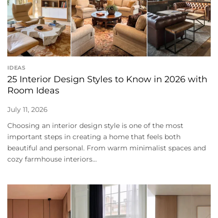
IDEAS
25 Interior Design Styles to Know in 2026 with
Room Ideas
July 11, 2026
Choosing an interior design style is one of the most
important steps in creating a home that feels both
beautiful and personal. From warm minimalist spaces and
cozy farmhouse interiors...