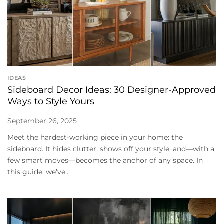
IDEAS
Sideboard Decor Ideas: 30 Designer-Approved
Ways to Style Yours
September 26, 2025
Meet the hardest-working piece in your home: the
sideboard. It hides clutter, shows off your style, and—with a
few smart moves—becomes the anchor of any space. In
this guide, we’ve...