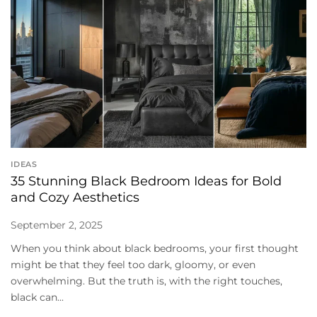
IDEAS
35 Stunning Black Bedroom Ideas for Bold
and Cozy Aesthetics
September 2, 2025
When you think about black bedrooms, your first thought
might be that they feel too dark, gloomy, or even
overwhelming. But the truth is, with the right touches,
black can...