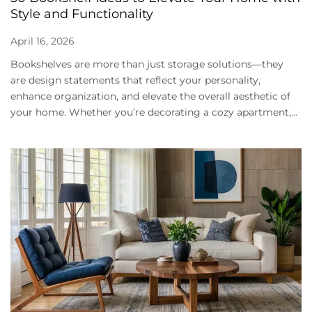
Style and Functionality
April 16, 2026
Bookshelves are more than just storage solutions—they
are design statements that reflect your personality,
enhance organization, and elevate the overall aesthetic of
your home. Whether you’re decorating a cozy apartment,...