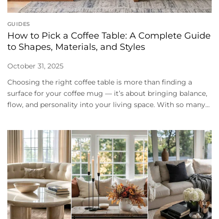
GUIDES
How to Pick a Coffee Table: A Complete Guide
to Shapes, Materials, and Styles
October 31, 2025
Choosing the right coffee table is more than finding a
surface for your coffee mug — it’s about bringing balance,
flow, and personality into your living space. With so many...