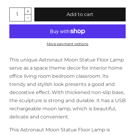
Add to cart
More payment options
This unique Astronaut Moon Statue Floor Lamp
serve as a space theme decor for interior home
office living room bedroom classroom. Its
trendy and stylish look presents a good and
decorative effect. With thickened non-slip base,
the sculpture is strong and durable. It has a USB
rechargeable moon lamp, which is beautiful,
delicate and convenient.
This Astronaut Moon Statue Floor Lamp is