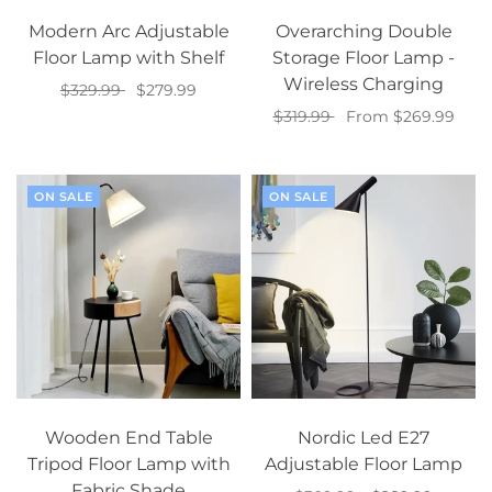
Modern Arc Adjustable
Overarching Double
Floor Lamp with Shelf
Storage Floor Lamp -
Wireless Charging
$329.99
$279.99
$319.99
From $269.99
Select options
Select options
ON SALE
ON SALE
Wooden End Table
Nordic Led E27
Tripod Floor Lamp with
Adjustable Floor Lamp
Fabric Shade