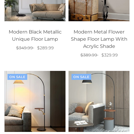
Modern Black Metallic
Modern Metal Flower
Unique Floor Lamp
Shape Floor Lamp With
Acrylic Shade
$349.99
$289.99
$389.99
$329.99
Add to cart
Add to cart
ON SALE
ON SALE