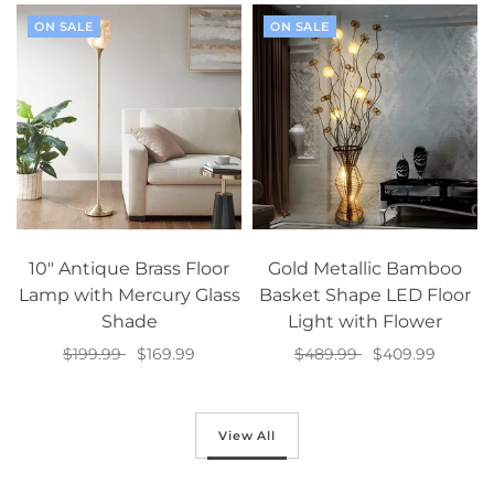
ON SALE
ON SALE
10" Antique Brass Floor
Gold Metallic Bamboo
Lamp with Mercury Glass
Basket Shape LED Floor
Shade
Light with Flower
$199.99
$169.99
$489.99
$409.99
Add to cart
Add to cart
View All