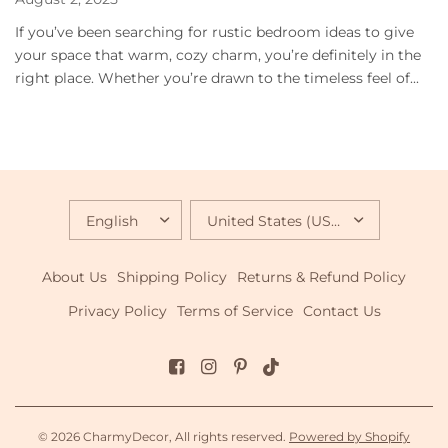
If you’ve been searching for rustic bedroom ideas to give
your space that warm, cozy charm, you’re definitely in the
right place. Whether you’re drawn to the timeless feel of...
UPDATE
UPDATE
COUNTRY/REGION
COUNTRY/REGION
About Us
Shipping Policy
Returns & Refund Policy
Privacy Policy
Terms of Service
Contact Us
© 2026 CharmyDecor, All rights reserved.
Powered by Shopify