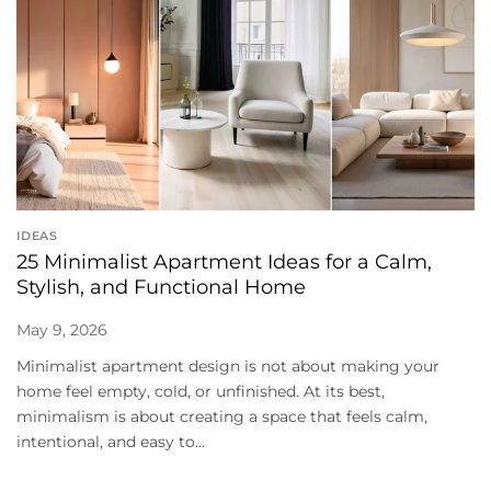
IDEAS
25 Minimalist Apartment Ideas for a Calm,
Stylish, and Functional Home
May 9, 2026
Minimalist apartment design is not about making your
home feel empty, cold, or unfinished. At its best,
minimalism is about creating a space that feels calm,
intentional, and easy to...