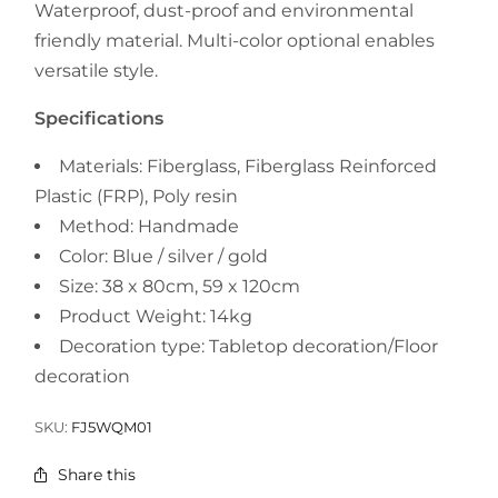
Waterproof, dust-proof and environmental
friendly material. Multi-color optional enables
versatile style.
Specifications
Materials: Fiberglass, Fiberglass Reinforced
Plastic (FRP), Poly resin
Method: Handmade
Color:
Blue / silver / gold
Size: 38 x 80cm, 59 x 120cm
Product Weight: 14kg
Decoration type:
Tabletop decoration/Floor
decoration
SKU:
FJ5WQM01
Share this