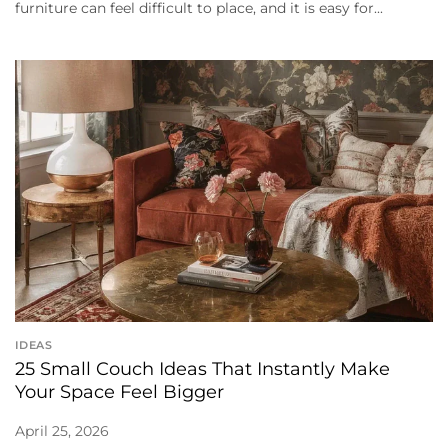
furniture can feel difficult to place, and it is easy for...
IDEAS
25 Small Couch Ideas That Instantly Make
Your Space Feel Bigger
April 25, 2026