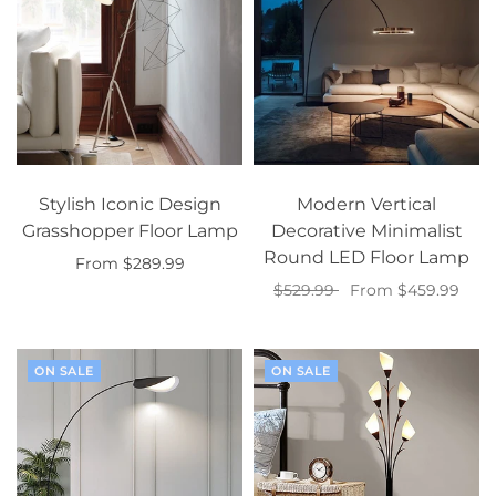
Stylish Iconic Design
Modern Vertical
Grasshopper Floor Lamp
Decorative Minimalist
Round LED Floor Lamp
From $289.99
$529.99
From $459.99
Select options
Select options
ON SALE
ON SALE