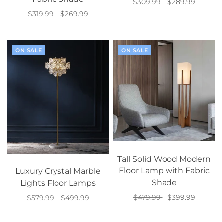
$309.99
$289.99
$319.99
$269.99
Select options
Select options
ON SALE
ON SALE
Tall Solid Wood Modern
Floor Lamp with Fabric
Luxury Crystal Marble
Shade
Lights Floor Lamps
$479.99
$399.99
$579.99
$499.99
Select options
Select options