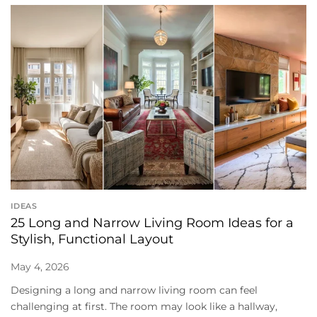
IDEAS
25 Long and Narrow Living Room Ideas for a
Stylish, Functional Layout
May 4, 2026
Designing a long and narrow living room can feel
challenging at first. The room may look like a hallway,