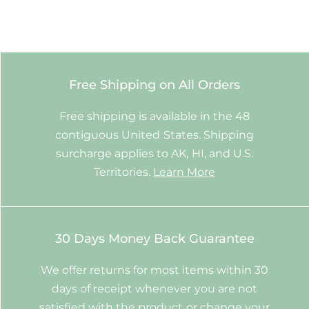
Free Shipping on All Orders
Free shipping is available in the 48
contiguous United States. Shipping
surcharge applies to AK, HI, and U.S.
Territories.
Learn More
30 Days Money Back Guarantee
We offer returns for most items within 30
days of receipt whenever you are not
satisfied with the product or change your