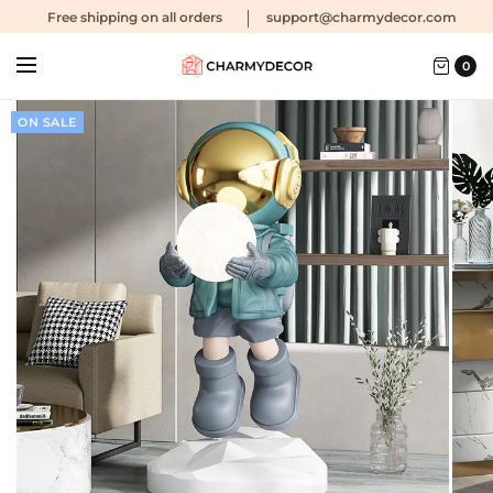
Free shipping
on all orders
support@charmydecor.com
0
ON SALE