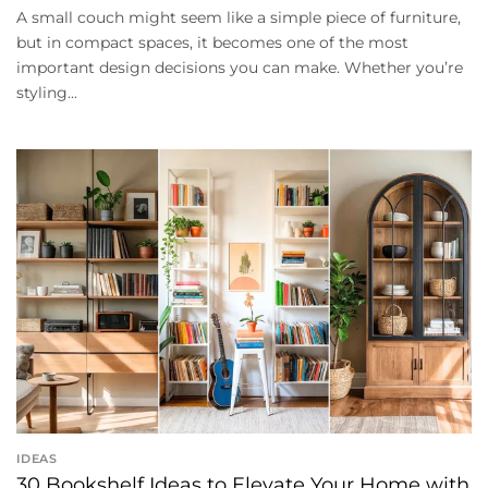
A small couch might seem like a simple piece of furniture,
but in compact spaces, it becomes one of the most
important design decisions you can make. Whether you’re
styling...
IDEAS
30 Bookshelf Ideas to Elevate Your Home with