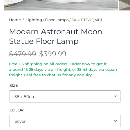
Home
/
Lighting
/
Floor Lamps
/
SKU: FJ5WQM01
Modern Astronaut Moon
Statue Floor Lamp
$479.99
$399.99
Free US shipping on all orders. Order now to get it
around 15-25 days via air freight, or 35-45 days via ocean
freight. Feel free to chat us for any enquiry.
SIZE
COLOR