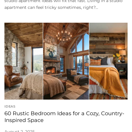
studio apartment ideas will fix that fast. Living in a studio
apartment can feel tricky sometimes, right?...
IDEAS
60 Rustic Bedroom Ideas for a Cozy, Country-
Inspired Space
August 2, 2025