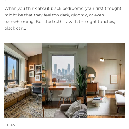
When you think about black bedrooms, your first thought
might be that they feel too dark, gloomy, or even
overwhelming. But the truth is, with the right touches,
black can...
IDEAS