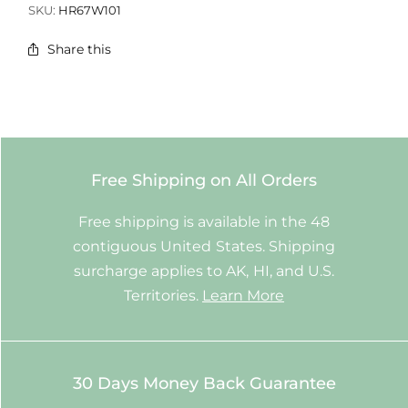
SKU:
HR67W101
Share this
Free Shipping on All Orders
Free shipping is available in the 48
contiguous United States. Shipping
surcharge applies to AK, HI, and U.S.
Territories.
Learn More
30 Days Money Back Guarantee