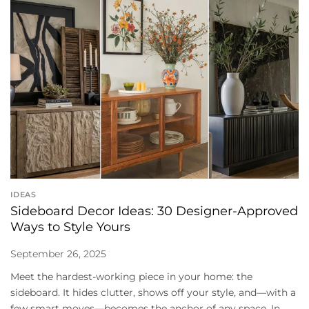
IDEAS
Sideboard Decor Ideas: 30 Designer-Approved
Ways to Style Yours
September 26, 2025
Meet the hardest-working piece in your home: the
sideboard. It hides clutter, shows off your style, and—with a
few smart moves—becomes the anchor of any space. In