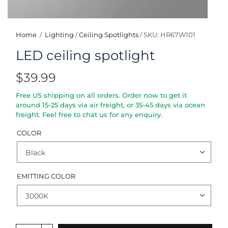
Home
/
Lighting
/
Ceiling Spotlights
/
SKU: HR67W101
LED ceiling spotlight
$39.99
Free US shipping on all orders. Order now to get it
around 15-25 days via air freight, or 35-45 days via ocean
freight. Feel free to chat us for any enquiry.
COLOR
EMITTING COLOR