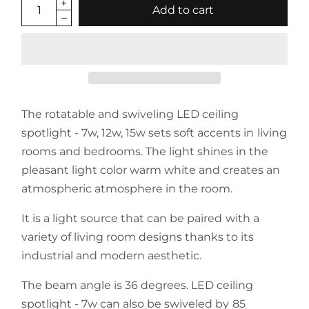
Add to cart
The rotatable and swiveling LED ceiling
spotlight - 7w, 12w, 15w sets soft accents in living
rooms and bedrooms.
The light shines in the
pleasant light color warm white and creates an
atmospheric atmosphere in the room.
It is a light source that can be paired with a
variety of living room designs thanks to its
industrial and modern aesthetic.
The beam angle is 36 degrees. LED ceiling
spotlight - 7w
can also be swiveled by 85