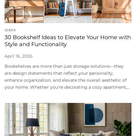
IDEAS
30 Bookshelf Ideas to Elevate Your Home with
Style and Functionality
April 16, 2026
Bookshelves are more than just storage solutions—they
are design statements that reflect your personality,
enhance organization, and elevate the overall aesthetic of
your home. Whether you’re decorating a cozy apartment,...