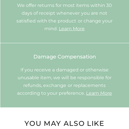
We offer returns for most items within 30
days of receipt whenever you are not
satisfied with the product or change your
mind.
Learn More
Damage Compensation
If you receive a damaged or otherwise
unusable item, we will be responsible for
refunds, exchange or replacements
according to your preference.
Learn More
YOU MAY ALSO LIKE