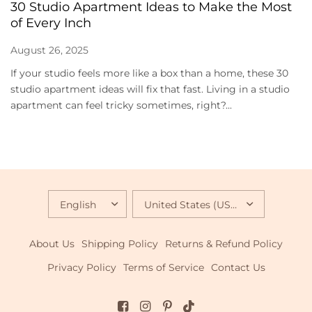
30 Studio Apartment Ideas to Make the Most
of Every Inch
August 26, 2025
If your studio feels more like a box than a home, these 30
studio apartment ideas will fix that fast. Living in a studio
apartment can feel tricky sometimes, right?...
UPDATE
UPDATE
COUNTRY/REGION
COUNTRY/REGION
About Us
Shipping Policy
Returns & Refund Policy
Privacy Policy
Terms of Service
Contact Us