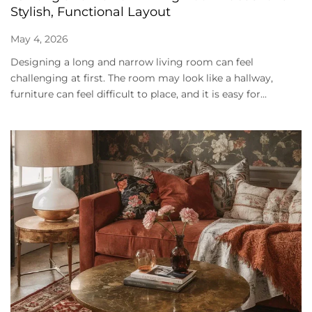
Stylish, Functional Layout
May 4, 2026
Designing a long and narrow living room can feel
challenging at first. The room may look like a hallway,
furniture can feel difficult to place, and it is easy for...