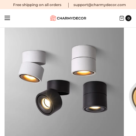
Free shipping
on all orders
support@charmydecor.com
0