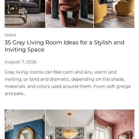
IDEAS
35 Gray Living Room Ideas for a Stylish and
Inviting Space
August 7, 2026
Gray living rooms can feel calm and airy, warm and
inviting, or bold and dramatic, depending on the shade,
materials, and colors used around them. From soft greige
and pale...