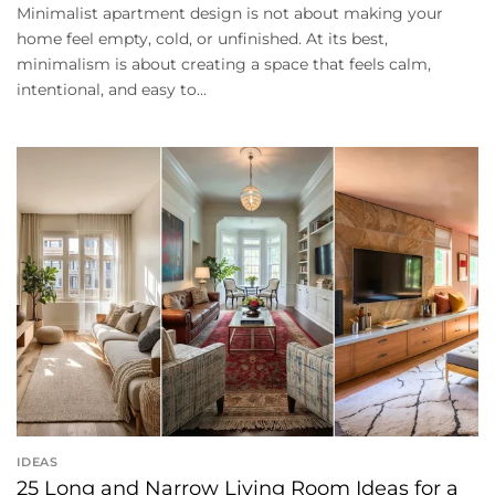
Minimalist apartment design is not about making your
home feel empty, cold, or unfinished. At its best,
minimalism is about creating a space that feels calm,
intentional, and easy to...
IDEAS
25 Long and Narrow Living Room Ideas for a