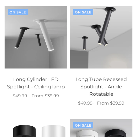
ON SALE
ON SALE
Long Cylinder LED
Long Tube Recessed
Spotlight - Ceiling lamp
Spotlight - Angle
Rotatable
$49.99
From $39.99
$49.99
From $39.99
Select options
Select options
ON SALE