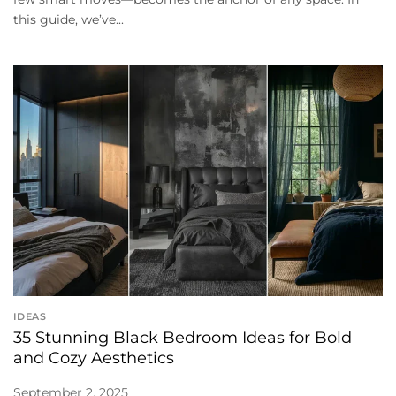
this guide, we’ve...
IDEAS
35 Stunning Black Bedroom Ideas for Bold
and Cozy Aesthetics
September 2, 2025