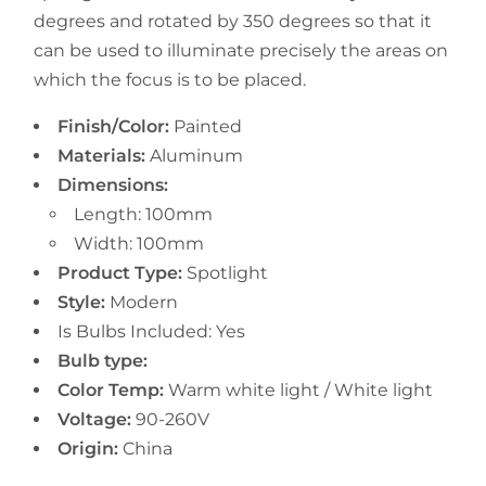
degrees and rotated by 350 degrees so that it
can be used to illuminate precisely the areas on
which the focus is to be placed.
Finish/Color:
Painted
Materials:
Aluminum
Dimensions:
Length: 100mm
Width:
100mm
Product Type:
Spotlight
Style:
Modern
Is Bulbs Included: Yes
Bulb type:
Color Temp:
Warm white light / White light
Voltage:
90-260V
Origin:
China