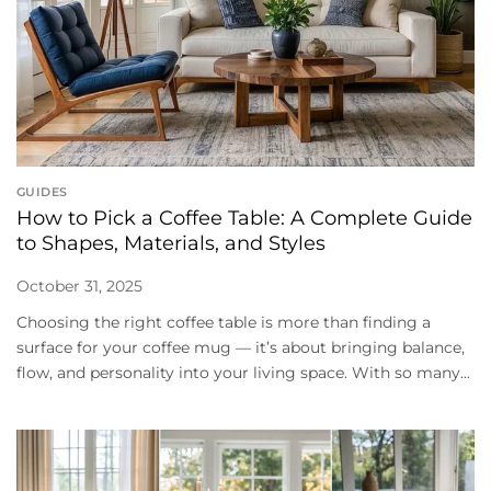
GUIDES
How to Pick a Coffee Table: A Complete Guide
to Shapes, Materials, and Styles
October 31, 2025
Choosing the right coffee table is more than finding a
surface for your coffee mug — it’s about bringing balance,
flow, and personality into your living space. With so many...