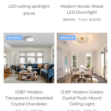
LED ceiling spotlight
Modern Nordic Wood
LED Downlight
$39.99
$59.99
From $49.99
Select options
Select options
ON SALE
ON SALE
13.80" Modern
12.99" Modern Golden
Transparent Embedded
Crystal Flush Mount
Crystal Chandelier
Ceiling Light