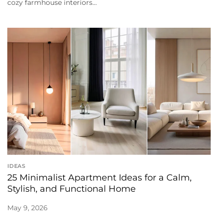
cozy farmhouse interiors...
IDEAS
25 Minimalist Apartment Ideas for a Calm,
Stylish, and Functional Home
May 9, 2026