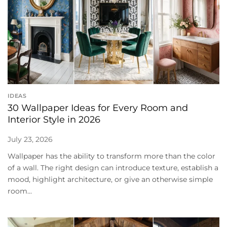
IDEAS
30 Wallpaper Ideas for Every Room and
Interior Style in 2026
July 23, 2026
Wallpaper has the ability to transform more than the color
of a wall. The right design can introduce texture, establish a
mood, highlight architecture, or give an otherwise simple
room...