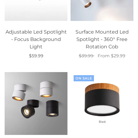
Adjustable Led Spotlight
Surface Mounted Led
- Focus Background
Spotlight - 360° Free
Light
Rotation Cob
$59.99
$39.99
From $29.99
Select options
Select options
ON SALE