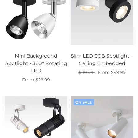
Mini Background
Slim LED COB Spotlight –
Spotlight - 360° Rotating
Ceiling Embedded
LED
$119.99
From $99.99
From $29.99
Select options
Select options
ON SALE