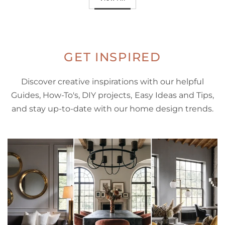
GET INSPIRED
Discover creative inspirations with our helpful
Guides, How-To's, DIY projects, Easy Ideas and Tips,
and stay up-to-date with our home design trends.