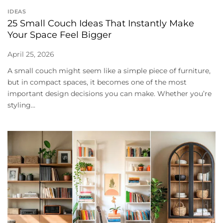
IDEAS
25 Small Couch Ideas That Instantly Make
Your Space Feel Bigger
April 25, 2026
A small couch might seem like a simple piece of furniture,
but in compact spaces, it becomes one of the most
important design decisions you can make. Whether you’re
styling...