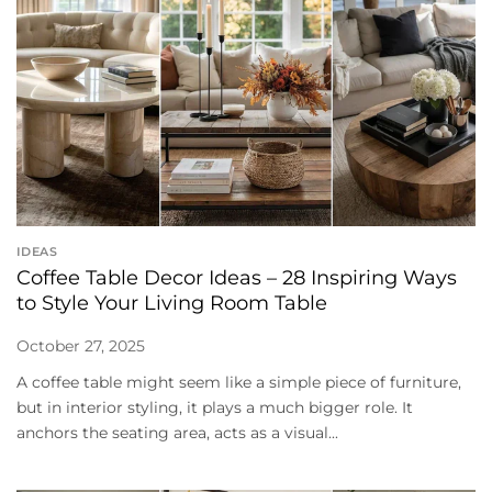
IDEAS
Coffee Table Decor Ideas – 28 Inspiring Ways
to Style Your Living Room Table
October 27, 2025
A coffee table might seem like a simple piece of furniture,
but in interior styling, it plays a much bigger role. It
anchors the seating area, acts as a visual...