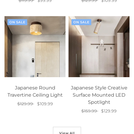
$119.99
$99.99
$129.99
$109.99
Add to cart
Add to cart
ON SALE
ON SALE
Japanese Round
Japanese Style Creative
Travertine Ceiling Light
Surface Mounted LED
Spotlight
$129.99
$109.99
$159.99
$129.99
Select options
Select options
View All