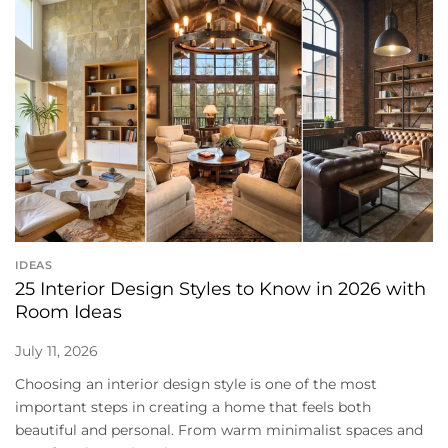
IDEAS
25 Interior Design Styles to Know in 2026 with
Room Ideas
July 11, 2026
Choosing an interior design style is one of the most
important steps in creating a home that feels both
beautiful and personal. From warm minimalist spaces and