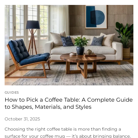
GUIDES
How to Pick a Coffee Table: A Complete Guide
to Shapes, Materials, and Styles
October 31, 2025
Choosing the right coffee table is more than finding a
surface for your coffee mug — it’s about bringing balance,