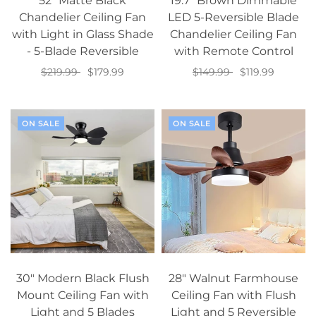
52" Matte Black
19.7" Brown Dimmable
Chandelier Ceiling Fan
LED 5-Reversible Blade
with Light in Glass Shade
Chandelier Ceiling Fan
- 5-Blade Reversible
with Remote Control
$219.99
$179.99
$149.99
$119.99
Add to cart
Add to cart
ON SALE
ON SALE
30" Modern Black Flush
28" Walnut Farmhouse
Mount Ceiling Fan with
Ceiling Fan with Flush
Light and 5 Blades
Light and 5 Reversible