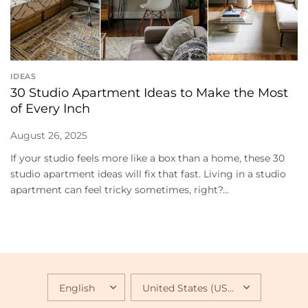
IDEAS
30 Studio Apartment Ideas to Make the Most
of Every Inch
August 26, 2025
If your studio feels more like a box than a home, these 30
studio apartment ideas will fix that fast. Living in a studio
apartment can feel tricky sometimes, right?...
UPDATE
UPDATE
COUNTRY/REGION
COUNTRY/REGION