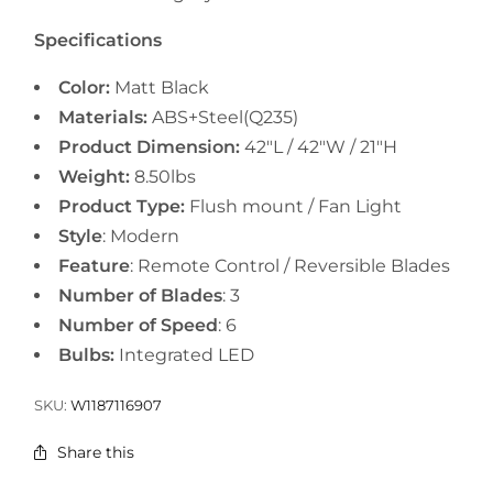
Specifications
Color:
Matt Black
Materials:
ABS+Steel(Q235)
Product Dimension:
42"L / 42"W / 21"H
Weight:
8.50lbs
Product Type:
Flush mount /
Fan Light
Style
: Modern
Feature
: Remote Control / Reversible Blades
Number of Blades
: 3
Number of Speed
: 6
Bulbs:
Integrated LED
SKU:
W1187116907
Share this