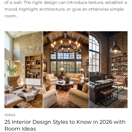
of a wall. The right design can introduce texture, establish a
mood, highlight architecture, or give an otherwise simple
room...
IDEAS
25 Interior Design Styles to Know in 2026 with
Room Ideas