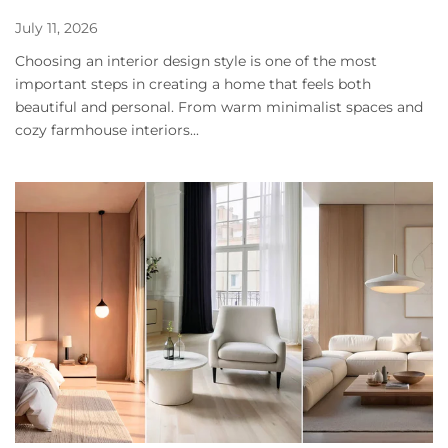
July 11, 2026
Choosing an interior design style is one of the most
important steps in creating a home that feels both
beautiful and personal. From warm minimalist spaces and
cozy farmhouse interiors...