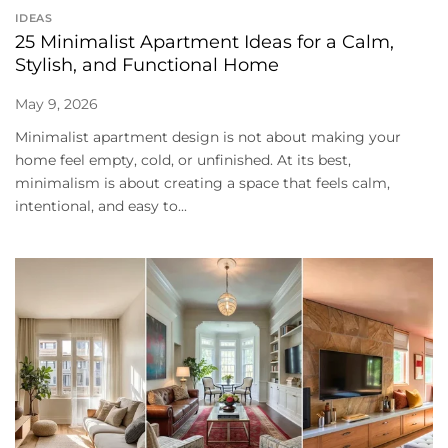
IDEAS
25 Minimalist Apartment Ideas for a Calm,
Stylish, and Functional Home
May 9, 2026
Minimalist apartment design is not about making your
home feel empty, cold, or unfinished. At its best,
minimalism is about creating a space that feels calm,
intentional, and easy to...