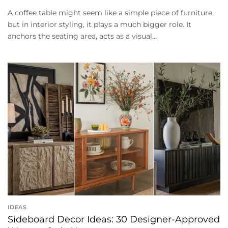
A coffee table might seem like a simple piece of furniture,
but in interior styling, it plays a much bigger role. It
anchors the seating area, acts as a visual...
IDEAS
Sideboard Decor Ideas: 30 Designer-Approved