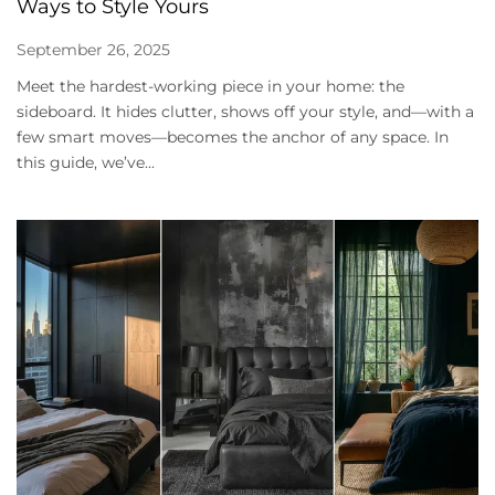
Ways to Style Yours
September 26, 2025
Meet the hardest-working piece in your home: the
sideboard. It hides clutter, shows off your style, and—with a
few smart moves—becomes the anchor of any space. In
this guide, we’ve...