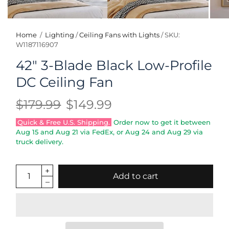
Home
/
Lighting
/
Ceiling Fans with Lights
/
SKU:
W1187116907
42" 3-Blade Black Low-Profile
DC Ceiling Fan
$179.99
$149.99
Quick & Free U.S. Shipping.
Order now to get it between
Aug 15
and
Aug 21
via FedEx, or
Aug 24
and
Aug 29
via
truck delivery.
Add to cart