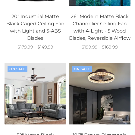
20" Industrial Matte
26" Modern Matte Black
Black Caged Ceiling Fan
Chandelier Ceiling Fan
with Light and 5-ABS
with 4-Light - 5 Wood
Blades
Blades, Reversible Airflow
$179.99
$149.99
$199.99
$169.99
Add to cart
Add to cart
ON SALE
ON SALE