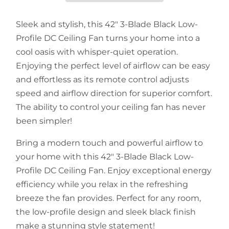
Sleek and stylish, this 42" 3-Blade Black Low-
Profile DC Ceiling Fan turns your home into a
cool oasis with whisper-quiet operation.
Enjoying the perfect level of airflow can be easy
and effortless as its remote control adjusts
speed and airflow direction for superior comfort.
The ability to control your ceiling fan has never
been simpler!
Bring a modern touch and powerful airflow to
your home with this 42" 3-Blade Black Low-
Profile DC Ceiling Fan. Enjoy exceptional energy
efficiency while you relax in the refreshing
breeze the fan provides. Perfect for any room,
the low-profile design and sleek black finish
make a stunning style statement!