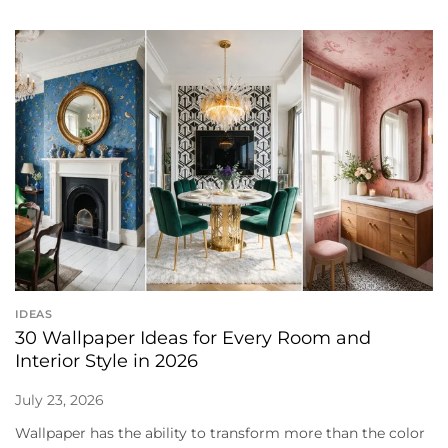
IDEAS
30 Wallpaper Ideas for Every Room and
Interior Style in 2026
July 23, 2026
Wallpaper has the ability to transform more than the color