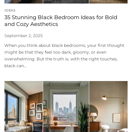
IDEAS
35 Stunning Black Bedroom Ideas for Bold
and Cozy Aesthetics
September 2, 2025
When you think about black bedrooms, your first thought
might be that they feel too dark, gloomy, or even
overwhelming. But the truth is, with the right touches,
black can...