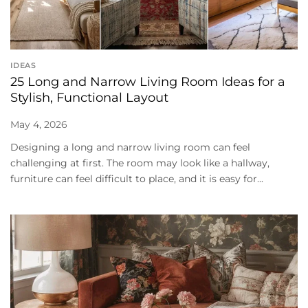
IDEAS
25 Long and Narrow Living Room Ideas for a
Stylish, Functional Layout
May 4, 2026
Designing a long and narrow living room can feel
challenging at first. The room may look like a hallway,
furniture can feel difficult to place, and it is easy for...