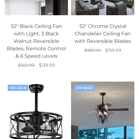
52" Black Ceiling Fan
52" Chrome Crystal
with Light, 3 Black
Chandelier Ceiling Fan
Walnut Reversible
with Reversible Blades
Blades, Remote Control
$189.99
$159.99
& 6 Speed Levels
Add to cart
$169.99
$139.99
Add to cart
ON SALE
ON SALE