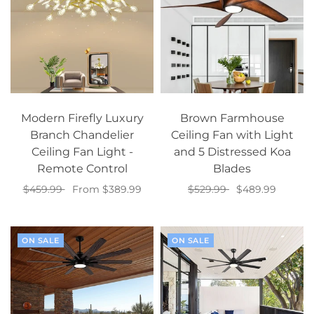
Modern Firefly Luxury
Brown Farmhouse
Branch Chandelier
Ceiling Fan with Light
Ceiling Fan Light -
and 5 Distressed Koa
Remote Control
Blades
$459.99
From $389.99
$529.99
$489.99
Select options
Add to cart
ON SALE
ON SALE