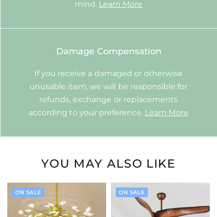
mind.
Learn More
Damage Compensation
If you receive a damaged or otherwise
unusable item, we will be responsible for
refunds, exchange or replacements
according to your preference.
Learn More
YOU MAY ALSO LIKE
ON SALE
ON SALE