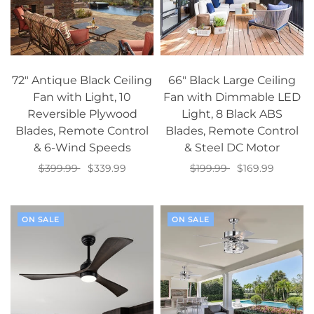
72" Antique Black Ceiling
66" Black Large Ceiling
Fan with Light, 10
Fan with Dimmable LED
Reversible Plywood
Light, 8 Black ABS
Blades, Remote Control
Blades, Remote Control
& 6-Wind Speeds
& Steel DC Motor
$399.99
$339.99
$199.99
$169.99
Add to cart
Add to cart
ON SALE
ON SALE