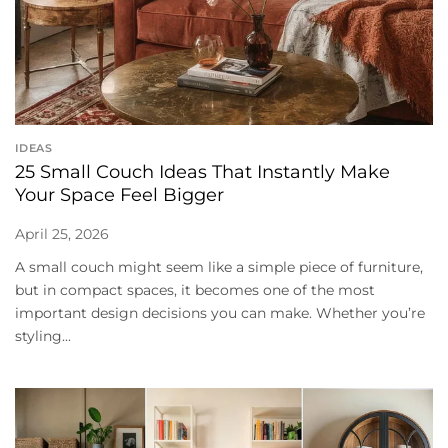
IDEAS
25 Small Couch Ideas That Instantly Make
Your Space Feel Bigger
April 25, 2026
A small couch might seem like a simple piece of furniture,
but in compact spaces, it becomes one of the most
important design decisions you can make. Whether you’re
styling...