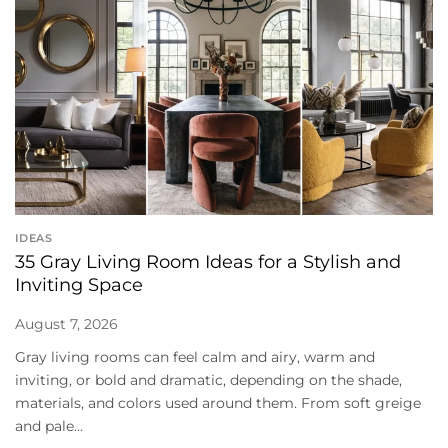
IDEAS
35 Gray Living Room Ideas for a Stylish and
Inviting Space
August 7, 2026
Gray living rooms can feel calm and airy, warm and
inviting, or bold and dramatic, depending on the shade,
materials, and colors used around them. From soft greige
and pale...