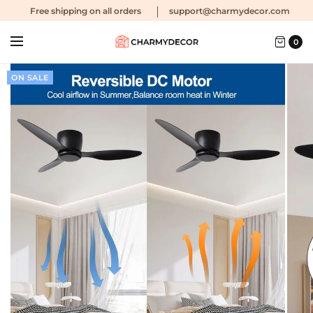
Free shipping
on all orders
support@charmydecor.com
0
ON SALE