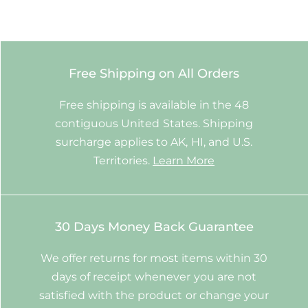
Free Shipping on All Orders
Free shipping is available in the 48
contiguous United States. Shipping
surcharge applies to AK, HI, and U.S.
Territories.
Learn More
30 Days Money Back Guarantee
We offer returns for most items within 30
days of receipt whenever you are not
satisfied with the product or change your