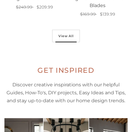
Blades
$249.99
$209.99
$169.99
$139.99
Add to cart
Add to cart
View All
GET INSPIRED
Discover creative inspirations with our helpful
Guides, How-To's, DIY projects, Easy Ideas and Tips,
and stay up-to-date with our home design trends.