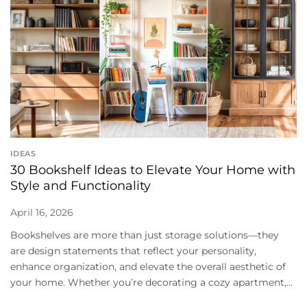
IDEAS
30 Bookshelf Ideas to Elevate Your Home with
Style and Functionality
April 16, 2026
Bookshelves are more than just storage solutions—they
are design statements that reflect your personality,
enhance organization, and elevate the overall aesthetic of
your home. Whether you’re decorating a cozy apartment,...