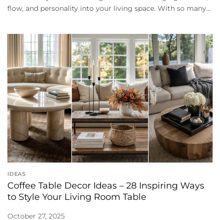
flow, and personality into your living space. With so many...
IDEAS
Coffee Table Decor Ideas – 28 Inspiring Ways
to Style Your Living Room Table
October 27, 2025