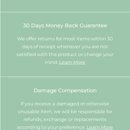
30 Days Money Back Guarantee
We offer returns for most items within 30
days of receipt whenever you are not
satisfied with the product or change your
mind.
Learn More
Damage Compensation
If you receive a damaged or otherwise
unusable item, we will be responsible for
refunds, exchange or replacements
according to your preference.
Learn More