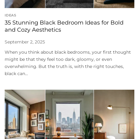
IDEAS
35 Stunning Black Bedroom Ideas for Bold
and Cozy Aesthetics
September 2, 2025
When you think about black bedrooms, your first thought
might be that they feel too dark, gloomy, or even
overwhelming. But the truth is, with the right touches,
black can...