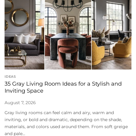
IDEAS
35 Gray Living Room Ideas for a Stylish and
Inviting Space
August 7, 2026
Gray living rooms can feel calm and airy, warm and
inviting, or bold and dramatic, depending on the shade,
materials, and colors used around them. From soft greige
and pale...