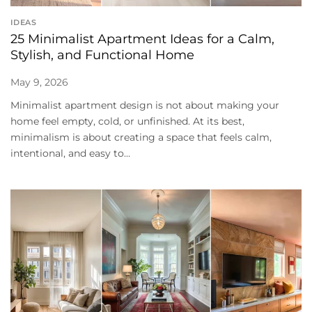
IDEAS
25 Minimalist Apartment Ideas for a Calm,
Stylish, and Functional Home
May 9, 2026
Minimalist apartment design is not about making your
home feel empty, cold, or unfinished. At its best,
minimalism is about creating a space that feels calm,
intentional, and easy to...