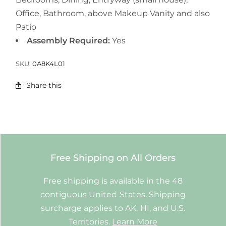
Office, Bathroom, above Makeup Vanity and also
Patio
Assembly Required:
Yes
SKU:
0A8K4L01
Share this
Free Shipping on All Orders
Free shipping is available in the 48
contiguous United States. Shipping
surcharge applies to AK, HI, and U.S.
Territories.
Learn More