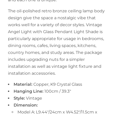
The oil-polished retro bronze ceiling lamp body
design give the space a nostalgic vibe that
works well for a variety of decor styles. Vintage
Angel Light with Glass Pendant Light Shade is
particularly appropriate for usage in bedrooms,
dining rooms, cafes, living spaces, kitchens,
country homes, and study areas. The package
includes upgrading nuts for a simpler
installation as well as vintage light fixture and
installation accessories.
Material:
Copper, K9 Crystal Glass
Hanging Line:
100cm / 39.3"
Style:
Vintage
Dimension:
Model A: L9.44"/24cm x W4.52"/11.5cm x