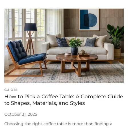
GUIDES
How to Pick a Coffee Table: A Complete Guide
to Shapes, Materials, and Styles
October 31, 2025
Choosing the right coffee table is more than finding a