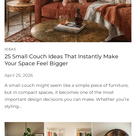
IDEAS
25 Small Couch Ideas That Instantly Make
Your Space Feel Bigger
April 25, 2026
A small couch might seem like a simple piece of furniture,
but in compact spaces, it becomes one of the most
important design decisions you can make. Whether you’re
styling...