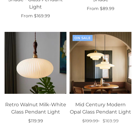
Light
From $89.99
From $169.99
Select options
Select options
ON SALE
Retro Walnut Milk-White
Mid Century Modern
Glass Pendant Light
Opal Glass Pendant Light
$119.99
$199.99
$169.99
Add to cart
Select options