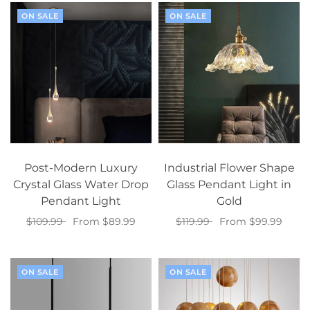
ON SALE
ON SALE
Post-Modern Luxury
Industrial Flower Shape
Crystal Glass Water Drop
Glass Pendant Light in
Pendant Light
Gold
$109.99
From $89.99
$119.99
From $99.99
Select options
Select options
ON SALE
ON SALE