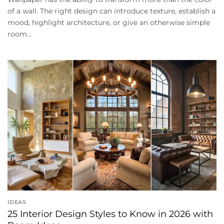
of a wall. The right design can introduce texture, establish a
mood, highlight architecture, or give an otherwise simple
room...
IDEAS
25 Interior Design Styles to Know in 2026 with