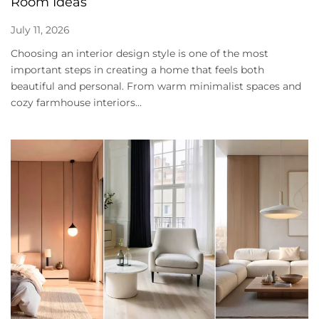
Room Ideas
July 11, 2026
Choosing an interior design style is one of the most
important steps in creating a home that feels both
beautiful and personal. From warm minimalist spaces and
cozy farmhouse interiors...