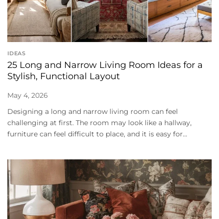
IDEAS
25 Long and Narrow Living Room Ideas for a
Stylish, Functional Layout
May 4, 2026
Designing a long and narrow living room can feel
challenging at first. The room may look like a hallway,
furniture can feel difficult to place, and it is easy for...