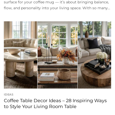
surface for your coffee mug — it’s about bringing balance,
flow, and personality into your living space. With so many...
IDEAS
Coffee Table Decor Ideas – 28 Inspiring Ways
to Style Your Living Room Table