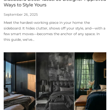
Ways to Style Yours
September 26, 2025
Meet the hardest-working piece in your home: the
sideboard. It hides clutter, shows off your style, and—with a
few smart moves—becomes the anchor of any space. In
this guide, we’ve...