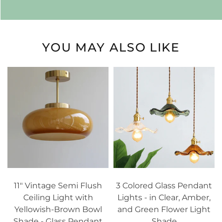
YOU MAY ALSO LIKE
11" Vintage Semi Flush
3 Colored Glass Pendant
Ceiling Light with
Lights - in Clear, Amber,
Yellowish-Brown Bowl
and Green Flower Light
Shade - Glass Pendant
Shade