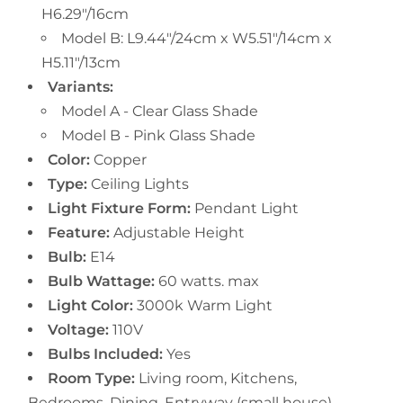
H6.29"/16cm
Model B: L9.44"/24cm x W5.51"/14cm x
H5.11"/13cm
Variants:
Model A - Clear Glass Shade
Model B - Pink Glass Shade
Color:
Copper
Type:
Ceiling Lights
Light Fixture Form:
Pendant Light
Feature:
Adjustable Height
Bulb:
E14
Bulb Wattage:
60 watts. max
Light Color:
3000k Warm Light
Voltage:
110V
Bulbs Included:
Yes
Room Type:
Living room, Kitchens,
Bedrooms, Dining, Entryway (small house),