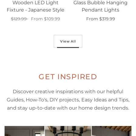
Wooden LED Light
Glass Bubble Hanging
Fixture - Japanese Style
Pendant Lights
$129.99
From $109.99
From $319.99
Select options
Select options
View All
GET INSPIRED
Discover creative inspirations with our helpful
Guides, How-To's, DIY projects, Easy Ideas and Tips,
and stay up-to-date with our home design trends.