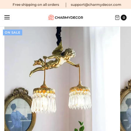
Free shipping
on all orders
support@charmydecor.com
0
ON SALE