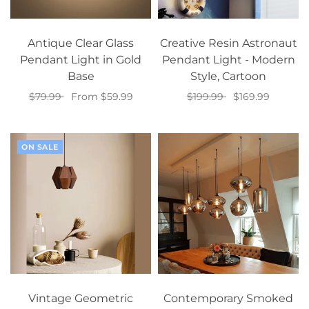
Antique Clear Glass
Creative Resin Astronaut
Pendant Light in Gold
Pendant Light - Modern
Base
Style, Cartoon
$79.99
From $59.99
$199.99
$169.99
Select options
Add to cart
ON SALE
Vintage Geometric
Contemporary Smoked