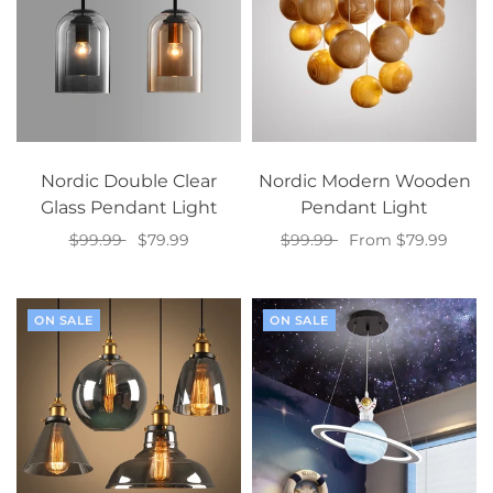
Nordic Double Clear
Nordic Modern Wooden
Glass Pendant Light
Pendant Light
$99.99
$79.99
$99.99
From $79.99
Select options
Select options
ON SALE
ON SALE