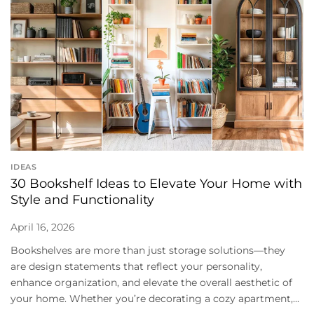
IDEAS
30 Bookshelf Ideas to Elevate Your Home with
Style and Functionality
April 16, 2026
Bookshelves are more than just storage solutions—they
are design statements that reflect your personality,
enhance organization, and elevate the overall aesthetic of
your home. Whether you’re decorating a cozy apartment,...