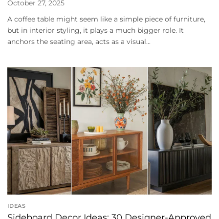
October 27, 2025
A coffee table might seem like a simple piece of furniture,
but in interior styling, it plays a much bigger role. It
anchors the seating area, acts as a visual...
IDEAS
Sideboard Decor Ideas: 30 Designer-Approved