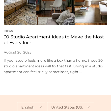
IDEAS
30 Studio Apartment Ideas to Make the Most
of Every Inch
August 26, 2025
If your studio feels more like a box than a home, these 30
studio apartment ideas will fix that fast. Living in a studio
apartment can feel tricky sometimes, right?...
UPDATE
UPDATE
COUNTRY/REGION
COUNTRY/REGION