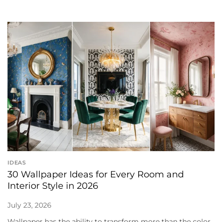
IDEAS
30 Wallpaper Ideas for Every Room and
Interior Style in 2026
July 23, 2026
Wallpaper has the ability to transform more than the color