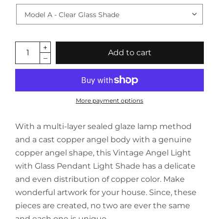
Add to cart
More payment options
With a multi-layer sealed glaze lamp method
and a cast copper angel body with a genuine
copper angel shape, this Vintage Angel Light
with Glass Pendant Light Shade has a delicate
and even distribution of copper color. Make
wonderful artwork for your house. Since, these
pieces are created, no two are ever the same
and each one is unique.