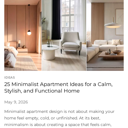
IDEAS
25 Minimalist Apartment Ideas for a Calm,
Stylish, and Functional Home
May 9, 2026
Minimalist apartment design is not about making your
home feel empty, cold, or unfinished. At its best,
minimalism is about creating a space that feels calm,