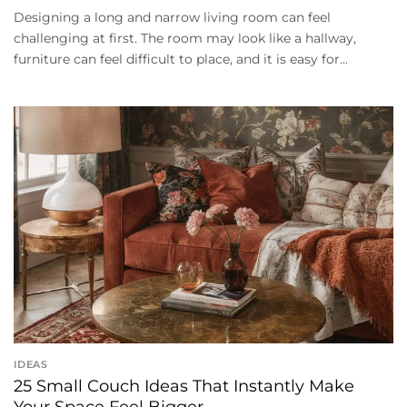
Designing a long and narrow living room can feel
challenging at first. The room may look like a hallway,
furniture can feel difficult to place, and it is easy for...
IDEAS
25 Small Couch Ideas That Instantly Make
Your Space Feel Bigger