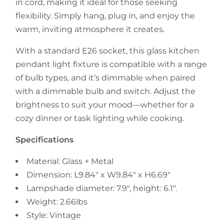
in cord, making it ideal for those seeking
flexibility. Simply hang, plug in, and enjoy the
warm, inviting atmosphere it creates.
With a standard E26 socket, this glass kitchen
pendant light fixture is compatible with a range
of bulb types, and it’s dimmable when paired
with a dimmable bulb and switch. Adjust the
brightness to suit your mood—whether for a
cozy dinner or task lighting while cooking.
Specifications
Material: Glass + Metal
Dimension: L9.84" x W9.84" x H6.69"
Lampshade diameter: 7.9", height: 6.1".
Weight: 2.66lbs
Style: Vintage