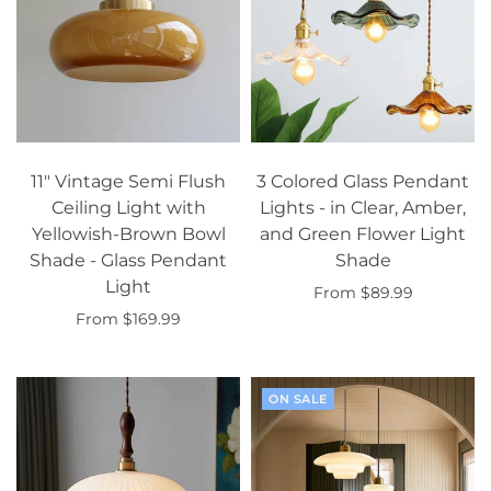
11" Vintage Semi Flush
3 Colored Glass Pendant
Ceiling Light with
Lights - in Clear, Amber,
Yellowish-Brown Bowl
and Green Flower Light
Shade - Glass Pendant
Shade
Light
From $89.99
From $169.99
Select options
Select options
ON SALE