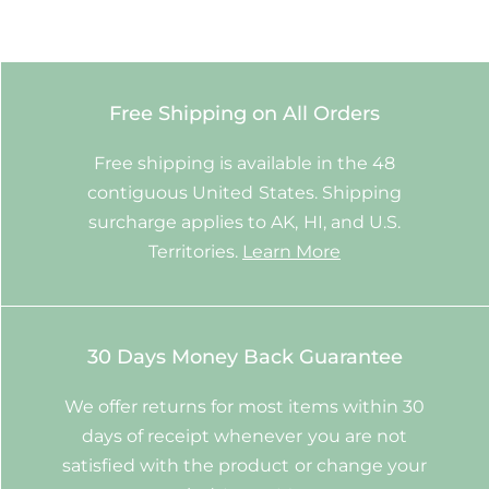
Free Shipping on All Orders
Free shipping is available in the 48
contiguous United States. Shipping
surcharge applies to AK, HI, and U.S.
Territories.
Learn More
30 Days Money Back Guarantee
We offer returns for most items within 30
days of receipt whenever you are not
satisfied with the product or change your