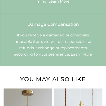
mind.
Learn More
Damage Compensation
If you receive a damaged or otherwise
unusable item, we will be responsible for
refunds, exchange or replacements
according to your preference.
Learn More
YOU MAY ALSO LIKE