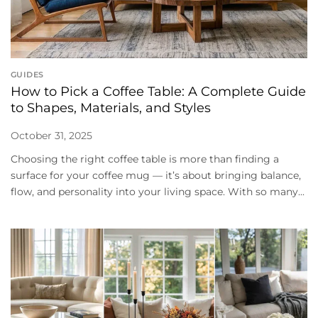
GUIDES
How to Pick a Coffee Table: A Complete Guide
to Shapes, Materials, and Styles
October 31, 2025
Choosing the right coffee table is more than finding a
surface for your coffee mug — it’s about bringing balance,
flow, and personality into your living space. With so many...