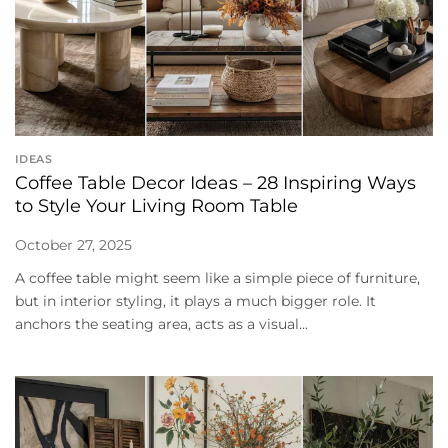
IDEAS
Coffee Table Decor Ideas – 28 Inspiring Ways
to Style Your Living Room Table
October 27, 2025
A coffee table might seem like a simple piece of furniture,
but in interior styling, it plays a much bigger role. It
anchors the seating area, acts as a visual...