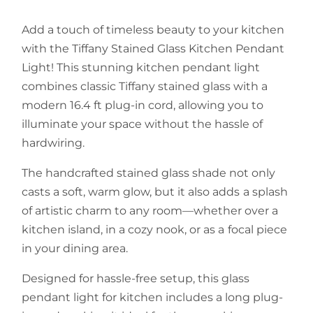
Add a touch of timeless beauty to your kitchen
with the Tiffany Stained Glass Kitchen Pendant
Light! This stunning kitchen pendant light
combines classic Tiffany stained glass with a
modern 16.4 ft plug-in cord, allowing you to
illuminate your space without the hassle of
hardwiring.
The handcrafted stained glass shade not only
casts a soft, warm glow, but it also adds a splash
of artistic charm to any room—whether over a
kitchen island, in a cozy nook, or as a focal piece
in your dining area.
Designed for hassle-free setup, this glass
pendant light for kitchen includes a long plug-