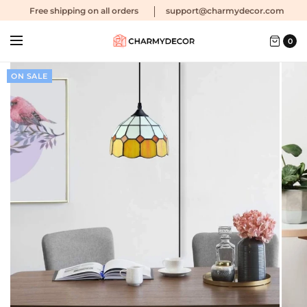
Free shipping
on all orders
support@charmydecor.com
0
ON SALE