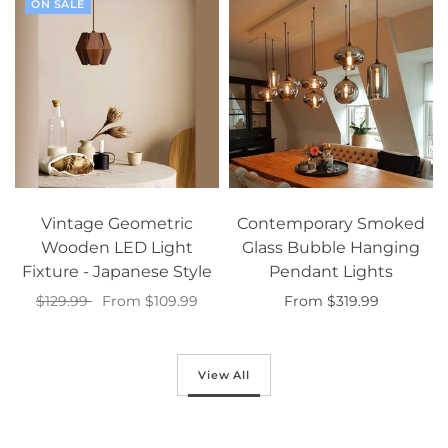
ON SALE
Vintage Geometric
Contemporary Smoked
Wooden LED Light
Glass Bubble Hanging
Fixture - Japanese Style
Pendant Lights
$129.99
From $109.99
From $319.99
Select options
Select options
View All