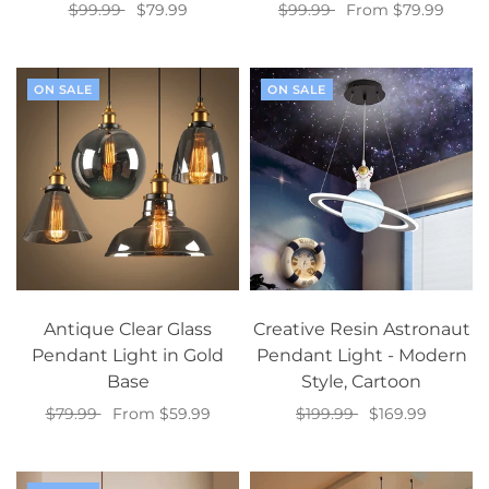
$99.99
$79.99
$99.99
From $79.99
Select options
Select options
ON SALE
ON SALE
Antique Clear Glass
Creative Resin Astronaut
Pendant Light in Gold
Pendant Light - Modern
Base
Style, Cartoon
$79.99
From $59.99
$199.99
$169.99
Select options
Add to cart