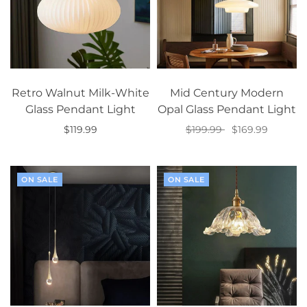
Retro Walnut Milk-White
Mid Century Modern
Glass Pendant Light
Opal Glass Pendant Light
$119.99
$199.99
$169.99
Add to cart
Select options
ON SALE
ON SALE