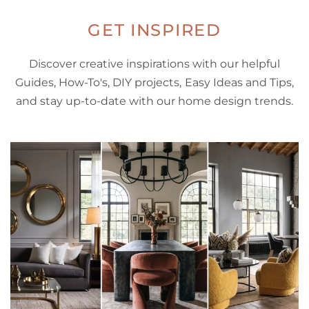
GET INSPIRED
Discover creative inspirations with our helpful
Guides, How-To's, DIY projects, Easy Ideas and Tips,
and stay up-to-date with our home design trends.