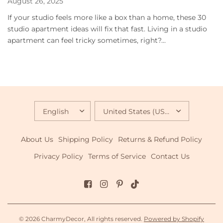
August 26, 2025
If your studio feels more like a box than a home, these 30
studio apartment ideas will fix that fast. Living in a studio
apartment can feel tricky sometimes, right?...
UPDATE
UPDATE
COUNTRY/REGION
COUNTRY/REGION
About Us
Shipping Policy
Returns & Refund Policy
Privacy Policy
Terms of Service
Contact Us
© 2026 CharmyDecor, All rights reserved.
Powered by Shopify