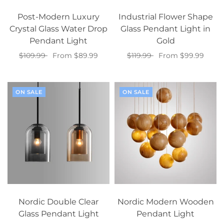
Post-Modern Luxury
Industrial Flower Shape
Crystal Glass Water Drop
Glass Pendant Light in
Pendant Light
Gold
$109.99
From $89.99
$119.99
From $99.99
Select options
Select options
ON SALE
ON SALE
Nordic Double Clear
Nordic Modern Wooden
Glass Pendant Light
Pendant Light