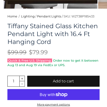
Home
/
Lighting
/
Pendant Lights
/
SKU: W2738P185433
Tiffany Stained Glass Kitchen
Pendant Light with 16.4 Ft
Hanging Cord
$99.99
$79.99
Quick & Free U.S. Shipping.
Order now to get it between
Aug 13
and
Aug 19
via FedEx or UPS.
Add to cart
More payment options