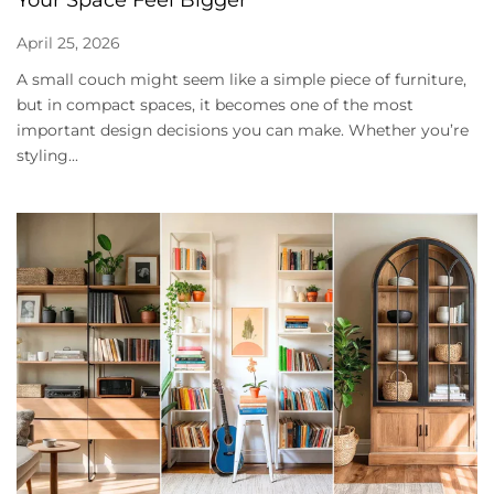
April 25, 2026
A small couch might seem like a simple piece of furniture,
but in compact spaces, it becomes one of the most
important design decisions you can make. Whether you’re
styling...