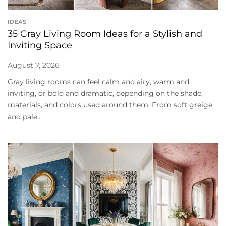
IDEAS
35 Gray Living Room Ideas for a Stylish and
Inviting Space
August 7, 2026
Gray living rooms can feel calm and airy, warm and
inviting, or bold and dramatic, depending on the shade,
materials, and colors used around them. From soft greige
and pale...