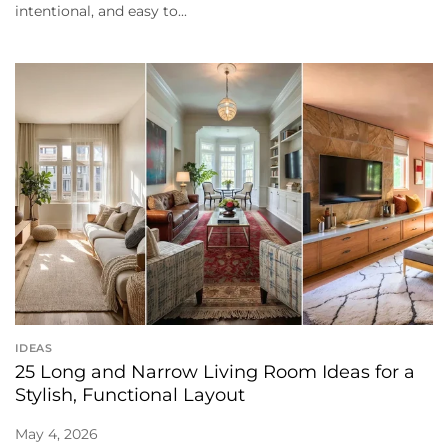
intentional, and easy to...
IDEAS
25 Long and Narrow Living Room Ideas for a
Stylish, Functional Layout
May 4, 2026