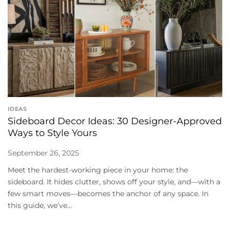
IDEAS
Sideboard Decor Ideas: 30 Designer-Approved
Ways to Style Yours
September 26, 2025
Meet the hardest-working piece in your home: the
sideboard. It hides clutter, shows off your style, and—with a
few smart moves—becomes the anchor of any space. In
this guide, we’ve...