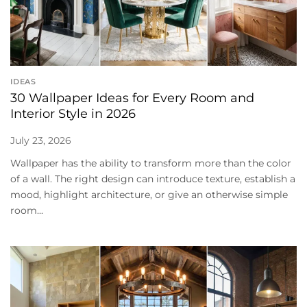
IDEAS
30 Wallpaper Ideas for Every Room and
Interior Style in 2026
July 23, 2026
Wallpaper has the ability to transform more than the color
of a wall. The right design can introduce texture, establish a
mood, highlight architecture, or give an otherwise simple
room...