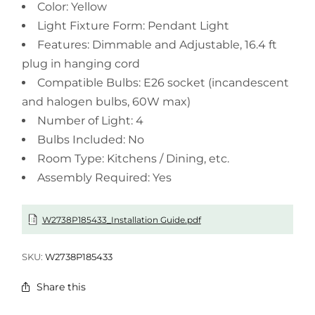
Color: Yellow
Light Fixture Form: Pendant Light
Features: Dimmable and Adjustable, 16.4 ft
plug in hanging cord
Compatible Bulbs: E26 socket (incandescent
and halogen bulbs, 60W max)
Number of Light: 4
Bulbs Included: No
Room Type: Kitchens / Dining, etc.
Assembly Required: Yes
W2738P185433_Installation Guide.pdf
SKU:
W2738P185433
Share this