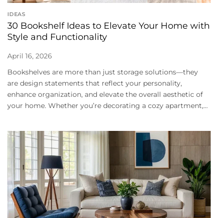
IDEAS
30 Bookshelf Ideas to Elevate Your Home with
Style and Functionality
April 16, 2026
Bookshelves are more than just storage solutions—they
are design statements that reflect your personality,
enhance organization, and elevate the overall aesthetic of
your home. Whether you’re decorating a cozy apartment,...