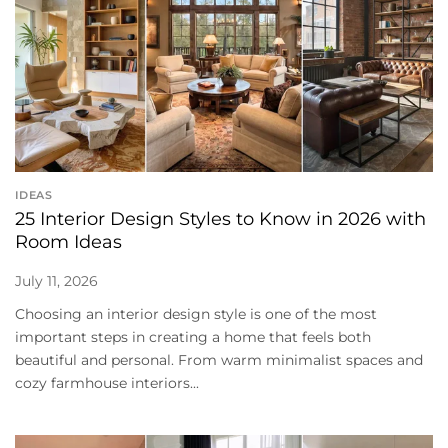
IDEAS
25 Interior Design Styles to Know in 2026 with
Room Ideas
July 11, 2026
Choosing an interior design style is one of the most
important steps in creating a home that feels both
beautiful and personal. From warm minimalist spaces and
cozy farmhouse interiors...