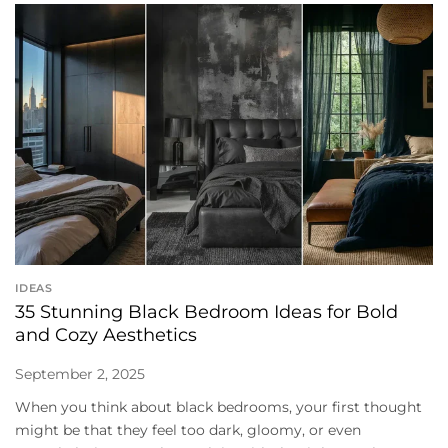
IDEAS
35 Stunning Black Bedroom Ideas for Bold
and Cozy Aesthetics
September 2, 2025
When you think about black bedrooms, your first thought
might be that they feel too dark, gloomy, or even