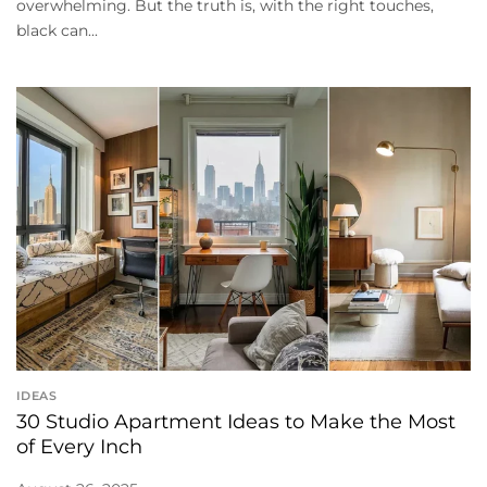
overwhelming. But the truth is, with the right touches,
black can...
IDEAS
30 Studio Apartment Ideas to Make the Most
of Every Inch