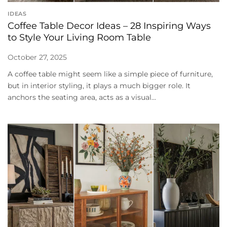
IDEAS
Coffee Table Decor Ideas – 28 Inspiring Ways
to Style Your Living Room Table
October 27, 2025
A coffee table might seem like a simple piece of furniture,
but in interior styling, it plays a much bigger role. It
anchors the seating area, acts as a visual...