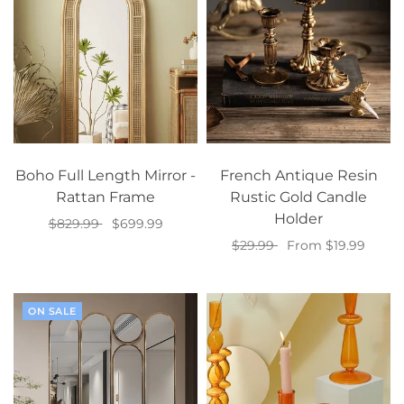
Boho Full Length Mirror -
French Antique Resin
Rattan Frame
Rustic Gold Candle
Holder
$829.99
$699.99
$29.99
From $19.99
Add to cart
Select options
ON SALE