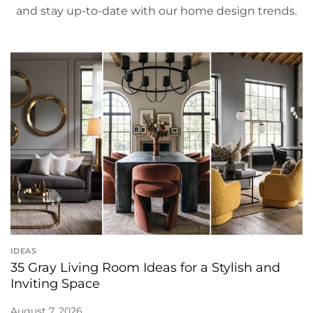
and stay up-to-date with our home design trends.
IDEAS
35 Gray Living Room Ideas for a Stylish and
Inviting Space
August 7, 2026