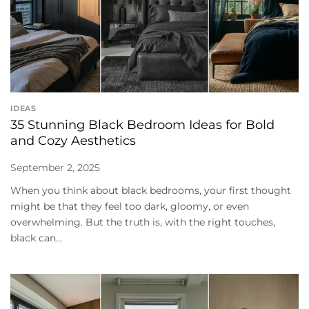
IDEAS
35 Stunning Black Bedroom Ideas for Bold
and Cozy Aesthetics
September 2, 2025
When you think about black bedrooms, your first thought
might be that they feel too dark, gloomy, or even
overwhelming. But the truth is, with the right touches,
black can...