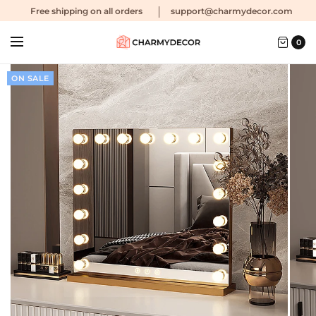
Free shipping
on all orders
support@charmydecor.com
0
ON SALE