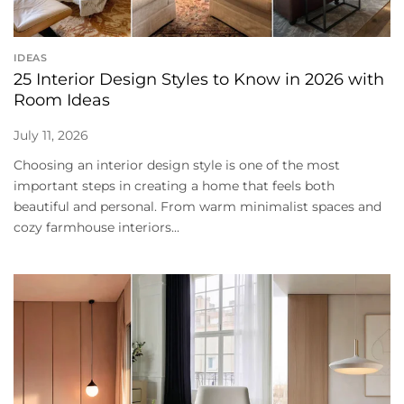
IDEAS
25 Interior Design Styles to Know in 2026 with
Room Ideas
July 11, 2026
Choosing an interior design style is one of the most
important steps in creating a home that feels both
beautiful and personal. From warm minimalist spaces and
cozy farmhouse interiors...