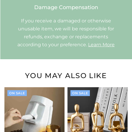
Damage Compensation
If you receive a damaged or otherwise
unusable item, we will be responsible for
refunds, exchange or replacements
according to your preference.
Learn More
YOU MAY ALSO LIKE
ON SALE
ON SALE