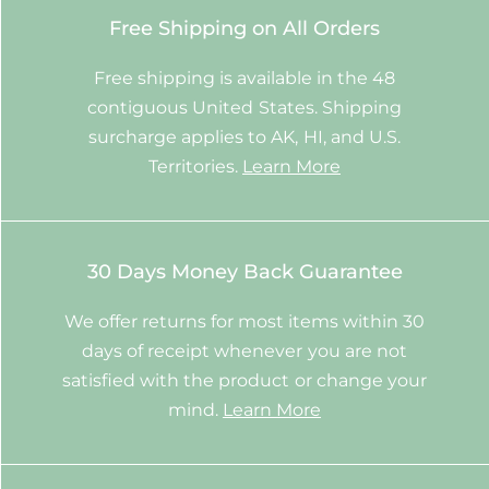
Free Shipping on All Orders
Free shipping is available in the 48
contiguous United States. Shipping
surcharge applies to AK, HI, and U.S.
Territories.
Learn More
30 Days Money Back Guarantee
We offer returns for most items within 30
days of receipt whenever you are not
satisfied with the product or change your
mind.
Learn More