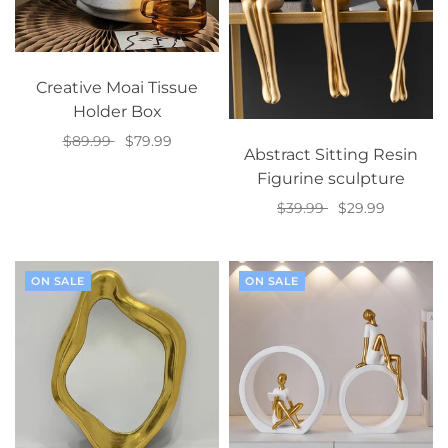
Creative Moai Tissue
Holder Box
$89.99
$79.99
Abstract Sitting Resin
Select options
Figurine sculpture
$39.99
$29.99
Select options
ON SALE
ON SALE