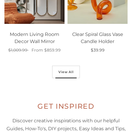
Modern Living Room
Clear Spiral Glass Vase
Decor Wall Mirror
Candle Holder
$1,009.99
From $859.99
$39.99
Select options
Select options
View All
GET INSPIRED
Discover creative inspirations with our helpful
Guides, How-To's, DIY projects, Easy Ideas and Tips,