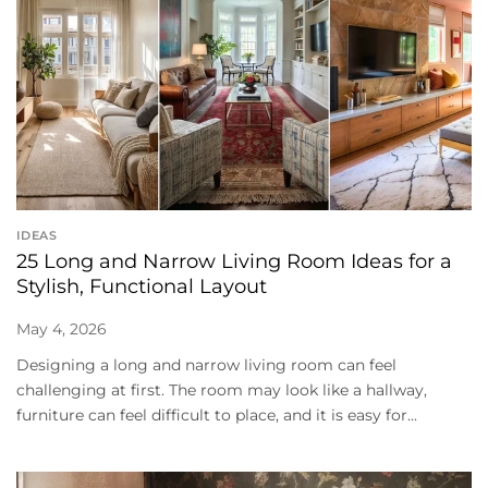
IDEAS
25 Long and Narrow Living Room Ideas for a
Stylish, Functional Layout
May 4, 2026
Designing a long and narrow living room can feel
challenging at first. The room may look like a hallway,
furniture can feel difficult to place, and it is easy for...