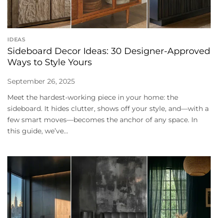
IDEAS
Sideboard Decor Ideas: 30 Designer-Approved
Ways to Style Yours
September 26, 2025
Meet the hardest-working piece in your home: the
sideboard. It hides clutter, shows off your style, and—with a
few smart moves—becomes the anchor of any space. In
this guide, we’ve...