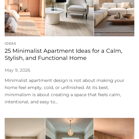
IDEAS
25 Minimalist Apartment Ideas for a Calm,
Stylish, and Functional Home
May 9, 2026
Minimalist apartment design is not about making your
home feel empty, cold, or unfinished. At its best,
minimalism is about creating a space that feels calm,
intentional, and easy to...