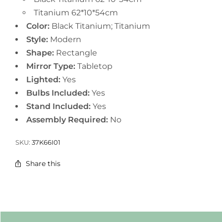
Titanium 62*10*54cm
Color:
Black Titanium; Titanium
Style:
Modern
Shape:
Rectangle
Mirror Type:
Tabletop
Lighted:
Yes
Bulbs Included:
Yes
Stand Included:
Yes
Assembly Required:
No
SKU:
37K66I01
Share this