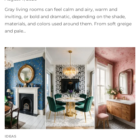
Gray living rooms can feel calm and airy, warm and
inviting, or bold and dramatic, depending on the shade,
materials, and colors used around them. From soft greige
and pale...
IDEAS