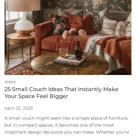
IDEAS
25 Small Couch Ideas That Instantly Make
Your Space Feel Bigger
April 25, 2026
A small couch might seem like a simple piece of furniture,
but in compact spaces, it becomes one of the most
important design decisions you can make. Whether you’re