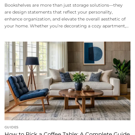
Bookshelves are more than just storage solutions—they
are design statements that reflect your personality,
enhance organization, and elevate the overall aesthetic of
your home. Whether you’re decorating a cozy apartment,...
GUIDES
How to Pick a Coffee Table: A Complete Guide