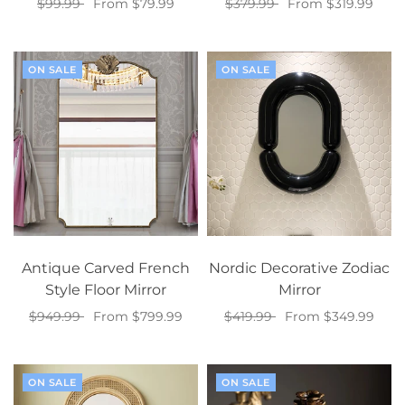
$99.99
From $79.99
$379.99
From $319.99
Select options
Select options
ON SALE
ON SALE
Antique Carved French
Nordic Decorative Zodiac
Style Floor Mirror
Mirror
$949.99
From $799.99
$419.99
From $349.99
Select options
Select options
ON SALE
ON SALE