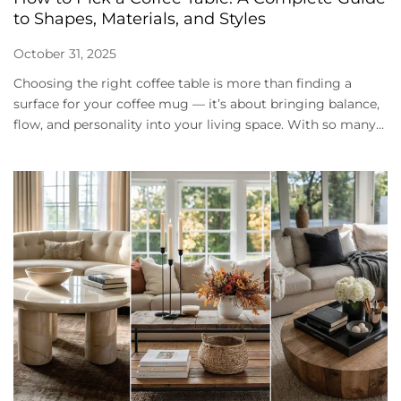
to Shapes, Materials, and Styles
October 31, 2025
Choosing the right coffee table is more than finding a
surface for your coffee mug — it’s about bringing balance,
flow, and personality into your living space. With so many...