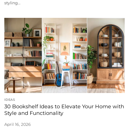
styling...
IDEAS
30 Bookshelf Ideas to Elevate Your Home with
Style and Functionality
April 16, 2026