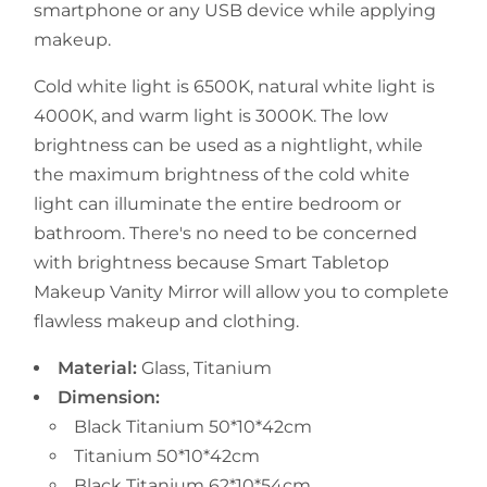
smartphone or any USB device while applying
makeup.
Cold white light is 6500K, natural white light is
4000K, and warm light is 3000K. The low
brightness can be used as a nightlight, while
the maximum brightness of the cold white
light can illuminate the entire bedroom or
bathroom. There's no need to be concerned
with brightness because Smart Tabletop
Makeup Vanity Mirror will allow you to complete
flawless makeup and clothing.
Material:
Glass, Titanium
Dimension:
Black Titanium 50*10*42cm
Titanium 50*10*42cm
Black Titanium 62*10*54cm