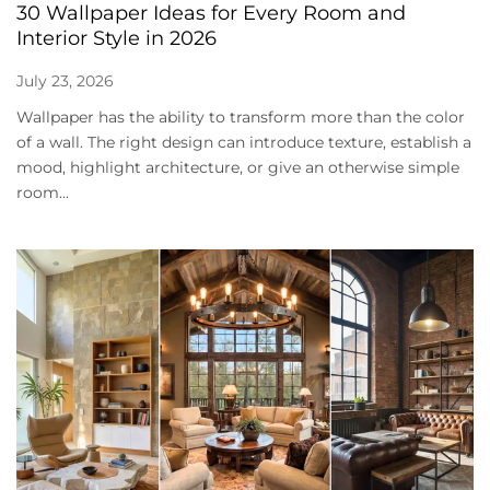
30 Wallpaper Ideas for Every Room and
Interior Style in 2026
July 23, 2026
Wallpaper has the ability to transform more than the color
of a wall. The right design can introduce texture, establish a
mood, highlight architecture, or give an otherwise simple
room...