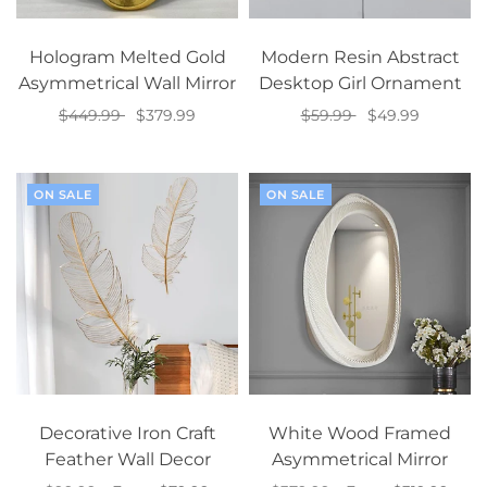
Hologram Melted Gold
Modern Resin Abstract
Asymmetrical Wall Mirror
Desktop Girl Ornament
$449.99
$379.99
$59.99
$49.99
Select options
Select options
ON SALE
ON SALE
Decorative Iron Craft
White Wood Framed
Feather Wall Decor
Asymmetrical Mirror