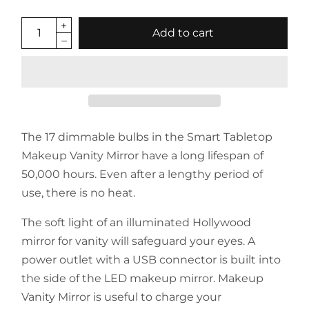
Add to cart
The 17 dimmable bulbs in the Smart Tabletop
Makeup Vanity Mirror have a long lifespan of
50,000 hours. Even after a lengthy period of
use, there is no heat.
The soft light of an illuminated Hollywood
mirror for vanity will safeguard your eyes. A
power outlet with a USB connector is built into
the side of the LED makeup mirror. Makeup
Vanity Mirror is useful to charge your