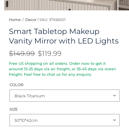
Home
/
Decor
/
SKU: 37K66I01
Smart Tabletop Makeup
Vanity Mirror with LED Lights
$149.99
$119.99
Free US shipping on all orders. Order now to get it
around 15-25 days via air freight, or 35-45 days via ocean
freight. Feel free to chat us for any enquiry.
COLOR
SIZE