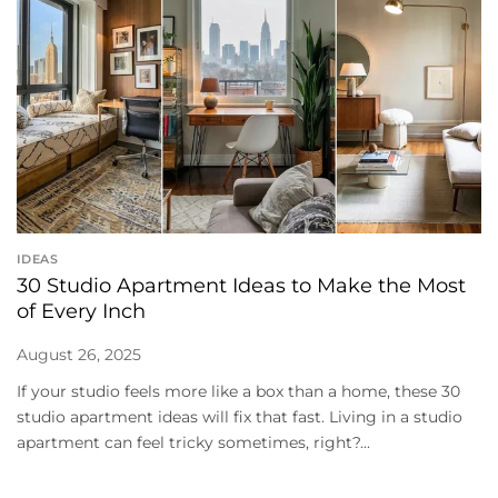
IDEAS
30 Studio Apartment Ideas to Make the Most
of Every Inch
August 26, 2025
If your studio feels more like a box than a home, these 30
studio apartment ideas will fix that fast. Living in a studio
apartment can feel tricky sometimes, right?...