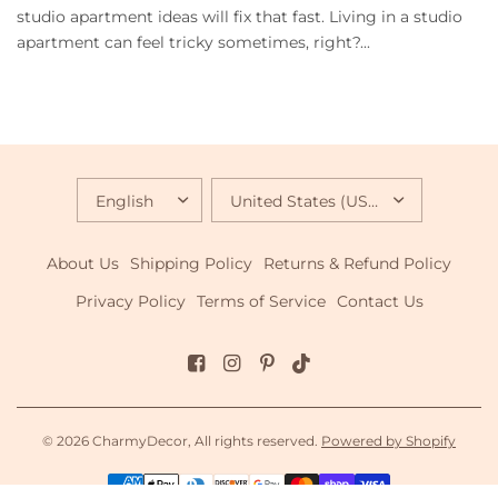
studio apartment ideas will fix that fast. Living in a studio
apartment can feel tricky sometimes, right?...
UPDATE
UPDATE
COUNTRY/REGION
COUNTRY/REGION
About Us
Shipping Policy
Returns & Refund Policy
Privacy Policy
Terms of Service
Contact Us
© 2026 CharmyDecor, All rights reserved.
Powered by Shopify