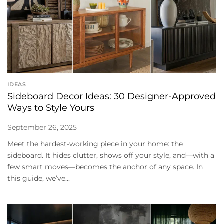
IDEAS
Sideboard Decor Ideas: 30 Designer-Approved
Ways to Style Yours
September 26, 2025
Meet the hardest-working piece in your home: the
sideboard. It hides clutter, shows off your style, and—with a
few smart moves—becomes the anchor of any space. In
this guide, we’ve...