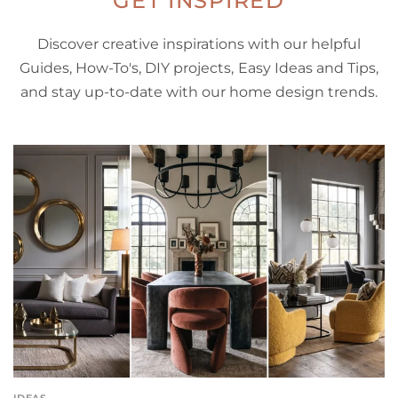
GET INSPIRED
Discover creative inspirations with our helpful
Guides, How-To's, DIY projects, Easy Ideas and Tips,
and stay up-to-date with our home design trends.
IDEAS