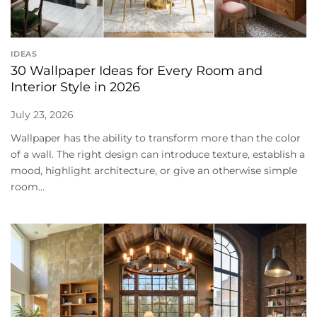
IDEAS
30 Wallpaper Ideas for Every Room and
Interior Style in 2026
July 23, 2026
Wallpaper has the ability to transform more than the color
of a wall. The right design can introduce texture, establish a
mood, highlight architecture, or give an otherwise simple
room...