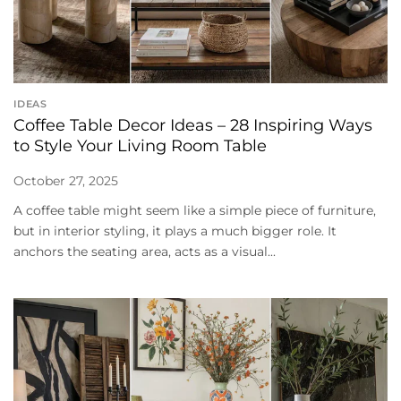
IDEAS
Coffee Table Decor Ideas – 28 Inspiring Ways
to Style Your Living Room Table
October 27, 2025
A coffee table might seem like a simple piece of furniture,
but in interior styling, it plays a much bigger role. It
anchors the seating area, acts as a visual...