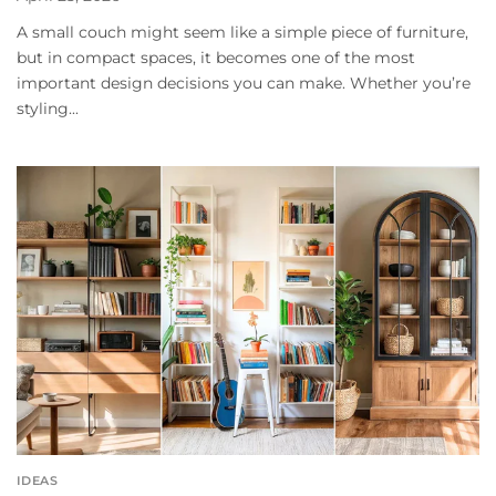
A small couch might seem like a simple piece of furniture,
but in compact spaces, it becomes one of the most
important design decisions you can make. Whether you’re
styling...
IDEAS