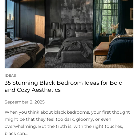
IDEAS
35 Stunning Black Bedroom Ideas for Bold
and Cozy Aesthetics
September 2, 2025
When you think about black bedrooms, your first thought
might be that they feel too dark, gloomy, or even
overwhelming. But the truth is, with the right touches,
black can...