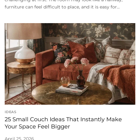
furniture can feel difficult to place, and it is easy for...
IDEAS
25 Small Couch Ideas That Instantly Make
Your Space Feel Bigger
April 25, 2026