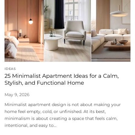
IDEAS
25 Minimalist Apartment Ideas for a Calm,
Stylish, and Functional Home
May 9, 2026
Minimalist apartment design is not about making your
home feel empty, cold, or unfinished. At its best,
minimalism is about creating a space that feels calm,
intentional, and easy to...