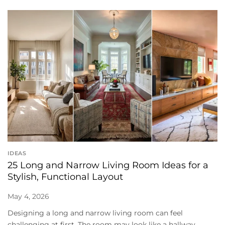
IDEAS
25 Long and Narrow Living Room Ideas for a
Stylish, Functional Layout
May 4, 2026
Designing a long and narrow living room can feel
challenging at first. The room may look like a hallway,