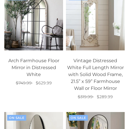
Arch Farmhouse Floor
Vintage Distressed
Mirror in Distressed
White Full Length Mirror
White
with Solid Wood Frame,
21.5” x 59” Farmhouse
$749.99
$629.99
Wall or Floor Mirror
Add to cart
$319.99
$289.99
Add to cart
ON SALE
ON SALE