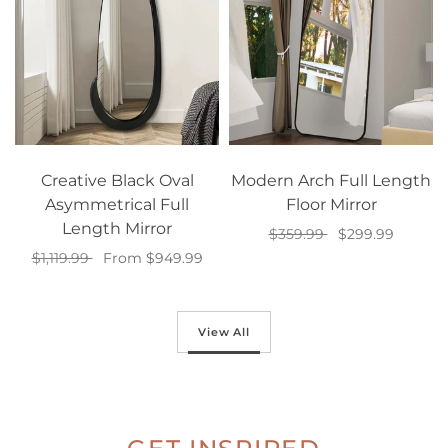
Creative Black Oval
Modern Arch Full Length
Asymmetrical Full
Floor Mirror
Length Mirror
$359.99
$299.99
$1,119.99
From $949.99
Add to cart
Select options
View All