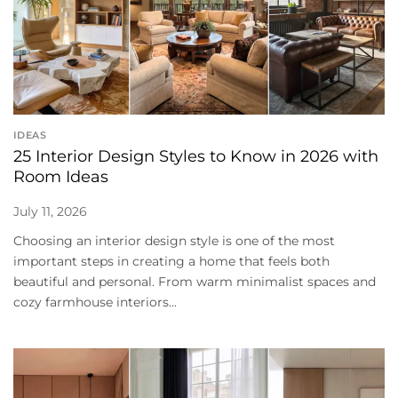
IDEAS
25 Interior Design Styles to Know in 2026 with
Room Ideas
July 11, 2026
Choosing an interior design style is one of the most
important steps in creating a home that feels both
beautiful and personal. From warm minimalist spaces and
cozy farmhouse interiors...