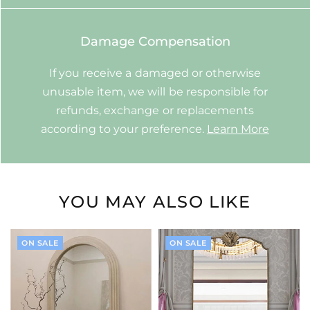
Damage Compensation
If you receive a damaged or otherwise
unusable item, we will be responsible for
refunds, exchange or replacements
according to your preference.
Learn More
YOU MAY ALSO LIKE
ON SALE
ON SALE