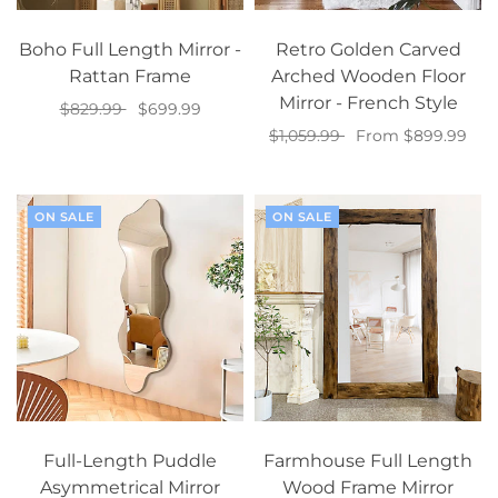
Boho Full Length Mirror -
Retro Golden Carved
Rattan Frame
Arched Wooden Floor
Mirror - French Style
$829.99
$699.99
$1,059.99
From $899.99
Add to cart
Select options
ON SALE
ON SALE
Full-Length Puddle
Farmhouse Full Length
Asymmetrical Mirror
Wood Frame Mirror