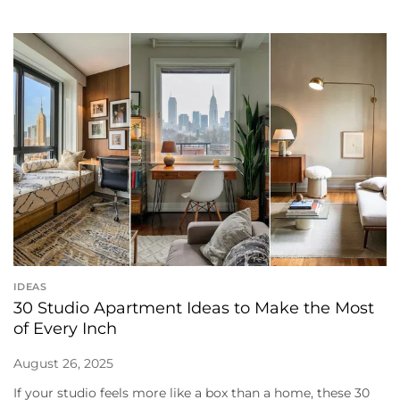
IDEAS
30 Studio Apartment Ideas to Make the Most
of Every Inch
August 26, 2025
If your studio feels more like a box than a home, these 30