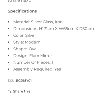
to the next.
Specifications
Material:
Silver Glass, Iron
Dimensions: H171cm X W65cm X D50cm
Color: Silver
Style: Modern
Shape: Oval
Design: Floor Mirror
Number Of Pieces: 1
Assembly Required: Yes
SKU:
EC298Y01
Share this