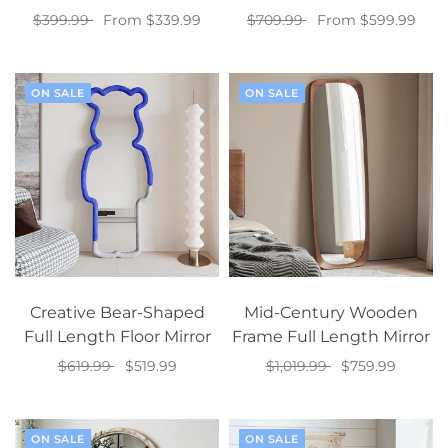
$399.99
From $339.99
$709.99
From $599.99
Select options
Select options
ON SALE
ON SALE
Creative Bear-Shaped
Mid-Century Wooden
Full Length Floor Mirror
Frame Full Length Mirror
$619.99
$519.99
$1,019.99
$759.99
Select options
Add to cart
ON SALE
ON SALE