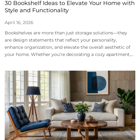
30 Bookshelf Ideas to Elevate Your Home with
Style and Functionality
April 16, 2026
Bookshelves are more than just storage solutions—they
are design statements that reflect your personality,
enhance organization, and elevate the overall aesthetic of
your home. Whether you’re decorating a cozy apartment,...