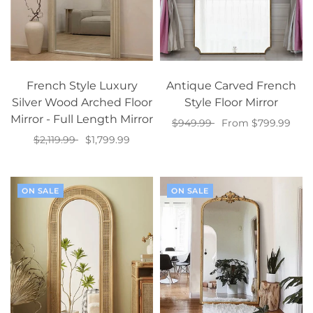
French Style Luxury
Antique Carved French
Silver Wood Arched Floor
Style Floor Mirror
Mirror - Full Length Mirror
$949.99
From $799.99
$2,119.99
$1,799.99
Select options
Select options
ON SALE
ON SALE