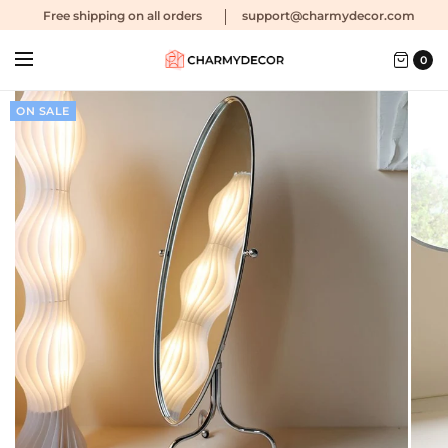
Free shipping
on all orders
support@charmydecor.com
0
ON SALE