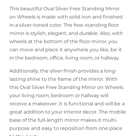
This beautiful Oval Silver Free Standing Mirror
on Wheels is made with solid iron and finished
in a silver-toned color. The free-standing floor
mirror is stylish, elegant, and durable. Also, with
wheels at the bottom of the floor mirror, you
can move and place it anywhere you like, be it
in the bedroom, office, living room, or hallway.
Additionally, the silver finish provides a long-
lasting shine to the frame of the mirror. With
this Oval Silver Free Standing Mirror on Wheels
your living room, bedroom or hallway will
receive a makeover. It is functional and will be a
great addition to your interior decor. The mobile
base of the full-length mirror makes it multi-
purpose and easy to reposition from one place