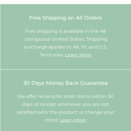
Free Shipping on All Orders
Free shipping is available in the 48
contiguous United States. Shipping
surcharge applies to AK, HI, and U.S.
Territories.
Learn More
30 Days Money Back Guarantee
We offer returns for most items within 30
days of receipt whenever you are not
satisfied with the product or change your
mind.
Learn More