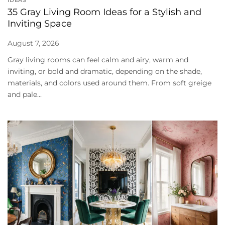
35 Gray Living Room Ideas for a Stylish and
Inviting Space
August 7, 2026
Gray living rooms can feel calm and airy, warm and
inviting, or bold and dramatic, depending on the shade,
materials, and colors used around them. From soft greige
and pale...