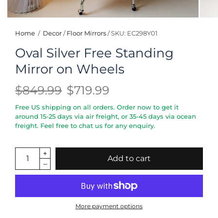
Home
/
Decor
/
Floor Mirrors
/
SKU: EC298Y01
Oval Silver Free Standing
Mirror on Wheels
$849.99
$719.99
Free US shipping on all orders. Order now to get it
around 15-25 days via air freight, or 35-45 days via ocean
freight. Feel free to chat us for any enquiry.
Add to cart
More payment options