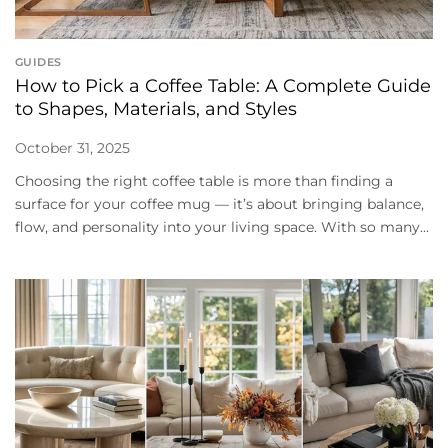
GUIDES
How to Pick a Coffee Table: A Complete Guide
to Shapes, Materials, and Styles
October 31, 2025
Choosing the right coffee table is more than finding a
surface for your coffee mug — it’s about bringing balance,
flow, and personality into your living space. With so many...