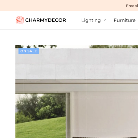
Free s
Lighting
Furniture
ON SALE