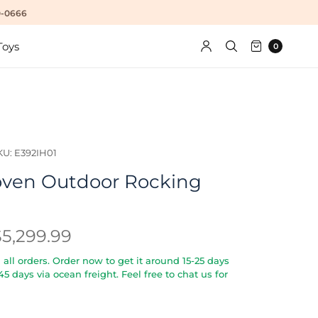
10-0666
Toys
0
KU: E392IH01
ven Outdoor Rocking
$5,299.99
all orders. Order now to get it around 15-25 days
5-45 days via ocean freight. Feel free to chat us for