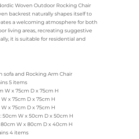
 Nordic Woven Outdoor Rocking Chair
ven backrest naturally shapes itself to
eates a welcoming atmosphere for both
or living areas, recreating suggestive
lly, it is suitable for residential and
n sofa and
Rocking
Arm Chair
ains 5 items
cm W x 75cm D x 75cm H
m W x 75cm D x 75cm H
m W x 75cm D x 75cm H
le: 50cm W x 50cm D x 50cm H
e: 80cm W x 80cm D x 40cm H
ains 4 items