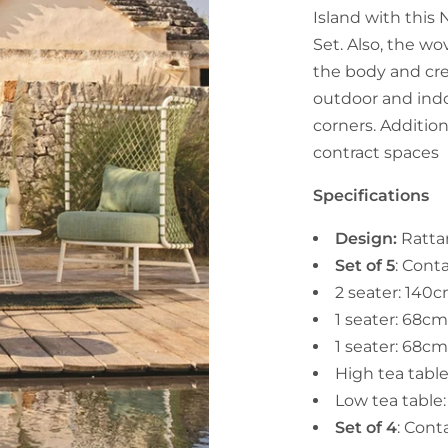
Island with this
Set. Also, the wo
the body and cr
outdoor and indo
corners. Additiona
contract spaces
Specifications
Design:
Ratta
Set of 5
: Cont
2 seater: 140
1 seater: 68c
1 seater: 68c
High tea tab
Low tea tabl
Set of 4
: Cont