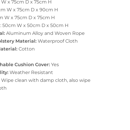
 W x 75cm D x 75cm H
cm W x 75cm D x 90cm H
m W x 75cm D x 75cm H
e:
50cm W x 50cm D x 50cm H
l:
Aluminum Alloy and Woven Rope
stery Material:
Waterproof Cloth
aterial:
Cotton
able Cushion Cover:
Yes
ity:
Weather Resistant
:
Wipe clean with damp cloth, also wipe
oth