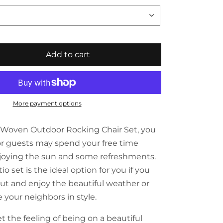
Add to cart
More payment options
c Woven Outdoor Rocking Chair Set, you
or guests may spend your free time
njoying the sun and some refreshments.
io set is the ideal option for you if you
ut and enjoy the beautiful weather or
your neighbors in style.
t the feeling of being on a beautiful