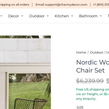
hipping
on all orders
Email:
support@charmydecor.com
+1 (801) 2
Decor
Outdoor
Kitchen
Bathroom
Home
/
Outdoor
/
S
Nordic Wo
Chair Set
$6,239.99
Free US shipping on 
via air freight, or 3
any enquiry.
SIZE