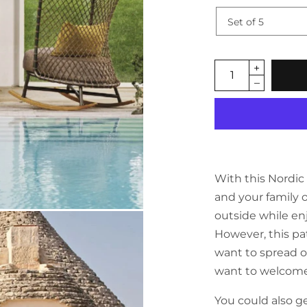
With this Nordi
and your family 
outside while e
However, this pat
want to spread o
want to welcome 
You could also ge