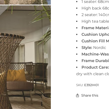
1 seater:
68cm
High back
68
2 seater:
140c
High tea tabl
Frame Materia
Cushion Uphol
Cushion Fill M
Style:
Nordic
Machine-Wash
Frame Durabil
Product Care
dry with clean cl
SKU:
E392IH01
Share this