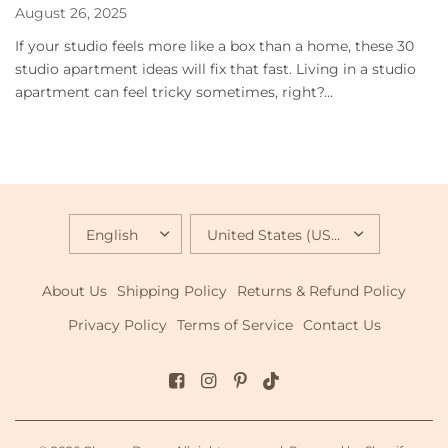
August 26, 2025
If your studio feels more like a box than a home, these 30
studio apartment ideas will fix that fast. Living in a studio
apartment can feel tricky sometimes, right?...
UPDATE
UPDATE
COUNTRY/REGION
COUNTRY/REGION
About Us
Shipping Policy
Returns & Refund Policy
Privacy Policy
Terms of Service
Contact Us