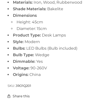
Materials:
Iron, Wood, Rubberwood
Shade Materials:
Bakelite
Dimensions
Height: 45cm
Diameter: 15cm
Product Type:
Desk Lamps
Style:
Modern
Bulbs:
LED Bulbs (Bulb included)
Bulb Type:
Wedge
Dimmable:
Yes
Voltage:
90-260V
Origins:
China
SKU:
JRO1Q201
Share this