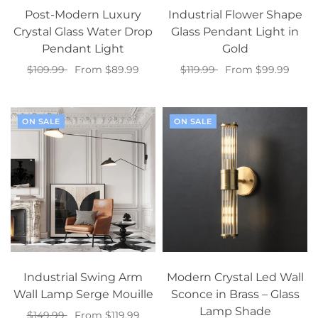
Post-Modern Luxury
Industrial Flower Shape
Crystal Glass Water Drop
Glass Pendant Light in
Pendant Light
Gold
$109.99
From $89.99
$119.99
From $99.99
Select options
Select options
ON SALE
ON SALE
Industrial Swing Arm
Modern Crystal Led Wall
Wall Lamp Serge Mouille
Sconce in Brass – Glass
Lamp Shade
$149.99
From $119.99