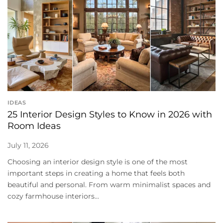
IDEAS
25 Interior Design Styles to Know in 2026 with
Room Ideas
July 11, 2026
Choosing an interior design style is one of the most
important steps in creating a home that feels both
beautiful and personal. From warm minimalist spaces and
cozy farmhouse interiors...