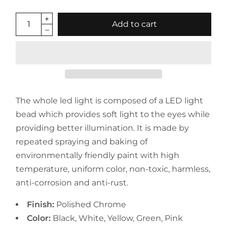
Add to cart
The whole led light is composed of a LED light
bead which provides soft light to the eyes while
providing better illumination. It is made by
repeated spraying and baking of
environmentally friendly paint with high
temperature, uniform color, non-toxic, harmless,
anti-corrosion and anti-rust.
Finish:
Polished Chrome
Color:
Black, White, Yellow, Green, Pink