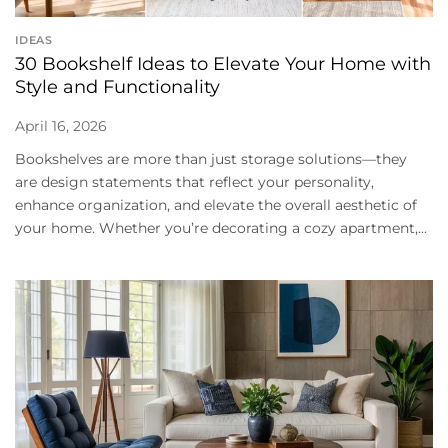
IDEAS
30 Bookshelf Ideas to Elevate Your Home with
Style and Functionality
April 16, 2026
Bookshelves are more than just storage solutions—they
are design statements that reflect your personality,
enhance organization, and elevate the overall aesthetic of
your home. Whether you’re decorating a cozy apartment,...