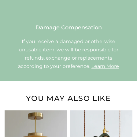
Damage Compensation
If you receive a damaged or otherwise
unusable item, we will be responsible for
refunds, exchange or replacements
according to your preference.
Learn More
YOU MAY ALSO LIKE