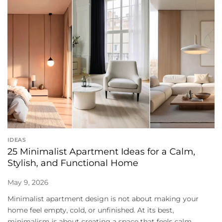
IDEAS
25 Minimalist Apartment Ideas for a Calm,
Stylish, and Functional Home
May 9, 2026
Minimalist apartment design is not about making your
home feel empty, cold, or unfinished. At its best,
minimalism is about creating a space that feels calm,