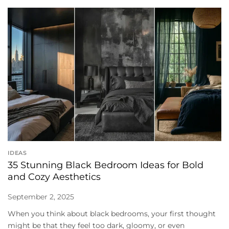
IDEAS
35 Stunning Black Bedroom Ideas for Bold
and Cozy Aesthetics
September 2, 2025
When you think about black bedrooms, your first thought
might be that they feel too dark, gloomy, or even