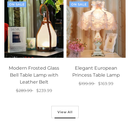
ON SALE
ON SALE
Modern Frosted Glass
Elegant European
Bell Table Lamp with
Princess Table Lamp
Leather Belt
$199.99
$169.99
$289.99
$239.99
Select options
Add to cart
View All