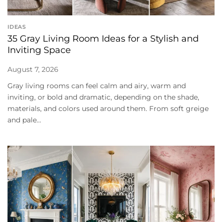
IDEAS
35 Gray Living Room Ideas for a Stylish and
Inviting Space
August 7, 2026
Gray living rooms can feel calm and airy, warm and
inviting, or bold and dramatic, depending on the shade,
materials, and colors used around them. From soft greige
and pale...