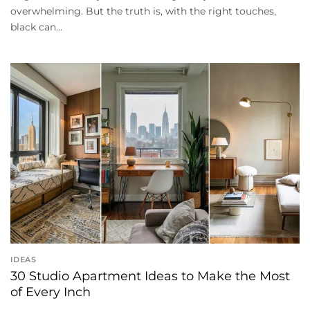
overwhelming. But the truth is, with the right touches,
black can...
IDEAS
30 Studio Apartment Ideas to Make the Most
of Every Inch