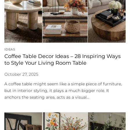
IDEAS
Coffee Table Decor Ideas – 28 Inspiring Ways
to Style Your Living Room Table
October 27, 2025
A coffee table might seem like a simple piece of furniture,
but in interior styling, it plays a much bigger role. It
anchors the seating area, acts as a visual...