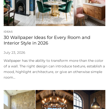
IDEAS
30 Wallpaper Ideas for Every Room and
Interior Style in 2026
July 23, 2026
Wallpaper has the ability to transform more than the color
of a wall. The right design can introduce texture, establish a
mood, highlight architecture, or give an otherwise simple
room...