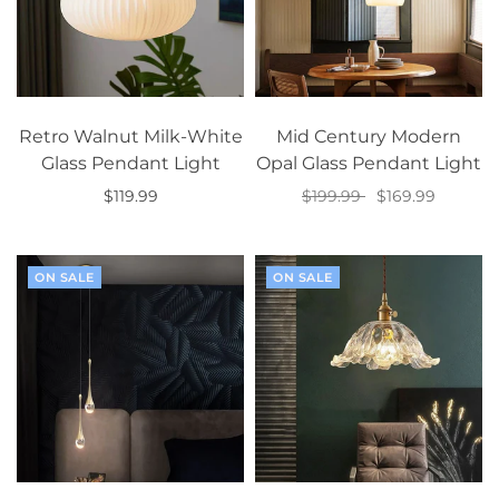
Retro Walnut Milk-White
Mid Century Modern
Glass Pendant Light
Opal Glass Pendant Light
$119.99
$199.99
$169.99
Add to cart
Select options
ON SALE
ON SALE