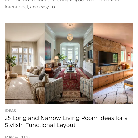
intentional, and easy to...
IDEAS
25 Long and Narrow Living Room Ideas for a
Stylish, Functional Layout
May 4, 2026