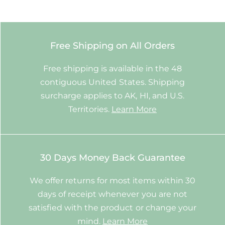
Free Shipping on All Orders
Free shipping is available in the 48
contiguous United States. Shipping
surcharge applies to AK, HI, and U.S.
Territories.
Learn More
30 Days Money Back Guarantee
We offer returns for most items within 30
days of receipt whenever you are not
satisfied with the product or change your
mind.
Learn More