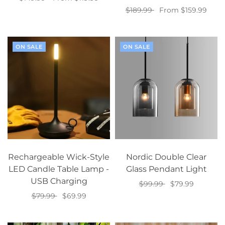
$189.99
From $159.99
Select options
Select options
ON SALE
ON SALE
Rechargeable Wick-Style
Nordic Double Clear
LED Candle Table Lamp -
Glass Pendant Light
USB Charging
$99.99
$79.99
$79.99
$69.99
Select options
Select options