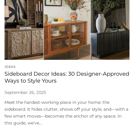
IDEAS
Sideboard Decor Ideas: 30 Designer-Approved
Ways to Style Yours
September 26, 2025
Meet the hardest-working piece in your home: the
sideboard. It hides clutter, shows off your style, and—with a
few smart moves—becomes the anchor of any space. In
this guide, we’ve...