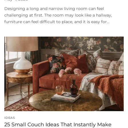
Designing a long and narrow living room can feel
challenging at first. The room may look like a hallway,
furniture can feel difficult to place, and it is easy for...
IDEAS
25 Small Couch Ideas That Instantly Make