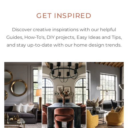
GET INSPIRED
Discover creative inspirations with our helpful
Guides, How-To's, DIY projects, Easy Ideas and Tips,
and stay up-to-date with our home design trends.