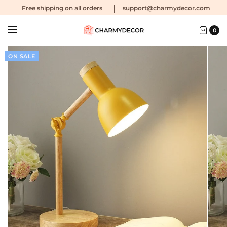
Free shipping
on all orders
support@charmydecor.com
0
ON SALE