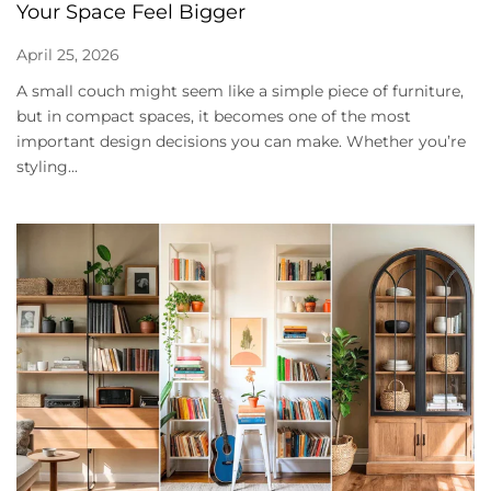
Your Space Feel Bigger
April 25, 2026
A small couch might seem like a simple piece of furniture,
but in compact spaces, it becomes one of the most
important design decisions you can make. Whether you’re
styling...