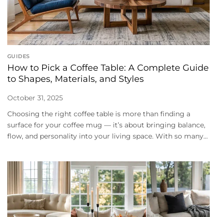
GUIDES
How to Pick a Coffee Table: A Complete Guide
to Shapes, Materials, and Styles
October 31, 2025
Choosing the right coffee table is more than finding a
surface for your coffee mug — it’s about bringing balance,
flow, and personality into your living space. With so many...