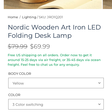
Home
/
Lighting
/
SKU: JRO1Q201
Nordic Wooden Art Iron LED
Folding Desk Lamp
$79.99
$69.99
Free US shipping on all orders. Order now to get it
around 15-25 days via air freight, or 35-45 days via ocean
freight. Feel free to chat us for any enquiry.
BODY COLOR
COLOR