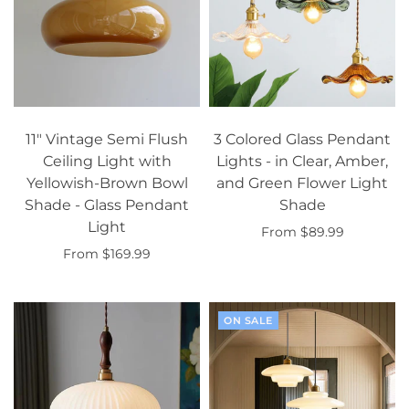
11" Vintage Semi Flush
3 Colored Glass Pendant
Ceiling Light with
Lights - in Clear, Amber,
Yellowish-Brown Bowl
and Green Flower Light
Shade - Glass Pendant
Shade
Light
From $89.99
From $169.99
Select options
Select options
ON SALE