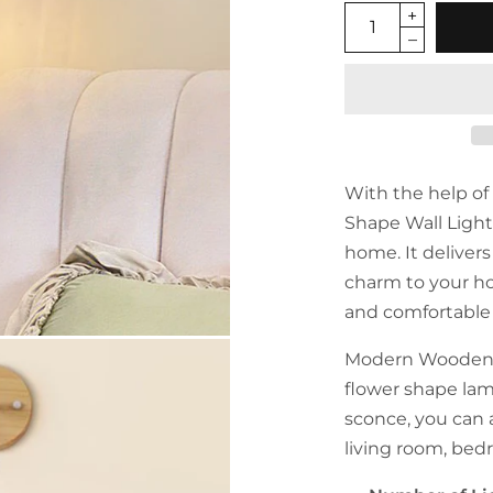
With the help o
Shape Wall Light
home. It deliver
charm to your h
and comfortable
Modern Wooden D
flower shape lam
sconce, you can 
living room, bed