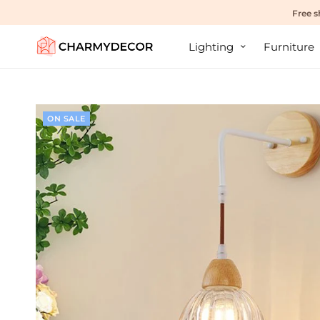
Free s
Lighting
Furniture
ON SALE