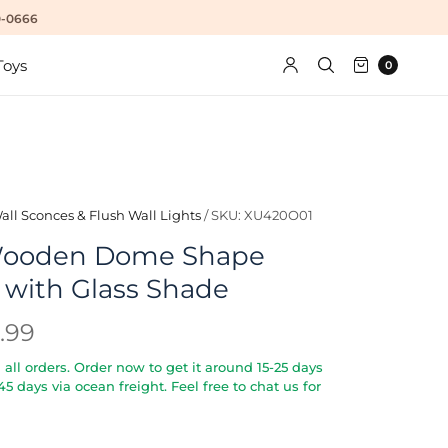
10-0666
Toys
0
all Sconces & Flush Wall Lights
/
SKU: XU420O01
ooden Dome Shape
 with Glass Shade
.99
all orders. Order now to get it around 15-25 days
5-45 days via ocean freight. Feel free to chat us for