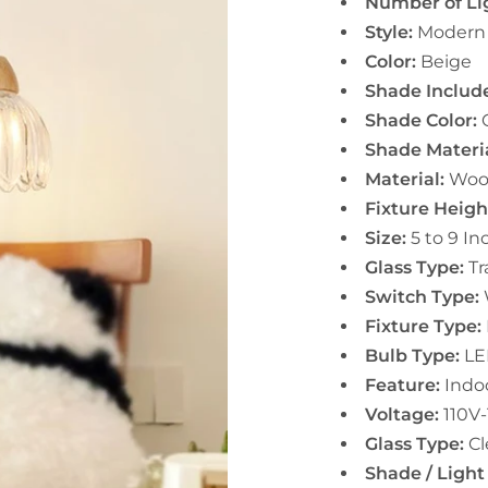
Number of Li
Style:
Modern
Color:
Beige
Shade Includ
Shade Color:
C
Shade Materia
Material:
Woo
Fixture Heigh
Size:
5 to 9 In
Glass Type:
Tr
Switch Type:
Fixture Type:
Bulb Type:
LE
Feature:
Indo
Voltage:
110V
Glass Type:
Cl
Shade / Light