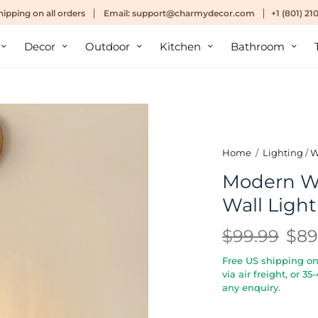
hipping
on all orders
Email:
support@charmydecor.com
+1 (801) 2
Decor
Outdoor
Kitchen
Bathroom
Home
/
Lighting
/
W
Modern W
Wall Light
$99.99
$89
Free US shipping on 
via air freight, or 3
any enquiry.