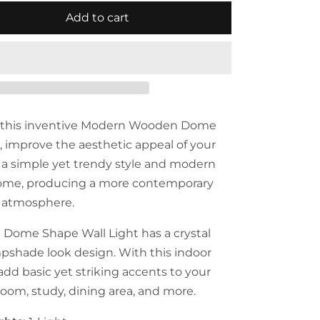
Add to cart
f this inventive Modern Wooden Dome
, improve the aesthetic appeal of your
s a simple yet trendy style and modern
ome, producing a more contemporary
 atmosphere.
ome Shape Wall Light has a crystal
pshade look design. With this indoor
add basic yet striking accents to your
room, study, dining area, and more.