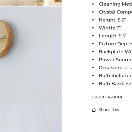
Cleaning Met
Crystal Comp
Height:
5.5"
Width:
7"
Length:
5.5"
Fixture Depth
Backplate Wi
Power Source
Occasion:
Res
Bulb Included
Bulb Base:
E2
SKU:
XU420O01
Share this