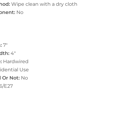
hod:
Wipe clean with a dry cloth
onent:
No
:
7"
dth:
4"
:
Hardwired
idential Use
 Or Not:
No
6/E27