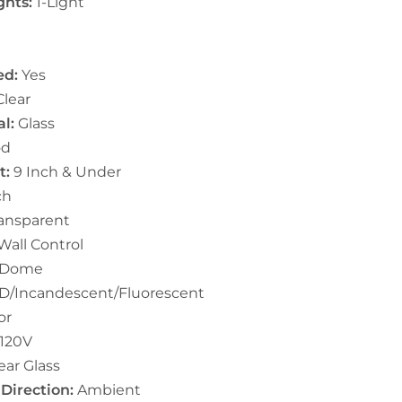
ghts:
1-Light
ed:
Yes
lear
l:
Glass
d
t:
9 Inch & Under
ch
ansparent
Wall Control
Dome
D/Incandescent/Fluorescent
or
-120V
ear Glass
 Direction:
Ambient