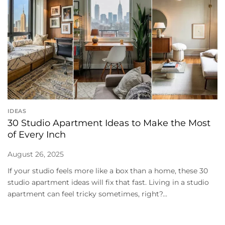
IDEAS
30 Studio Apartment Ideas to Make the Most
of Every Inch
August 26, 2025
If your studio feels more like a box than a home, these 30
studio apartment ideas will fix that fast. Living in a studio
apartment can feel tricky sometimes, right?...