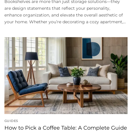
Bookshelves are more than just storage solutions—they
are design statements that reflect your personality,
enhance organization, and elevate the overall aesthetic of
your home. Whether you’re decorating a cozy apartment,...
GUIDES
How to Pick a Coffee Table: A Complete Guide