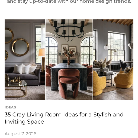
and stay up-to-date with our home design trends.
IDEAS
35 Gray Living Room Ideas for a Stylish and
Inviting Space
August 7, 2026