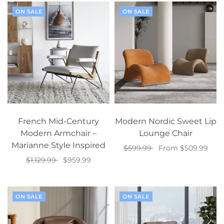
ON SALE
ON SALE
French Mid-Century
Modern Nordic Sweet Lip
Modern Armchair –
Lounge Chair
Marianne Style Inspired
$599.99
From $509.99
$1,129.99
$959.99
Select options
Add to cart
ON SALE
ON SALE