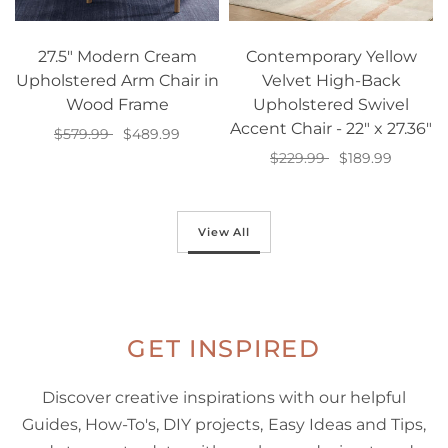
27.5" Modern Cream
Contemporary Yellow
Upholstered Arm Chair in
Velvet High-Back
Wood Frame
Upholstered Swivel
Accent Chair - 22" x 27.36"
$579.99
$489.99
$229.99
$189.99
Add to cart
Add to cart
View All
GET INSPIRED
Discover creative inspirations with our helpful
Guides, How-To's, DIY projects, Easy Ideas and Tips,