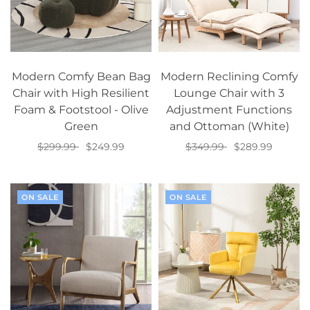
Modern Comfy Bean Bag
Modern Reclining Comfy
Chair with High Resilient
Lounge Chair with 3
Foam & Footstool - Olive
Adjustment Functions
Green
and Ottoman (White)
$299.99
$249.99
$349.99
$289.99
Add to cart
Add to cart
ON SALE
ON SALE