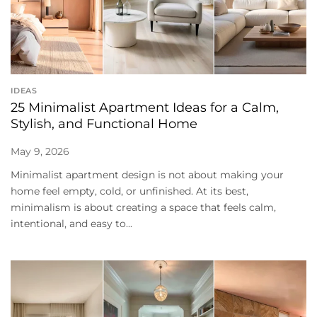
IDEAS
25 Minimalist Apartment Ideas for a Calm,
Stylish, and Functional Home
May 9, 2026
Minimalist apartment design is not about making your
home feel empty, cold, or unfinished. At its best,
minimalism is about creating a space that feels calm,
intentional, and easy to...