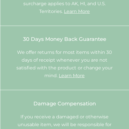
surcharge applies to AK, HI, and U.S.
Territories.
Learn More
30 Days Money Back Guarantee
We offer returns for most items within 30
days of receipt whenever you are not
satisfied with the product or change your
mind.
Learn More
Damage Compensation
If you receive a damaged or otherwise
unusable item, we will be responsible for