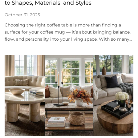
to Shapes, Materials, and Styles
October 31, 2025
Choosing the right coffee table is more than finding a
surface for your coffee mug — it’s about bringing balance,
flow, and personality into your living space. With so many...