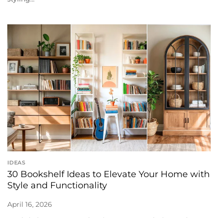
IDEAS
30 Bookshelf Ideas to Elevate Your Home with
Style and Functionality
April 16, 2026