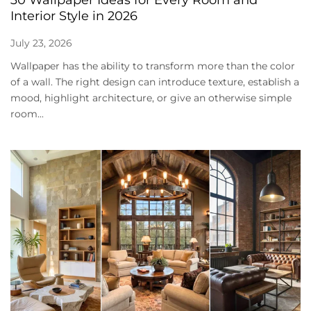
Interior Style in 2026
July 23, 2026
Wallpaper has the ability to transform more than the color
of a wall. The right design can introduce texture, establish a
mood, highlight architecture, or give an otherwise simple
room...