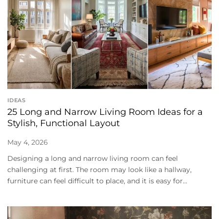
IDEAS
25 Long and Narrow Living Room Ideas for a
Stylish, Functional Layout
May 4, 2026
Designing a long and narrow living room can feel
challenging at first. The room may look like a hallway,
furniture can feel difficult to place, and it is easy for...