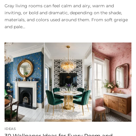
Gray living rooms can feel calm and airy, warm and
inviting, or bold and dramatic, depending on the shade,
materials, and colors used around them. From soft greige
and pale...
IDEAS
30 Wallpaper Ideas for Every Room and