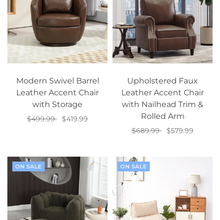
Modern Swivel Barrel
Upholstered Faux
Leather Accent Chair
Leather Accent Chair
with Storage
with Nailhead Trim &
Rolled Arm
$499.99
$419.99
$689.99
$579.99
Select options
Add to cart
ON SALE
ON SALE