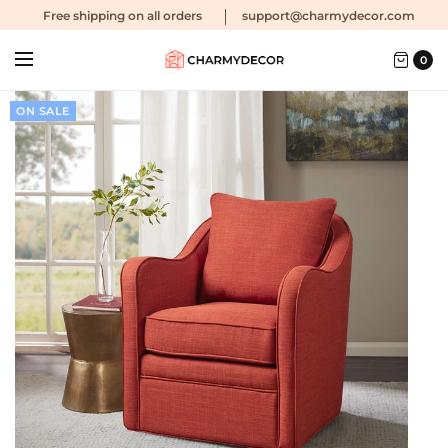
Free shipping
on all orders
support@charmydecor.com
0
ON SALE