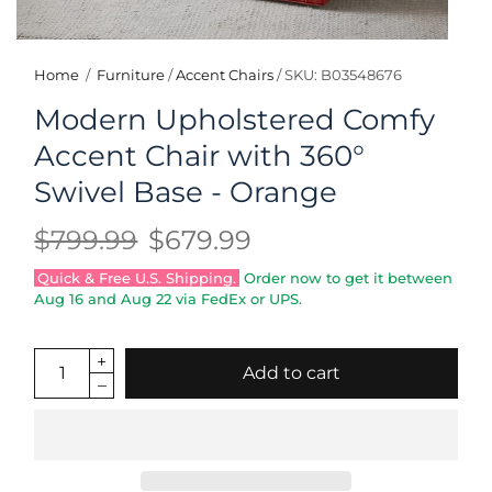
Home
/
Furniture
/
Accent Chairs
/
SKU: B03548676
Modern Upholstered Comfy
Accent Chair with 360°
Swivel Base - Orange
$799.99
$679.99
Quick & Free U.S. Shipping.
Order now to get it between
Aug 16
and
Aug 22
via FedEx or UPS.
Add to cart