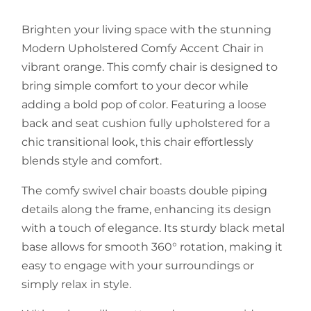
Brighten your living space with the stunning
Modern Upholstered Comfy Accent Chair in
vibrant orange. This comfy chair is designed to
bring simple comfort to your decor while
adding a bold pop of color. Featuring a loose
back and seat cushion fully upholstered for a
chic transitional look, this chair effortlessly
blends style and comfort.
The comfy swivel chair boasts double piping
details along the frame, enhancing its design
with a touch of elegance. Its sturdy black metal
base allows for smooth 360° rotation, making it
easy to engage with your surroundings or
simply relax in style.