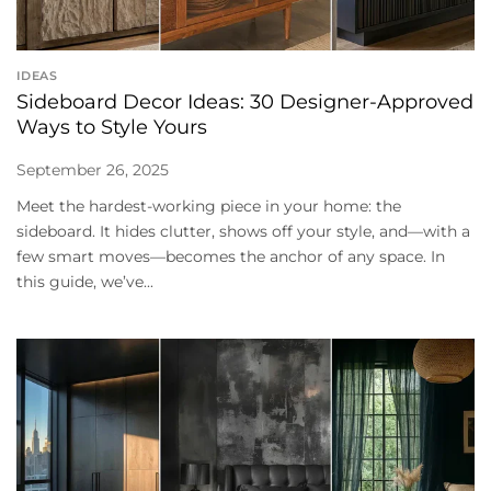
IDEAS
Sideboard Decor Ideas: 30 Designer-Approved
Ways to Style Yours
September 26, 2025
Meet the hardest-working piece in your home: the
sideboard. It hides clutter, shows off your style, and—with a
few smart moves—becomes the anchor of any space. In
this guide, we’ve...