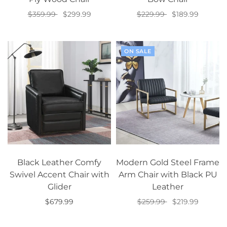
$359.99
$299.99
$229.99
$189.99
Select options
Select options
ON SALE
Black Leather Comfy
Modern Gold Steel Frame
Swivel Accent Chair with
Arm Chair with Black PU
Glider
Leather
$679.99
$259.99
$219.99
Add to cart
Add to cart