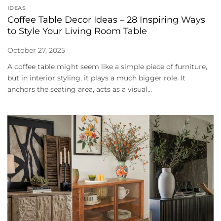
IDEAS
Coffee Table Decor Ideas – 28 Inspiring Ways
to Style Your Living Room Table
October 27, 2025
A coffee table might seem like a simple piece of furniture,
but in interior styling, it plays a much bigger role. It
anchors the seating area, acts as a visual...