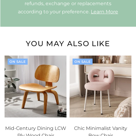
refunds, exchange or replacements
according to your preference.
Learn More
YOU MAY ALSO LIKE
ON SALE
ON SALE
Mid-Century Dining LCW
Chic Minimalist Vanity
Ply Wood Chair
Bow Chair