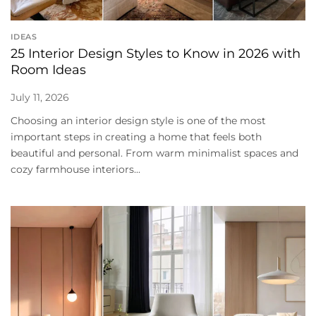
IDEAS
25 Interior Design Styles to Know in 2026 with
Room Ideas
July 11, 2026
Choosing an interior design style is one of the most
important steps in creating a home that feels both
beautiful and personal. From warm minimalist spaces and
cozy farmhouse interiors...