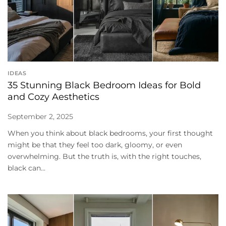
IDEAS
35 Stunning Black Bedroom Ideas for Bold
and Cozy Aesthetics
September 2, 2025
When you think about black bedrooms, your first thought
might be that they feel too dark, gloomy, or even
overwhelming. But the truth is, with the right touches,
black can...