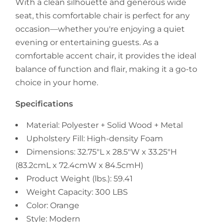
With a clean silhouette and generous wide
seat, this comfortable chair is perfect for any
occasion—whether you're enjoying a quiet
evening or entertaining guests. As a
comfortable accent chair, it provides the ideal
balance of function and flair, making it a go-to
choice in your home.
Specifications
Material: Polyester + Solid Wood + Metal
Upholstery Fill: High-density Foam
Dimensions: 32.75"L x 28.5"W x 33.25"H
(83.2cmL x 72.4cmW x 84.5cmH)
Product Weight (lbs.): 59.41
Weight Capacity: 300 LBS
Color: Orange
Style: Modern