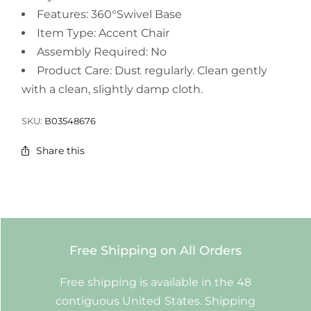
Features: 360°Swivel Base
Item Type: Accent Chair
Assembly Required: No
Product Care: Dust regularly. Clean gently
with a clean, slightly damp cloth.
SKU:
B03548676
Share this
Free Shipping on All Orders
Free shipping is available in the 48
contiguous United States. Shipping