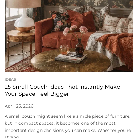
IDEAS
25 Small Couch Ideas That Instantly Make
Your Space Feel Bigger
April 25, 2026
A small couch might seem like a simple piece of furniture,
but in compact spaces, it becomes one of the most
important design decisions you can make. Whether you’re
styling...