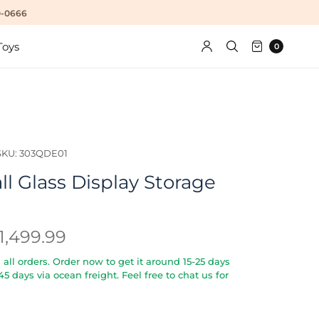
10-0666
Toys
0
SKU: 303QDE01
l Glass Display Storage
1,499.99
all orders. Order now to get it around 15-25 days
5-45 days via ocean freight. Feel free to chat us for