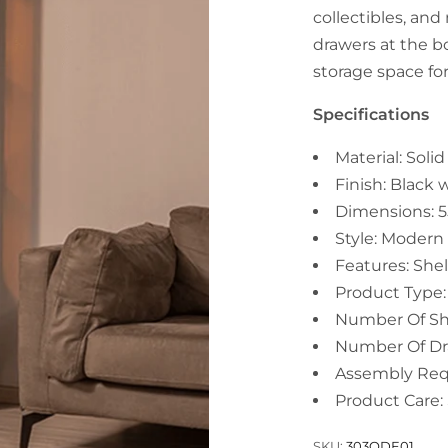
collectibles, an
drawers at the b
storage space fo
Specifications
Material: Sol
Finish: Black 
Dimensions: 
Style: Modern
Features: She
Product Type:
Number Of She
Number Of Dr
Assembly Requ
Product Care: 
SKU:
303QDE01