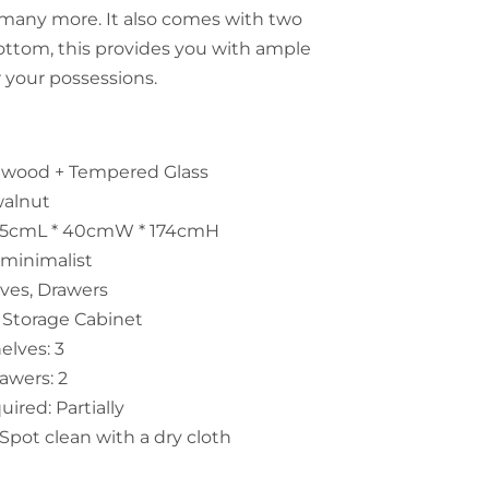
d many more. It also comes with two
ottom, this provides you with ample
r your possessions.
id wood + Tempered Glass
walnut
55cmL * 40cmW * 174cmH
 minimalist
lves, Drawers
 Storage Cabinet
lves: 3
awers: 2
ired: Partially
Spot clean with a dry cloth