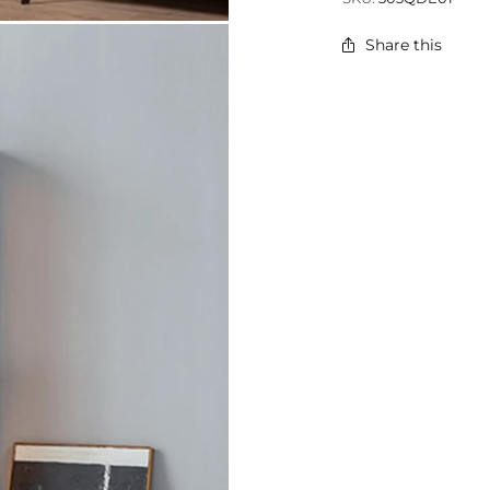
Share this