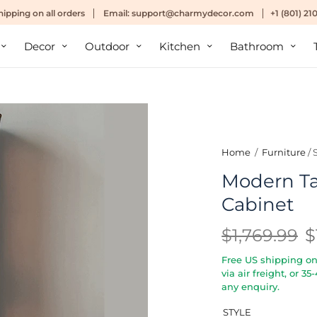
hipping
on all orders
Email:
support@charmydecor.com
+1 (801) 2
Decor
Outdoor
Kitchen
Bathroom
Home
/
Furniture
/
Modern Tal
Cabinet
$1,769.99
$
Free US shipping on 
via air freight, or 3
any enquiry.
STYLE