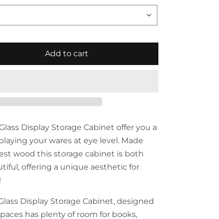
Add to cart
Glass Display Storage Cabinet offer you a
splaying your wares at eye level. Made
nest wood this storage cabinet is both
iful, offering a unique aesthetic for
!
Glass Display Storage Cabinet, designed
paces has plenty of room for books,