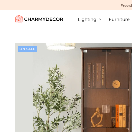
Free s
Lighting
Furniture
ON SALE