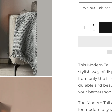
This Modern Tall 
stylish way of di
from only the fi
durable and beaut
your barbershop
The Modern Tall 
for modern day s