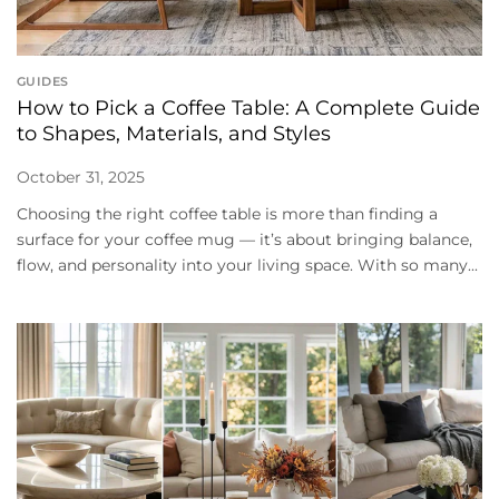
GUIDES
How to Pick a Coffee Table: A Complete Guide
to Shapes, Materials, and Styles
October 31, 2025
Choosing the right coffee table is more than finding a
surface for your coffee mug — it’s about bringing balance,
flow, and personality into your living space. With so many...