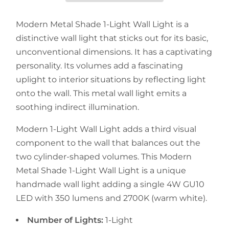
Modern Metal Shade 1-Light Wall Light is a
distinctive wall light that sticks out for its basic,
unconventional dimensions. It has a captivating
personality. Its volumes add a fascinating
uplight to interior situations by reflecting light
onto the wall. This metal wall light emits a
soothing indirect illumination.
Modern 1-Light Wall Light adds a third visual
component to the wall that balances out the
two cylinder-shaped volumes. This Modern
Metal Shade 1-Light Wall Light is a unique
handmade wall light adding a single 4W GU10
LED with 350 lumens and 2700K (warm white).
Number of Lights:
1-Light