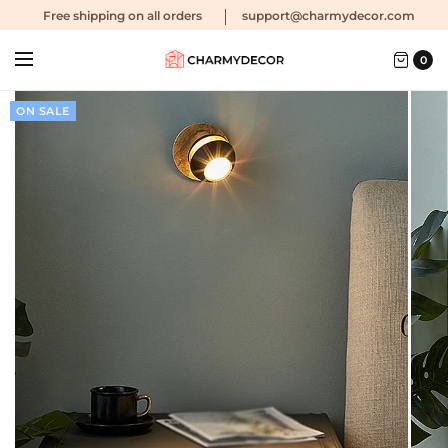
Free shipping
on all orders
support@charmydecor.com
0
ON SALE