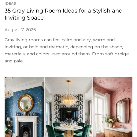
IDEAS
35 Gray Living Room Ideas for a Stylish and
Inviting Space
August 7, 2026
Gray living rooms can feel calm and airy, warm and
inviting, or bold and dramatic, depending on the shade,
materials, and colors used around them. From soft greige
and pale...