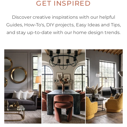
GET INSPIRED
Discover creative inspirations with our helpful
Guides, How-To's, DIY projects, Easy Ideas and Tips,
and stay up-to-date with our home design trends.