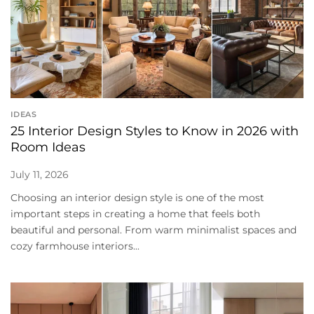
IDEAS
25 Interior Design Styles to Know in 2026 with
Room Ideas
July 11, 2026
Choosing an interior design style is one of the most
important steps in creating a home that feels both
beautiful and personal. From warm minimalist spaces and
cozy farmhouse interiors...