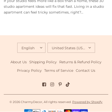
If your studio feels more like a box than a home, these 30
studio apartment ideas will fix that fast. Living in a studio
apartment can feel tricky sometimes, right?...
UPDATE
UPDATE
COUNTRY/REGION
COUNTRY/REGION
About Us
Shipping Policy
Returns & Refund Policy
Privacy Policy
Terms of Service
Contact Us
© 2026 CharmyDecor, All rights reserved.
Powered by Shopify