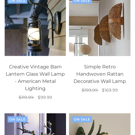
ON SALE
ON SALE
Creative Vintage Barn
Simple Retro
Lantern Glass Wall Lamp
Handwoven Rattan
- American Metal
Decorative Wall Lamp
Lighting
$199.99
$169.99
$119.99
$99.99
Add to cart
Select options
ON SALE
ON SALE