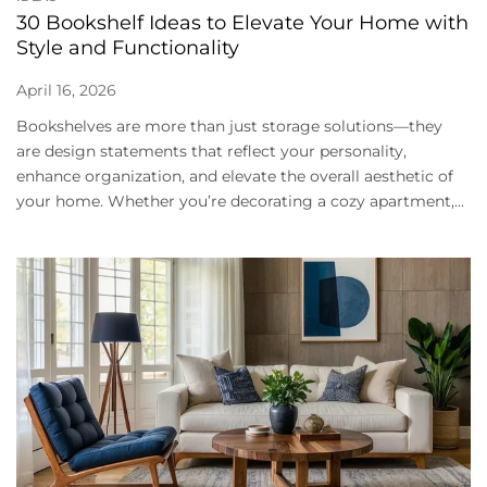
30 Bookshelf Ideas to Elevate Your Home with
Style and Functionality
April 16, 2026
Bookshelves are more than just storage solutions—they
are design statements that reflect your personality,
enhance organization, and elevate the overall aesthetic of
your home. Whether you’re decorating a cozy apartment,...