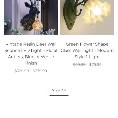
Vintage Resin Deer Wall
Green Flower Shape
Sconce LED Light – Floral
Glass Wall Light - Modern
Antlers, Blue or White
Style 1-Light
Finish
$99.99
$79.99
$329.99
$279.99
Add to cart
Select options
View All