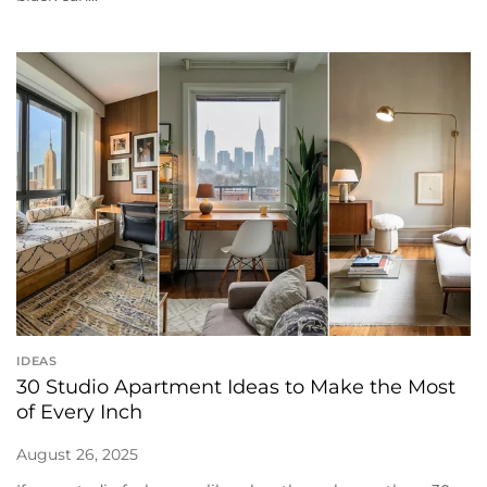
IDEAS
30 Studio Apartment Ideas to Make the Most
of Every Inch
August 26, 2025