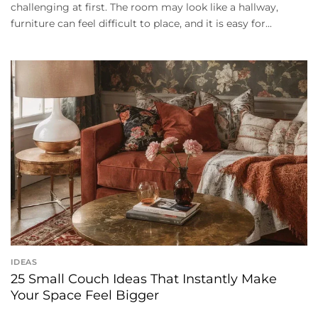
challenging at first. The room may look like a hallway,
furniture can feel difficult to place, and it is easy for...
IDEAS
25 Small Couch Ideas That Instantly Make
Your Space Feel Bigger