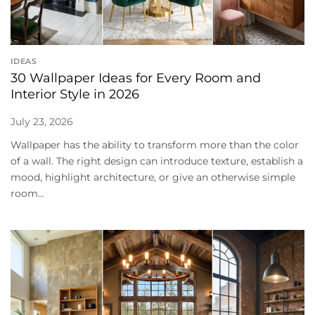
IDEAS
30 Wallpaper Ideas for Every Room and
Interior Style in 2026
July 23, 2026
Wallpaper has the ability to transform more than the color
of a wall. The right design can introduce texture, establish a
mood, highlight architecture, or give an otherwise simple
room...