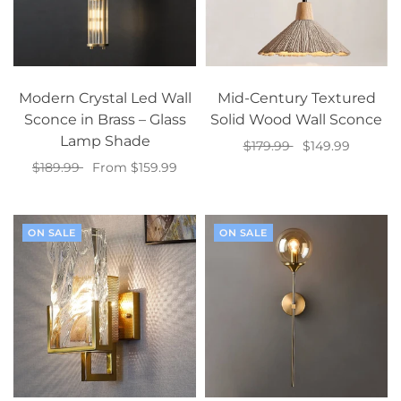
Modern Crystal Led Wall
Mid-Century Textured
Sconce in Brass – Glass
Solid Wood Wall Sconce
Lamp Shade
$179.99
$149.99
$189.99
From $159.99
Select options
Select options
ON SALE
ON SALE