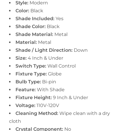
Style:
Modern
Color:
Black
Shade Included:
Yes
Shade Color:
Black
Shade Material:
Metal
Material:
Metal
Shade / Light Direction:
Down
Size:
4 Inch & Under
Switch Type:
Wall Control
Fixture Type:
Globe
Bulb Type:
Bi-pin
Feature:
With Shade
Fixture Height:
9 Inch & Under
Voltage:
110V-120V
Cleaning Method:
Wipe clean with a dry
cloth
Crystal Component:
No