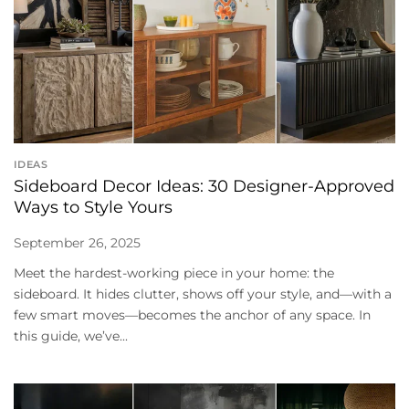
IDEAS
Sideboard Decor Ideas: 30 Designer-Approved
Ways to Style Yours
September 26, 2025
Meet the hardest-working piece in your home: the
sideboard. It hides clutter, shows off your style, and—with a
few smart moves—becomes the anchor of any space. In
this guide, we’ve...