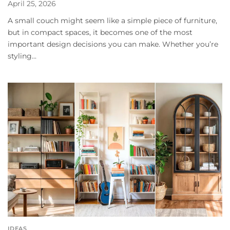
April 25, 2026
A small couch might seem like a simple piece of furniture,
but in compact spaces, it becomes one of the most
important design decisions you can make. Whether you’re
styling...
IDEAS