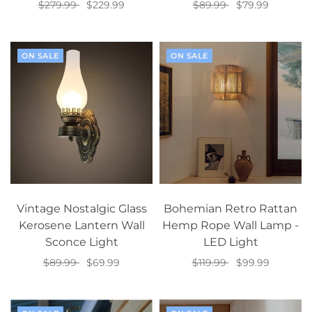
$279.99
$229.99
$89.99
$79.99
Select options
Select options
ON SALE
ON SALE
Vintage Nostalgic Glass
Bohemian Retro Rattan
Kerosene Lantern Wall
Hemp Rope Wall Lamp -
Sconce Light
LED Light
$89.99
$69.99
$119.99
$99.99
Select options
Select options