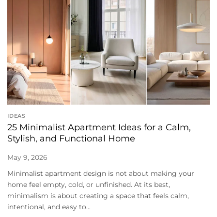
IDEAS
25 Minimalist Apartment Ideas for a Calm,
Stylish, and Functional Home
May 9, 2026
Minimalist apartment design is not about making your
home feel empty, cold, or unfinished. At its best,
minimalism is about creating a space that feels calm,
intentional, and easy to...