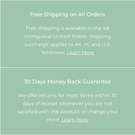
Free Shipping on All Orders
Free shipping is available in the 48
contiguous United States. Shipping
surcharge applies to AK, HI, and U.S.
Territories.
Learn More
30 Days Money Back Guarantee
We offer returns for most items within 30
days of receipt whenever you are not
satisfied with the product or change your
mind.
Learn More