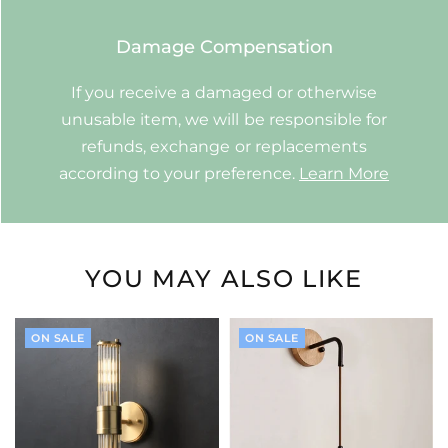
Damage Compensation
If you receive a damaged or otherwise
unusable item, we will be responsible for
refunds, exchange or replacements
according to your preference.
Learn More
YOU MAY ALSO LIKE
ON SALE
ON SALE