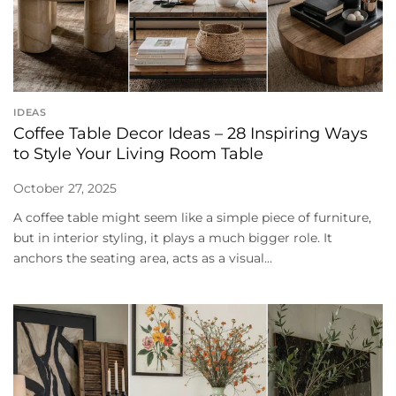
IDEAS
Coffee Table Decor Ideas – 28 Inspiring Ways
to Style Your Living Room Table
October 27, 2025
A coffee table might seem like a simple piece of furniture,
but in interior styling, it plays a much bigger role. It
anchors the seating area, acts as a visual...