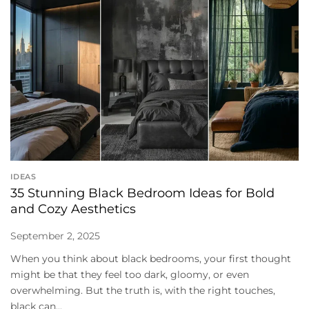
IDEAS
35 Stunning Black Bedroom Ideas for Bold
and Cozy Aesthetics
September 2, 2025
When you think about black bedrooms, your first thought
might be that they feel too dark, gloomy, or even
overwhelming. But the truth is, with the right touches,
black can...