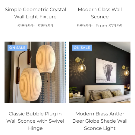
Simple Geometric Crystal
Modern Glass Wall
Wall Light Fixture
Sconce
$189.99
$159.99
$89.99
From $79.99
Add to cart
Select options
ON SALE
ON SALE
Classic Bubble Plug in
Modern Brass Antler
Wall Sconce with Swivel
Deer Globe Shade Wall
Hinge
Sconce Light