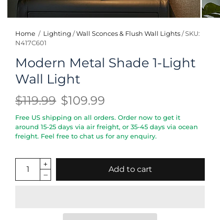
Home
/
Lighting
/
Wall Sconces & Flush Wall Lights
/
SKU:
N417C601
Modern Metal Shade 1-Light
Wall Light
$119.99
$109.99
Free US shipping on all orders. Order now to get it
around 15-25 days via air freight, or 35-45 days via ocean
freight. Feel free to chat us for any enquiry.
Add to cart