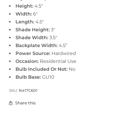
Height:
4.5"
Width:
6"
Length:
4.5"
Shade Height:
3"
Shade Width:
3.5"
Backplate Width:
4.5”
Power Source:
Hardwired
Occasion:
Residential Use
Bulb Included Or Not:
No
Bulb Base:
GU10
SKU:
N417C601
Share this