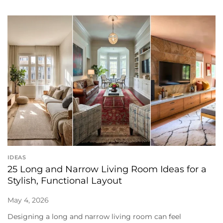
IDEAS
25 Long and Narrow Living Room Ideas for a
Stylish, Functional Layout
May 4, 2026
Designing a long and narrow living room can feel