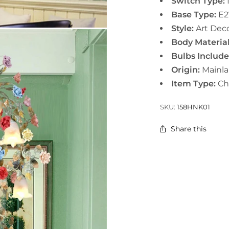
Switch Type:
Base Type:
E
2
Style:
Art Dec
Body Material
Bulbs Includ
Origin:
Mainl
Item Type:
Ch
SKU:
158HNK01
Share this