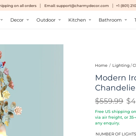
hipping
on all orders
Email:
support@charmydecor.com
+1 (801) 2
Decor
Outdoor
Kitchen
Bathroom
Home
/
Lighting
/
C
Modern Iro
Chandelier
$559.99
$4
Free US shipping on 
via air freight, or 3
any enquiry.
NUMBER OF LIGHT