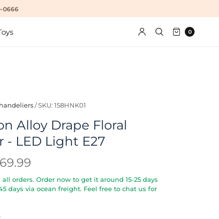
10-0666
Toys
0
handeliers
/
SKU: 158HNK01
n Alloy Drape Floral
 - LED Light E27
69.99
all orders. Order now to get it around 15-25 days
5-45 days via ocean freight. Feel free to chat us for
S