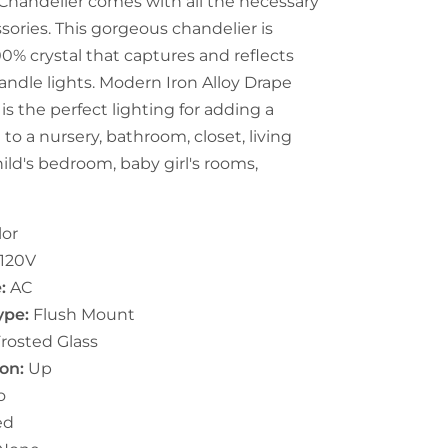
 Chandelier comes with all the necessary
ssories. This gorgeous chandelier is
0% crystal that captures and reflects
candle lights. Modern Iron Alloy Drape
 is the perfect lighting for adding a
to a nursery, bathroom, closet, living
hild's bedroom, baby girl's rooms,
lor
120V
e:
AC
Type:
Flush Mount
rosted Glass
on:
U
p
o
ed