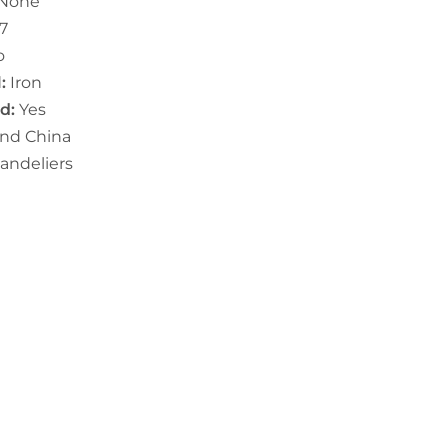
None
7
o
:
I
ron
ed:
Yes
and China
andeliers