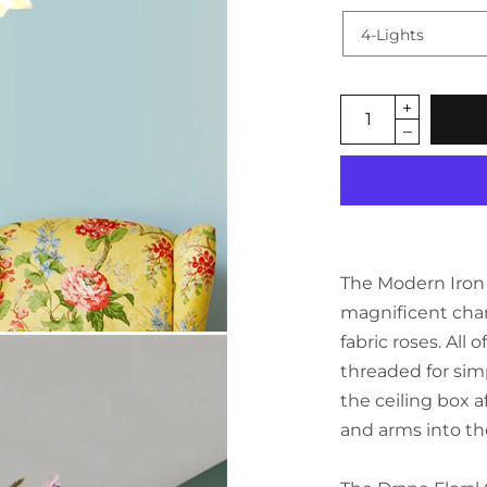
The Modern Iron A
magnificent cha
fabric roses. All
threaded for simpl
the ceiling box 
and arms into th