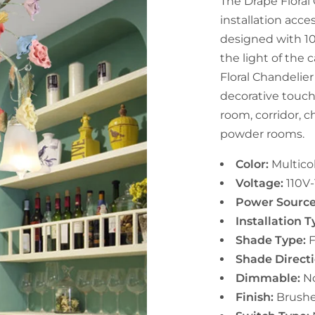
The Drape Floral
installation acce
designed with 10
the light of the 
Floral Chandelier
decorative touch 
room, corridor, c
powder rooms.
Color:
Multico
Voltage:
11
0V-
Power Sourc
Installation 
Shade Type:
F
Shade Directi
Dimmable:
N
Finish:
Brush