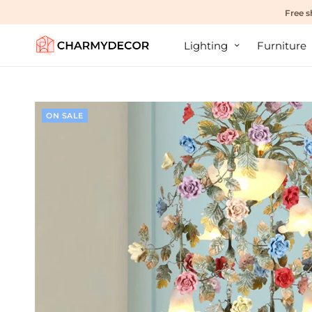
Free s
Lighting
Furniture
ON SALE