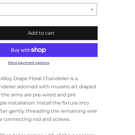
Add to cart
More payment options
lloy Drape Floral Chandelier is a
ndelier adorned with murano art draped
 of the arms are pre wired and pre
e installation. Install the fixture into
after gently threading the remaining wire
e connecting rod and screws.