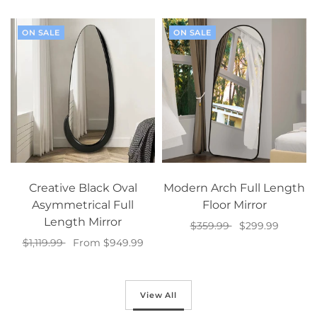
ON SALE
ON SALE
Creative Black Oval
Modern Arch Full Length
Asymmetrical Full
Floor Mirror
Length Mirror
$359.99
$299.99
$1,119.99
From $949.99
Add to cart
Select options
View All