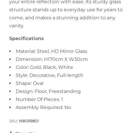
your entire reflection with ease. Its sturdy glass
structure stands up to everyday use for years to
come, and makes a stunning addition to any
vanity.
Specifications
Material: Steel, HD Mirror Glass
Dimension: H170cm X W30cm
Color: Gold, Black, White
Style: Decorative, Full-length
Shape: Oval
Design: Floor, Freestanding
Number Of Pieces: 1
Assembly Required: No
SKU:
N80R9801