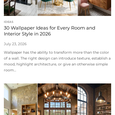
IDEAS
30 Wallpaper Ideas for Every Room and
Interior Style in 2026
July 23, 2026
Wallpaper has the ability to transform more than the color
of a wall. The right design can introduce texture, establish a
mood, highlight architecture, or give an otherwise simple
room...