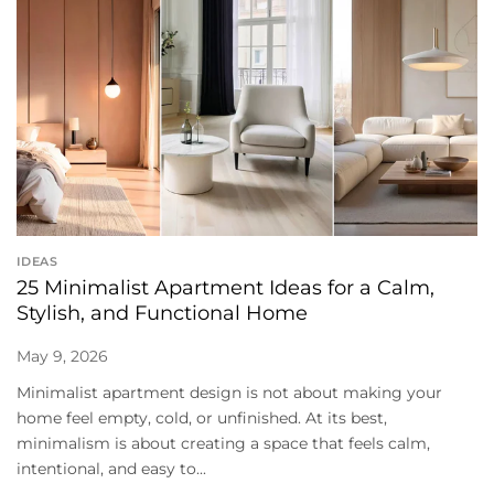
IDEAS
25 Minimalist Apartment Ideas for a Calm,
Stylish, and Functional Home
May 9, 2026
Minimalist apartment design is not about making your
home feel empty, cold, or unfinished. At its best,
minimalism is about creating a space that feels calm,
intentional, and easy to...