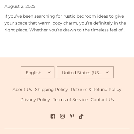
August 2, 2025
If you’ve been searching for rustic bedroom ideas to give
your space that warm, cozy charm, you’re definitely in the
right place. Whether you’re drawn to the timeless feel of...
UPDATE
UPDATE
COUNTRY/REGION
COUNTRY/REGION
About Us
Shipping Policy
Returns & Refund Policy
Privacy Policy
Terms of Service
Contact Us