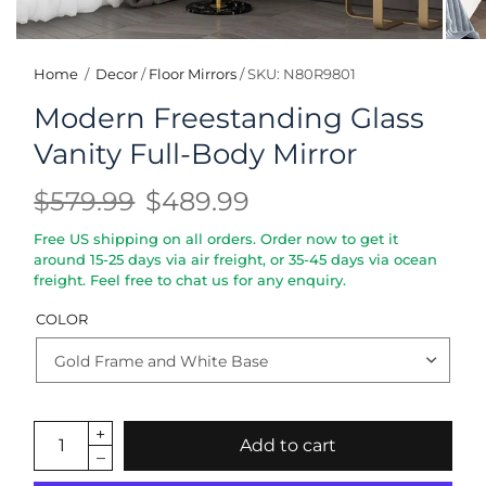
Home
/
Decor
/
Floor Mirrors
/
SKU: N80R9801
Modern Freestanding Glass
Vanity Full-Body Mirror
$579.99
$489.99
Free US shipping on all orders. Order now to get it
around 15-25 days via air freight, or 35-45 days via ocean
freight. Feel free to chat us for any enquiry.
COLOR
Add to cart