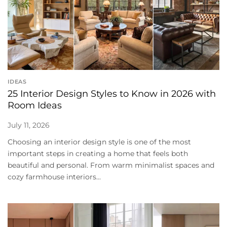
IDEAS
25 Interior Design Styles to Know in 2026 with
Room Ideas
July 11, 2026
Choosing an interior design style is one of the most
important steps in creating a home that feels both
beautiful and personal. From warm minimalist spaces and
cozy farmhouse interiors...