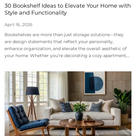
30 Bookshelf Ideas to Elevate Your Home with
Style and Functionality
April 16, 2026
Bookshelves are more than just storage solutions—they
are design statements that reflect your personality,
enhance organization, and elevate the overall aesthetic of
your home. Whether you’re decorating a cozy apartment,...