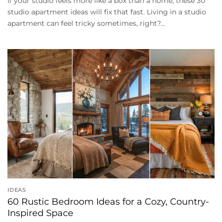
If your studio feels more like a box than a home, these 30
studio apartment ideas will fix that fast. Living in a studio
apartment can feel tricky sometimes, right?...
IDEAS
60 Rustic Bedroom Ideas for a Cozy, Country-
Inspired Space