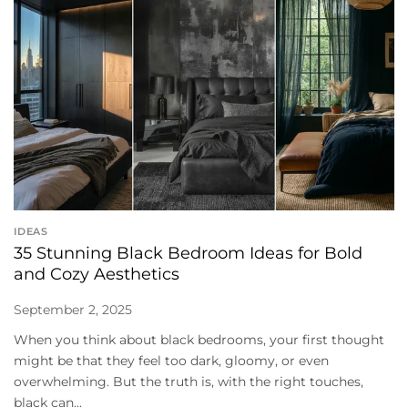
IDEAS
35 Stunning Black Bedroom Ideas for Bold
and Cozy Aesthetics
September 2, 2025
When you think about black bedrooms, your first thought
might be that they feel too dark, gloomy, or even
overwhelming. But the truth is, with the right touches,
black can...