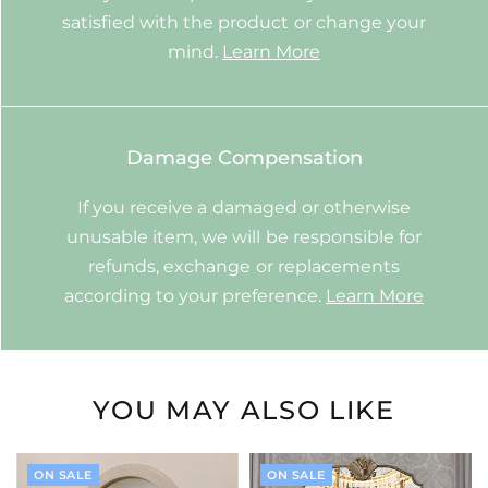
satisfied with the product or change your
mind.
Learn More
Damage Compensation
If you receive a damaged or otherwise
unusable item, we will be responsible for
refunds, exchange or replacements
according to your preference.
Learn More
YOU MAY ALSO LIKE
ON SALE
ON SALE