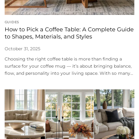
GUIDES
How to Pick a Coffee Table: A Complete Guide
to Shapes, Materials, and Styles
October 31, 2025
Choosing the right coffee table is more than finding a
surface for your coffee mug — it’s about bringing balance,
flow, and personality into your living space. With so many...