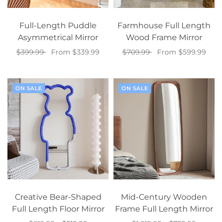
Full-Length Puddle
Farmhouse Full Length
Asymmetrical Mirror
Wood Frame Mirror
$399.99
From $339.99
$709.99
From $599.99
Select options
Select options
ON SALE
ON SALE
Creative Bear-Shaped
Mid-Century Wooden
Full Length Floor Mirror
Frame Full Length Mirror