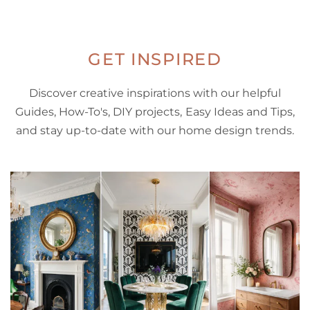
GET INSPIRED
Discover creative inspirations with our helpful
Guides, How-To's, DIY projects, Easy Ideas and Tips,
and stay up-to-date with our home design trends.