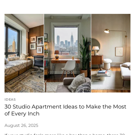
IDEAS
30 Studio Apartment Ideas to Make the Most
of Every Inch
August 26, 2025