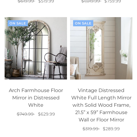
$619.99
$519.99
$1,019.99
$759.99
Select options
Add to cart
ON SALE
ON SALE
Arch Farmhouse Floor
Vintage Distressed
Mirror in Distressed
White Full Length Mirror
White
with Solid Wood Frame,
21.5” x 59” Farmhouse
$749.99
$629.99
Wall or Floor Mirror
Add to cart
$319.99
$289.99
Add to cart