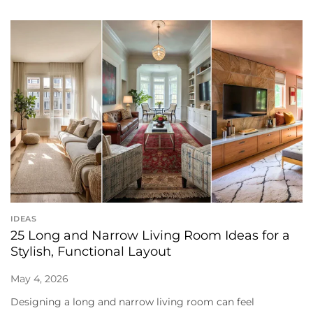
IDEAS
25 Long and Narrow Living Room Ideas for a
Stylish, Functional Layout
May 4, 2026
Designing a long and narrow living room can feel