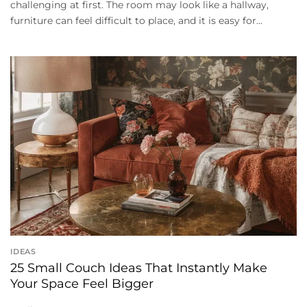
challenging at first. The room may look like a hallway,
furniture can feel difficult to place, and it is easy for...
IDEAS
25 Small Couch Ideas That Instantly Make
Your Space Feel Bigger