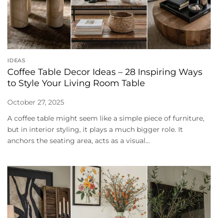
IDEAS
Coffee Table Decor Ideas – 28 Inspiring Ways
to Style Your Living Room Table
October 27, 2025
A coffee table might seem like a simple piece of furniture,
but in interior styling, it plays a much bigger role. It
anchors the seating area, acts as a visual...