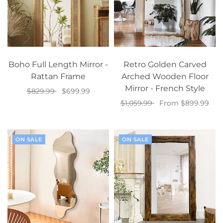
Boho Full Length Mirror -
Retro Golden Carved
Rattan Frame
Arched Wooden Floor
Mirror - French Style
$829.99
$699.99
$1,059.99
From $899.99
Add to cart
Select options
ON SALE
ON SALE