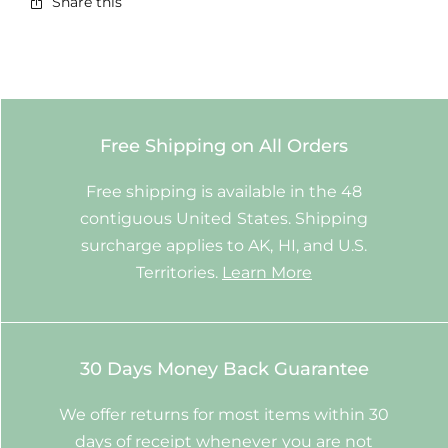
Share this
Free Shipping on All Orders
Free shipping is available in the 48
contiguous United States. Shipping
surcharge applies to AK, HI, and U.S.
Territories.
Learn More
30 Days Money Back Guarantee
We offer returns for most items within 30
days of receipt whenever you are not