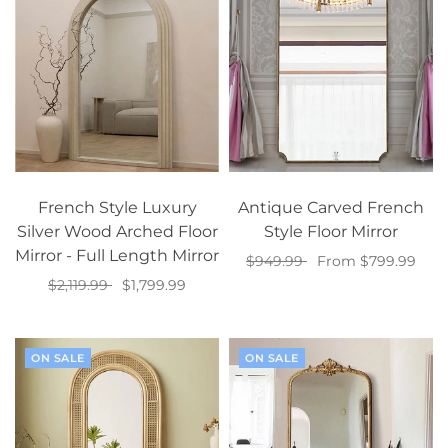
French Style Luxury
Antique Carved French
Silver Wood Arched Floor
Style Floor Mirror
Mirror - Full Length Mirror
$949.99
From $799.99
$2,119.99
$1,799.99
Select options
Select options
ON SALE
ON SALE