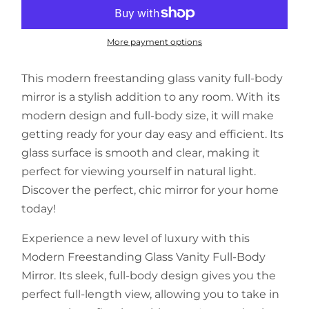
More payment options
This modern freestanding glass vanity full-body
mirror is a stylish addition to any room. With its
modern design and full-body size, it will make
getting ready for your day easy and efficient. Its
glass surface is smooth and clear, making it
perfect for viewing yourself in natural light.
Discover the perfect, chic mirror for your home
today!
Experience a new level of luxury with this
Modern Freestanding Glass Vanity Full-Body
Mirror. Its sleek, full-body design gives you the
perfect full-length view, allowing you to take in