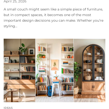
April 25, 2026
A small couch might seem like a simple piece of furniture,
but in compact spaces, it becomes one of the most
important design decisions you can make. Whether you’re
styling...
IDEAS