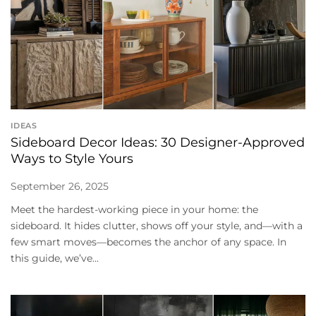
IDEAS
Sideboard Decor Ideas: 30 Designer-Approved
Ways to Style Yours
September 26, 2025
Meet the hardest-working piece in your home: the
sideboard. It hides clutter, shows off your style, and—with a
few smart moves—becomes the anchor of any space. In
this guide, we’ve...