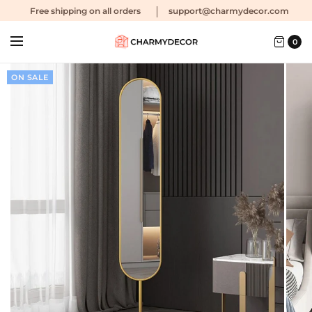
Free shipping
on all orders
support@charmydecor.com
0
ON SALE