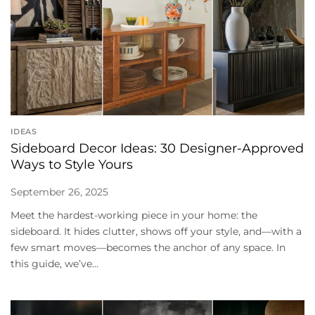
IDEAS
Sideboard Decor Ideas: 30 Designer-Approved
Ways to Style Yours
September 26, 2025
Meet the hardest-working piece in your home: the
sideboard. It hides clutter, shows off your style, and—with a
few smart moves—becomes the anchor of any space. In
this guide, we’ve...