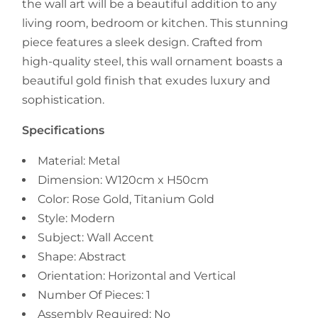
the wall art
will be a beautiful addition to any
living room, bedroom or kitchen. This stunning
piece features a sleek design. Crafted from
high-quality steel, this wall ornament boasts a
beautiful gold finish that exudes luxury and
sophistication.
Specifications
Material: Metal
Dimension: W120cm x H50cm
Color: Rose Gold, Titanium Gold
Style: Modern
Subject: Wall Accent
Shape: Abstract
Orientation: Horizontal and Vertical
Number Of Pieces: 1
Assembly Required: No