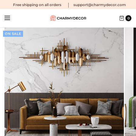
Free shipping
on all orders
support@charmydecor.com
0
ON SALE