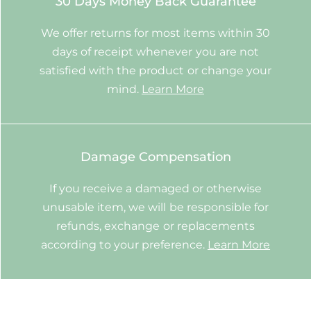
30 Days Money Back Guarantee
We offer returns for most items within 30
days of receipt whenever you are not
satisfied with the product or change your
mind.
Learn More
Damage Compensation
If you receive a damaged or otherwise
unusable item, we will be responsible for
refunds, exchange or replacements
according to your preference.
Learn More