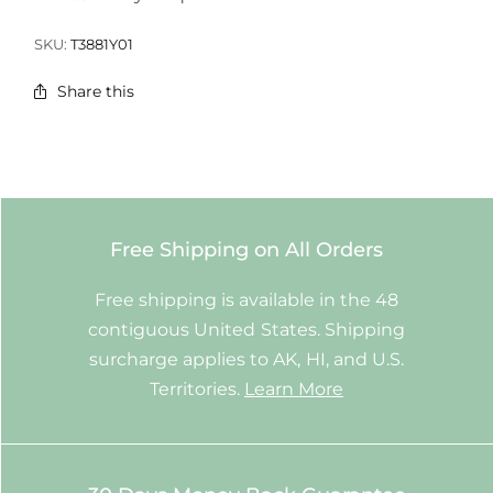
SKU:
T3881Y01
Share this
Free Shipping on All Orders
Free shipping is available in the 48
contiguous United States. Shipping
surcharge applies to AK, HI, and U.S.
Territories.
Learn More