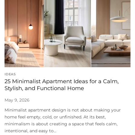
IDEAS
25 Minimalist Apartment Ideas for a Calm,
Stylish, and Functional Home
May 9, 2026
Minimalist apartment design is not about making your
home feel empty, cold, or unfinished. At its best,
minimalism is about creating a space that feels calm,
intentional, and easy to...