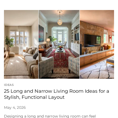
IDEAS
25 Long and Narrow Living Room Ideas for a
Stylish, Functional Layout
May 4, 2026
Designing a long and narrow living room can feel