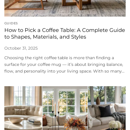
GUIDES
How to Pick a Coffee Table: A Complete Guide
to Shapes, Materials, and Styles
October 31, 2025
Choosing the right coffee table is more than finding a
surface for your coffee mug — it’s about bringing balance,
flow, and personality into your living space. With so many...