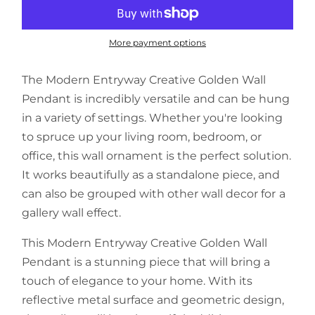
More payment options
The
Modern Entryway Creative Golden Wall
Pendant
is incredibly versatile and can be hung
in a variety of settings. Whether you're looking
to spruce up your living room, bedroom, or
office, this wall ornament is the perfect solution.
It works beautifully as a standalone piece, and
can also be grouped with other wall decor for a
gallery wall effect.
This
Modern Entryway Creative Golden Wall
Pendant
is a stunning piece that will bring a
touch of elegance to your home. With its
reflective metal surface and geometric design,