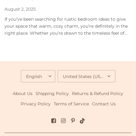
August 2, 2025
If you’ve been searching for rustic bedroom ideas to give
your space that warm, cozy charm, you’re definitely in the
right place. Whether you’re drawn to the timeless feel of...
UPDATE
UPDATE
COUNTRY/REGION
COUNTRY/REGION
About Us
Shipping Policy
Returns & Refund Policy
Privacy Policy
Terms of Service
Contact Us