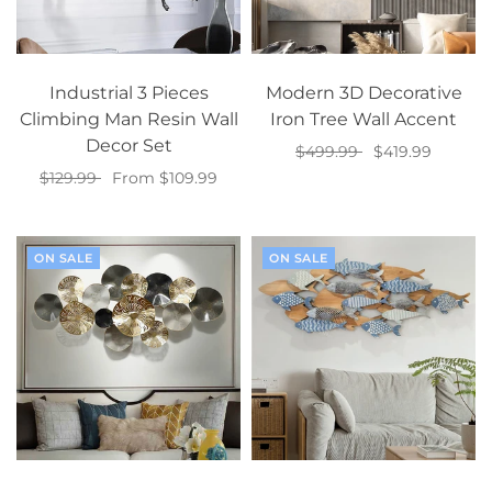
Industrial 3 Pieces
Modern 3D Decorative
Climbing Man Resin Wall
Iron Tree Wall Accent
Decor Set
$499.99
$419.99
$129.99
From $109.99
Add to cart
Select options
ON SALE
ON SALE