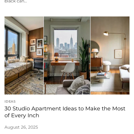
black can...
IDEAS
30 Studio Apartment Ideas to Make the Most
of Every Inch
August 26, 2025