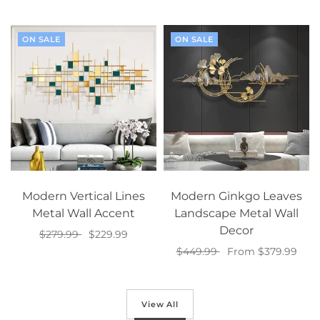
Select options
ON SALE
ON SALE
Modern Vertical Lines
Modern Ginkgo Leaves
Metal Wall Accent
Landscape Metal Wall
Decor
$279.99
$229.99
$449.99
From $379.99
Select options
Select options
View All