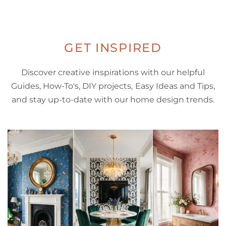
GET INSPIRED
Discover creative inspirations with our helpful
Guides, How-To's, DIY projects, Easy Ideas and Tips,
and stay up-to-date with our home design trends.