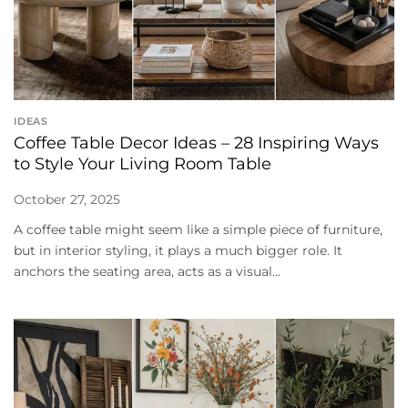
IDEAS
Coffee Table Decor Ideas – 28 Inspiring Ways
to Style Your Living Room Table
October 27, 2025
A coffee table might seem like a simple piece of furniture,
but in interior styling, it plays a much bigger role. It
anchors the seating area, acts as a visual...