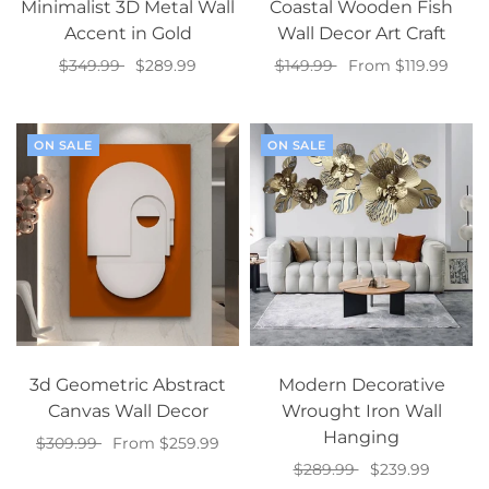
Minimalist 3D Metal Wall
Coastal Wooden Fish
Accent in Gold
Wall Decor Art Craft
$349.99
$289.99
$149.99
From $119.99
Add to cart
Select options
ON SALE
ON SALE
3d Geometric Abstract
Modern Decorative
Canvas Wall Decor
Wrought Iron Wall
Hanging
$309.99
From $259.99
$289.99
$239.99
Select options