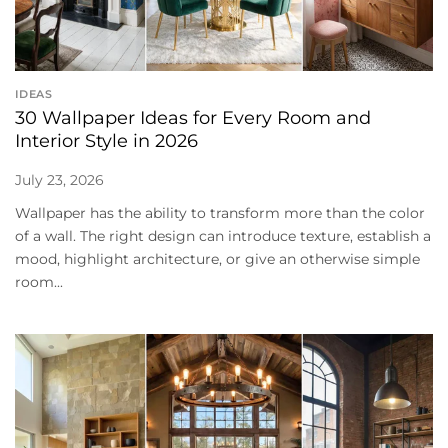
IDEAS
30 Wallpaper Ideas for Every Room and
Interior Style in 2026
July 23, 2026
Wallpaper has the ability to transform more than the color
of a wall. The right design can introduce texture, establish a
mood, highlight architecture, or give an otherwise simple
room...