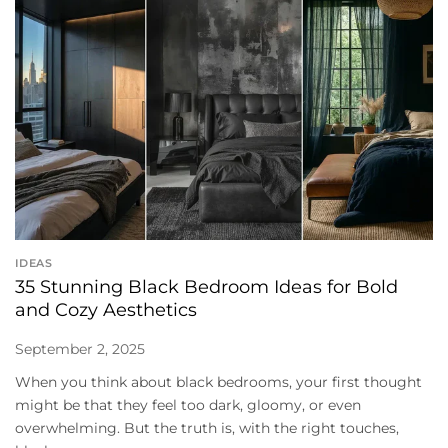
IDEAS
35 Stunning Black Bedroom Ideas for Bold
and Cozy Aesthetics
September 2, 2025
When you think about black bedrooms, your first thought
might be that they feel too dark, gloomy, or even
overwhelming. But the truth is, with the right touches,