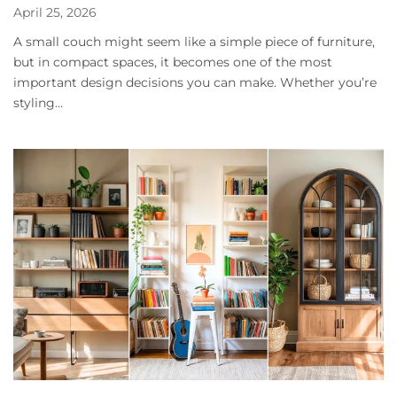
April 25, 2026
A small couch might seem like a simple piece of furniture,
but in compact spaces, it becomes one of the most
important design decisions you can make. Whether you’re
styling...