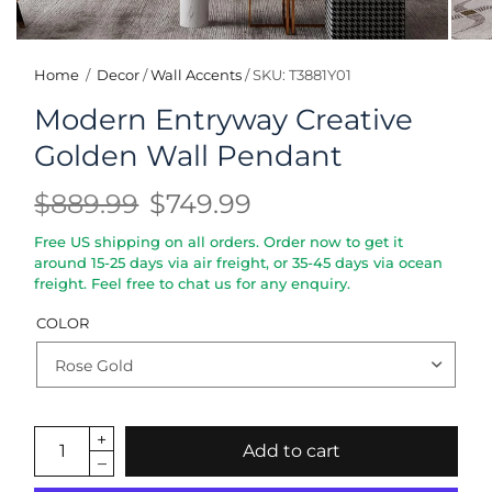
Home
/
Decor
/
Wall Accents
/
SKU: T3881Y01
Modern Entryway Creative
Golden Wall Pendant
$889.99
$749.99
Free US shipping on all orders. Order now to get it
around 15-25 days via air freight, or 35-45 days via ocean
freight. Feel free to chat us for any enquiry.
COLOR
Add to cart