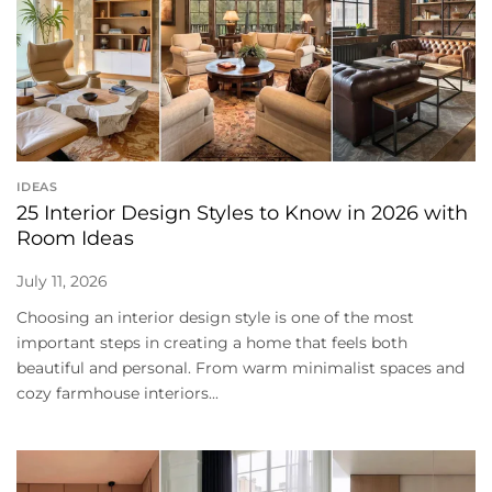
IDEAS
25 Interior Design Styles to Know in 2026 with
Room Ideas
July 11, 2026
Choosing an interior design style is one of the most
important steps in creating a home that feels both
beautiful and personal. From warm minimalist spaces and
cozy farmhouse interiors...