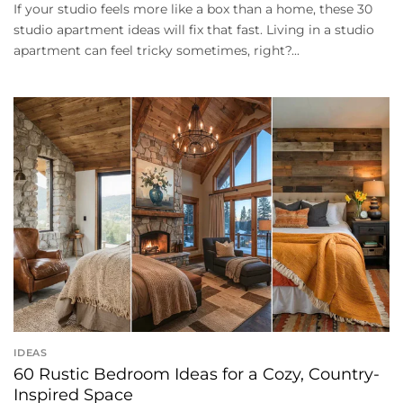
If your studio feels more like a box than a home, these 30
studio apartment ideas will fix that fast. Living in a studio
apartment can feel tricky sometimes, right?...
IDEAS
60 Rustic Bedroom Ideas for a Cozy, Country-
Inspired Space