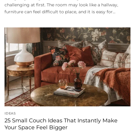
challenging at first. The room may look like a hallway,
furniture can feel difficult to place, and it is easy for...
IDEAS
25 Small Couch Ideas That Instantly Make
Your Space Feel Bigger