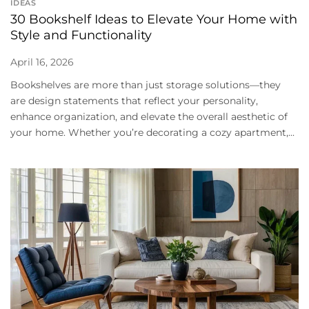
IDEAS
30 Bookshelf Ideas to Elevate Your Home with
Style and Functionality
April 16, 2026
Bookshelves are more than just storage solutions—they
are design statements that reflect your personality,
enhance organization, and elevate the overall aesthetic of
your home. Whether you’re decorating a cozy apartment,...