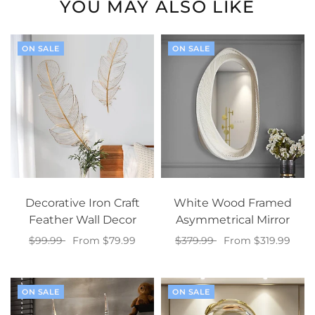
YOU MAY ALSO LIKE
ON SALE
ON SALE
Decorative Iron Craft
White Wood Framed
Feather Wall Decor
Asymmetrical Mirror
$99.99
From $79.99
$379.99
From $319.99
Select options
Select options
ON SALE
ON SALE