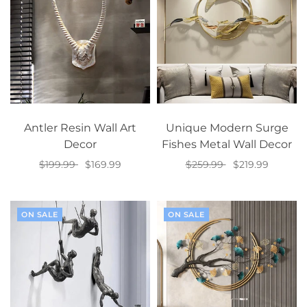
Antler Resin Wall Art
Unique Modern Surge
Decor
Fishes Metal Wall Decor
$199.99
$169.99
$259.99
$219.99
Select options
Add to cart
ON SALE
ON SALE