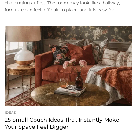
challenging at first. The room may look like a hallway,
furniture can feel difficult to place, and it is easy for...
IDEAS
25 Small Couch Ideas That Instantly Make
Your Space Feel Bigger