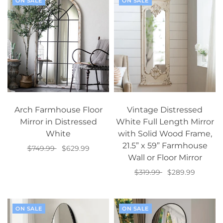
ON SALE
ON SALE
Arch Farmhouse Floor
Vintage Distressed
Mirror in Distressed
White Full Length Mirror
White
with Solid Wood Frame,
21.5” x 59” Farmhouse
$749.99
$629.99
Wall or Floor Mirror
Add to cart
$319.99
$289.99
Add to cart
ON SALE
ON SALE