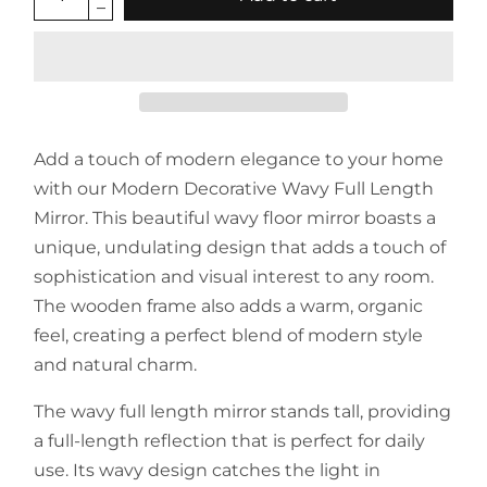
Add a touch of modern elegance to your home
with our Modern Decorative Wavy Full Length
Mirror. This beautiful wavy floor mirror boasts a
unique, undulating design that adds a touch of
sophistication and visual interest to any room.
The wooden frame also adds a warm, organic
feel, creating a perfect blend of modern style
and natural charm.
The wavy full length mirror stands tall, providing
a full-length reflection that is perfect for daily
use. Its wavy design catches the light in