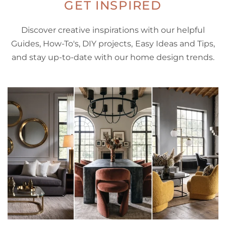
GET INSPIRED
Discover creative inspirations with our helpful
Guides, How-To's, DIY projects, Easy Ideas and Tips,
and stay up-to-date with our home design trends.