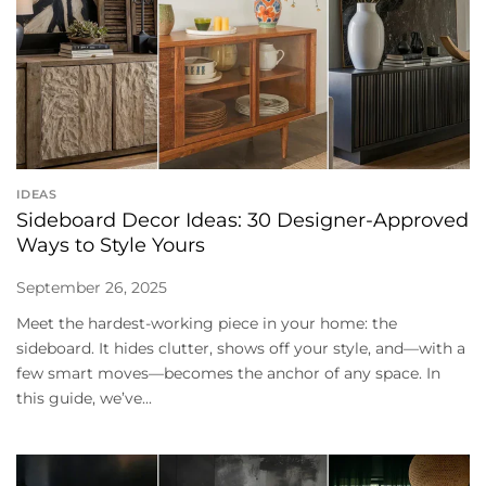
IDEAS
Sideboard Decor Ideas: 30 Designer-Approved
Ways to Style Yours
September 26, 2025
Meet the hardest-working piece in your home: the
sideboard. It hides clutter, shows off your style, and—with a
few smart moves—becomes the anchor of any space. In
this guide, we’ve...