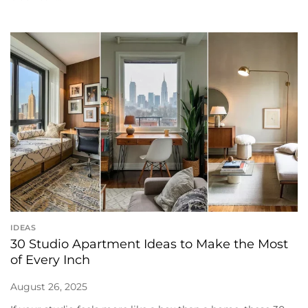
IDEAS
30 Studio Apartment Ideas to Make the Most
of Every Inch
August 26, 2025