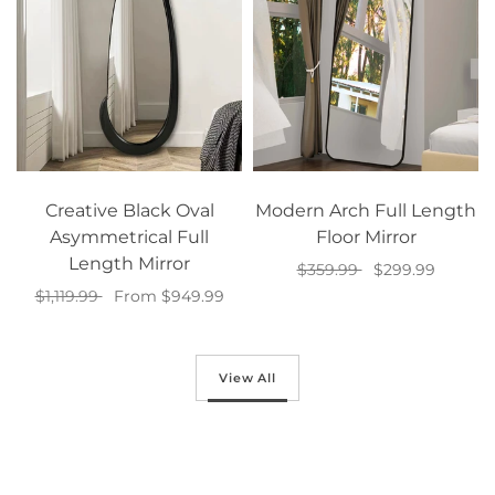
Creative Black Oval
Modern Arch Full Length
Asymmetrical Full
Floor Mirror
Length Mirror
$359.99
$299.99
$1,119.99
From $949.99
Add to cart
Select options
View All