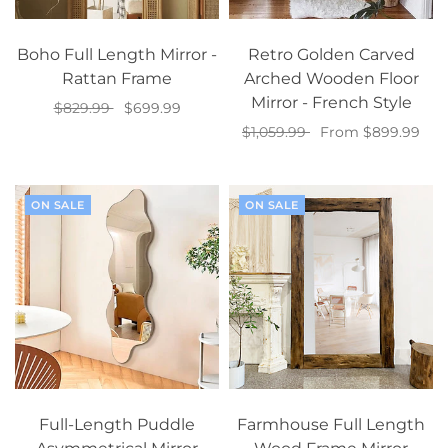
Boho Full Length Mirror -
Retro Golden Carved
Rattan Frame
Arched Wooden Floor
Mirror - French Style
$829.99
$699.99
$1,059.99
From $899.99
Add to cart
Select options
ON SALE
ON SALE
Full-Length Puddle
Farmhouse Full Length