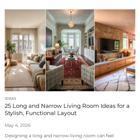
IDEAS
25 Long and Narrow Living Room Ideas for a
Stylish, Functional Layout
May 4, 2026
Designing a long and narrow living room can feel