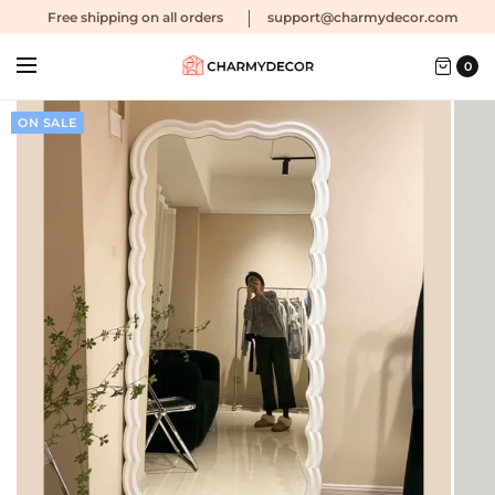
Free shipping
on all orders
support@charmydecor.com
0
ON SALE