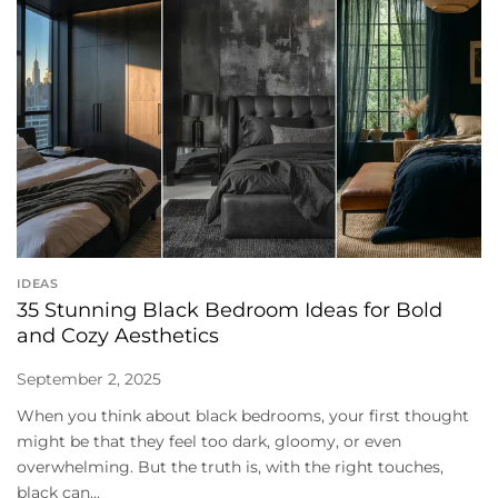
IDEAS
35 Stunning Black Bedroom Ideas for Bold
and Cozy Aesthetics
September 2, 2025
When you think about black bedrooms, your first thought
might be that they feel too dark, gloomy, or even
overwhelming. But the truth is, with the right touches,
black can...