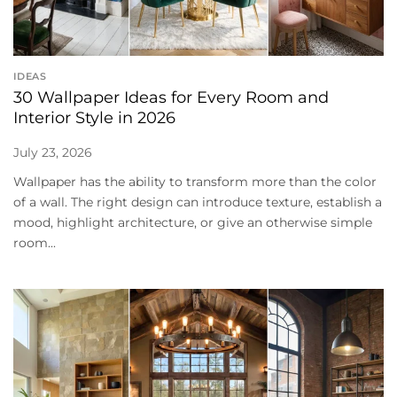
IDEAS
30 Wallpaper Ideas for Every Room and
Interior Style in 2026
July 23, 2026
Wallpaper has the ability to transform more than the color
of a wall. The right design can introduce texture, establish a
mood, highlight architecture, or give an otherwise simple
room...