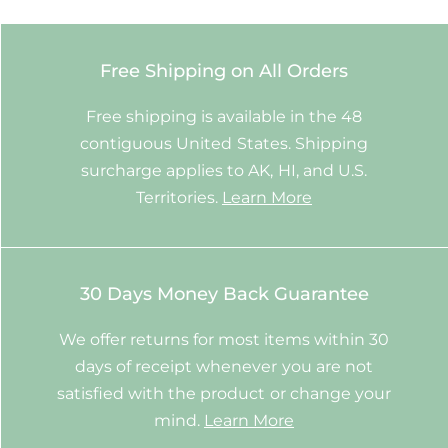
Free Shipping on All Orders
Free shipping is available in the 48
contiguous United States. Shipping
surcharge applies to AK, HI, and U.S.
Territories.
Learn More
30 Days Money Back Guarantee
We offer returns for most items within 30
days of receipt whenever you are not
satisfied with the product or change your
mind.
Learn More