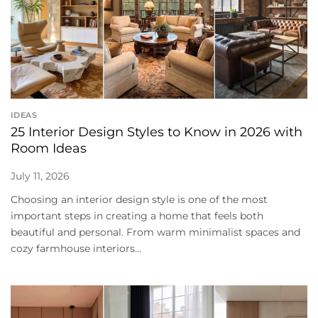
IDEAS
25 Interior Design Styles to Know in 2026 with
Room Ideas
July 11, 2026
Choosing an interior design style is one of the most
important steps in creating a home that feels both
beautiful and personal. From warm minimalist spaces and
cozy farmhouse interiors...