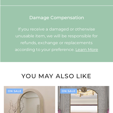
Damage Compensation
If you receive a damaged or otherwise
unusable item, we will be responsible for
refunds, exchange or replacements
according to your preference.
Learn More
YOU MAY ALSO LIKE
ON SALE
ON SALE