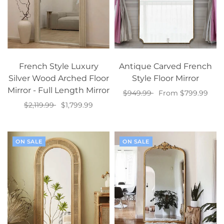
French Style Luxury
Antique Carved French
Silver Wood Arched Floor
Style Floor Mirror
Mirror - Full Length Mirror
$949.99
From $799.99
$2,119.99
$1,799.99
Select options
Select options
ON SALE
ON SALE