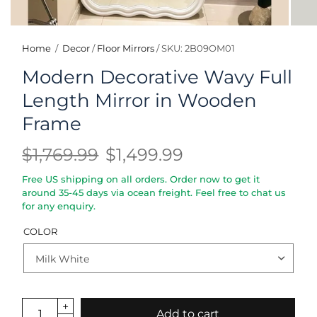
Home
/
Decor
/
Floor Mirrors
/
SKU: 2B09OM01
Modern Decorative Wavy Full
Length Mirror in Wooden
Frame
$1,769.99
$1,499.99
Free US shipping on all orders. Order now to get it
around 35-45 days via ocean freight. Feel free to chat us
for any enquiry.
COLOR
Add to cart