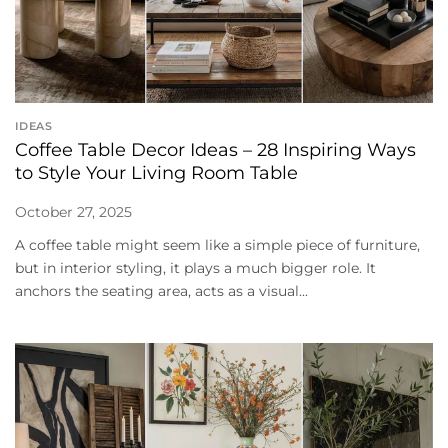
IDEAS
Coffee Table Decor Ideas – 28 Inspiring Ways
to Style Your Living Room Table
October 27, 2025
A coffee table might seem like a simple piece of furniture,
but in interior styling, it plays a much bigger role. It
anchors the seating area, acts as a visual...