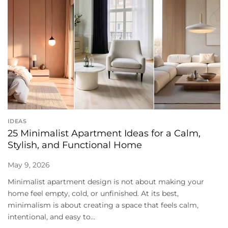
IDEAS
25 Minimalist Apartment Ideas for a Calm,
Stylish, and Functional Home
May 9, 2026
Minimalist apartment design is not about making your
home feel empty, cold, or unfinished. At its best,
minimalism is about creating a space that feels calm,
intentional, and easy to...