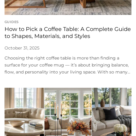
GUIDES
How to Pick a Coffee Table: A Complete Guide
to Shapes, Materials, and Styles
October 31, 2025
Choosing the right coffee table is more than finding a
surface for your coffee mug — it’s about bringing balance,
flow, and personality into your living space. With so many...