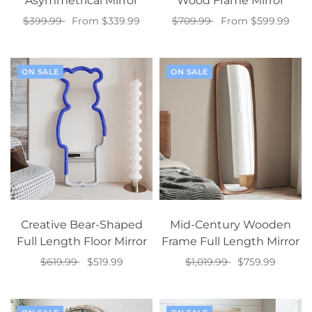
Asymmetrical Mirror
Wood Frame Mirror
$399.99
From $339.99
$709.99
From $599.99
Select options
Select options
ON SALE
ON SALE
Creative Bear-Shaped
Mid-Century Wooden
Full Length Floor Mirror
Frame Full Length Mirror
$619.99
$519.99
$1,019.99
$759.99
Select options
Add to cart