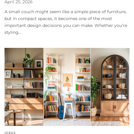
April 25, 2026
A small couch might seem like a simple piece of furniture,
but in compact spaces, it becomes one of the most
important design decisions you can make. Whether you’re
styling...
IDEAS