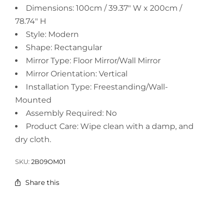
Dimensions: 100cm / 39.37" W x 200cm /
78.74" H
Style: Modern
Shape: Rectangular
Mirror Type: Floor Mirror/Wall Mirror
Mirror Orientation: Vertical
Installation Type: Freestanding/Wall-
Mounted
Assembly Required: No
Product Care: Wipe clean with a damp, and
dry cloth.
SKU:
2B09OM01
Share this