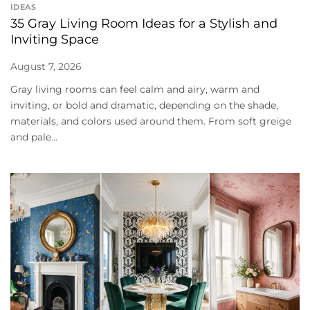
IDEAS
35 Gray Living Room Ideas for a Stylish and
Inviting Space
August 7, 2026
Gray living rooms can feel calm and airy, warm and
inviting, or bold and dramatic, depending on the shade,
materials, and colors used around them. From soft greige
and pale...