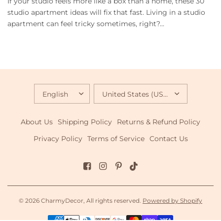
If your studio feels more like a box than a home, these 30
studio apartment ideas will fix that fast. Living in a studio
apartment can feel tricky sometimes, right?...
UPDATE
UPDATE
COUNTRY/REGION
COUNTRY/REGION
About Us
Shipping Policy
Returns & Refund Policy
Privacy Policy
Terms of Service
Contact Us
© 2026 CharmyDecor, All rights reserved.
Powered by Shopify