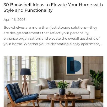
30 Bookshelf Ideas to Elevate Your Home with
Style and Functionality
April 16, 2026
Bookshelves are more than just storage solutions—they
are design statements that reflect your personality,
enhance organization, and elevate the overall aesthetic of
your home. Whether you’re decorating a cozy apartment,...