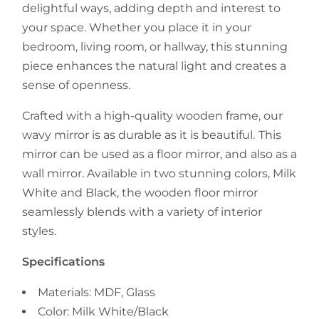
delightful ways, adding depth and interest to
your space. Whether you place it in your
bedroom, living room, or hallway, this stunning
piece enhances the natural light and creates a
sense of openness.
Crafted with a high-quality wooden frame, our
wavy mirror is as durable as it is beautiful. This
mirror can be used as a floor mirror, and also as a
wall mirror. Available in two stunning colors, Milk
White and Black, the wooden floor mirror
seamlessly blends with a variety of interior
styles.
Specifications
Materials: MDF, Glass
Color: Milk White/Black