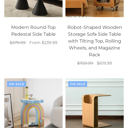
Modern Round-Top
Robot-Shaped Wooden
Pedestal Side Table
Storage Sofa Side Table
with Tilting Top, Rolling
$279.99
From $239.99
Wheels, and Magazine
Select options
Rack
$729.99
$619.99
Add to cart
ON SALE
ON SALE