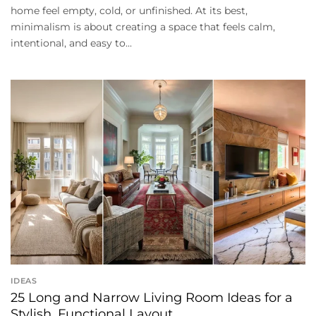
home feel empty, cold, or unfinished. At its best,
minimalism is about creating a space that feels calm,
intentional, and easy to...
IDEAS
25 Long and Narrow Living Room Ideas for a
Stylish, Functional Layout