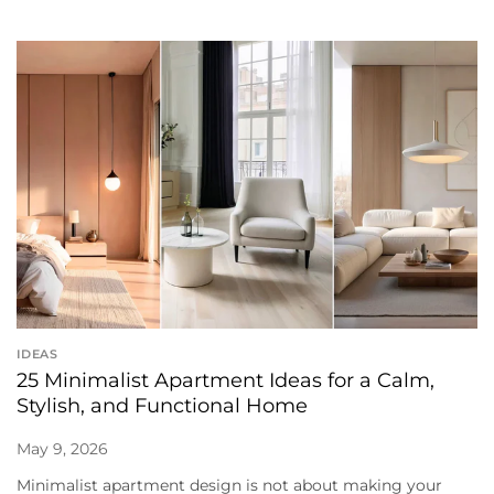
IDEAS
25 Minimalist Apartment Ideas for a Calm,
Stylish, and Functional Home
May 9, 2026
Minimalist apartment design is not about making your