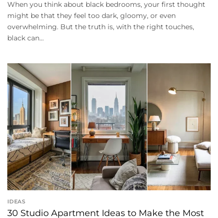
When you think about black bedrooms, your first thought
might be that they feel too dark, gloomy, or even
overwhelming. But the truth is, with the right touches,
black can...
IDEAS
30 Studio Apartment Ideas to Make the Most