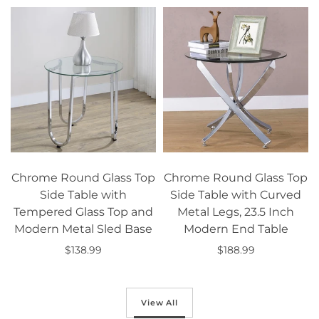
Chrome Round Glass Top
Chrome Round Glass Top
Side Table with
Side Table with Curved
Tempered Glass Top and
Metal Legs, 23.5 Inch
Modern Metal Sled Base
Modern End Table
$138.99
$188.99
Add to cart
Add to cart
View All