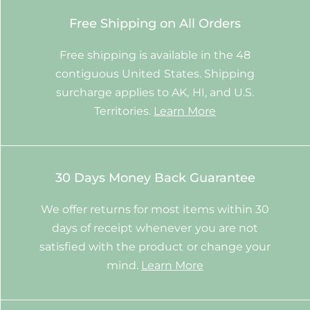
Free Shipping on All Orders
Free shipping is available in the 48
contiguous United States. Shipping
surcharge applies to AK, HI, and U.S.
Territories.
Learn More
30 Days Money Back Guarantee
We offer returns for most items within 30
days of receipt whenever you are not
satisfied with the product or change your
mind.
Learn More