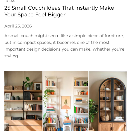
IDEAS
25 Small Couch Ideas That Instantly Make
Your Space Feel Bigger
April 25, 2026
A small couch might seem like a simple piece of furniture,
but in compact spaces, it becomes one of the most
important design decisions you can make. Whether you’re
styling...