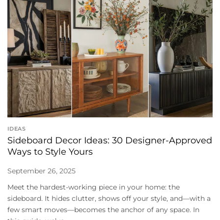
IDEAS
Sideboard Decor Ideas: 30 Designer-Approved
Ways to Style Yours
September 26, 2025
Meet the hardest-working piece in your home: the
sideboard. It hides clutter, shows off your style, and—with a
few smart moves—becomes the anchor of any space. In