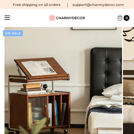
Free shipping
on all orders
support@charmydecor.com
0
ON SALE