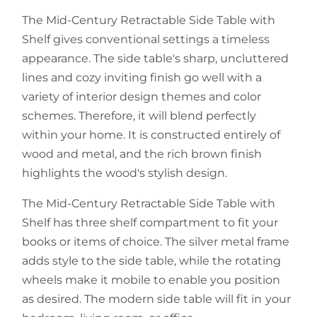
The Mid-Century Retractable Side Table with
Shelf gives conventional settings a timeless
appearance. The side table's sharp, uncluttered
lines and cozy inviting finish go well with a
variety of interior design themes and color
schemes. Therefore, it will blend perfectly
within your home. It is constructed entirely of
wood and metal, and the rich brown finish
highlights the wood's stylish design.
The Mid-Century Retractable Side Table with
Shelf has three shelf compartment to fit your
books or items of choice. The silver metal frame
adds style to the side table, while the rotating
wheels make it mobile to enable you position
as desired. The modern side table will fit in your