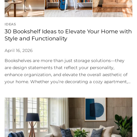
IDEAS
30 Bookshelf Ideas to Elevate Your Home with
Style and Functionality
April 16, 2026
Bookshelves are more than just storage solutions—they
are design statements that reflect your personality,
enhance organization, and elevate the overall aesthetic of
your home. Whether you’re decorating a cozy apartment,...