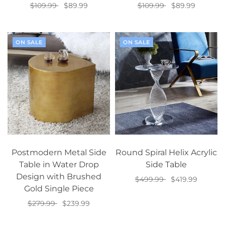
$109.99
$89.99
$109.99
$89.99
Add to cart
Add to cart
ON SALE
ON SALE
Postmodern Metal Side
Round Spiral Helix Acrylic
Table in Water Drop
Side Table
Design with Brushed
$499.99
$419.99
Gold Single Piece
Add to cart
$279.99
$239.99
Add to cart