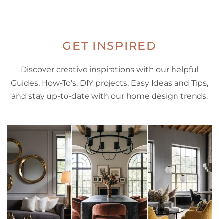
GET INSPIRED
Discover creative inspirations with our helpful
Guides, How-To's, DIY projects, Easy Ideas and Tips,
and stay up-to-date with our home design trends.