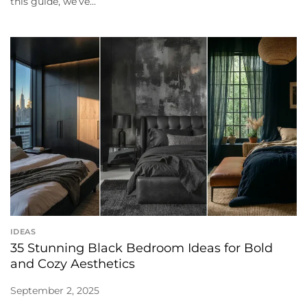
this guide, we’ve...
IDEAS
35 Stunning Black Bedroom Ideas for Bold
and Cozy Aesthetics
September 2, 2025