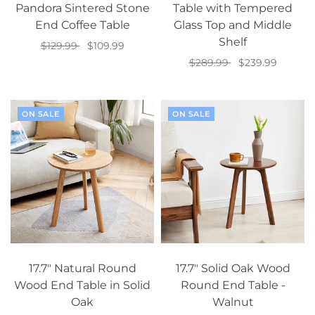
Pandora Sintered Stone
Table with Tempered
End Coffee Table
Glass Top and Middle
Shelf
$129.99
$109.99
$289.99
$239.99
Add to cart
Add to cart
ON SALE
ON SALE
17.7" Natural Round
17.7" Solid Oak Wood
Wood End Table in Solid
Round End Table -
Oak
Walnut