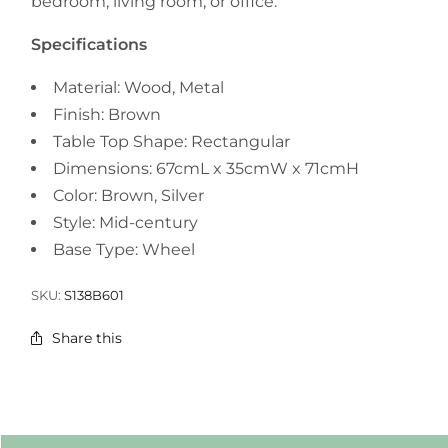
bedroom, living room, or office.
Specifications
Material: Wood, Metal
Finish: Brown
Table Top Shape: Rectangular
Dimensions: 67cmL x 35cmW x 71cmH
Color: Brown, Silver
Style: Mid-century
Base Type: Wheel
SKU:
S138B601
Share this