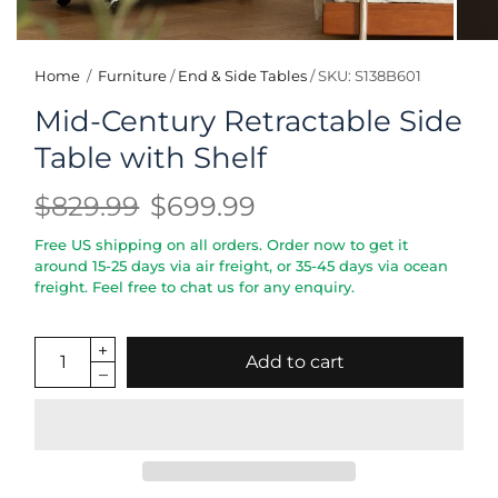
Home
/
Furniture
/
End & Side Tables
/
SKU: S138B601
Mid-Century Retractable Side
Table with Shelf
$829.99
$699.99
Free US shipping on all orders. Order now to get it
around 15-25 days via air freight, or 35-45 days via ocean
freight. Feel free to chat us for any enquiry.
Add to cart