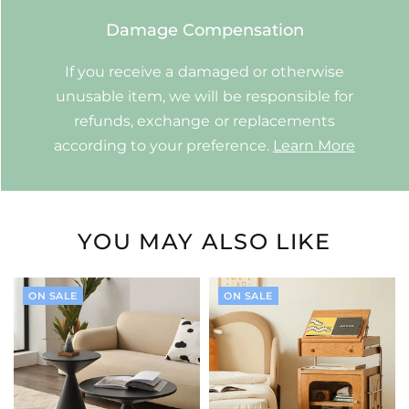
Damage Compensation
If you receive a damaged or otherwise
unusable item, we will be responsible for
refunds, exchange or replacements
according to your preference.
Learn More
YOU MAY ALSO LIKE
ON SALE
ON SALE