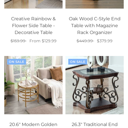
Creative Rainbow &
Oak Wood C-Style End
Flower Side Table -
Table with Magazine
Decorative Table
Rack Organizer
$159.99
From $129.99
$449.99
$379.99
Select options
Select options
ON SALE
ON SALE
20.6" Modern Golden
26.3" Traditional End