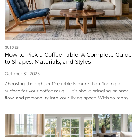
GUIDES
How to Pick a Coffee Table: A Complete Guide
to Shapes, Materials, and Styles
October 31, 2025
Choosing the right coffee table is more than finding a
surface for your coffee mug — it’s about bringing balance,
flow, and personality into your living space. With so many...