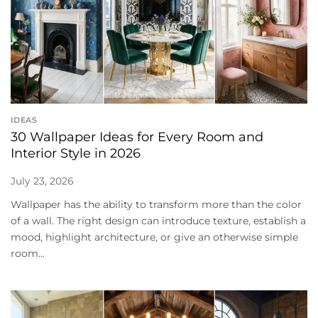
IDEAS
30 Wallpaper Ideas for Every Room and
Interior Style in 2026
July 23, 2026
Wallpaper has the ability to transform more than the color
of a wall. The right design can introduce texture, establish a
mood, highlight architecture, or give an otherwise simple
room...