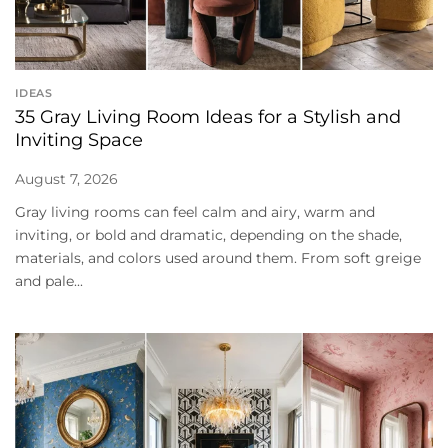
IDEAS
35 Gray Living Room Ideas for a Stylish and
Inviting Space
August 7, 2026
Gray living rooms can feel calm and airy, warm and
inviting, or bold and dramatic, depending on the shade,
materials, and colors used around them. From soft greige
and pale...