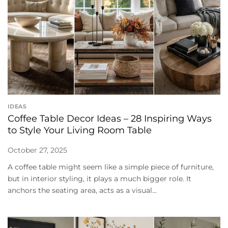
IDEAS
Coffee Table Decor Ideas – 28 Inspiring Ways
to Style Your Living Room Table
October 27, 2025
A coffee table might seem like a simple piece of furniture,
but in interior styling, it plays a much bigger role. It
anchors the seating area, acts as a visual...