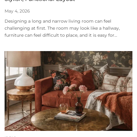
May 4, 2026
Designing a long and narrow living room can feel
challenging at first. The room may look like a hallway,
furniture can feel difficult to place, and it is easy for...