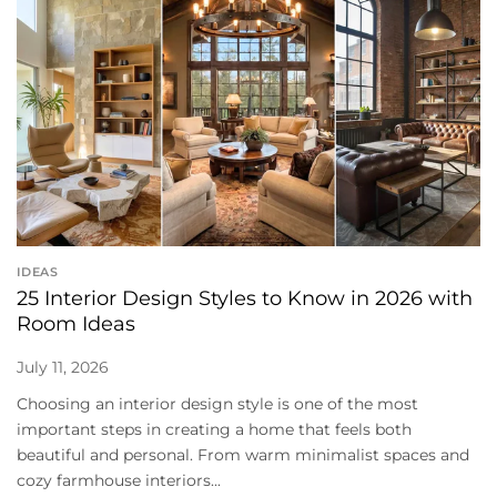
IDEAS
25 Interior Design Styles to Know in 2026 with
Room Ideas
July 11, 2026
Choosing an interior design style is one of the most
important steps in creating a home that feels both
beautiful and personal. From warm minimalist spaces and
cozy farmhouse interiors...