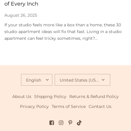
of Every Inch
August 26, 2025
If your studio feels more like a box than a home, these 30
studio apartment ideas will fix that fast. Living in a studio
apartment can feel tricky sometimes, right?...
UPDATE
UPDATE
COUNTRY/REGION
COUNTRY/REGION
About Us
Shipping Policy
Returns & Refund Policy
Privacy Policy
Terms of Service
Contact Us