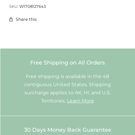
SKU:
W1708127643
Share this
Free Shipping on All Orders
Free shipping is available in the 48
contiguous United States. Shipping
surcharge applies to AK, HI, and U.S.
Territories.
Learn More
30 Days Money Back Guarantee