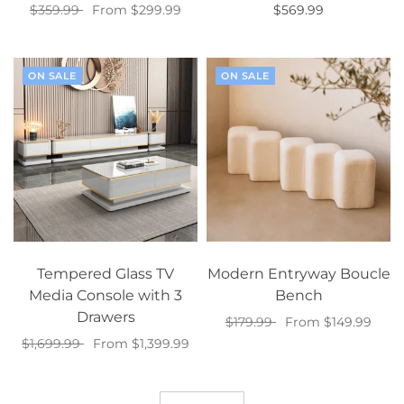
$359.99
From $299.99
$569.99
Select options
Select options
ON SALE
ON SALE
Tempered Glass TV
Modern Entryway Boucle
Media Console with 3
Bench
Drawers
$179.99
From $149.99
$1,699.99
From $1,399.99
Select options
Select options