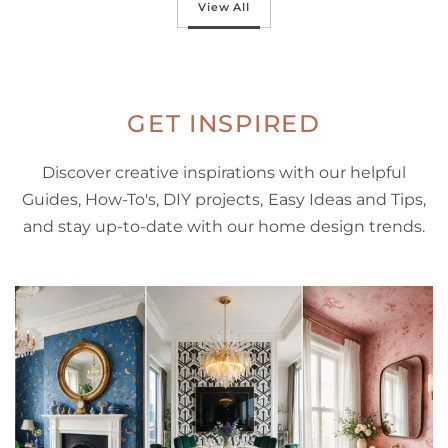
View All
GET INSPIRED
Discover creative inspirations with our helpful
Guides, How-To's, DIY projects, Easy Ideas and Tips,
and stay up-to-date with our home design trends.