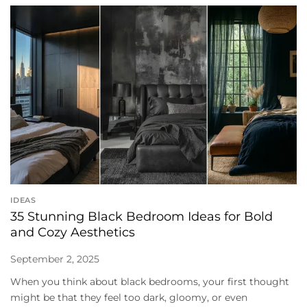
IDEAS
35 Stunning Black Bedroom Ideas for Bold
and Cozy Aesthetics
September 2, 2025
When you think about black bedrooms, your first thought
might be that they feel too dark, gloomy, or even