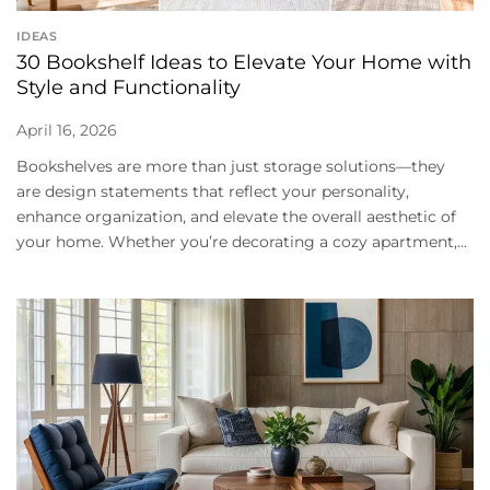
IDEAS
30 Bookshelf Ideas to Elevate Your Home with
Style and Functionality
April 16, 2026
Bookshelves are more than just storage solutions—they
are design statements that reflect your personality,
enhance organization, and elevate the overall aesthetic of
your home. Whether you’re decorating a cozy apartment,...