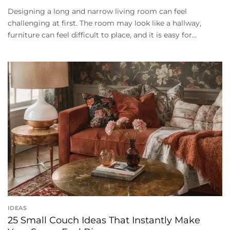
Designing a long and narrow living room can feel
challenging at first. The room may look like a hallway,
furniture can feel difficult to place, and it is easy for...
IDEAS
25 Small Couch Ideas That Instantly Make