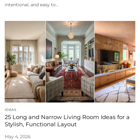
intentional, and easy to...
IDEAS
25 Long and Narrow Living Room Ideas for a
Stylish, Functional Layout
May 4, 2026