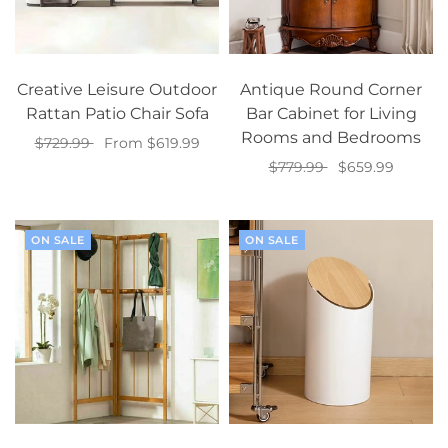
Creative Leisure Outdoor
Antique Round Corner
Rattan Patio Chair Sofa
Bar Cabinet for Living
Rooms and Bedrooms
$729.99
From $619.99
$779.99
$659.99
Select options
Add to cart
ON SALE
ON SALE