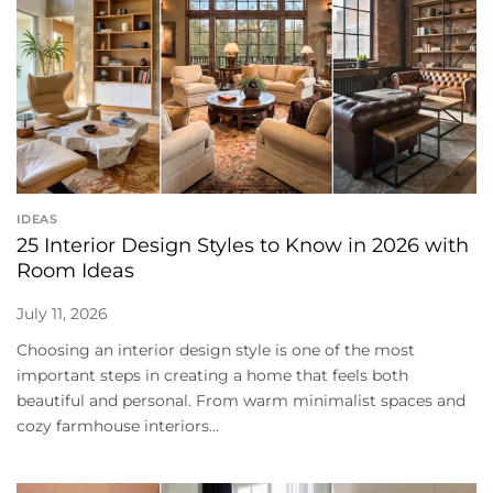
IDEAS
25 Interior Design Styles to Know in 2026 with
Room Ideas
July 11, 2026
Choosing an interior design style is one of the most
important steps in creating a home that feels both
beautiful and personal. From warm minimalist spaces and
cozy farmhouse interiors...