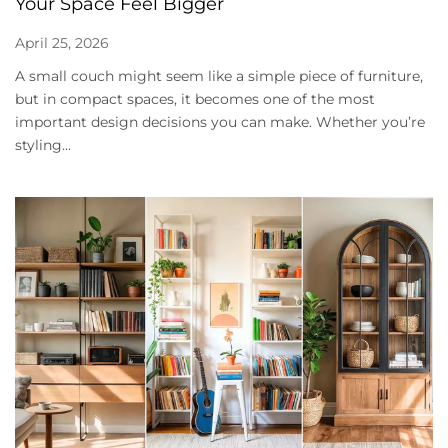
Your Space Feel Bigger
April 25, 2026
A small couch might seem like a simple piece of furniture,
but in compact spaces, it becomes one of the most
important design decisions you can make. Whether you’re
styling...