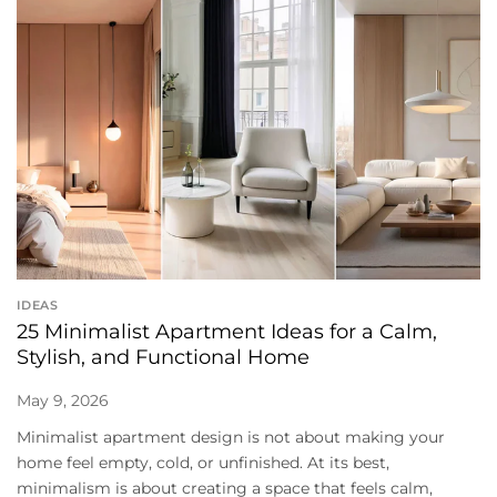
IDEAS
25 Minimalist Apartment Ideas for a Calm,
Stylish, and Functional Home
May 9, 2026
Minimalist apartment design is not about making your
home feel empty, cold, or unfinished. At its best,
minimalism is about creating a space that feels calm,