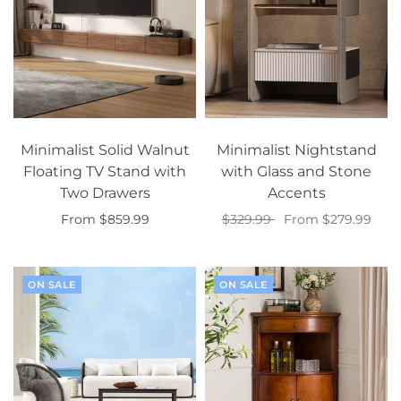
Minimalist Solid Walnut
Minimalist Nightstand
Floating TV Stand with
with Glass and Stone
Two Drawers
Accents
From $859.99
$329.99
From $279.99
Select options
Select options
ON SALE
ON SALE