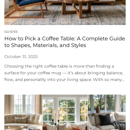
GUIDES
How to Pick a Coffee Table: A Complete Guide
to Shapes, Materials, and Styles
October 31, 2025
Choosing the right coffee table is more than finding a
surface for your coffee mug — it’s about bringing balance,
flow, and personality into your living space. With so many...