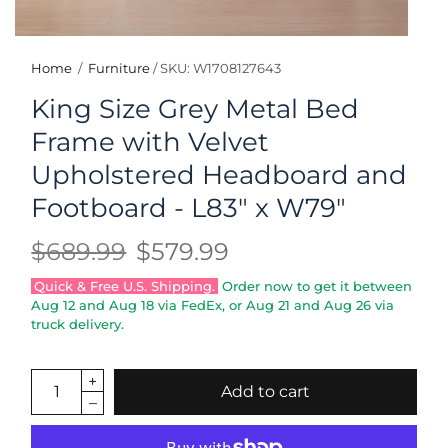
Home
/
Furniture
/
SKU: W1708127643
King Size Grey Metal Bed
Frame with Velvet
Upholstered Headboard and
Footboard - L83" x W79"
$689.99
$579.99
Quick & Free U.S. Shipping.
Order now to get it between
Aug 12
and
Aug 18
via FedEx, or
Aug 21
and
Aug 26
via
truck delivery.
Add to cart