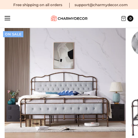
Free shipping
on all orders
support@charmydecor.com
0
ON SALE