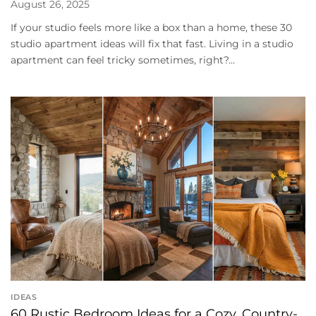
August 26, 2025
If your studio feels more like a box than a home, these 30
studio apartment ideas will fix that fast. Living in a studio
apartment can feel tricky sometimes, right?...
IDEAS
60 Rustic Bedroom Ideas for a Cozy, Country-