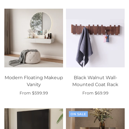
Modern Floating Makeup
Black Walnut Wall-
Vanity
Mounted Coat Rack
From $599.99
From $69.99
Select options
Select options
ON SALE