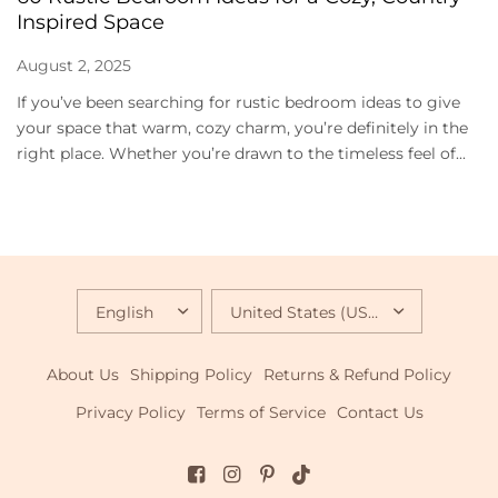
Inspired Space
August 2, 2025
If you’ve been searching for rustic bedroom ideas to give
your space that warm, cozy charm, you’re definitely in the
right place. Whether you’re drawn to the timeless feel of...
UPDATE
UPDATE
COUNTRY/REGION
COUNTRY/REGION
About Us
Shipping Policy
Returns & Refund Policy
Privacy Policy
Terms of Service
Contact Us