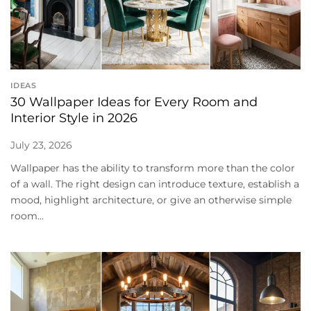
IDEAS
30 Wallpaper Ideas for Every Room and
Interior Style in 2026
July 23, 2026
Wallpaper has the ability to transform more than the color
of a wall. The right design can introduce texture, establish a
mood, highlight architecture, or give an otherwise simple
room...