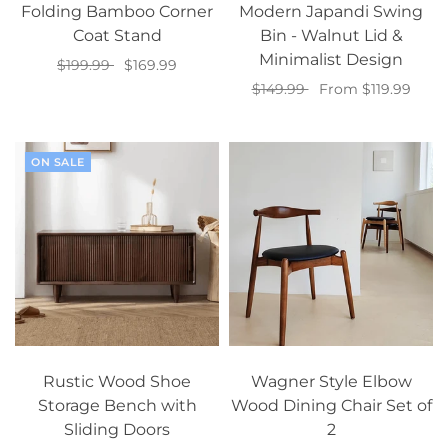
Folding Bamboo Corner
Modern Japandi Swing
Coat Stand
Bin - Walnut Lid &
Minimalist Design
$199.99
$169.99
$149.99
From $119.99
Add to cart
Select options
ON SALE
Rustic Wood Shoe
Wagner Style Elbow
Storage Bench with
Wood Dining Chair Set of
Sliding Doors
2