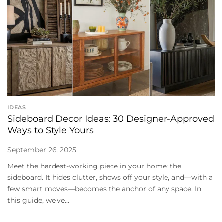
IDEAS
Sideboard Decor Ideas: 30 Designer-Approved
Ways to Style Yours
September 26, 2025
Meet the hardest-working piece in your home: the
sideboard. It hides clutter, shows off your style, and—with a
few smart moves—becomes the anchor of any space. In
this guide, we’ve...