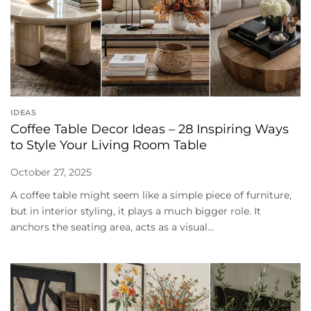
IDEAS
Coffee Table Decor Ideas – 28 Inspiring Ways
to Style Your Living Room Table
October 27, 2025
A coffee table might seem like a simple piece of furniture,
but in interior styling, it plays a much bigger role. It
anchors the seating area, acts as a visual...