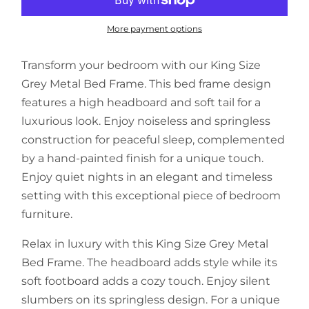
More payment options
Transform your bedroom with our King Size
Grey Metal Bed Frame. This bed frame design
features a high headboard and soft tail for a
luxurious look. Enjoy noiseless and springless
construction for peaceful sleep, complemented
by a hand-painted finish for a unique touch.
Enjoy quiet nights in an elegant and timeless
setting with this exceptional piece of bedroom
furniture.
Relax in luxury with this King Size Grey Metal
Bed Frame. The headboard adds style while its
soft footboard adds a cozy touch. Enjoy silent
slumbers on its springless design. For a unique