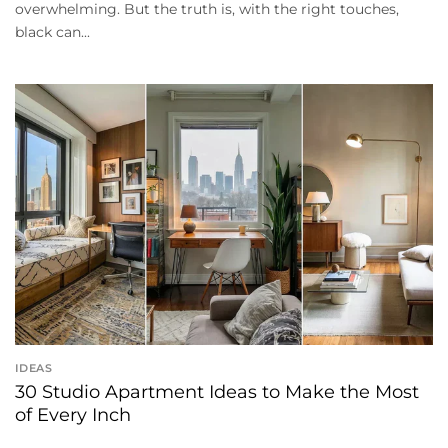
overwhelming. But the truth is, with the right touches,
black can...
IDEAS
30 Studio Apartment Ideas to Make the Most
of Every Inch