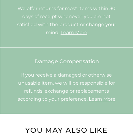
We offer returns for most items within 30
days of receipt whenever you are not
satisfied with the product or change your
mind.
Learn More
Damage Compensation
If you receive a damaged or otherwise
unusable item, we will be responsible for
refunds, exchange or replacements
according to your preference.
Learn More
YOU MAY ALSO LIKE