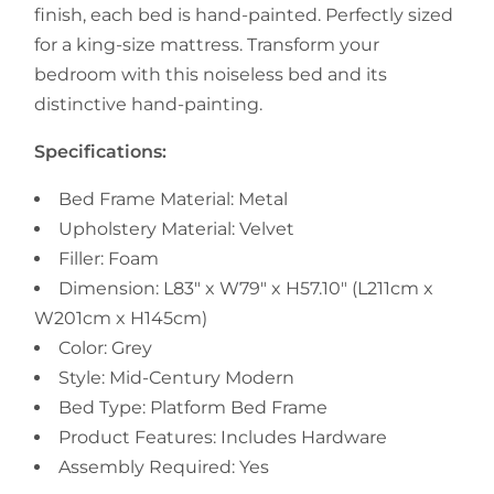
finish, each bed is hand-painted. Perfectly sized
for a king-size mattress. Transform your
bedroom with this noiseless bed and its
distinctive hand-painting.
Specifications:
Bed Frame Material: Metal
Upholstery Material: Velvet
Filler: Foam
Dimension: L83" x W79" x H57.10" (L211cm x
W201cm x H145cm)
Color: Grey
Style:
Mid-Century Modern
Bed Type: Platform Bed Frame
Product Features:
Includes Hardware
Assembly Required: Yes