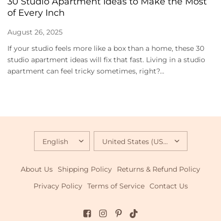
30 Studio Apartment Ideas to Make the Most
of Every Inch
August 26, 2025
If your studio feels more like a box than a home, these 30
studio apartment ideas will fix that fast. Living in a studio
apartment can feel tricky sometimes, right?...
UPDATE
UPDATE
COUNTRY/REGION
COUNTRY/REGION
About Us
Shipping Policy
Returns & Refund Policy
Privacy Policy
Terms of Service
Contact Us