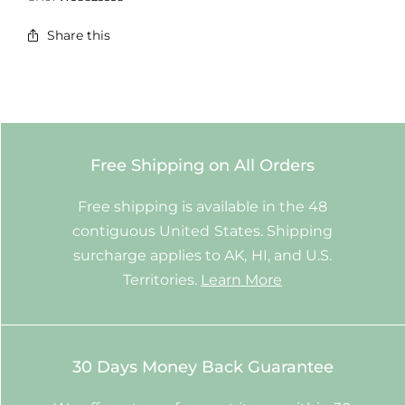
Share this
Free Shipping on All Orders
Free shipping is available in the 48
contiguous United States. Shipping
surcharge applies to AK, HI, and U.S.
Territories.
Learn More
30 Days Money Back Guarantee