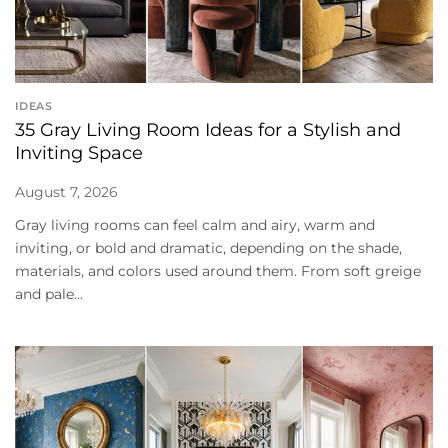
IDEAS
35 Gray Living Room Ideas for a Stylish and
Inviting Space
August 7, 2026
Gray living rooms can feel calm and airy, warm and
inviting, or bold and dramatic, depending on the shade,
materials, and colors used around them. From soft greige
and pale...