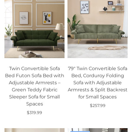
Twin Convertible Sofa
79" Twin Convertible Sofa
Bed Futon Sofa Bed with
Bed, Corduroy Folding
Adjustable Armrests –
Sofa with Adjustable
Green Teddy Fabric
Armrests & Split Backrest
Sleeper Sofa for Small
for Small Spaces
Spaces
$257.99
$319.99
Add to cart
Add to cart