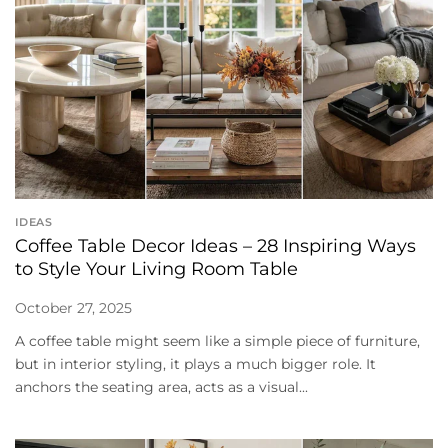
IDEAS
Coffee Table Decor Ideas – 28 Inspiring Ways
to Style Your Living Room Table
October 27, 2025
A coffee table might seem like a simple piece of furniture,
but in interior styling, it plays a much bigger role. It
anchors the seating area, acts as a visual...