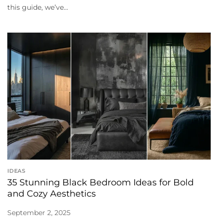
this guide, we’ve...
IDEAS
35 Stunning Black Bedroom Ideas for Bold
and Cozy Aesthetics
September 2, 2025