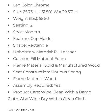
Leg Color: Chrome
Size: 65.75" L x 31.50" W x 29.53" H
Weight (lbs): 55.50
Seating: 2
Style: Modern
Feature: Cup Holder
Shape: Rectangle
Upholstery Material: PU Leather
Cushion Fill Material: Foam
Frame Material: Solid & Manufactured Wood
Seat Construction: Sinuous Spring
Frame Material: Wood
Assembly Required: Yes
Product Care: Wipe Clean With a Damp
Cloth, Also Wipe Dry With a Clean Cloth
SKU:
W58825558