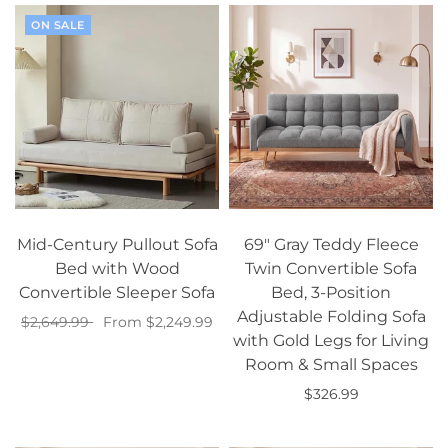
ON SALE
Mid-Century Pullout Sofa
69" Gray Teddy Fleece
Bed with Wood
Twin Convertible Sofa
Convertible Sleeper Sofa
Bed, 3-Position
Adjustable Folding Sofa
$2,649.99
From $2,249.99
with Gold Legs for Living
Select options
Room & Small Spaces
$326.99
Add to cart