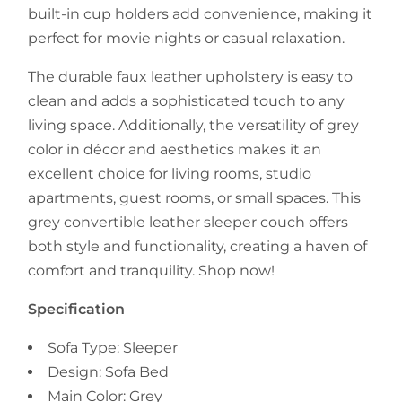
built-in cup holders add convenience, making it
perfect for movie nights or casual relaxation.
The durable faux leather upholstery is easy to
clean and adds a sophisticated touch to any
living space. Additionally, the versatility of grey
color in décor and aesthetics makes it an
excellent choice for living rooms, studio
apartments, guest rooms, or small spaces. This
grey convertible leather sleeper couch offers
both style and functionality, creating a haven of
comfort and tranquility. Shop now!
Specification
Sofa Type: Sleeper
Design: Sofa Bed
Main Color: Grey