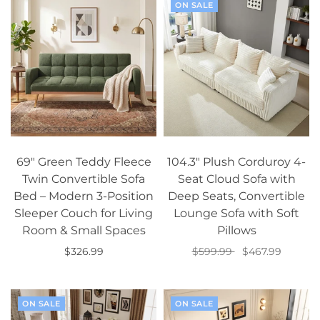
ON SALE
69" Green Teddy Fleece
104.3" Plush Corduroy 4-
Twin Convertible Sofa
Seat Cloud Sofa with
Bed – Modern 3-Position
Deep Seats, Convertible
Sleeper Couch for Living
Lounge Sofa with Soft
Room & Small Spaces
Pillows
$326.99
$599.99
$467.99
Add to cart
Add to cart
ON SALE
ON SALE