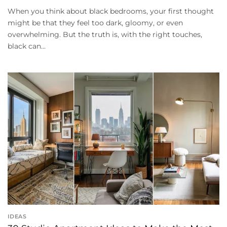
When you think about black bedrooms, your first thought
might be that they feel too dark, gloomy, or even
overwhelming. But the truth is, with the right touches,
black can...
IDEAS