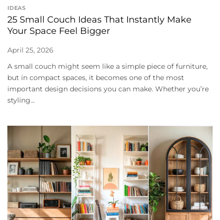
IDEAS
25 Small Couch Ideas That Instantly Make
Your Space Feel Bigger
April 25, 2026
A small couch might seem like a simple piece of furniture,
but in compact spaces, it becomes one of the most
important design decisions you can make. Whether you’re
styling...