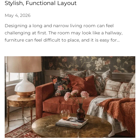
Stylish, Functional Layout
May 4, 2026
Designing a long and narrow living room can feel
challenging at first. The room may look like a hallway,
furniture can feel difficult to place, and it is easy for...