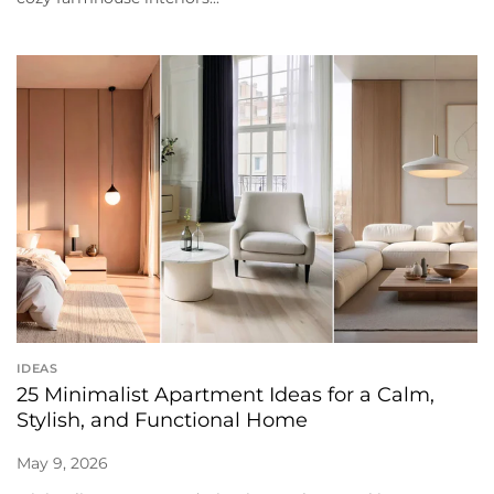
IDEAS
25 Minimalist Apartment Ideas for a Calm,
Stylish, and Functional Home
May 9, 2026