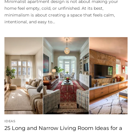
Minimalist apartment design is not about making your
home feel empty, cold, or unfinished. At its best,
minimalism is about creating a space that feels calm,
intentional, and easy to...
IDEAS
25 Long and Narrow Living Room Ideas for a