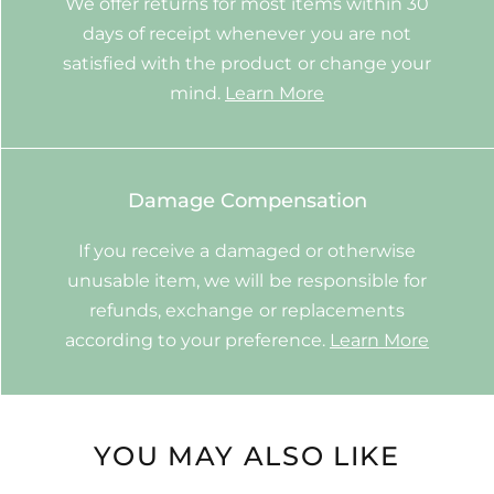
We offer returns for most items within 30
days of receipt whenever you are not
satisfied with the product or change your
mind.
Learn More
Damage Compensation
If you receive a damaged or otherwise
unusable item, we will be responsible for
refunds, exchange or replacements
according to your preference.
Learn More
YOU MAY ALSO LIKE