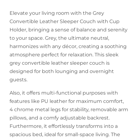
Elevate your living room with the Grey
Convertible Leather Sleeper Couch with Cup
Holder, bringing a sense of balance and serenity
to your space. Grey, the ultimate neutral,
harmonizes with any décor, creating a soothing
atmosphere perfect for relaxation. This sleek
grey convertible leather sleeper couch is
designed for both lounging and overnight
guests.
Also, it offers multi-functional purposes with
features like PU leather for maximum comfort,
4 chrome metal legs for stability, removable arm
pillows, and a comfy adjustable backrest.
Furthermore, it effortlessly transforms into a
spacious bed, ideal for small-space living. The