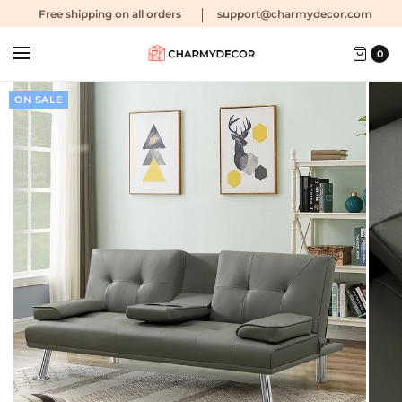
Free shipping
on all orders
support@charmydecor.com
0
ON SALE