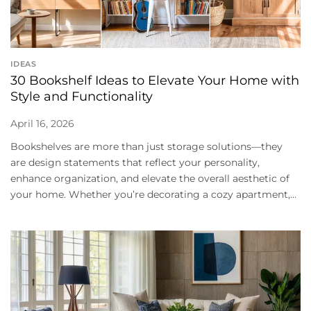
IDEAS
30 Bookshelf Ideas to Elevate Your Home with
Style and Functionality
April 16, 2026
Bookshelves are more than just storage solutions—they
are design statements that reflect your personality,
enhance organization, and elevate the overall aesthetic of
your home. Whether you’re decorating a cozy apartment,...