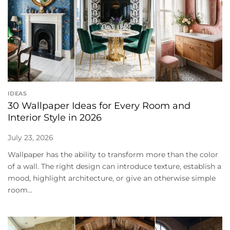
IDEAS
30 Wallpaper Ideas for Every Room and
Interior Style in 2026
July 23, 2026
Wallpaper has the ability to transform more than the color
of a wall. The right design can introduce texture, establish a
mood, highlight architecture, or give an otherwise simple
room...