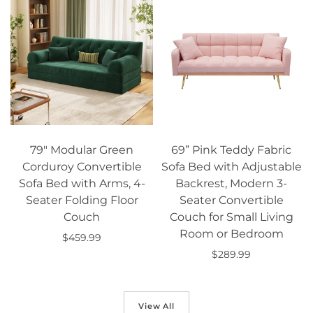
79" Modular Green
69” Pink Teddy Fabric
Corduroy Convertible
Sofa Bed with Adjustable
Sofa Bed with Arms, 4-
Backrest, Modern 3-
Seater Folding Floor
Seater Convertible
Couch
Couch for Small Living
Room or Bedroom
$459.99
$289.99
Add to cart
Add to cart
View All