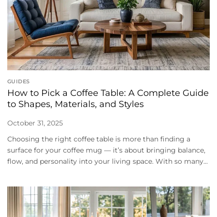
GUIDES
How to Pick a Coffee Table: A Complete Guide
to Shapes, Materials, and Styles
October 31, 2025
Choosing the right coffee table is more than finding a
surface for your coffee mug — it’s about bringing balance,
flow, and personality into your living space. With so many...