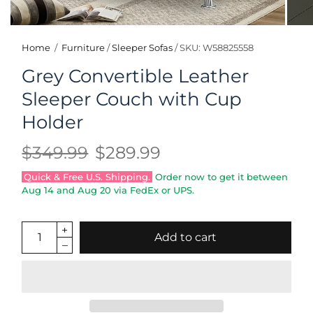
Home
/
Furniture
/
Sleeper Sofas
/
SKU: W58825558
Grey Convertible Leather
Sleeper Couch with Cup
Holder
$349.99
$289.99
Quick & Free U.S. Shipping.
Order now to get it between
Aug 14
and
Aug 20
via FedEx or UPS.
Add to cart