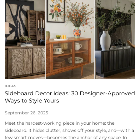
IDEAS
Sideboard Decor Ideas: 30 Designer-Approved
Ways to Style Yours
September 26, 2025
Meet the hardest-working piece in your home: the
sideboard. It hides clutter, shows off your style, and—with a
few smart moves—becomes the anchor of any space. In