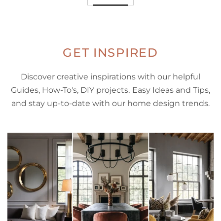
GET INSPIRED
Discover creative inspirations with our helpful
Guides, How-To's, DIY projects, Easy Ideas and Tips,
and stay up-to-date with our home design trends.