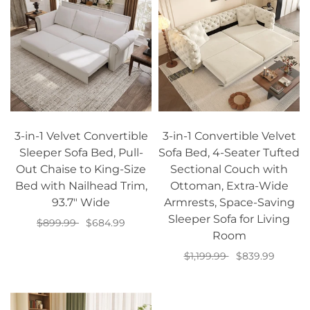
3-in-1 Velvet Convertible
3-in-1 Convertible Velvet
Sleeper Sofa Bed, Pull-
Sofa Bed, 4-Seater Tufted
Out Chaise to King-Size
Sectional Couch with
Bed with Nailhead Trim,
Ottoman, Extra-Wide
93.7" Wide
Armrests, Space-Saving
Sleeper Sofa for Living
$899.99
$684.99
Room
Add to cart
$1,199.99
$839.99
Add to cart