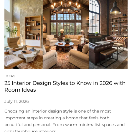
IDEAS
25 Interior Design Styles to Know in 2026 with
Room Ideas
July 11, 2026
Choosing an interior design style is one of the most
important steps in creating a home that feels both
beautiful and personal. From warm minimalist spaces and
cozy farmhouse interiors...