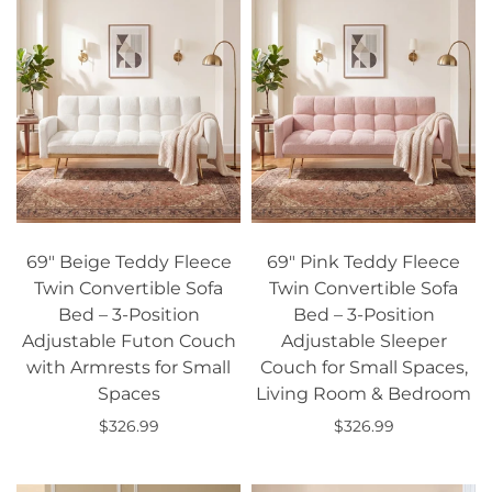
69" Beige Teddy Fleece
69" Pink Teddy Fleece
Twin Convertible Sofa
Twin Convertible Sofa
Bed – 3-Position
Bed – 3-Position
Adjustable Futon Couch
Adjustable Sleeper
with Armrests for Small
Couch for Small Spaces,
Spaces
Living Room & Bedroom
$326.99
$326.99
Add to cart
Add to cart