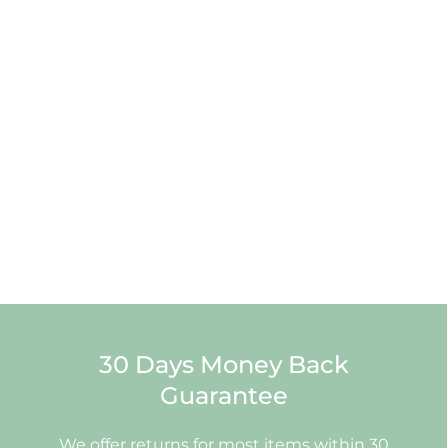
30 Days Money Back
Guarantee
We offer returns for most items within 30