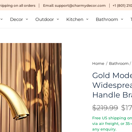
hipping
on all orders
Email:
support@charmydecor.com
+1 (801) 2
Decor
Outdoor
Kitchen
Bathroom
Home
/
Bathroom
/
Gold Mod
Widesprea
Handle Br
$219.99
$1
Free US shipping on 
via air freight, or 3
any enquiry.