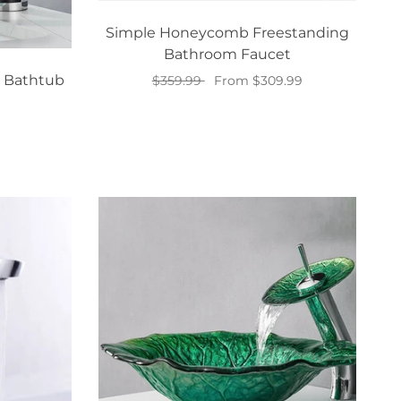
Simple Honeycomb Freestanding
Bathroom Faucet
 Bathtub
$359.99
From $309.99
Select options