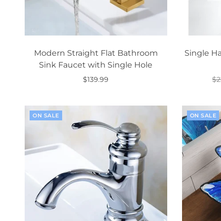
Modern Straight Flat Bathroom
Single H
Sink Faucet with Single Hole
$139.99
$2
Select options
ON SALE
ON SALE