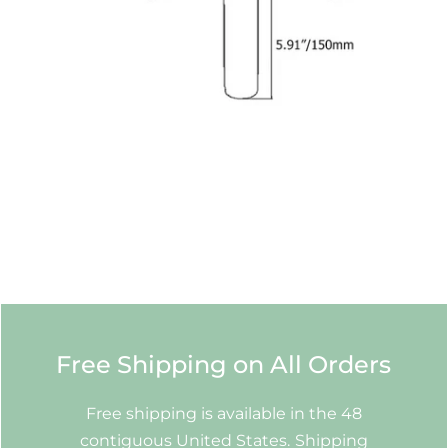
Free Shipping on All Orders
Free shipping is available in the 48
contiguous United States. Shipping