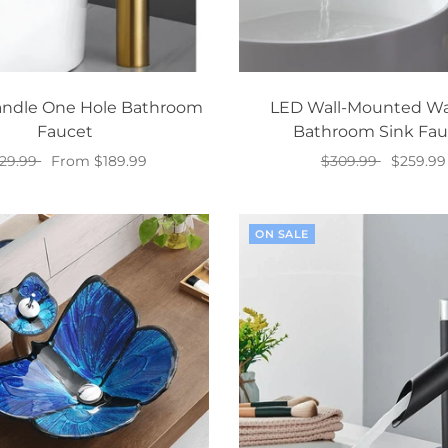
andle One Hole Bathroom
LED Wall-Mounted Wat
Faucet
Bathroom Sink Fau
29.99
From $189.99
$309.99
$259.99
Select options
Add to cart
ON SALE