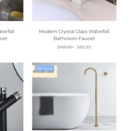
erfall
Modern Crystal Glass Waterfall
cet
Bathroom Faucet
$109.99
$89.99
Add to cart
ON SALE