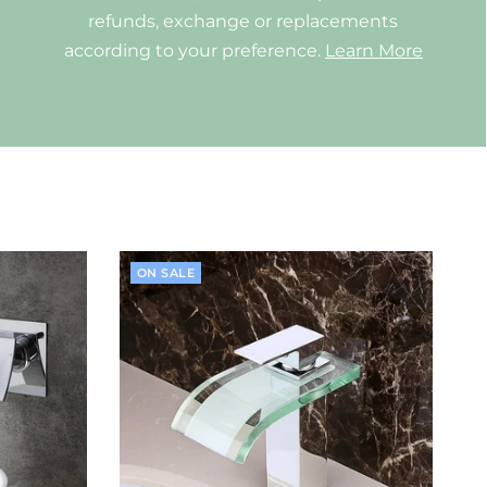
refunds, exchange or replacements
according to your preference.
Learn More
ON SALE