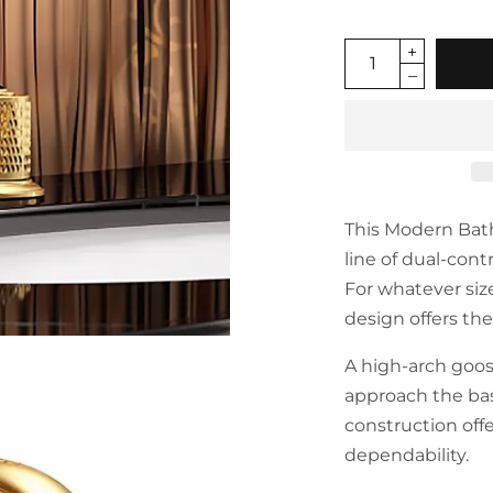
This Modern Bat
line of dual-cont
For whatever siz
design offers th
A high-arch goos
approach the bas
construction off
dependability.