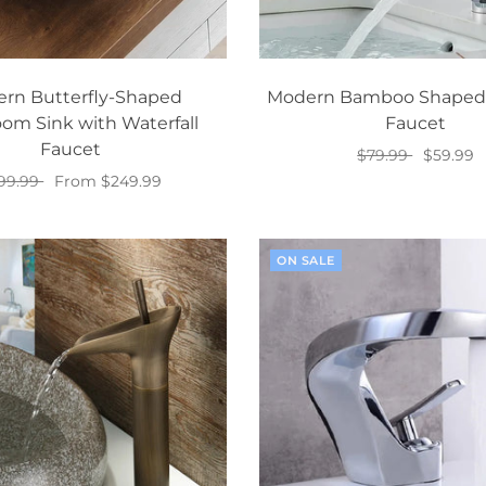
rn Butterfly-Shaped
Modern Bamboo Shaped
om Sink with Waterfall
Faucet
Faucet
$79.99
$59.99
99.99
From $249.99
Add to cart
Select options
ON SALE