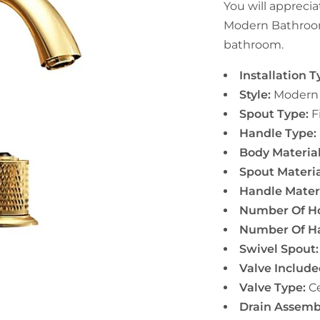
You will apprecia
Modern Bathroom
bathroom.
Installation T
Style:
Modern
Spout Type:
F
Handle Type:
Body Material
Spout Materia
Handle Materi
Number Of Ho
Number Of Ha
Swivel Spout:
Valve Include
Valve Type:
Ce
Drain Assemb