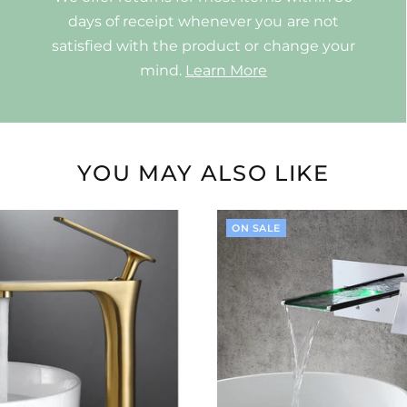
days of receipt whenever you are not
satisfied with the product or change your
mind.
Learn More
YOU MAY ALSO LIKE
ON SALE