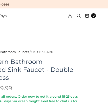
10-0666
Toys
0
Bathroom Faucets
/
SKU: 6190AB01
ern Bathroom
d Sink Faucet - Double
ass
79.99
all orders. Order now to get it around 15-25 days
5-45 days via ocean freight. Feel free to chat us for