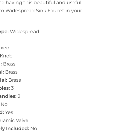
te having this beautiful and useful
 Widespread Sink Faucet in your
ype:
Widespread
ixed
Knob
:
Brass
l:
Brass
al:
Brass
les:
3
ndles:
2
No
d:
Yes
ramic Valve
ly Included:
No