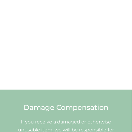
Damage Compensation
If you receive a damaged or otherwise
unusable item, we will be responsible for