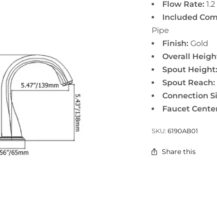
Flow Rate:
1.2
Included Com
Pipe
Finish:
Gold
Overall Heigh
Spout Height
Spout Reach:
Connection Si
Faucet Center
SKU:
6190AB01
Share this