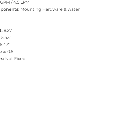
 GPM / 4.5 LPM
ponents:
Mounting Hardware & water
t:
8.27"
:
5.43"
5.47"
ze:
0.5
s:
Not Fixed