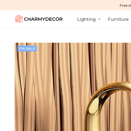
Free s
Lighting
Furniture
ON SALE