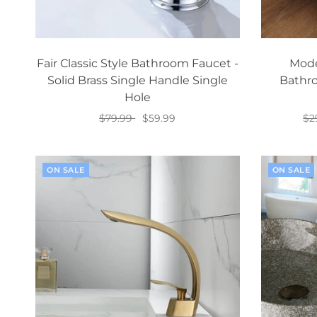
Fair Classic Style Bathroom Faucet -
Mode
Solid Brass Single Handle Single
Bathro
Hole
$79.99
$59.99
$2
Add to cart
ON SALE
ON SALE