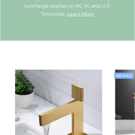
surcharge applies to AK, HI, and U.S.
Territories.
Learn More
ON SALE