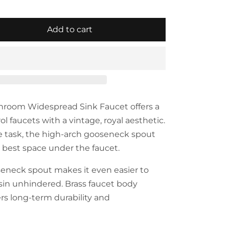
Add to cart
hroom Widespread Sink Faucet offers a
rol faucets with a vintage, royal aesthetic.
e task, the high-arch gooseneck spout
e best space under the faucet.
eneck spout makes it even easier to
in unhindered. Brass faucet body
ers long-term durability and