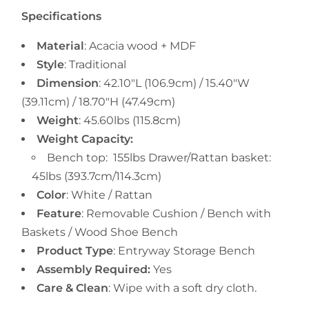
Specifications
Material
:
Acacia wood + MDF
Style
: Traditional
Dimension
:
42.10"L (106.9cm) /
15.40"W
(39.11cm) /
18.70"H (47.49cm)
Weight
: 45.60
lbs (115.8cm)
Weight Capacity:
Bench top:
155lbs Drawer/Rattan basket:
45lbs (393.7cm/114.3cm)
Color
: White / Rattan
Feature
: Removable Cushion / Bench with
Baskets / Wood Shoe Bench
Product Type
:
Entryway
Storage Bench
Assembly Required:
Yes
Care & Clean
:
Wipe with a soft dry cloth.