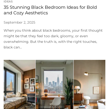
IDEAS
35 Stunning Black Bedroom Ideas for Bold
and Cozy Aesthetics
September 2, 2025
When you think about black bedrooms, your first thought
might be that they feel too dark, gloomy, or even
overwhelming. But the truth is, with the right touches,
black can...