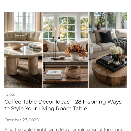
IDEAS
Coffee Table Decor Ideas – 28 Inspiring Ways
to Style Your Living Room Table
October 27, 2025
A coffee table might seem like a simple piece of furniture,