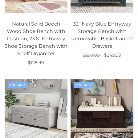
Natural Solid Beech
32" Navy Blue Entryway
Wood Shoe Bench with
Storage Bench with
Cushion, 23.6" Entryway
Removable Basket and 2
Shoe Storage Bench with
Drawers
Shelf Organizer
$299.99
$249.99
$128.99
Add to cart
Add to cart
ON SALE
ON SALE