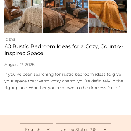
IDEAS
60 Rustic Bedroom Ideas for a Cozy, Country-
Inspired Space
August 2, 2025
If you’ve been searching for rustic bedroom ideas to give
your space that warm, cozy charm, you’re definitely in the
right place. Whether you’re drawn to the timeless feel of...
UPDATE
UPDATE
COUNTRY/REGION
COUNTRY/REGION