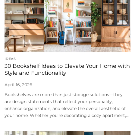
IDEAS
30 Bookshelf Ideas to Elevate Your Home with
Style and Functionality
April 16, 2026
Bookshelves are more than just storage solutions—they
are design statements that reflect your personality,
enhance organization, and elevate the overall aesthetic of
your home. Whether you’re decorating a cozy apartment,...