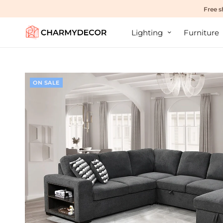
Free s
Lighting
Furniture
ON SALE