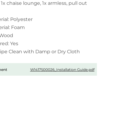
 1x chaise lounge, 1x armless, pull out
ial: Polyester
erial: Foam
: Wood
red: Yes
Wipe Clean with Damp or Dry Cloth
W1417S00026_Installation Guide.pdf
ment