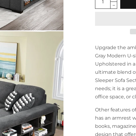
Upgrade the ambi
Gray Modern U-s
Upholstered in a r
ultimate blend of
Sleeper Sofa Sect
needs; it is a gr
office space, or 
Other features of
has an armrest wi
books, magazines 
design that offer