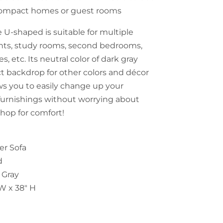
r compact homes or guest rooms
 U-shaped is suitable for multiple
nts, study rooms, second bedrooms,
es, etc. Its neutral color of dark gray
ct backdrop for other colors and décor
ows you to easily change up your
furnishings without worrying about
Shop for comfort!
er Sofa
d
 Gray
"W x 38" H