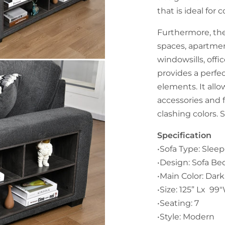
that is ideal fo
Furthermore, the
spaces, apartme
windowsills, offic
provides a perfe
elements. It all
accessories and 
clashing colors. 
Specification
•Sofa Type: Sleep
•Design: Sofa Be
•Main Color: Dark
•Size: 125” Lx 99
•Seating: 7
•Style: Modern