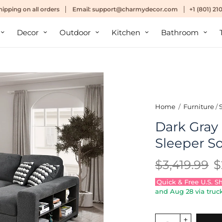
hipping
on all orders
Email:
support@charmydecor.com
+1 (801) 2
Decor
Outdoor
Kitchen
Bathroom
Home
/
Furniture
/
Dark Gra
Sleeper So
$3,419.99
$
Quick & Free U.S. S
and
Aug 28
via truck