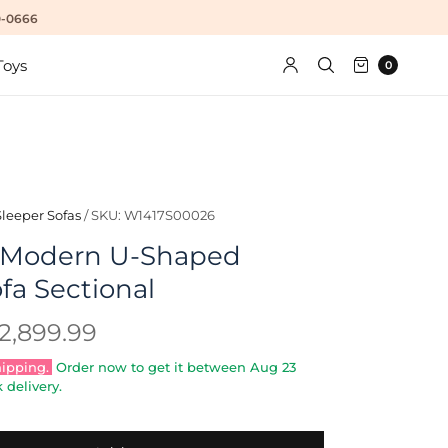
10-0666
Toys
0
Sleeper Sofas
/
SKU: W1417S00026
y Modern U-Shaped
fa Sectional
2,899.99
hipping.
Order now to get it between
Aug 23
 delivery.