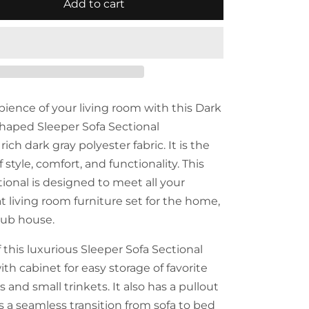
Add to cart
ence of your living room with this Dark
haped Sleeper Sofa Sectional
ich dark gray polyester fabric. It is the
 style, comfort, and functionality. This
ional is designed to meet all your
eat living room furniture set for the home,
club house.
 this luxurious Sleeper Sofa Sectional
th cabinet for easy storage of favorite
and small trinkets. It also has a pullout
s a seamless transition from sofa to bed