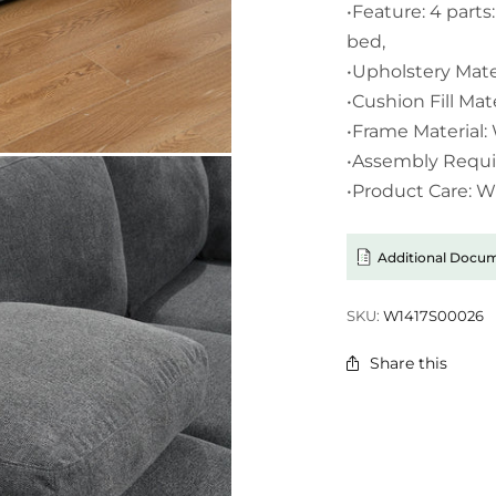
•Feature: 4 parts:
bed,
•Upholstery Mater
•Cushion Fill Mat
•Frame Material
•Assembly Requi
•Product Care: 
Additional Docu
SKU:
W1417S00026
Share this