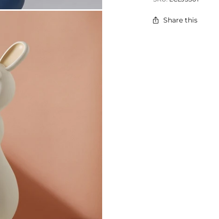
Share this