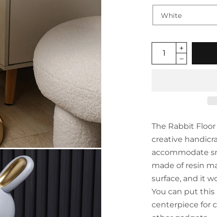
The Rabbit Floor 
creative handicra
accommodate small
made of resin mat
surface, and it wo
You can put this 
centerpiece for c