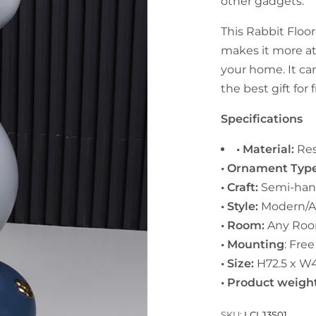
other gadgets.
This Rabbit Floor
makes it more at
your home. It can
the best gift for 
Specifications
• Material:
Res
• Ornament Typ
• Craft:
Semi-ha
• Style:
Modern/A
• Room:
Any Roo
• Mounting
: Fre
• Size:
H72.5 x W4
• Product weigh
SKU:
LCLJ3S01