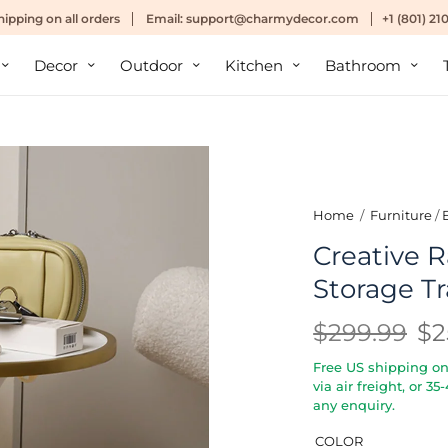
hipping
on all orders
Email:
support@charmydecor.com
+1 (801) 2
Decor
Outdoor
Kitchen
Bathroom
Home
/
Furniture
/
Creative R
Storage Tr
$299.99
$2
Free US shipping on 
via air freight, or 3
any enquiry.
COLOR