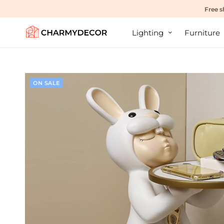
Free s
Lighting
Furniture
ON SALE