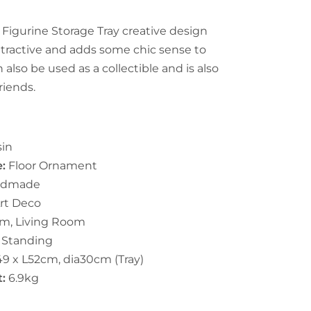
 Figurine Storage Tray creative design
tractive and adds some chic sense to
 also be used as a collectible and is also
friends.
in
e:
Floor Ornament
ndmade
rt Deco
m, Living Room
e Standing
9 x L52cm, dia30cm (Tray)
t:
6.9kg