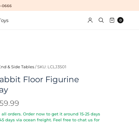
10-0666
Toys
0
End & Side Tables
/
SKU: LCLJ3S01
abbit Floor Figurine
ay
59.99
all orders. Order now to get it around 15-25 days
5-45 days via ocean freight. Feel free to chat us for