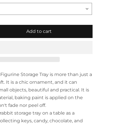
Add to cart
Figurine Storage Tray is more than just a
ft. It is a chic ornament, and it can
 objects, beautiful and practical. It is
erial, baking paint is applied on the
n't fade nor peel off.
rabbit storage tray on a table as a
ollecting keys, candy, chocolate, and