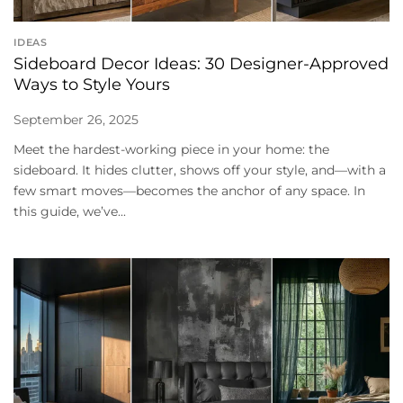
IDEAS
Sideboard Decor Ideas: 30 Designer-Approved
Ways to Style Yours
September 26, 2025
Meet the hardest-working piece in your home: the
sideboard. It hides clutter, shows off your style, and—with a
few smart moves—becomes the anchor of any space. In
this guide, we’ve...