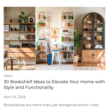
IDEAS
30 Bookshelf Ideas to Elevate Your Home with
Style and Functionality
April 16, 2026
Bookshelves are more than just storage solutions—they