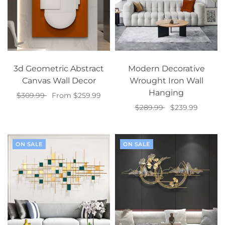
3d Geometric Abstract
Modern Decorative
Canvas Wall Decor
Wrought Iron Wall
Hanging
$309.99
From $259.99
$289.99
$239.99
Select options
Select options
ON SALE
ON SALE