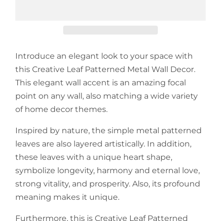
Introduce an elegant look to your space with
this Creative Leaf Patterned Metal Wall Decor.
This elegant wall accent is an amazing focal
point on any wall, also matching a wide variety
of home decor themes.
Inspired by nature, the simple metal patterned
leaves are also layered artistically. In addition,
these leaves with a unique heart shape,
symbolize longevity, harmony and eternal love,
strong vitality, and prosperity. Also, its profound
meaning makes it unique.
Furthermore, this is Creative Leaf Patterned