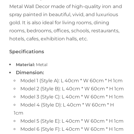
Metal Wall Decor
made of high-quality iron and
spray painted in beautiful, vivid, and luxurious
gold. It is also ideal for living rooms, dining
rooms, bedrooms, offices, schools, restaurants,
hotels, cafes, exhibition halls, etc.
Specifications
Material:
Metal
Dimension:
Model 1 (Style A): L 40cm * W 60cm * H 1cm
Model 2 (Style B): L 40cm * W 60cm * H 1cm
Model 3 (Style C): L 40cm * W 60cm * H 1cm
Model 4 (Style D): L 40cm * W 60cm * H
1cm
Model 5 (Style E): L 40cm * W 60cm * H 1cm
Model 6 (Style F): L 40cm * W 60cm * H 1cm