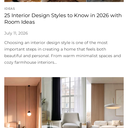
IDEAS
25 Interior Design Styles to Know in 2026 with
Room Ideas
July 11, 2026
Choosing an interior design style is one of the most
important steps in creating a home that feels both
beautiful and personal. From warm minimalist spaces and
cozy farmhouse interiors...