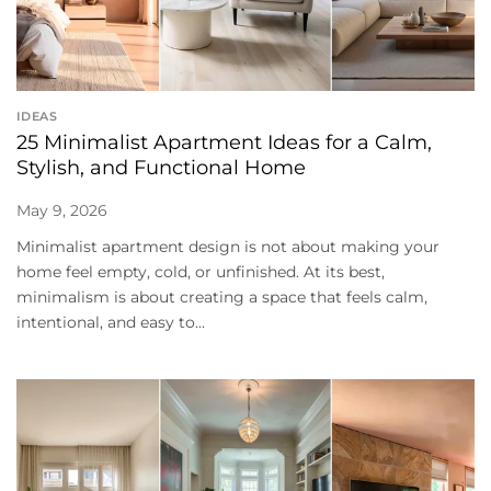
IDEAS
25 Minimalist Apartment Ideas for a Calm,
Stylish, and Functional Home
May 9, 2026
Minimalist apartment design is not about making your
home feel empty, cold, or unfinished. At its best,
minimalism is about creating a space that feels calm,
intentional, and easy to...