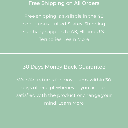
Free Shipping on All Orders
Free shipping is available in the 48
contiguous United States. Shipping
surcharge applies to AK, HI, and U.S.
Territories.
Learn More
30 Days Money Back Guarantee
We offer returns for most items within 30
days of receipt whenever you are not
satisfied with the product or change your
mind.
Learn More