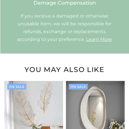
Damage Compensation
If you receive a damaged or otherwise
unusable item, we will be responsible for
refunds, exchange or replacements
according to your preference.
Learn More
YOU MAY ALSO LIKE
ON SALE
ON SALE