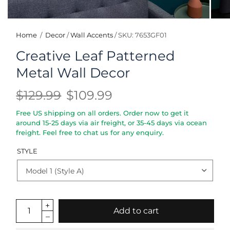
Home
/
Decor
/
Wall Accents
/
SKU: 7653GF01
Creative Leaf Patterned
Metal Wall Decor
$129.99
$109.99
Free US shipping on all orders. Order now to get it
around 15-25 days via air freight, or 35-45 days via ocean
freight. Feel free to chat us for any enquiry.
STYLE
Add to cart