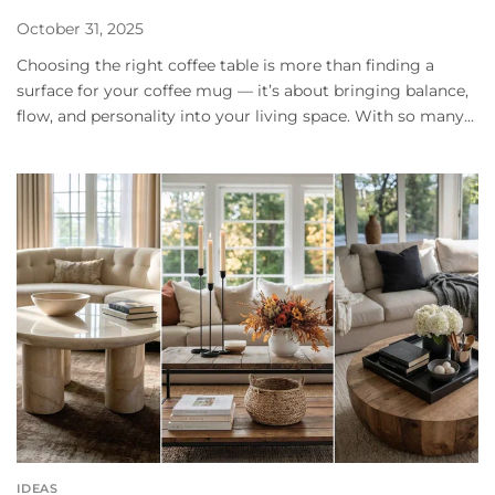
October 31, 2025
Choosing the right coffee table is more than finding a
surface for your coffee mug — it’s about bringing balance,
flow, and personality into your living space. With so many...
IDEAS