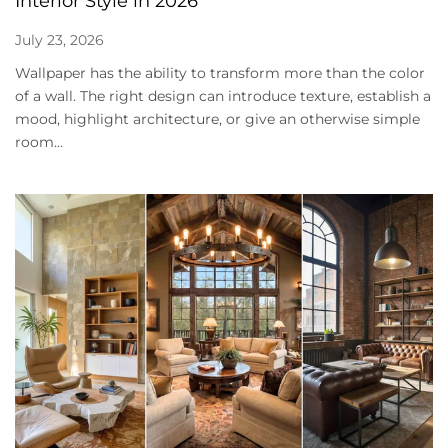
Interior Style in 2026
July 23, 2026
Wallpaper has the ability to transform more than the color
of a wall. The right design can introduce texture, establish a
mood, highlight architecture, or give an otherwise simple
room...