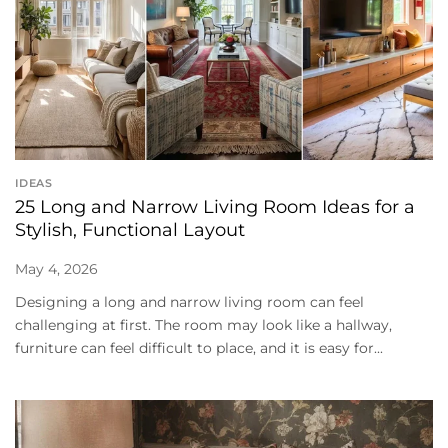
IDEAS
25 Long and Narrow Living Room Ideas for a
Stylish, Functional Layout
May 4, 2026
Designing a long and narrow living room can feel
challenging at first. The room may look like a hallway,
furniture can feel difficult to place, and it is easy for...