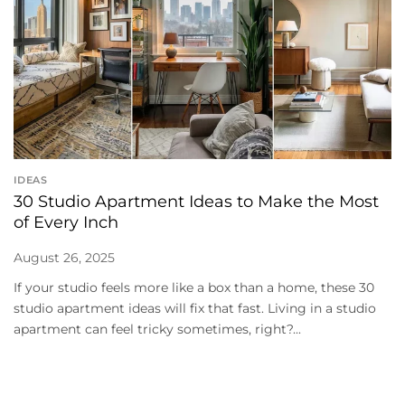
IDEAS
30 Studio Apartment Ideas to Make the Most
of Every Inch
August 26, 2025
If your studio feels more like a box than a home, these 30
studio apartment ideas will fix that fast. Living in a studio
apartment can feel tricky sometimes, right?...