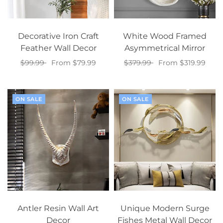
Decorative Iron Craft
White Wood Framed
Feather Wall Decor
Asymmetrical Mirror
$99.99
From $79.99
$379.99
From $319.99
Select options
Select options
ON SALE
ON SALE
Antler Resin Wall Art
Unique Modern Surge
Decor
Fishes Metal Wall Decor