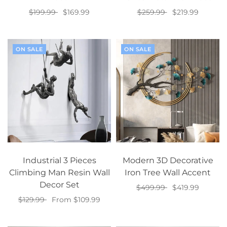
$199.99
$169.99
$259.99
$219.99
Select options
Add to cart
ON SALE
ON SALE
Industrial 3 Pieces
Modern 3D Decorative
Climbing Man Resin Wall
Iron Tree Wall Accent
Decor Set
$499.99
$419.99
$129.99
From $109.99
Add to cart
Select options