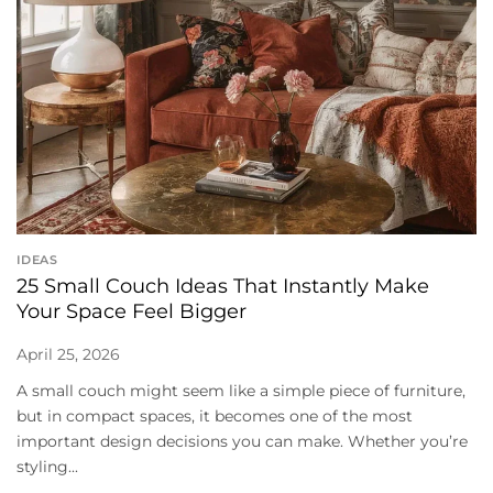
IDEAS
25 Small Couch Ideas That Instantly Make
Your Space Feel Bigger
April 25, 2026
A small couch might seem like a simple piece of furniture,
but in compact spaces, it becomes one of the most
important design decisions you can make. Whether you’re
styling...