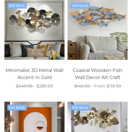
ON SALE
ON SALE
Minimalist 3D Metal Wall
Coastal Wooden Fish
Accent in Gold
Wall Decor Art Craft
$349.99
$289.99
$149.99
From $119.99
Add to cart
Select options
ON SALE
ON SALE