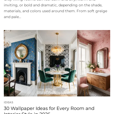
inviting, or bold and dramatic, depending on the shade,
materials, and colors used around them. From soft greige
and pale...
IDEAS
30 Wallpaper Ideas for Every Room and