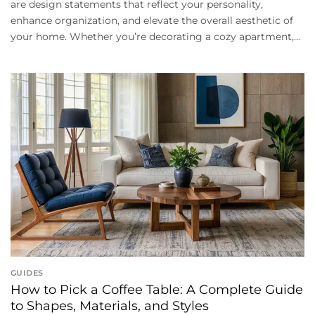
are design statements that reflect your personality,
enhance organization, and elevate the overall aesthetic of
your home. Whether you’re decorating a cozy apartment,...
GUIDES
How to Pick a Coffee Table: A Complete Guide
to Shapes, Materials, and Styles