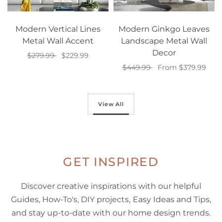
Modern Vertical Lines
Modern Ginkgo Leaves
Metal Wall Accent
Landscape Metal Wall
Decor
$279.99
$229.99
$449.99
From $379.99
Select options
Select options
View All
GET INSPIRED
Discover creative inspirations with our helpful
Guides, How-To's, DIY projects, Easy Ideas and Tips,
and stay up-to-date with our home design trends.