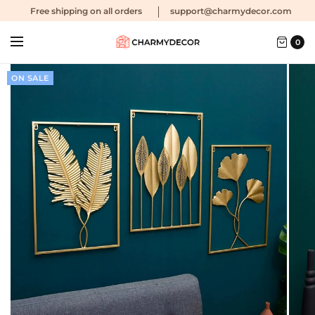
Free shipping
on all orders
support@charmydecor.com
0
ON SALE