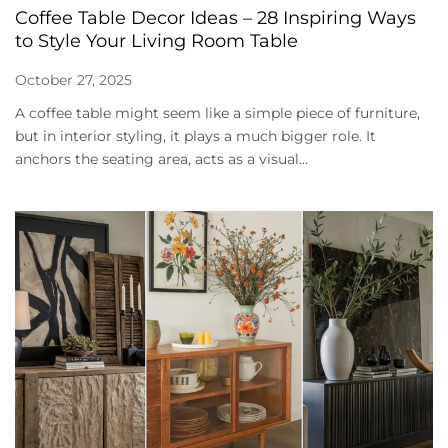
Coffee Table Decor Ideas – 28 Inspiring Ways
to Style Your Living Room Table
October 27, 2025
A coffee table might seem like a simple piece of furniture,
but in interior styling, it plays a much bigger role. It
anchors the seating area, acts as a visual...