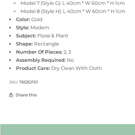
Model 7 (Style G): L 40cm * W 60cm * H 1cm
Model 8 (Style H): L 40cm * W 60cm * H 1cm
Color:
Gold
Style:
Modern
Subject:
Floral & Plant
Shape:
Rectangle
Number Of Pieces:
2, 3
Assembly Required:
No
Product Care:
Dry Clean With Cloth
SKU:
7653GF01
Share this