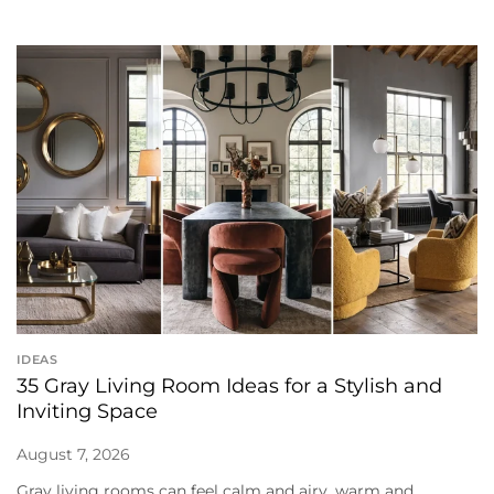
IDEAS
35 Gray Living Room Ideas for a Stylish and
Inviting Space
August 7, 2026
Gray living rooms can feel calm and airy, warm and