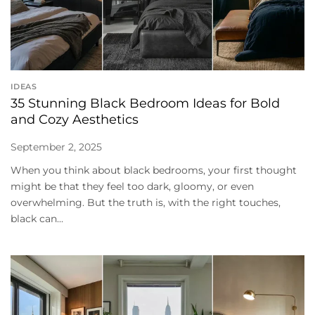
IDEAS
35 Stunning Black Bedroom Ideas for Bold
and Cozy Aesthetics
September 2, 2025
When you think about black bedrooms, your first thought
might be that they feel too dark, gloomy, or even
overwhelming. But the truth is, with the right touches,
black can...