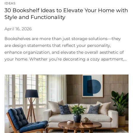
IDEAS
30 Bookshelf Ideas to Elevate Your Home with
Style and Functionality
April 16, 2026
Bookshelves are more than just storage solutions—they
are design statements that reflect your personality,
enhance organization, and elevate the overall aesthetic of
your home. Whether you’re decorating a cozy apartment,...