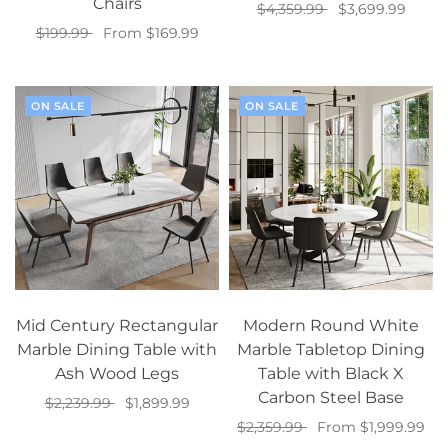
Chairs
$4,359.99
$3,699.99
$199.99
From $169.99
Add to cart
Select options
ON SALE
ON SALE
Mid Century Rectangular
Modern Round White
Marble Dining Table with
Marble Tabletop Dining
Ash Wood Legs
Table with Black X
Carbon Steel Base
$2,239.99
$1,899.99
$2,359.99
From $1,999.99
Add to cart