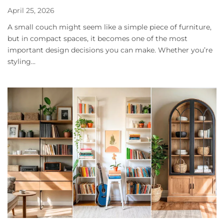
April 25, 2026
A small couch might seem like a simple piece of furniture,
but in compact spaces, it becomes one of the most
important design decisions you can make. Whether you’re
styling...