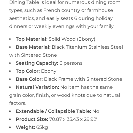
Dining Table is ideal for numerous dining room
types, such as French country or farmhouse
aesthetics, and easily seats 6 during holiday
dinners or weekly evenings with your family.
Top Material:
Solid Wood (Ebony)
Base Material:
Black Titanium Stainless Steel
with Sintered Stone
Seating Capacity:
6 persons
Top Color:
Ebony
Base Color:
Black Frame with Sintered Stone
Natural Variation:
No item has the same
grain color, finish, or wood knots due to natural
factors.
Extendable / Collapsible Table:
No
Product Size:
70.87 x 35.43 x 29.92''
Weight:
65kg