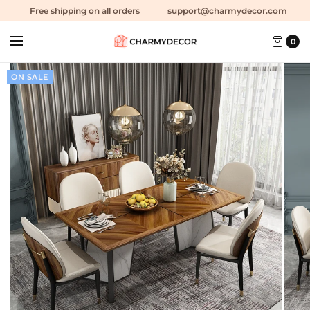
Free shipping
on all orders
support@charmydecor.com
0
ON SALE