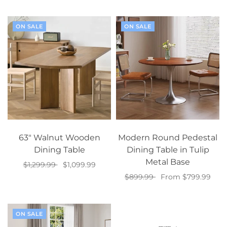
Select options
ON SALE
ON SALE
63" Walnut Wooden
Modern Round Pedestal
Dining Table
Dining Table in Tulip
Metal Base
$1,299.99
$1,099.99
$899.99
From $799.99
Add to cart
Select options
ON SALE