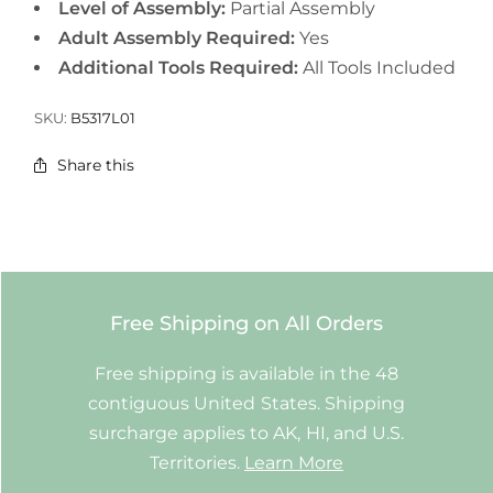
Level of Assembly:
Partial Assembly
Adult Assembly Required:
Yes
Additional Tools Required:
All Tools Included
SKU:
B5317L01
Share this
Free Shipping on All Orders
Free shipping is available in the 48
contiguous United States. Shipping
surcharge applies to AK, HI, and U.S.
Territories.
Learn More