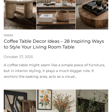
IDEAS
Coffee Table Decor Ideas – 28 Inspiring Ways
to Style Your Living Room Table
October 27, 2025
A coffee table might seem like a simple piece of furniture,
but in interior styling, it plays a much bigger role. It
anchors the seating area, acts as a visual...