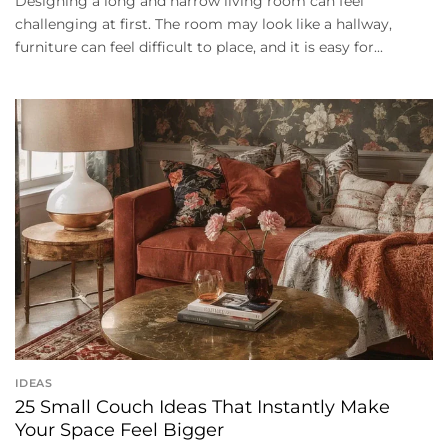
Designing a long and narrow living room can feel
challenging at first. The room may look like a hallway,
furniture can feel difficult to place, and it is easy for...
IDEAS
25 Small Couch Ideas That Instantly Make
Your Space Feel Bigger