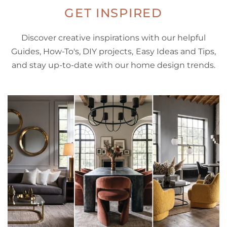
GET INSPIRED
Discover creative inspirations with our helpful
Guides, How-To's, DIY projects, Easy Ideas and Tips,
and stay up-to-date with our home design trends.