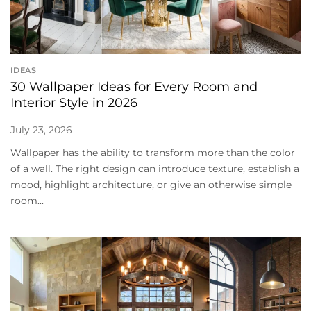
IDEAS
30 Wallpaper Ideas for Every Room and
Interior Style in 2026
July 23, 2026
Wallpaper has the ability to transform more than the color
of a wall. The right design can introduce texture, establish a
mood, highlight architecture, or give an otherwise simple
room...