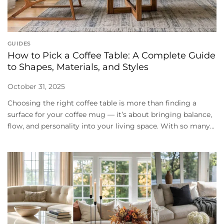
GUIDES
How to Pick a Coffee Table: A Complete Guide
to Shapes, Materials, and Styles
October 31, 2025
Choosing the right coffee table is more than finding a
surface for your coffee mug — it’s about bringing balance,
flow, and personality into your living space. With so many...