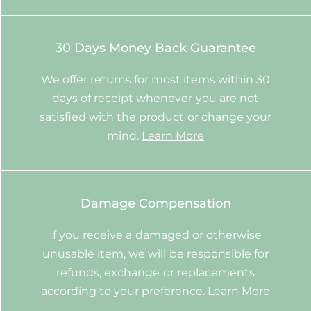
30 Days Money Back Guarantee
We offer returns for most items within 30
days of receipt whenever you are not
satisfied with the product or change your
mind.
Learn More
Damage Compensation
If you receive a damaged or otherwise
unusable item, we will be responsible for
refunds, exchange or replacements
according to your preference.
Learn More