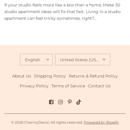
If your studio feels more like a box than a home, these 30
studio apartment ideas will fix that fast. Living in a studio
apartment can feel tricky sometimes, right?...
UPDATE
UPDATE
COUNTRY/REGION
COUNTRY/REGION
About Us
Shipping Policy
Returns & Refund Policy
Privacy Policy
Terms of Service
Contact Us
© 2026 CharmyDecor, All rights reserved.
Powered by Shopify