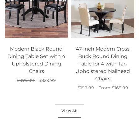
Modern Black Round
47-Inch Modern Cross
Dining Table Set with 4
Buck Round Dining
Upholstered Dining
Table for 4 with Tan
Chairs
Upholstered Nailhead
Chairs
$979.99
$829.99
$199.99
From $169.99
Add to cart
Select options
View All