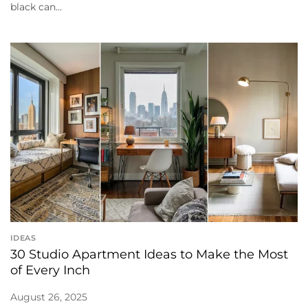
black can...
IDEAS
30 Studio Apartment Ideas to Make the Most
of Every Inch
August 26, 2025