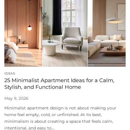
IDEAS
25 Minimalist Apartment Ideas for a Calm,
Stylish, and Functional Home
May 9, 2026
Minimalist apartment design is not about making your
home feel empty, cold, or unfinished. At its best,
minimalism is about creating a space that feels calm,
intentional, and easy to...