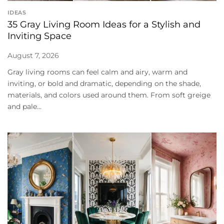
IDEAS
35 Gray Living Room Ideas for a Stylish and
Inviting Space
August 7, 2026
Gray living rooms can feel calm and airy, warm and
inviting, or bold and dramatic, depending on the shade,
materials, and colors used around them. From soft greige
and pale...