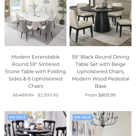
Modern Extendable
59" Black Round Dining
Round 59" Sintered
Table Set with Beige
Stone Table with Folding
Upholstered Chairs,
Sides & 6 Upholstered
Modern Wood Pedestal
Chairs
Base
$3,499.99
$2,999.99
From $809.99
Add to cart
Select options
ON SALE
ON SALE