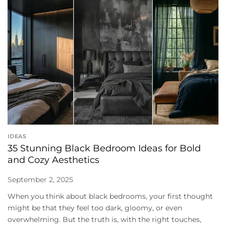
IDEAS
35 Stunning Black Bedroom Ideas for Bold
and Cozy Aesthetics
September 2, 2025
When you think about black bedrooms, your first thought
might be that they feel too dark, gloomy, or even
overwhelming. But the truth is, with the right touches,