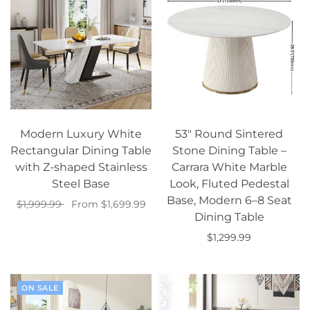
Modern Luxury White
53" Round Sintered
Rectangular Dining Table
Stone Dining Table –
with Z-shaped Stainless
Carrara White Marble
Steel Base
Look, Fluted Pedestal
Base, Modern 6–8 Seat
$1,999.99
From $1,699.99
Dining Table
Select options
$1,299.99
Add to cart
ON SALE