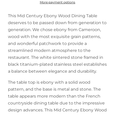
More payment options
This Mid Century Ebony Wood Dining Table
deserves to be passed down from generation to
generation. We chose ebony from Cameroon,
wood with the most exquisite grain patterns,
and wonderful patchwork to provide a
streamlined modern atmosphere to the
restaurant. The white sintered stone framed in
black titanium-plated stainless steel establishes
a balance between elegance and durability.
The table top is ebony with a solid wood
pattern, and the base is metal and stone. The
table appears more modern than the French
countryside dining table due to the impressive
design advances. This Mid Century Ebony Wood