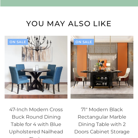
YOU MAY ALSO LIKE
ON SALE
ON SALE
47-Inch Modern Cross
71" Modern Black
Buck Round Dining
Rectangular Marble
Table for 4 with Blue
Dining Table with 2
Upholstered Nailhead
Doors Cabinet Storage