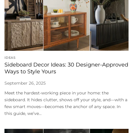
IDEAS
Sideboard Decor Ideas: 30 Designer-Approved
Ways to Style Yours
September 26, 2025
Meet the hardest-working piece in your home: the
sideboard. It hides clutter, shows off your style, and—with a
few smart moves—becomes the anchor of any space. In
this guide, we’ve...