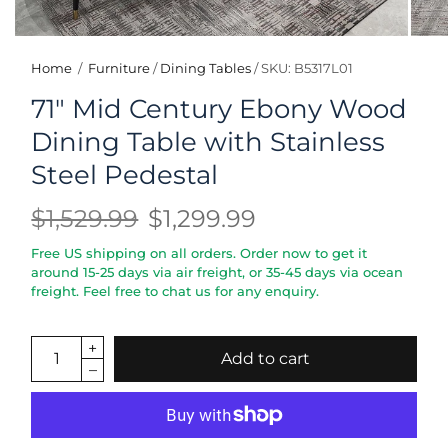
Home
/
Furniture
/
Dining Tables
/
SKU: B5317L01
71" Mid Century Ebony Wood
Dining Table with Stainless
Steel Pedestal
$1,529.99
$1,299.99
Free US shipping on all orders. Order now to get it
around 15-25 days via air freight, or 35-45 days via ocean
freight. Feel free to chat us for any enquiry.
Add to cart