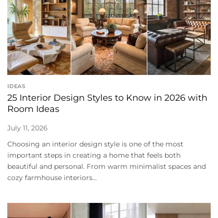
IDEAS
25 Interior Design Styles to Know in 2026 with
Room Ideas
July 11, 2026
Choosing an interior design style is one of the most
important steps in creating a home that feels both
beautiful and personal. From warm minimalist spaces and
cozy farmhouse interiors...