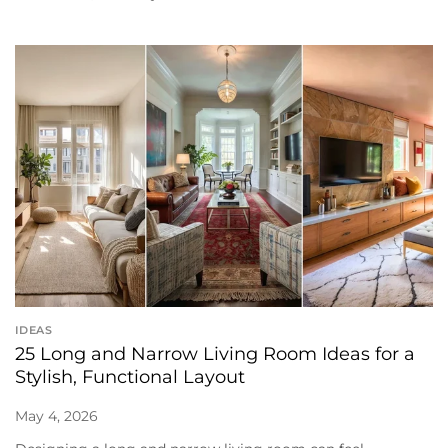
IDEAS
25 Long and Narrow Living Room Ideas for a
Stylish, Functional Layout
May 4, 2026