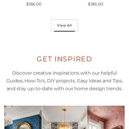
$186.00
$186.00
Out of stock
Out of stock
View All
GET INSPIRED
Discover creative inspirations with our helpful
Guides, How-To's, DIY projects, Easy Ideas and Tips,
and stay up-to-date with our home design trends.