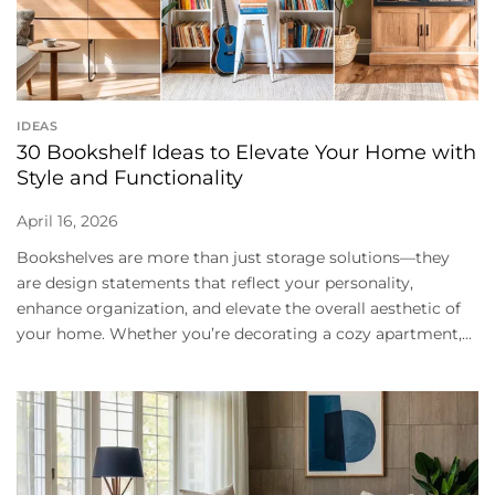
IDEAS
30 Bookshelf Ideas to Elevate Your Home with
Style and Functionality
April 16, 2026
Bookshelves are more than just storage solutions—they
are design statements that reflect your personality,
enhance organization, and elevate the overall aesthetic of
your home. Whether you’re decorating a cozy apartment,...