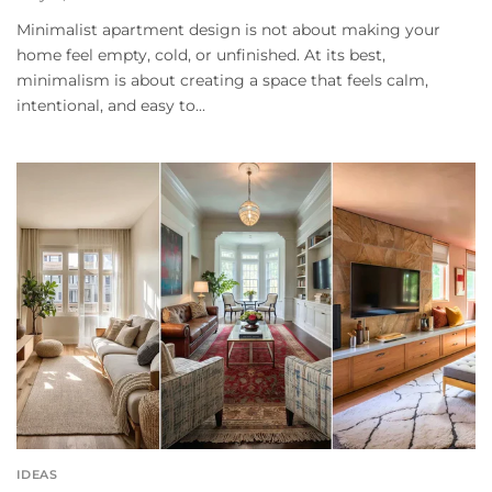
Minimalist apartment design is not about making your
home feel empty, cold, or unfinished. At its best,
minimalism is about creating a space that feels calm,
intentional, and easy to...
IDEAS