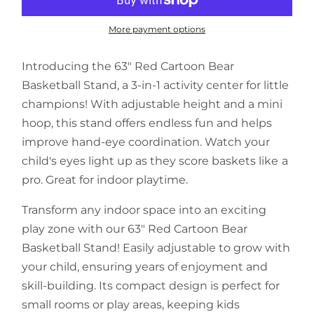
More payment options
Introducing the 63" Red Cartoon Bear
Basketball Stand, a 3-in-1 activity center for little
champions! With adjustable height and a mini
hoop, this stand offers endless fun and helps
improve hand-eye coordination. Watch your
child's eyes light up as they score baskets like a
pro. Great for indoor playtime.
Transform any indoor space into an exciting
play zone with our 63" Red Cartoon Bear
Basketball Stand! Easily adjustable to grow with
your child, ensuring years of enjoyment and
skill-building. Its compact design is perfect for
small rooms or play areas, keeping kids