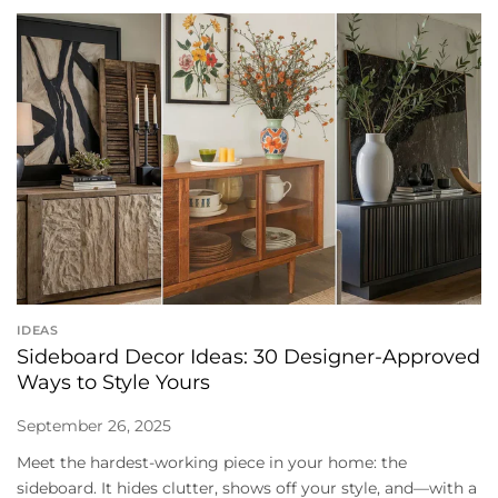
IDEAS
Sideboard Decor Ideas: 30 Designer-Approved
Ways to Style Yours
September 26, 2025
Meet the hardest-working piece in your home: the
sideboard. It hides clutter, shows off your style, and—with a