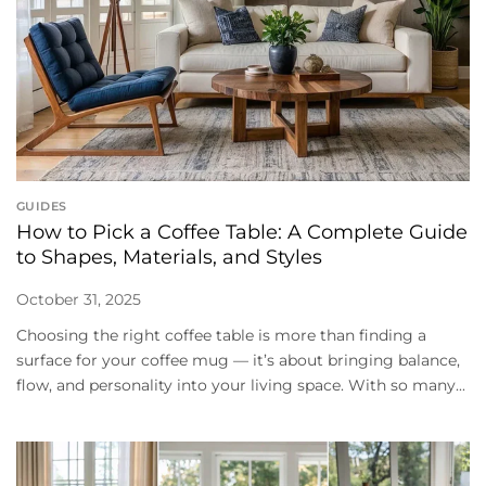
GUIDES
How to Pick a Coffee Table: A Complete Guide
to Shapes, Materials, and Styles
October 31, 2025
Choosing the right coffee table is more than finding a
surface for your coffee mug — it’s about bringing balance,
flow, and personality into your living space. With so many...