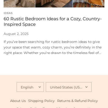
IDEAS
60 Rustic Bedroom Ideas for a Cozy, Country-
Inspired Space
August 2, 2025
If you’ve been searching for rustic bedroom ideas to give
your space that warm, cozy charm, you’re definitely in the
right place. Whether you’re drawn to the timeless feel of...
UPDATE
UPDATE
COUNTRY/REGION
COUNTRY/REGION
About Us
Shipping Policy
Returns & Refund Policy