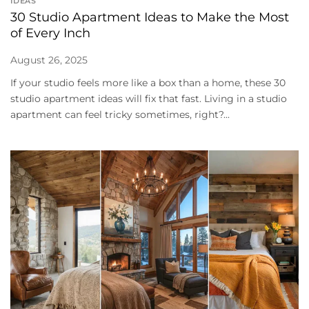
IDEAS
30 Studio Apartment Ideas to Make the Most
of Every Inch
August 26, 2025
If your studio feels more like a box than a home, these 30
studio apartment ideas will fix that fast. Living in a studio
apartment can feel tricky sometimes, right?...