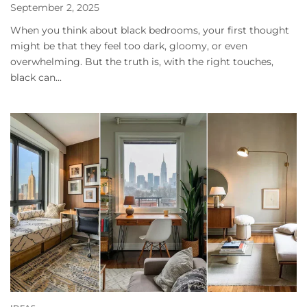
September 2, 2025
When you think about black bedrooms, your first thought
might be that they feel too dark, gloomy, or even
overwhelming. But the truth is, with the right touches,
black can...