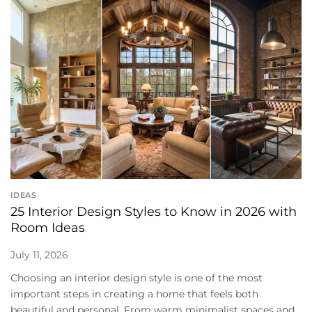
IDEAS
25 Interior Design Styles to Know in 2026 with
Room Ideas
July 11, 2026
Choosing an interior design style is one of the most
important steps in creating a home that feels both
beautiful and personal. From warm minimalist spaces and