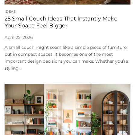
IDEAS
25 Small Couch Ideas That Instantly Make
Your Space Feel Bigger
April 25, 2026
A small couch might seem like a simple piece of furniture,
but in compact spaces, it becomes one of the most
important design decisions you can make. Whether you’re
styling...