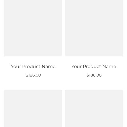
Your Product Name
Your Product Name
$186.00
$186.00
Out of stock
Out of stock