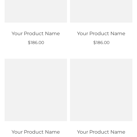
Your Product Name
Your Product Name
$186.00
$186.00
Out of stock
Out of stock
Your Product Name
Your Product Name