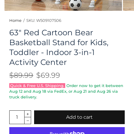
Home
/
SKU: W509107506
63" Red Cartoon Bear
Basketball Stand for Kids,
Toddler - Indoor 3-in-1
Activity Center
$89.99
$69.99
Quick & Free U.S. Shipping.
Order now to get it between
Aug 12
and
Aug 18
via FedEx, or
Aug 21
and
Aug 26
via
truck delivery.
Add to cart