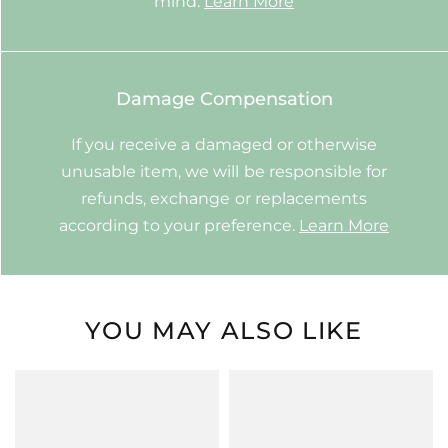
mind.
Learn More
Damage Compensation
If you receive a damaged or otherwise
unusable item, we will be responsible for
refunds, exchange or replacements
according to your preference.
Learn More
YOU MAY ALSO LIKE