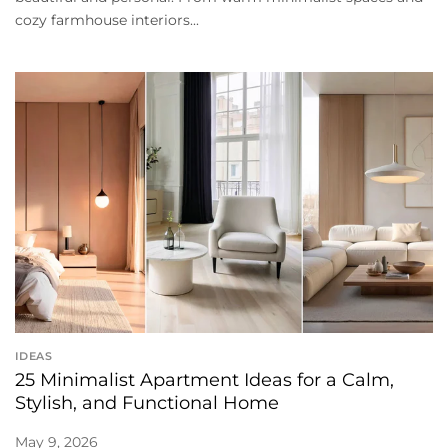
cozy farmhouse interiors...
IDEAS
25 Minimalist Apartment Ideas for a Calm,
Stylish, and Functional Home
May 9, 2026