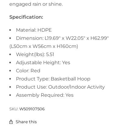
engaged rain or shine.
Specification:
Material: HDPE
Dimension: L19.69" x W22.05" x H62.99"
(L50cm x W56cm x H160cm)
Weight(lbs): 5.51
Adjustable Height: Yes
Color: Red
Product Type: Basketball Hoop
Product Use: Outdoor/Indoor Activity
Assembly Required: Yes
SKU:
W509107506
Share this