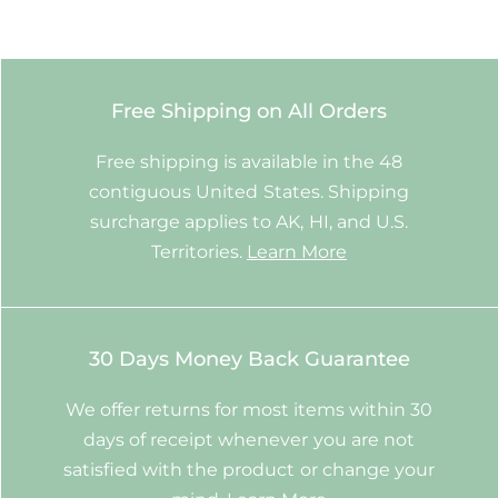
Free Shipping on All Orders
Free shipping is available in the 48
contiguous United States. Shipping
surcharge applies to AK, HI, and U.S.
Territories.
Learn More
30 Days Money Back Guarantee
We offer returns for most items within 30
days of receipt whenever you are not
satisfied with the product or change your