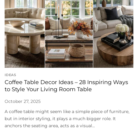
IDEAS
Coffee Table Decor Ideas – 28 Inspiring Ways
to Style Your Living Room Table
October 27, 2025
A coffee table might seem like a simple piece of furniture,
but in interior styling, it plays a much bigger role. It
anchors the seating area, acts as a visual...