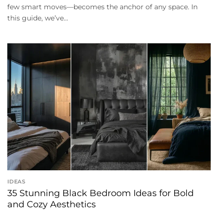
few smart moves—becomes the anchor of any space. In
this guide, we’ve...
IDEAS
35 Stunning Black Bedroom Ideas for Bold
and Cozy Aesthetics