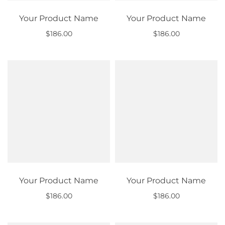
Your Product Name
Your Product Name
$186.00
$186.00
Out of stock
Out of stock
Your Product Name
Your Product Name
$186.00
$186.00
Out of stock
Out of stock