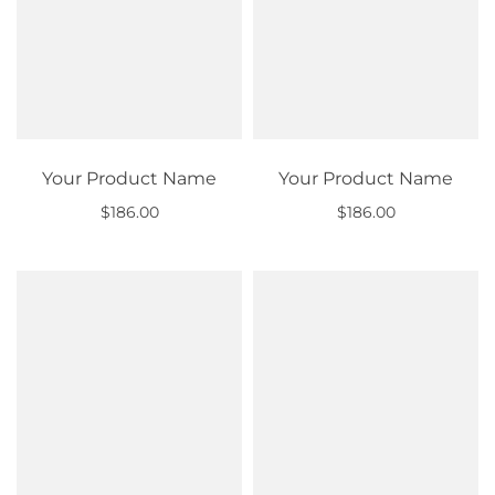
Your Product Name
Your Product Name
$186.00
$186.00
Out of stock
Out of stock