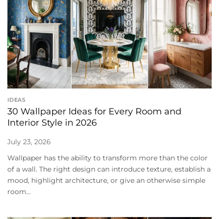
IDEAS
30 Wallpaper Ideas for Every Room and
Interior Style in 2026
July 23, 2026
Wallpaper has the ability to transform more than the color
of a wall. The right design can introduce texture, establish a
mood, highlight architecture, or give an otherwise simple
room...