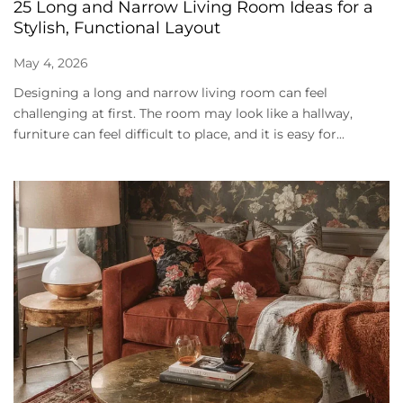
25 Long and Narrow Living Room Ideas for a
Stylish, Functional Layout
May 4, 2026
Designing a long and narrow living room can feel
challenging at first. The room may look like a hallway,
furniture can feel difficult to place, and it is easy for...