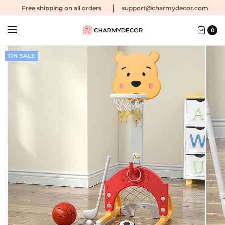
Free shipping
on all orders
support@charmydecor.com
0
ON SALE