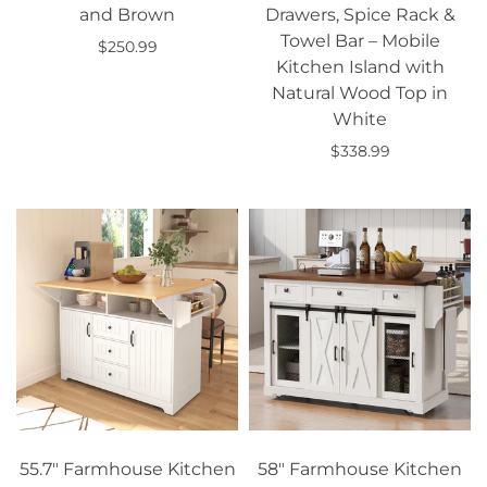
and Brown
Drawers, Spice Rack &
Towel Bar – Mobile
$250.99
Kitchen Island with
Add to cart
Natural Wood Top in
White
$338.99
Add to cart
55.7" Farmhouse Kitchen
58" Farmhouse Kitchen