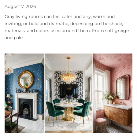
August 7, 2026
Gray living rooms can feel calm and airy, warm and
inviting, or bold and dramatic, depending on the shade,
materials, and colors used around them. From soft greige
and pale...