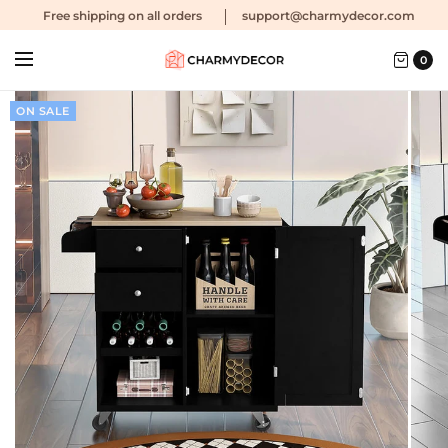
Free shipping
on all orders
support@charmydecor.com
0
ON SALE