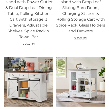
Island with Power Outlet
Island with Drop Leaf,
& Dual Drop Leaf Dining
Sliding Barn Doors,
Table, Rolling Kitchen
Charging Station &
Cart with Storage, 3
Rolling Storage Cart with
Drawers, Adjustable
Spice Rack, Glass Holders
Shelves, Spice Rack &
and Drawers
Towel Bar
$359.99
$364.99
Add to cart
Add to cart