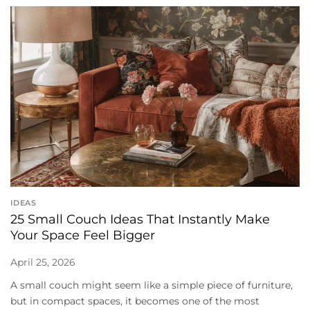
IDEAS
25 Small Couch Ideas That Instantly Make
Your Space Feel Bigger
April 25, 2026
A small couch might seem like a simple piece of furniture,
but in compact spaces, it becomes one of the most