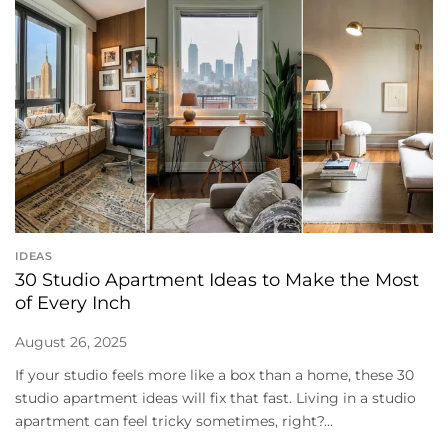
IDEAS
30 Studio Apartment Ideas to Make the Most
of Every Inch
August 26, 2025
If your studio feels more like a box than a home, these 30
studio apartment ideas will fix that fast. Living in a studio
apartment can feel tricky sometimes, right?...