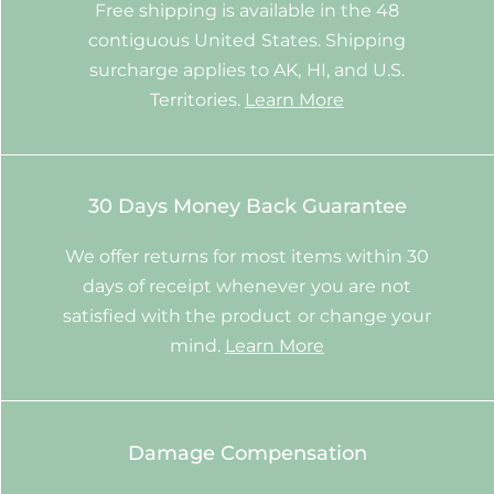
Free shipping is available in the 48
contiguous United States. Shipping
surcharge applies to AK, HI, and U.S.
Territories.
Learn More
30 Days Money Back Guarantee
We offer returns for most items within 30
days of receipt whenever you are not
satisfied with the product or change your
mind.
Learn More
Damage Compensation