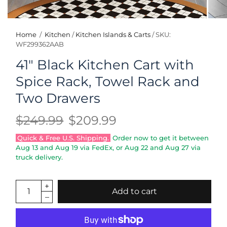
Home
/
Kitchen
/
Kitchen Islands & Carts
/
SKU:
WF299362AAB
41" Black Kitchen Cart with
Spice Rack, Towel Rack and
Two Drawers
$249.99
$209.99
Quick & Free U.S. Shipping.
Order now to get it between
Aug 13
and
Aug 19
via FedEx, or
Aug 22
and
Aug 27
via
truck delivery.
Add to cart