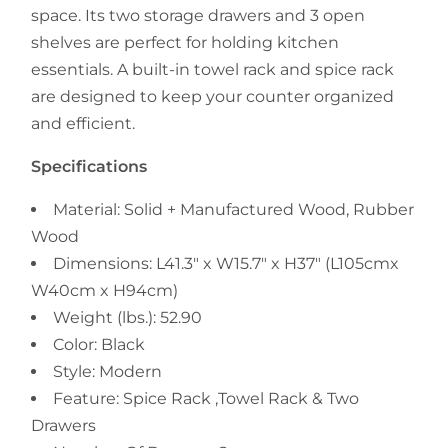
space. Its two storage drawers and 3 open
shelves are perfect for holding kitchen
essentials. A built-in towel rack and spice rack
are designed to keep your counter organized
and efficient.
Specifications
Material: Solid + Manufactured Wood, Rubber
Wood
Dimensions: L41.3" x W15.7" x H37" (
L105cmx
W40cm x H94cm
)
Weight (lbs.): 52.90
Color: Black
Style: Modern
Feature: Spice Rack ,Towel Rack & Two
Drawers