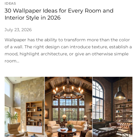
IDEAS
30 Wallpaper Ideas for Every Room and
Interior Style in 2026
July 23, 2026
Wallpaper has the ability to transform more than the color
of a wall. The right design can introduce texture, establish a
mood, highlight architecture, or give an otherwise simple
room...