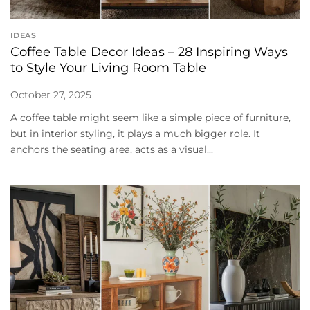
IDEAS
Coffee Table Decor Ideas – 28 Inspiring Ways
to Style Your Living Room Table
October 27, 2025
A coffee table might seem like a simple piece of furniture,
but in interior styling, it plays a much bigger role. It
anchors the seating area, acts as a visual...