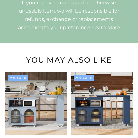
If you receive a damaged or otherwise
unusable item, we will be responsible for
refunds, exchange or replacements
according to your preference.
Learn More
YOU MAY ALSO LIKE
ON SALE
ON SALE