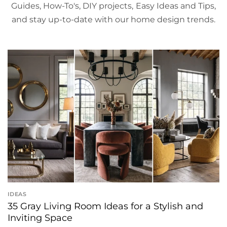
Guides, How-To's, DIY projects, Easy Ideas and Tips,
and stay up-to-date with our home design trends.
IDEAS
35 Gray Living Room Ideas for a Stylish and
Inviting Space