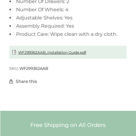
Number Of Drawers: 2
Number Of Wheels: 4
Adjustable Shelves: Yes
Assembly Required: Yes
Product Care: Wipe clean with a dry cloth.
WF299362AAB_Installation Guide.pdf
SKU:
WF299362AAB
Share this
Free Shipping on All Orders