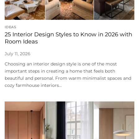
IDEAS
25 Interior Design Styles to Know in 2026 with
Room Ideas
July 11, 2026
Choosing an interior design style is one of the most
important steps in creating a home that feels both
beautiful and personal. From warm minimalist spaces and
cozy farmhouse interiors...