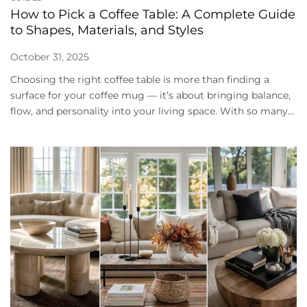
How to Pick a Coffee Table: A Complete Guide
to Shapes, Materials, and Styles
October 31, 2025
Choosing the right coffee table is more than finding a
surface for your coffee mug — it’s about bringing balance,
flow, and personality into your living space. With so many...