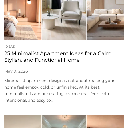
IDEAS
25 Minimalist Apartment Ideas for a Calm,
Stylish, and Functional Home
May 9, 2026
Minimalist apartment design is not about making your
home feel empty, cold, or unfinished. At its best,
minimalism is about creating a space that feels calm,
intentional, and easy to...