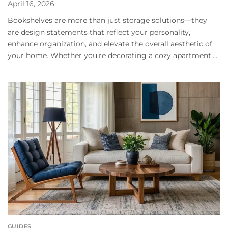
April 16, 2026
Bookshelves are more than just storage solutions—they
are design statements that reflect your personality,
enhance organization, and elevate the overall aesthetic of
your home. Whether you’re decorating a cozy apartment,...
GUIDES