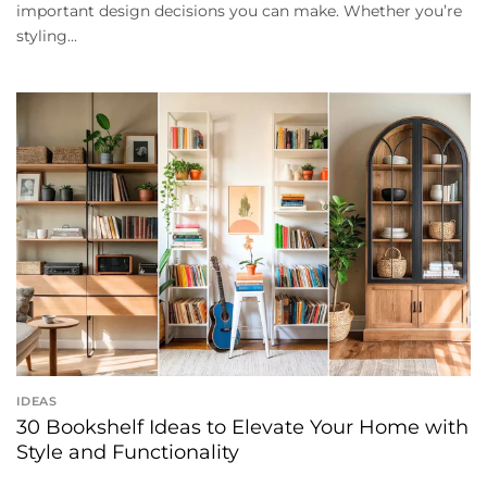
important design decisions you can make. Whether you’re
styling...
IDEAS
30 Bookshelf Ideas to Elevate Your Home with
Style and Functionality