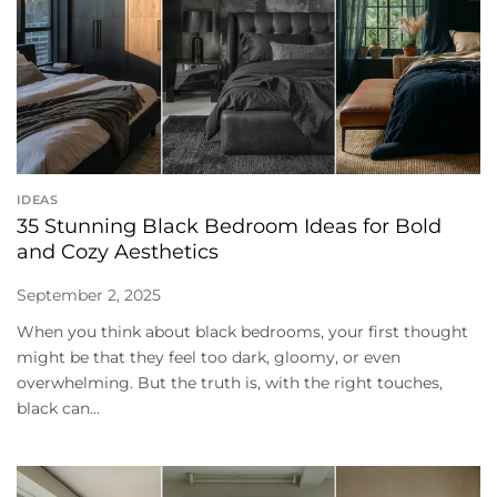
IDEAS
35 Stunning Black Bedroom Ideas for Bold
and Cozy Aesthetics
September 2, 2025
When you think about black bedrooms, your first thought
might be that they feel too dark, gloomy, or even
overwhelming. But the truth is, with the right touches,
black can...