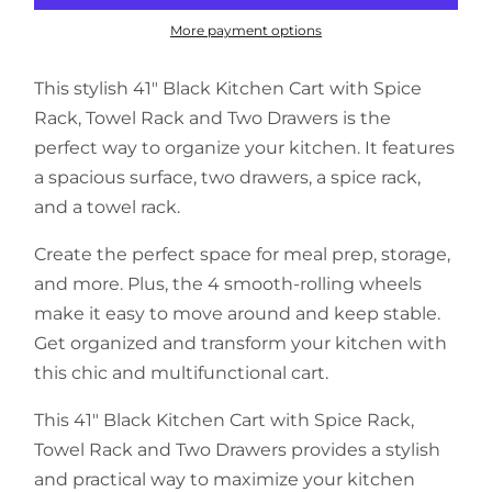
More payment options
This stylish 41" Black Kitchen Cart with Spice
Rack, Towel Rack and Two Drawers is the
perfect way to organize your kitchen. It features
a spacious surface, two drawers, a spice rack,
and a towel rack.
Create the perfect space for meal prep, storage,
and more. Plus, the 4 smooth-rolling wheels
make it easy to move around and keep stable.
Get organized and transform your kitchen with
this chic and multifunctional cart.
This 41" Black Kitchen Cart with Spice Rack,
Towel Rack and Two Drawers provides a stylish
and practical way to maximize your kitchen