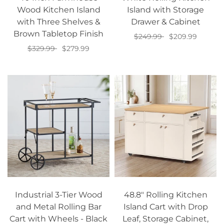
Wood Kitchen Island
Island with Storage
with Three Shelves &
Drawer & Cabinet
Brown Tabletop Finish
$249.99
$209.99
$329.99
$279.99
Add to cart
Add to cart
Industrial 3-Tier Wood
48.8" Rolling Kitchen
and Metal Rolling Bar
Island Cart with Drop
Cart with Wheels - Black
Leaf, Storage Cabinet,