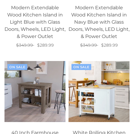
Modern Extendable
Modern Extendable
Wood Kitchen Island in
Wood Kitchen Island in
Light Blue with Glass
Navy Blue with Glass
Doors, Wheels, LED Light,
Doors, Wheels, LED Light,
& Power Outlet
& Power Outlet
$349.99
$289.99
$349.99
$289.99
Add to cart
Add to cart
ON SALE
ON SALE
40 Inch Farmhouse
White Rolling Kitchen