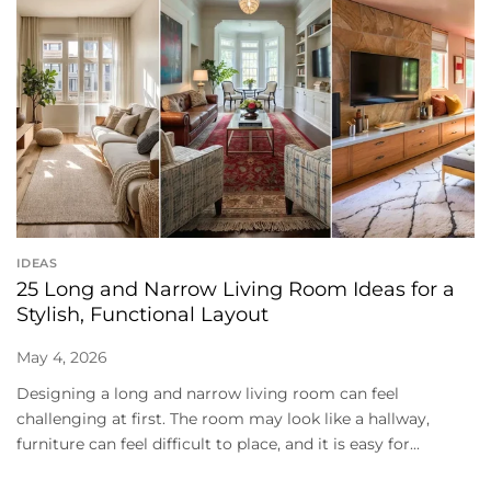
IDEAS
25 Long and Narrow Living Room Ideas for a
Stylish, Functional Layout
May 4, 2026
Designing a long and narrow living room can feel
challenging at first. The room may look like a hallway,
furniture can feel difficult to place, and it is easy for...