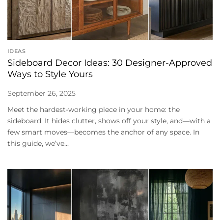
IDEAS
Sideboard Decor Ideas: 30 Designer-Approved
Ways to Style Yours
September 26, 2025
Meet the hardest-working piece in your home: the
sideboard. It hides clutter, shows off your style, and—with a
few smart moves—becomes the anchor of any space. In
this guide, we’ve...