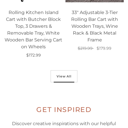
Rolling Kitchen Island
33" Adjustable 3-Tier
Cart with Butcher Block
Rolling Bar Cart with
Top, 3 Drawers &
Wooden Trays, Wine
Removable Tray, White
Rack & Black Metal
Wooden Bar Serving Cart
Frame
on Wheels
$219.99
$179.99
$172.99
Add to cart
Add to cart
View All
GET INSPIRED
Discover creative inspirations with our helpful