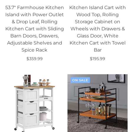
53.7" Farmhouse Kitchen
Kitchen Island Cart with
Island with Power Outlet
Wood Top, Rolling
& Drop Leaf, Rolling
Storage Cabinet on
Kitchen Cart with Sliding
Wheels with Drawers &
Barn Doors, Drawers,
Glass Door, White
Adjustable Shelves and
Kitchen Cart with Towel
Spice Rack
Bar
$359.99
$195.99
Add to cart
Add to cart
ON SALE