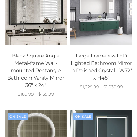
Black Square Angle
Large Frameless LED
Metal-frame Wall-
Lighted Bathroom Mirror
mounted Rectangle
in Polished Crystal - W72"
Bathroom Vanity Mirror
x H48"
36" x 24"
$1,229.99
$1,039.99
$189.99
$159.99
Add to cart
Add to cart
ON SALE
ON SALE