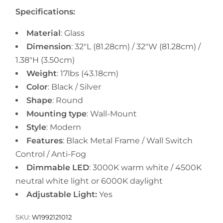
Specifications:
Material
: Glass
Dimension
:
32"L (81.28cm) / 32"W (81.28cm) /
1.38"H (3.50cm)
Weight
:
17lbs
(43.18cm)
Color
: Black / Silver
Shape
: Round
Mounting type
: Wall-Mount
Style
: Modern
Features
: Black Metal Frame / Wall Switch
Control / Anti-Fog
Dimmable LED
: 3000K warm white / 4500K
neutral white light or 6000K daylight
Adjustable Light:
Yes
SKU:
W1992121012