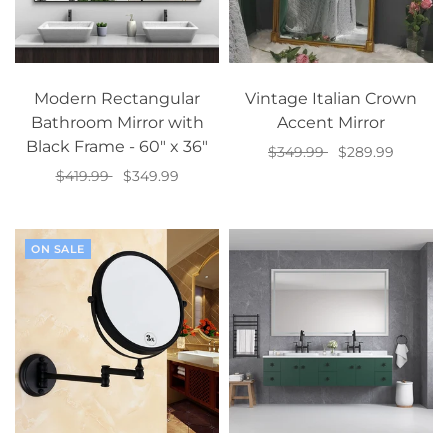
Modern Rectangular
Vintage Italian Crown
Bathroom Mirror with
Accent Mirror
Black Frame - 60" x 36"
$349.99
$289.99
$419.99
$349.99
Select options
Add to cart
ON SALE