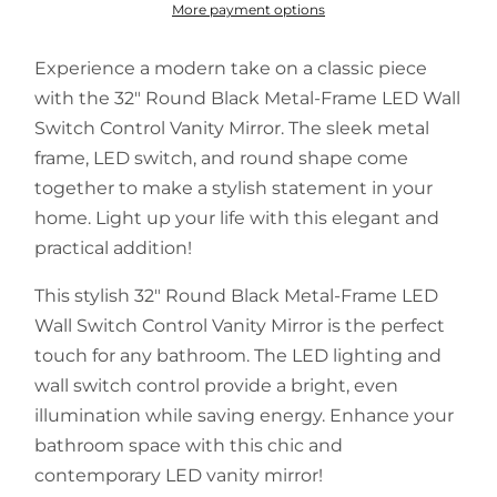
More payment options
Experience a modern take on a classic piece
with the 32" Round Black Metal-Frame LED Wall
Switch Control Vanity Mirror. The sleek metal
frame, LED switch, and round shape come
together to make a stylish statement in your
home. Light up your life with this elegant and
practical addition!
This stylish 32" Round Black Metal-Frame LED
Wall Switch Control Vanity Mirror is the perfect
touch for any bathroom. The LED lighting and
wall switch control provide a bright, even
illumination while saving energy. Enhance your
bathroom space with this chic and
contemporary LED vanity mirror!