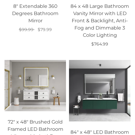
8" Extendable 360
84 x 48 Large Bathroom
Degrees Bathroom
Vanity Mirror with LED
Mirror
Front & Backlight, Anti-
Fog and Dimmable 3
$99.99
$79.99
Color Lighting
Select options
$764.99
Add to cart
72" x 48" Brushed Gold
Framed LED Bathroom
84" x 48" LED Bathroom