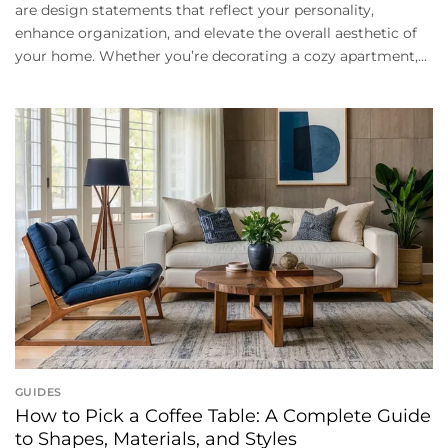
are design statements that reflect your personality,
enhance organization, and elevate the overall aesthetic of
your home. Whether you’re decorating a cozy apartment,...
GUIDES
How to Pick a Coffee Table: A Complete Guide
to Shapes, Materials, and Styles