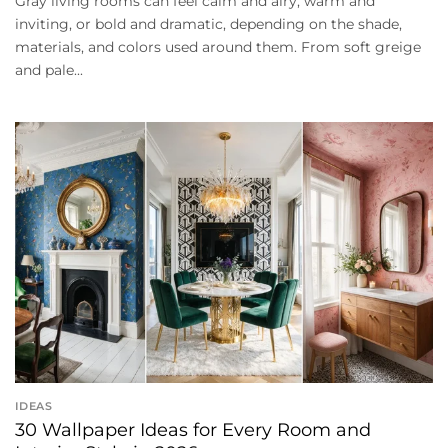
Gray living rooms can feel calm and airy, warm and
inviting, or bold and dramatic, depending on the shade,
materials, and colors used around them. From soft greige
and pale...
IDEAS
30 Wallpaper Ideas for Every Room and