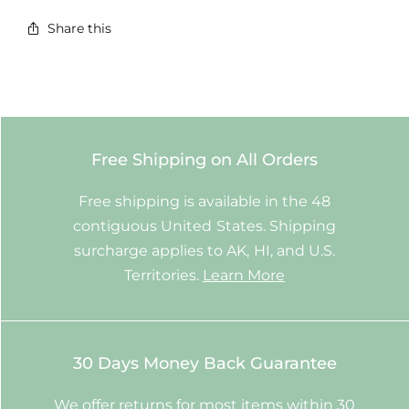
Share this
Free Shipping on All Orders
Free shipping is available in the 48
contiguous United States. Shipping
surcharge applies to AK, HI, and U.S.
Territories.
Learn More
30 Days Money Back Guarantee
We offer returns for most items within 30