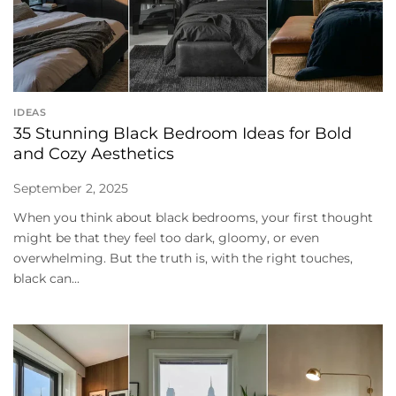
IDEAS
35 Stunning Black Bedroom Ideas for Bold
and Cozy Aesthetics
September 2, 2025
When you think about black bedrooms, your first thought
might be that they feel too dark, gloomy, or even
overwhelming. But the truth is, with the right touches,
black can...