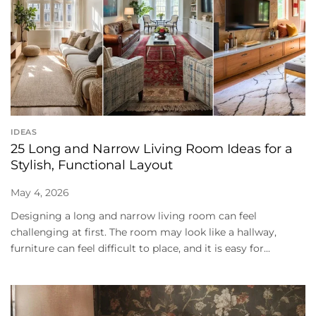
IDEAS
25 Long and Narrow Living Room Ideas for a
Stylish, Functional Layout
May 4, 2026
Designing a long and narrow living room can feel
challenging at first. The room may look like a hallway,
furniture can feel difficult to place, and it is easy for...