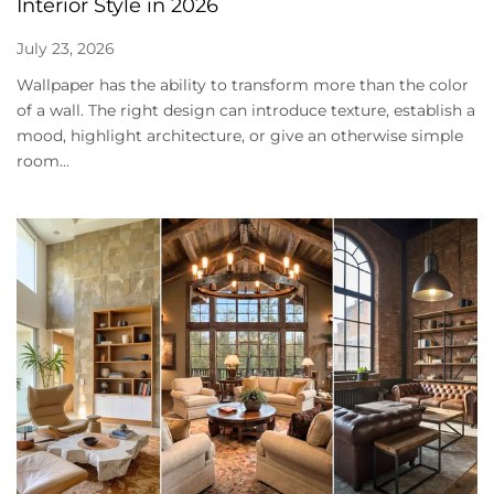
Interior Style in 2026
July 23, 2026
Wallpaper has the ability to transform more than the color
of a wall. The right design can introduce texture, establish a
mood, highlight architecture, or give an otherwise simple
room...