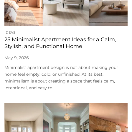
IDEAS
25 Minimalist Apartment Ideas for a Calm,
Stylish, and Functional Home
May 9, 2026
Minimalist apartment design is not about making your
home feel empty, cold, or unfinished. At its best,
minimalism is about creating a space that feels calm,
intentional, and easy to...