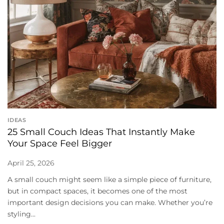
IDEAS
25 Small Couch Ideas That Instantly Make
Your Space Feel Bigger
April 25, 2026
A small couch might seem like a simple piece of furniture,
but in compact spaces, it becomes one of the most
important design decisions you can make. Whether you’re
styling...