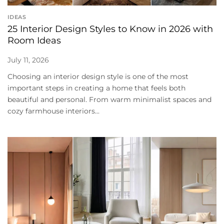
IDEAS
25 Interior Design Styles to Know in 2026 with
Room Ideas
July 11, 2026
Choosing an interior design style is one of the most
important steps in creating a home that feels both
beautiful and personal. From warm minimalist spaces and
cozy farmhouse interiors...