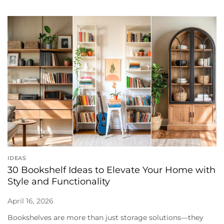
IDEAS
30 Bookshelf Ideas to Elevate Your Home with
Style and Functionality
April 16, 2026
Bookshelves are more than just storage solutions—they