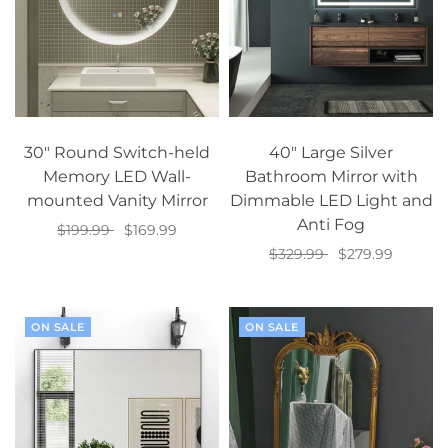
30" Round Switch-held
40" Large Silver
Memory LED Wall-
Bathroom Mirror with
mounted Vanity Mirror
Dimmable LED Light and
Anti Fog
$199.99
$169.99
$329.99
$279.99
Add to cart
Add to cart
ON SALE
ON SALE