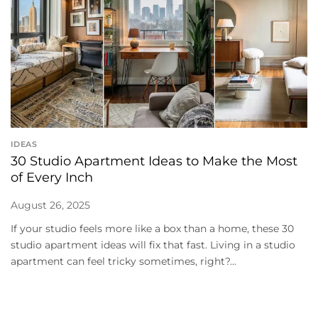
IDEAS
30 Studio Apartment Ideas to Make the Most
of Every Inch
August 26, 2025
If your studio feels more like a box than a home, these 30
studio apartment ideas will fix that fast. Living in a studio
apartment can feel tricky sometimes, right?...