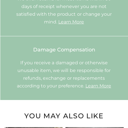
days of receipt whenever you are not
satisfied with the product or change your
mind.
Learn More
Damage Compensation
If you receive a damaged or otherwise
unusable item, we will be responsible for
refunds, exchange or replacements
according to your preference.
Learn More
YOU MAY ALSO LIKE