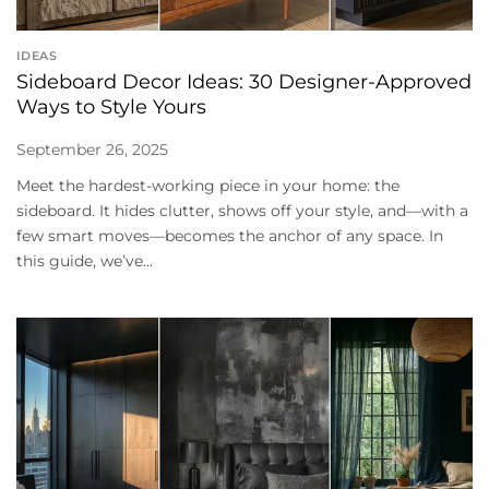
IDEAS
Sideboard Decor Ideas: 30 Designer-Approved
Ways to Style Yours
September 26, 2025
Meet the hardest-working piece in your home: the
sideboard. It hides clutter, shows off your style, and—with a
few smart moves—becomes the anchor of any space. In
this guide, we’ve...