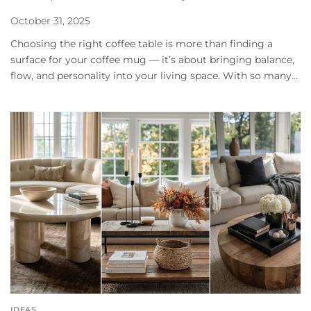
October 31, 2025
Choosing the right coffee table is more than finding a
surface for your coffee mug — it’s about bringing balance,
flow, and personality into your living space. With so many...
IDEAS