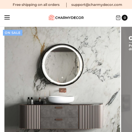
Free shipping
on all orders
support@charmydecor.com
0
ON SALE