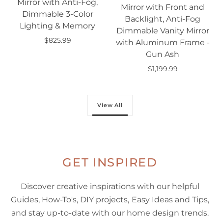
Mirror with Anti-Fog,
Mirror with Front and
Dimmable 3-Color
Backlight, Anti-Fog
Lighting & Memory
Dimmable Vanity Mirror
$825.99
with Aluminum Frame -
Add to cart
Gun Ash
$1,199.99
Add to cart
View All
GET INSPIRED
Discover creative inspirations with our helpful
Guides, How-To's, DIY projects, Easy Ideas and Tips,
and stay up-to-date with our home design trends.