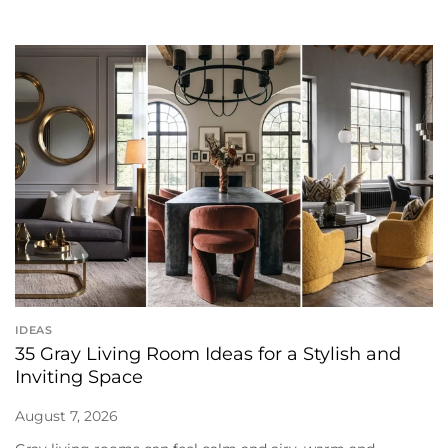
IDEAS
35 Gray Living Room Ideas for a Stylish and
Inviting Space
August 7, 2026