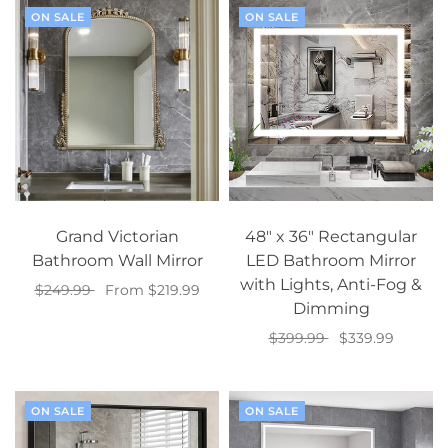
ON SALE
ON SALE
Grand Victorian
48" x 36" Rectangular
Bathroom Wall Mirror
LED Bathroom Mirror
with Lights, Anti-Fog &
$249.99
From $219.99
Dimming
Select options
$399.99
$339.99
Add to cart
ON SALE
ON SALE