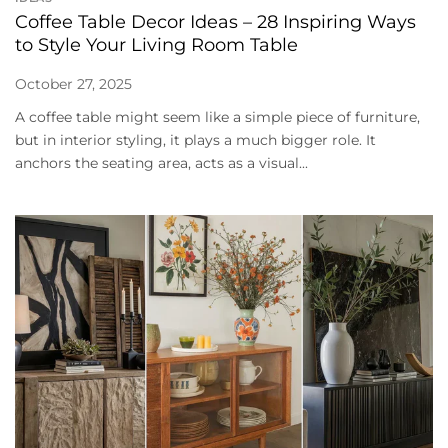
Coffee Table Decor Ideas – 28 Inspiring Ways
to Style Your Living Room Table
October 27, 2025
A coffee table might seem like a simple piece of furniture,
but in interior styling, it plays a much bigger role. It
anchors the seating area, acts as a visual...