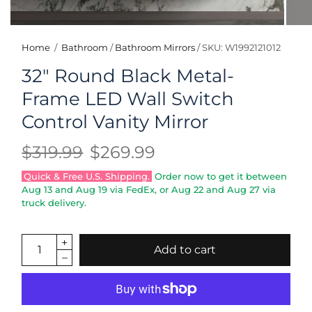
Home
/
Bathroom
/
Bathroom Mirrors
/
SKU: W1992121012
32" Round Black Metal-
Frame LED Wall Switch
Control Vanity Mirror
$319.99
$269.99
Quick & Free U.S. Shipping.
Order now to get it between
Aug 13
and
Aug 19
via FedEx, or
Aug 22
and
Aug 27
via
truck delivery.
Add to cart