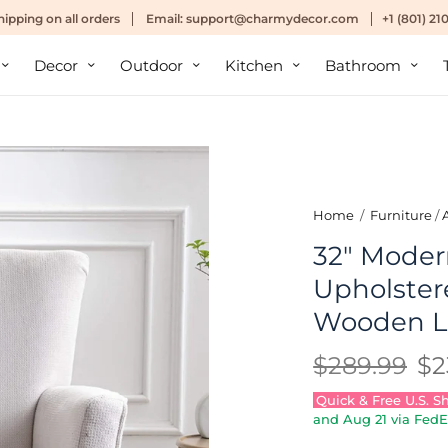
hipping
on all orders
Email:
support@charmydecor.com
+1 (801) 2
Decor
Outdoor
Kitchen
Bathroom
Home
/
Furniture
/
32" Moder
Upholster
Wooden L
$289.99
$2
Quick & Free U.S. S
and
Aug 21
via FedE