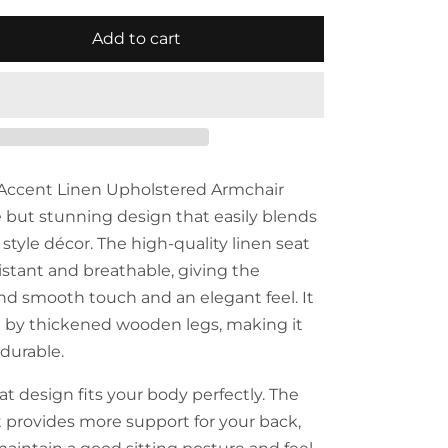
Add to cart
 Accent Linen Upholstered Armchair
e but stunning design that easily blends
style décor. The high-quality linen seat
istant and breathable, giving the
and smooth touch and an elegant feel. It
d by thickened wooden legs, making it
durable.
t design fits your body perfectly. The
provides more support for your back,