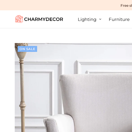
Free s
Lighting
Furniture
ON SALE