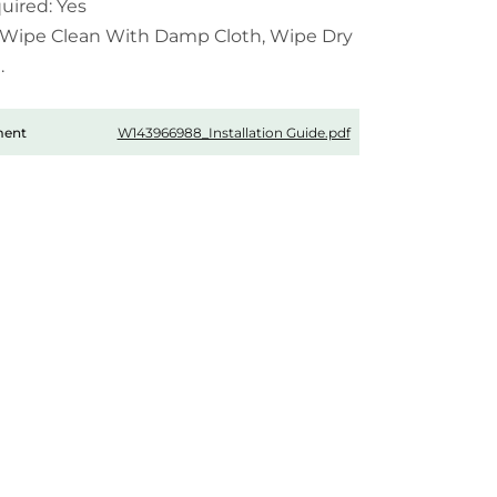
uired: Yes
 Wipe Clean With Damp Cloth, Wipe Dry
.
W143966988_Installation Guide.pdf
ment