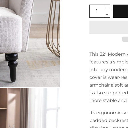
This 32" Modern
features a simpl
into any modern 
cover is wear-res
armchair a soft 
is also supporte
more stable and 
Its ergonomic sea
padded backrest 