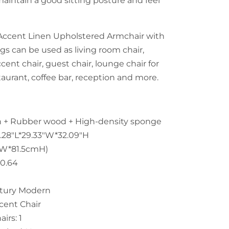
maintain a good sitting posture and feel
Accent Linen Upholstered Armchair with
s can be used as living room chair,
ccent chair, guest chair, lounge chair for
taurant, coffee bar, reception and more.
en + Rubber wood + High-density sponge
.28"L*29.33"W*32.09"H
mW*81.5cmH)
30.64
ntury Modern
cent Chair
irs: 1