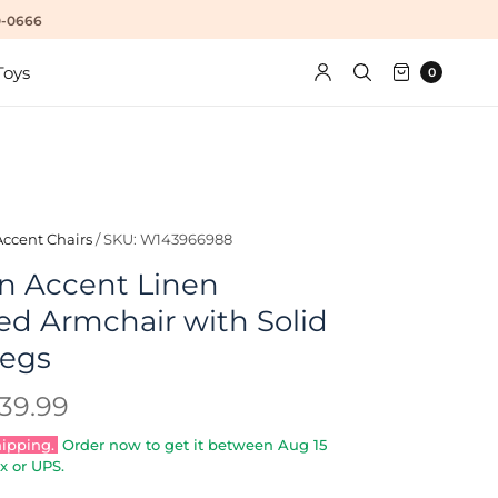
10-0666
Toys
0
Accent Chairs
/
SKU: W143966988
n Accent Linen
ed Armchair with Solid
egs
39.99
hipping.
Order now to get it between
Aug 15
x or UPS.