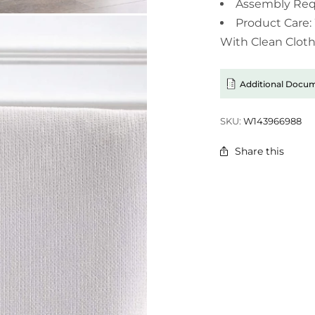
Assembly Req
Product Care:
With Clean Cloth
Additional Docu
SKU:
W143966988
Share this