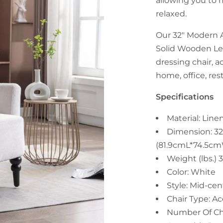
allowing you to 
relaxed.
Our 32" Modern 
Solid Wooden Leg
dressing chair, a
home, office, res
Specifications
Material: Lin
Dimension: 32
(81.9cmL*74.5c
Weight (lbs.) 
Color: White
Style: Mid-ce
Chair Type: Ac
Number Of Cha