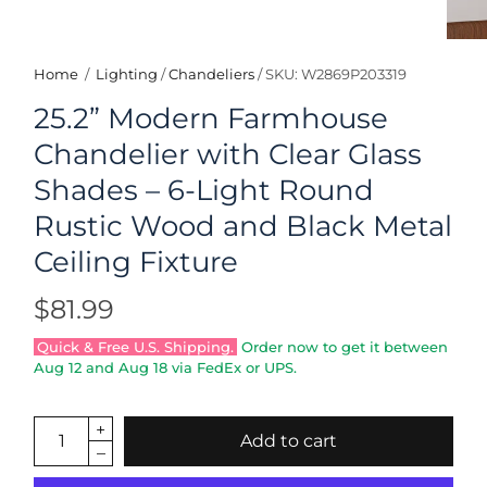
Home
/
Lighting
/
Chandeliers
/
SKU: W2869P203319
25.2” Modern Farmhouse
Chandelier with Clear Glass
Shades – 6-Light Round
Rustic Wood and Black Metal
Ceiling Fixture
$81.99
Quick & Free U.S. Shipping.
Order now to get it between
Aug 12
and
Aug 18
via FedEx or UPS.
Add to cart