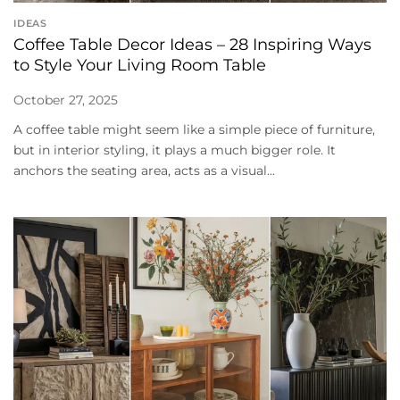
IDEAS
Coffee Table Decor Ideas – 28 Inspiring Ways
to Style Your Living Room Table
October 27, 2025
A coffee table might seem like a simple piece of furniture,
but in interior styling, it plays a much bigger role. It
anchors the seating area, acts as a visual...