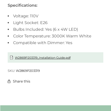
Specifications:
Voltage: 110V
Light Socket: E26
Bulbs Included: Yes (6 x 4W LED)
Color Temperature: 3000K Warm White
Compatible with Dimmer: Yes
W2869P203319_Installation Guide.pdf
SKU:
W2869P203319
Share this