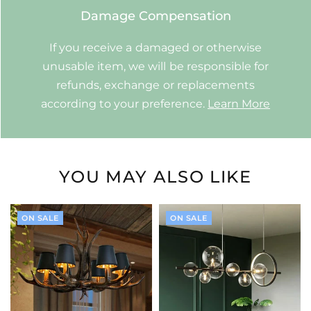
Damage Compensation
If you receive a damaged or otherwise
unusable item, we will be responsible for
refunds, exchange or replacements
according to your preference.
Learn More
YOU MAY ALSO LIKE
ON SALE
ON SALE