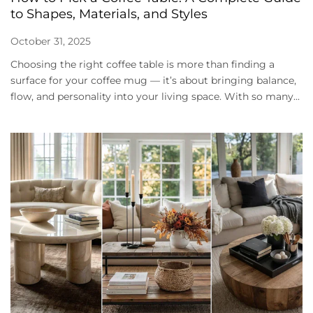
to Shapes, Materials, and Styles
October 31, 2025
Choosing the right coffee table is more than finding a
surface for your coffee mug — it’s about bringing balance,
flow, and personality into your living space. With so many...