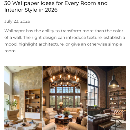
30 Wallpaper Ideas for Every Room and
Interior Style in 2026
July 23, 2026
Wallpaper has the ability to transform more than the color
of a wall. The right design can introduce texture, establish a
mood, highlight architecture, or give an otherwise simple
room...