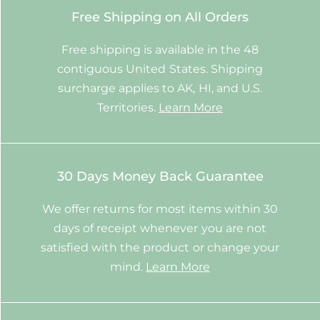
Free Shipping on All Orders
Free shipping is available in the 48
contiguous United States. Shipping
surcharge applies to AK, HI, and U.S.
Territories.
Learn More
30 Days Money Back Guarantee
We offer returns for most items within 30
days of receipt whenever you are not
satisfied with the product or change your
mind.
Learn More