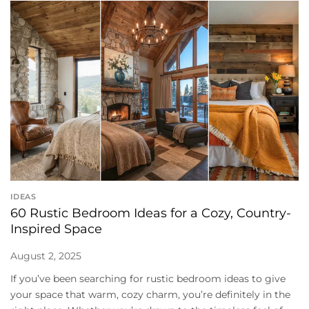
IDEAS
60 Rustic Bedroom Ideas for a Cozy, Country-
Inspired Space
August 2, 2025
If you’ve been searching for rustic bedroom ideas to give
your space that warm, cozy charm, you’re definitely in the