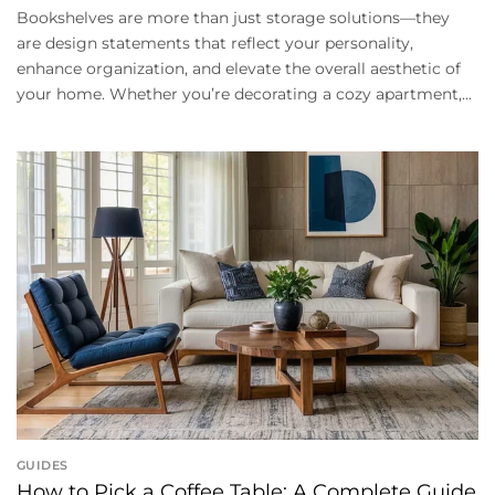
Bookshelves are more than just storage solutions—they
are design statements that reflect your personality,
enhance organization, and elevate the overall aesthetic of
your home. Whether you’re decorating a cozy apartment,...
GUIDES
How to Pick a Coffee Table: A Complete Guide