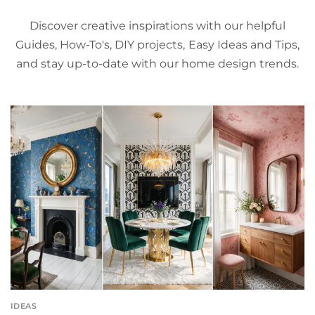
Discover creative inspirations with our helpful
Guides, How-To's, DIY projects, Easy Ideas and Tips,
and stay up-to-date with our home design trends.
IDEAS