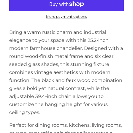
More payment options
Bring a warm rustic charm and industrial
elegance to your space with this 25.2-inch
modern farmhouse chandelier. Designed with a
round wood-finish metal frame and six clear
seeded glass shades, this stunning fixture
combines vintage aesthetics with modern
function. The black and faux wood combination
gives a bold yet natural contrast, while the
adjustable 39.4-inch chain allows you to
customize the hanging height for various
ceiling types.
Perfect for dining rooms, kitchens, living rooms,