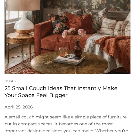
IDEAS
25 Small Couch Ideas That Instantly Make
Your Space Feel Bigger
April 25, 2026
A small couch might seem like a simple piece of furniture,
but in compact spaces, it becomes one of the most
important design decisions you can make. Whether you’re