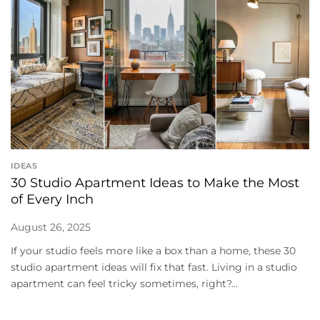
IDEAS
30 Studio Apartment Ideas to Make the Most
of Every Inch
August 26, 2025
If your studio feels more like a box than a home, these 30
studio apartment ideas will fix that fast. Living in a studio
apartment can feel tricky sometimes, right?...