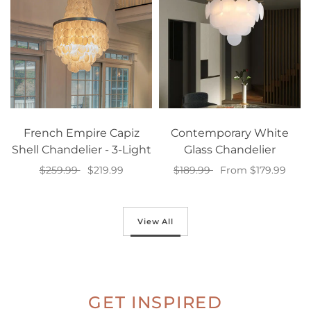
French Empire Capiz
Contemporary White
Shell Chandelier - 3-Light
Glass Chandelier
$259.99
$219.99
$189.99
From $179.99
Add to cart
Select options
View All
GET INSPIRED