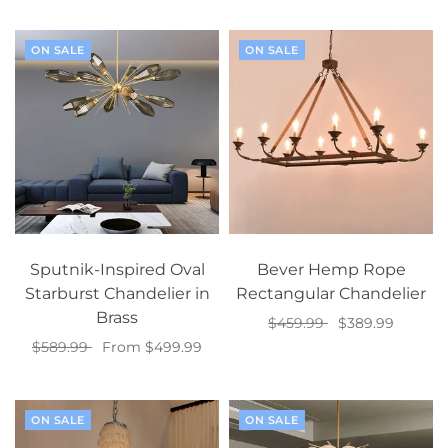
Add to cart
Select options
ON SALE
ON SALE
Sputnik-Inspired Oval
Bever Hemp Rope
Starburst Chandelier in
Rectangular Chandelier
Brass
$459.99
$389.99
$589.99
From $499.99
Add to cart
Select options
ON SALE
ON SALE