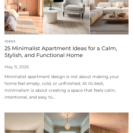
IDEAS
25 Minimalist Apartment Ideas for a Calm,
Stylish, and Functional Home
May 9, 2026
Minimalist apartment design is not about making your
home feel empty, cold, or unfinished. At its best,
minimalism is about creating a space that feels calm,
intentional, and easy to...