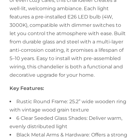
or even cozy cafés, this chandelier creates a
well-lit, welcoming ambiance. Each light
features a pre-installed E26 LED bulb (4W,
3000K), compatible with dimmer switches to
let you control the atmosphere with ease. Built
from durable glass and steel with a multi-layer
anti-corrosion coating, it promises a lifespan of
5–10 years. Easy to install with pre-assembled
wiring, this chandelier is both a functional and
decorative upgrade for your home.
Key Features:
Rustic Round Frame: 25.2” wide wooden ring
with vintage wood grain texture
6 Clear Seeded Glass Shades: Deliver warm,
evenly distributed light
Black Metal Arms & Hardware: Offers a strong