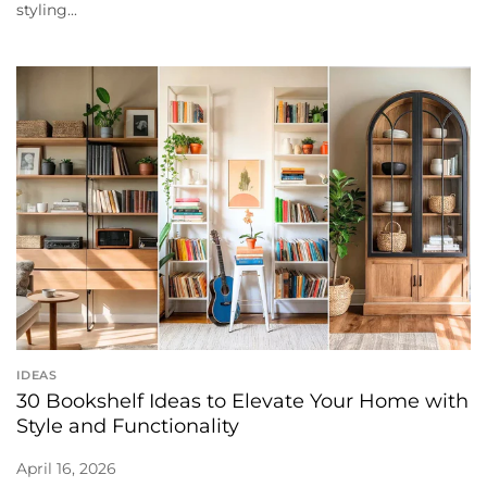
styling...
IDEAS
30 Bookshelf Ideas to Elevate Your Home with
Style and Functionality
April 16, 2026