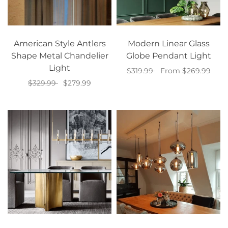
American Style Antlers
Modern Linear Glass
Shape Metal Chandelier
Globe Pendant Light
Light
$319.99
From $269.99
$329.99
$279.99
Select options
Add to cart