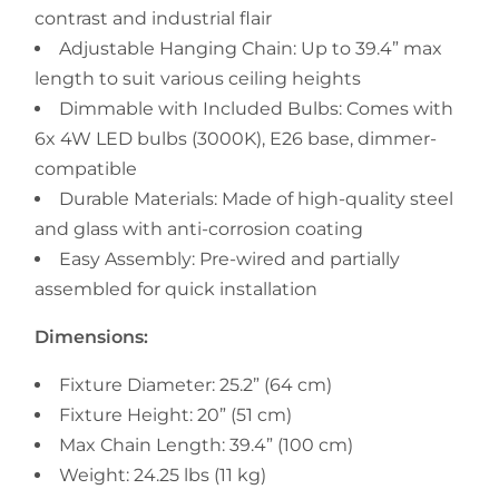
contrast and industrial flair
Adjustable Hanging Chain: Up to 39.4” max
length to suit various ceiling heights
Dimmable with Included Bulbs: Comes with
6x 4W LED bulbs (3000K), E26 base, dimmer-
compatible
Durable Materials: Made of high-quality steel
and glass with anti-corrosion coating
Easy Assembly: Pre-wired and partially
assembled for quick installation
Dimensions:
Fixture Diameter: 25.2” (64 cm)
Fixture Height: 20” (51 cm)
Max Chain Length: 39.4” (100 cm)
Weight: 24.25 lbs (11 kg)