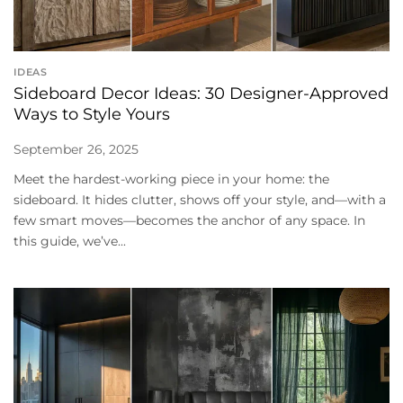
IDEAS
Sideboard Decor Ideas: 30 Designer-Approved
Ways to Style Yours
September 26, 2025
Meet the hardest-working piece in your home: the
sideboard. It hides clutter, shows off your style, and—with a
few smart moves—becomes the anchor of any space. In
this guide, we’ve...