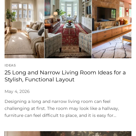
IDEAS
25 Long and Narrow Living Room Ideas for a
Stylish, Functional Layout
May 4, 2026
Designing a long and narrow living room can feel
challenging at first. The room may look like a hallway,
furniture can feel difficult to place, and it is easy for...