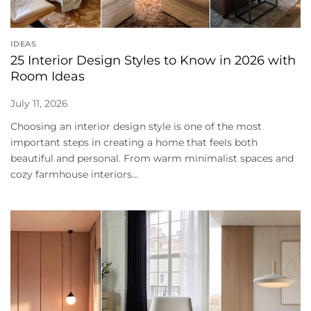
IDEAS
25 Interior Design Styles to Know in 2026 with
Room Ideas
July 11, 2026
Choosing an interior design style is one of the most
important steps in creating a home that feels both
beautiful and personal. From warm minimalist spaces and
cozy farmhouse interiors...