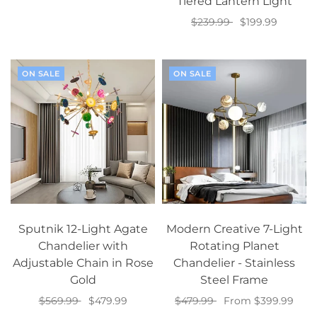
Tiered Lantern Light
Select options
$239.99
$199.99
Add to cart
ON SALE
ON SALE
Sputnik 12-Light Agate
Modern Creative 7-Light
Chandelier with
Rotating Planet
Adjustable Chain in Rose
Chandelier - Stainless
Gold
Steel Frame
$569.99
$479.99
$479.99
From $399.99