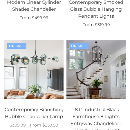
Modern Linear Cylinder
Contemporary Smoked
Shades Chandelier
Glass Bubble Hanging
Pendant Lights
From $499.99
From $319.99
Select options
Select options
ON SALE
ON SALE
Contemporary Branching
18.1" Industrial Black
Bubble Chandelier Lamp
Farmhouse 8-Lights
Entryway Chandelier -
$309.99
From $259.99