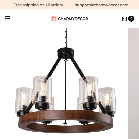
Free shipping
on all orders
support@charmydecor.com
0