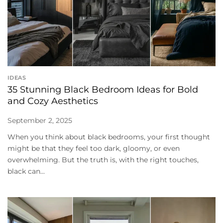
IDEAS
35 Stunning Black Bedroom Ideas for Bold
and Cozy Aesthetics
September 2, 2025
When you think about black bedrooms, your first thought
might be that they feel too dark, gloomy, or even
overwhelming. But the truth is, with the right touches,
black can...