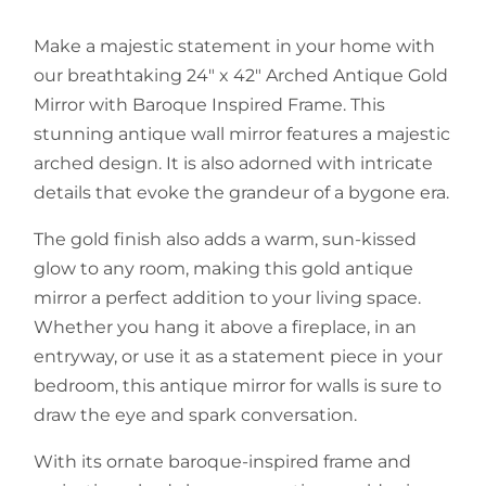
Make a majestic statement in your home with
our breathtaking 24" x 42" Arched Antique Gold
Mirror with Baroque Inspired Frame. This
stunning antique wall mirror features a majestic
arched design. It is also adorned with intricate
details that evoke the grandeur of a bygone era.
The gold finish also adds a warm, sun-kissed
glow to any room, making this gold antique
mirror a perfect addition to your living space.
Whether you hang it above a fireplace, in an
entryway, or use it as a statement piece in your
bedroom, this antique mirror for walls is sure to
draw the eye and spark conversation.
With its ornate baroque-inspired frame and