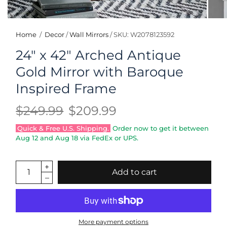
Home
/
Decor
/
Wall Mirrors
/
SKU: W2078123592
24" x 42" Arched Antique
Gold Mirror with Baroque
Inspired Frame
$249.99
$209.99
Quick & Free U.S. Shipping.
Order now to get it between
Aug 12
and
Aug 18
via FedEx or UPS.
Add to cart
More payment options