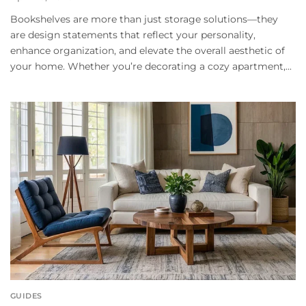
Bookshelves are more than just storage solutions—they
are design statements that reflect your personality,
enhance organization, and elevate the overall aesthetic of
your home. Whether you’re decorating a cozy apartment,...
GUIDES