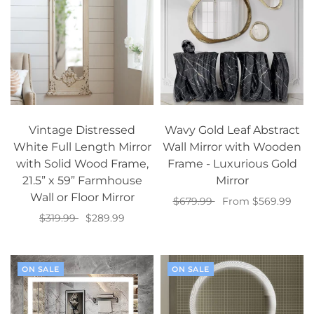
Vintage Distressed
Wavy Gold Leaf Abstract
White Full Length Mirror
Wall Mirror with Wooden
with Solid Wood Frame,
Frame - Luxurious Gold
21.5” x 59” Farmhouse
Mirror
Wall or Floor Mirror
$679.99
From $569.99
$319.99
$289.99
Select options
Add to cart
ON SALE
ON SALE