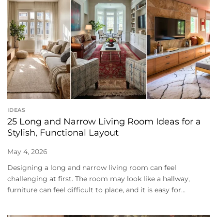
IDEAS
25 Long and Narrow Living Room Ideas for a
Stylish, Functional Layout
May 4, 2026
Designing a long and narrow living room can feel
challenging at first. The room may look like a hallway,
furniture can feel difficult to place, and it is easy for...