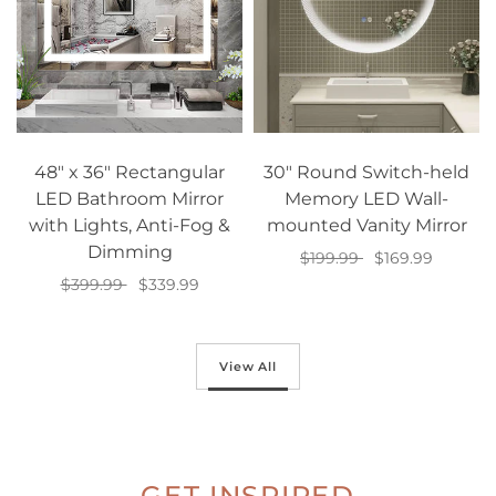
48" x 36" Rectangular
30" Round Switch-held
LED Bathroom Mirror
Memory LED Wall-
with Lights, Anti-Fog &
mounted Vanity Mirror
Dimming
$199.99
$169.99
$399.99
$339.99
Add to cart
Add to cart
View All
GET INSPIRED