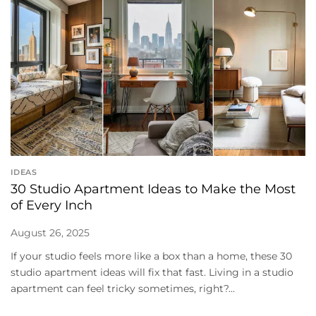
IDEAS
30 Studio Apartment Ideas to Make the Most
of Every Inch
August 26, 2025
If your studio feels more like a box than a home, these 30
studio apartment ideas will fix that fast. Living in a studio
apartment can feel tricky sometimes, right?...