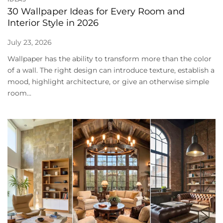
30 Wallpaper Ideas for Every Room and
Interior Style in 2026
July 23, 2026
Wallpaper has the ability to transform more than the color
of a wall. The right design can introduce texture, establish a
mood, highlight architecture, or give an otherwise simple
room...