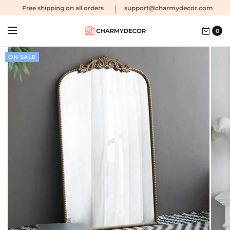
Free shipping
on all orders
support@charmydecor.com
0
ON SALE