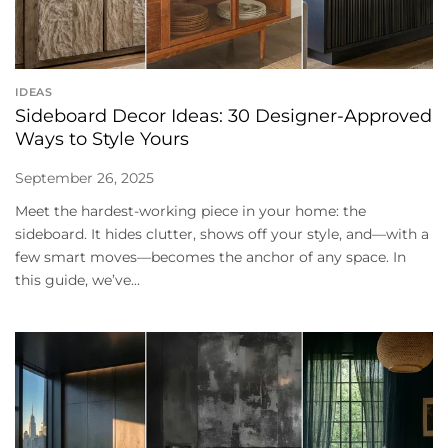
IDEAS
Sideboard Decor Ideas: 30 Designer-Approved
Ways to Style Yours
September 26, 2025
Meet the hardest-working piece in your home: the
sideboard. It hides clutter, shows off your style, and—with a
few smart moves—becomes the anchor of any space. In
this guide, we’ve...