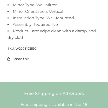
Mirror Type: Wall Mirror
Mirror Orientation: Vertical
Installation Type: Wall-Mounted
Assembly Required: No
Product Care: Wipe clean with a damp, and
dry cloth.
SKU:
W2078123592
Share this
Free Shipping on All Orders
Free shipping is available in the 48