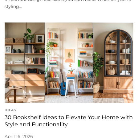
styling...
IDEAS
30 Bookshelf Ideas to Elevate Your Home with
Style and Functionality
April 16, 2026