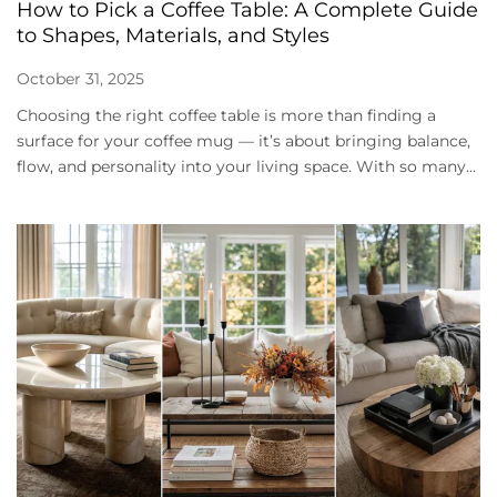
How to Pick a Coffee Table: A Complete Guide
to Shapes, Materials, and Styles
October 31, 2025
Choosing the right coffee table is more than finding a
surface for your coffee mug — it’s about bringing balance,
flow, and personality into your living space. With so many...