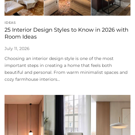
IDEAS
25 Interior Design Styles to Know in 2026 with
Room Ideas
July 11, 2026
Choosing an interior design style is one of the most
important steps in creating a home that feels both
beautiful and personal. From warm minimalist spaces and
cozy farmhouse interiors...