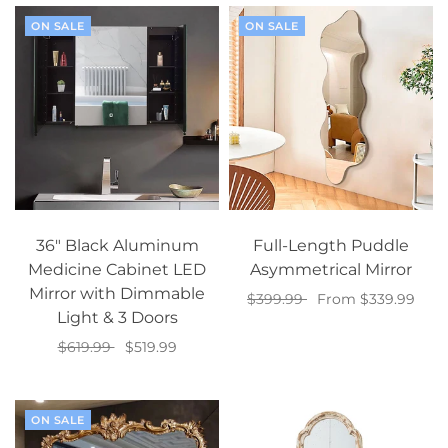
ON SALE
ON SALE
36" Black Aluminum
Full-Length Puddle
Medicine Cabinet LED
Asymmetrical Mirror
Mirror with Dimmable
$399.99
From $339.99
Light & 3 Doors
Select options
$619.99
$519.99
Add to cart
ON SALE