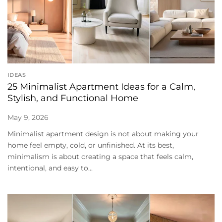
IDEAS
25 Minimalist Apartment Ideas for a Calm,
Stylish, and Functional Home
May 9, 2026
Minimalist apartment design is not about making your
home feel empty, cold, or unfinished. At its best,
minimalism is about creating a space that feels calm,
intentional, and easy to...