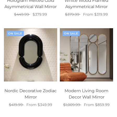
Hologram Melted Gold
White Wood Framed
Asymmetrical Wall Mirror
Asymmetrical Mirror
$449.99
$379.99
$379.99
From $319.99
Select options
Select options
ON SALE
ON SALE
Nordic Decorative Zodiac
Modern Living Room
Mirror
Decor Wall Mirror
$419.99
From $349.99
$1,009.99
From $859.99
Select options
Select options