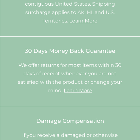
contiguous United States. Shipping
surcharge applies to AK, HI, and U.S.
Territories.
Learn More
30 Days Money Back Guarantee
We offer returns for most items within 30
days of receipt whenever you are not
satisfied with the product or change your
mind.
Learn More
Damage Compensation
If you receive a damaged or otherwise