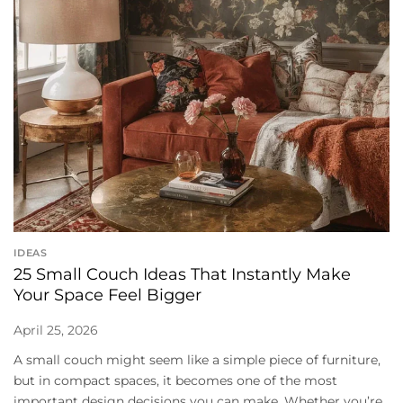
IDEAS
25 Small Couch Ideas That Instantly Make
Your Space Feel Bigger
April 25, 2026
A small couch might seem like a simple piece of furniture,
but in compact spaces, it becomes one of the most
important design decisions you can make. Whether you’re