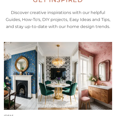
Discover creative inspirations with our helpful
Guides, How-To's, DIY projects, Easy Ideas and Tips,
and stay up-to-date with our home design trends.
IDEAS