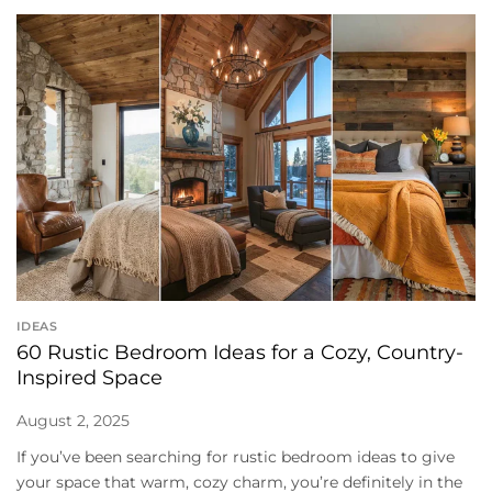
IDEAS
60 Rustic Bedroom Ideas for a Cozy, Country-
Inspired Space
August 2, 2025
If you’ve been searching for rustic bedroom ideas to give
your space that warm, cozy charm, you’re definitely in the