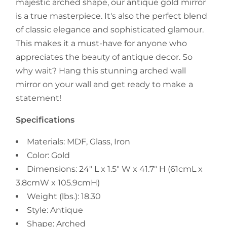
majestic arched shape, our antique gold mirror
is a true masterpiece. It's also the perfect blend
of classic elegance and sophisticated glamour.
This makes it a must-have for anyone who
appreciates the beauty of antique decor. So
why wait? Hang this stunning arched wall
mirror on your wall and get ready to make a
statement!
Specifications
Materials: MDF, Glass, Iron
Color: Gold
Dimensions: 24" L x 1.5" W x 41.7" H (61cmL x
3.8cmW x 105.9cmH)
Weight (lbs.): 18.30
Style: Antique
Shape: Arched