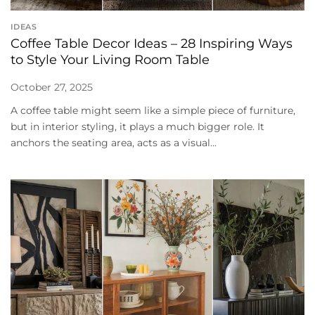
IDEAS
Coffee Table Decor Ideas – 28 Inspiring Ways
to Style Your Living Room Table
October 27, 2025
A coffee table might seem like a simple piece of furniture,
but in interior styling, it plays a much bigger role. It
anchors the seating area, acts as a visual...