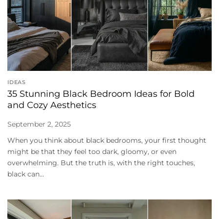
IDEAS
35 Stunning Black Bedroom Ideas for Bold
and Cozy Aesthetics
September 2, 2025
When you think about black bedrooms, your first thought
might be that they feel too dark, gloomy, or even
overwhelming. But the truth is, with the right touches,
black can...