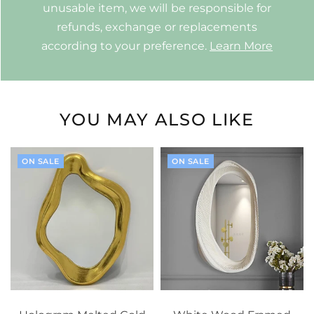
unusable item, we will be responsible for
refunds, exchange or replacements
according to your preference.
Learn More
YOU MAY ALSO LIKE
ON SALE
ON SALE