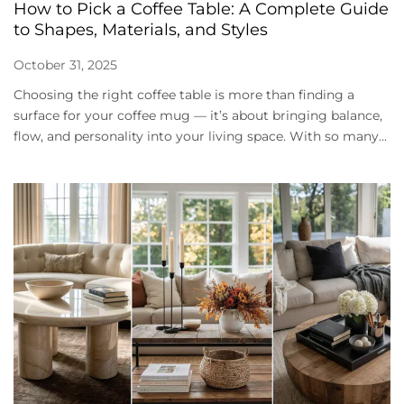
How to Pick a Coffee Table: A Complete Guide
to Shapes, Materials, and Styles
October 31, 2025
Choosing the right coffee table is more than finding a
surface for your coffee mug — it’s about bringing balance,
flow, and personality into your living space. With so many...