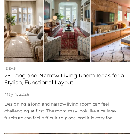
IDEAS
25 Long and Narrow Living Room Ideas for a
Stylish, Functional Layout
May 4, 2026
Designing a long and narrow living room can feel
challenging at first. The room may look like a hallway,
furniture can feel difficult to place, and it is easy for...