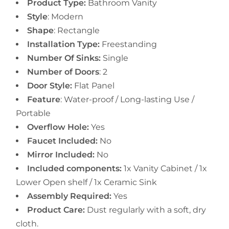
Product Type:
Bathroom Vanity
Style
: Modern
Shape
: Rectangle
Installation Type:
Freestanding
Number Of Sinks:
Single
Number of Doors
: 2
Door Style:
Flat Panel
Feature
:
Water-proof / Long-lasting Use /
Portable
Overflow Hole:
Yes
Faucet Included:
No
Mirror Included:
No
Included components:
1x Vanity Cabinet / 1x
Lower Open shelf / 1x Ceramic Sink
Assembly Required:
Yes
Product Care:
Dust regularly with a soft, dry
cloth.