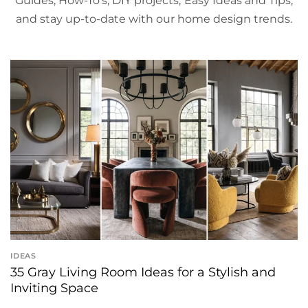
Guides, How-To's, DIY projects, Easy Ideas and Tips,
and stay up-to-date with our home design trends.
IDEAS
35 Gray Living Room Ideas for a Stylish and
Inviting Space