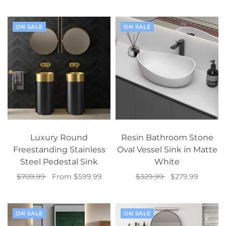
Select options
Add to cart
ON SALE
ON SALE
Luxury Round
Resin Bathroom Stone
Freestanding Stainless
Oval Vessel Sink in Matte
Steel Pedestal Sink
White
$709.99
From $599.99
$329.99
$279.99
Select options
Select options
ON SALE
ON SALE