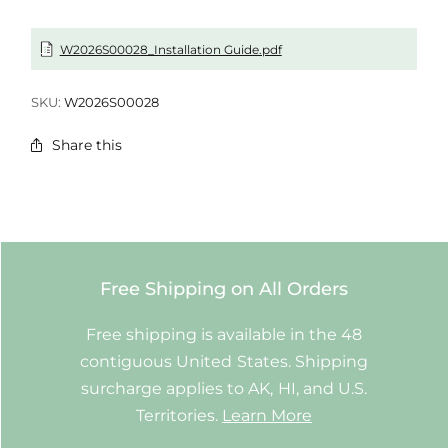
W2026S00028_Installation Guide.pdf
SKU:
W2026S00028
Share this
Free Shipping on All Orders
Free shipping is available in the 48
contiguous United States. Shipping
surcharge applies to AK, HI, and U.S.
Territories.
Learn More