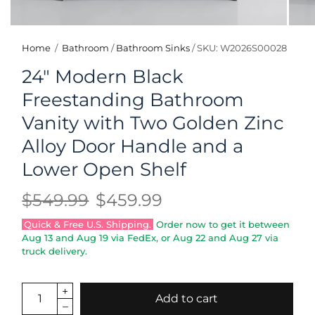
Home
/
Bathroom
/
Bathroom Sinks
/
SKU: W2026S00028
24" Modern Black
Freestanding Bathroom
Vanity with Two Golden Zinc
Alloy Door Handle and a
Lower Open Shelf
$549.99
$459.99
Quick & Free U.S. Shipping.
Order now to get it between
Aug 13
and
Aug 19
via FedEx, or
Aug 22
and
Aug 27
via
truck delivery.
Add to cart