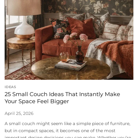
IDEAS
25 Small Couch Ideas That Instantly Make
Your Space Feel Bigger
April 25, 2026
A small couch might seem like a simple piece of furniture,
but in compact spaces, it becomes one of the most
important design decisions you can make. Whether you’re