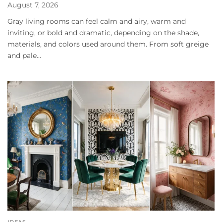
August 7, 2026
Gray living rooms can feel calm and airy, warm and
inviting, or bold and dramatic, depending on the shade,
materials, and colors used around them. From soft greige
and pale...
IDEAS