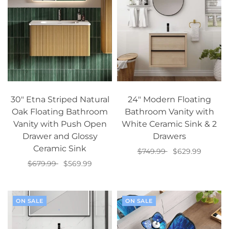
30" Etna Striped Natural
24" Modern Floating
Oak Floating Bathroom
Bathroom Vanity with
Vanity with Push Open
White Ceramic Sink & 2
Drawer and Glossy
Drawers
Ceramic Sink
$749.99
$629.99
$679.99
$569.99
Add to cart
Add to cart
ON SALE
ON SALE