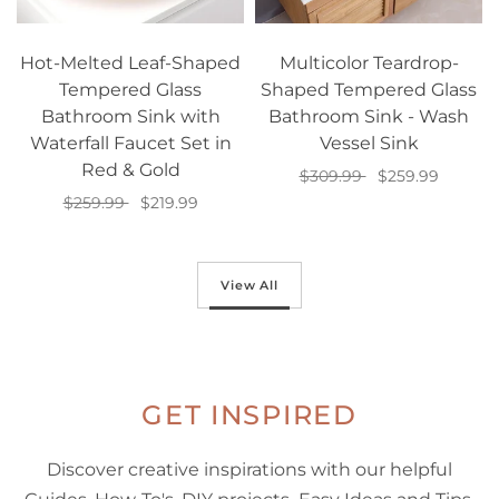
Hot-Melted Leaf-Shaped
Multicolor Teardrop-
Tempered Glass
Shaped Tempered Glass
Bathroom Sink with
Bathroom Sink - Wash
Waterfall Faucet Set in
Vessel Sink
Red & Gold
$309.99
$259.99
$259.99
$219.99
Add to cart
Add to cart
View All
GET INSPIRED
Discover creative inspirations with our helpful