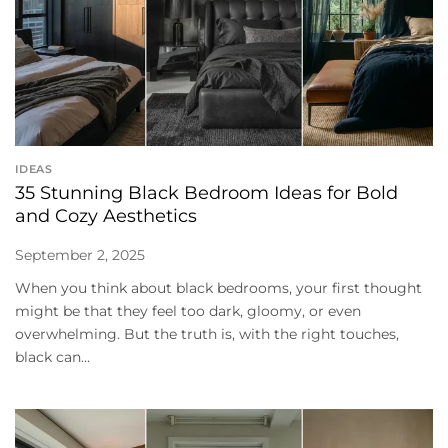
IDEAS
35 Stunning Black Bedroom Ideas for Bold
and Cozy Aesthetics
September 2, 2025
When you think about black bedrooms, your first thought
might be that they feel too dark, gloomy, or even
overwhelming. But the truth is, with the right touches,
black can...