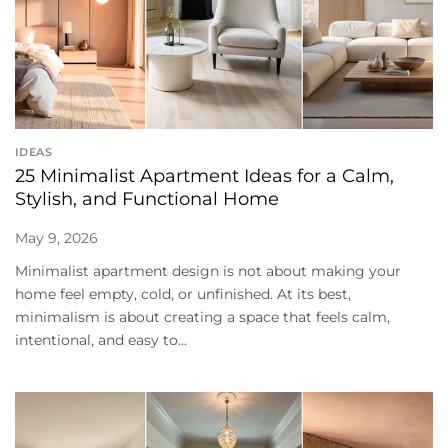
IDEAS
25 Minimalist Apartment Ideas for a Calm,
Stylish, and Functional Home
May 9, 2026
Minimalist apartment design is not about making your
home feel empty, cold, or unfinished. At its best,
minimalism is about creating a space that feels calm,
intentional, and easy to...