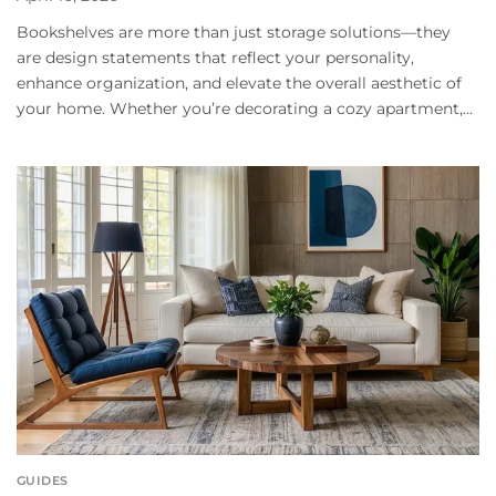
Bookshelves are more than just storage solutions—they
are design statements that reflect your personality,
enhance organization, and elevate the overall aesthetic of
your home. Whether you’re decorating a cozy apartment,...
GUIDES