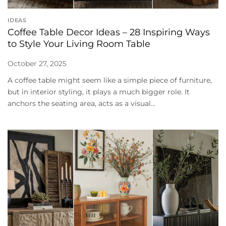
IDEAS
Coffee Table Decor Ideas – 28 Inspiring Ways
to Style Your Living Room Table
October 27, 2025
A coffee table might seem like a simple piece of furniture,
but in interior styling, it plays a much bigger role. It
anchors the seating area, acts as a visual...