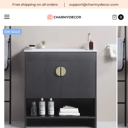
Free shipping
on all orders
support@charmydecor.com
0
ON SALE