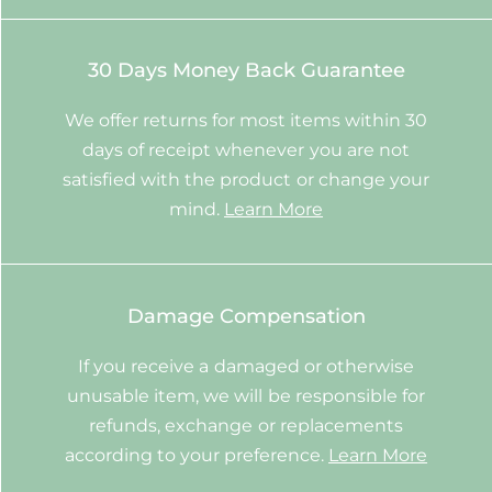
30 Days Money Back Guarantee
We offer returns for most items within 30
days of receipt whenever you are not
satisfied with the product or change your
mind.
Learn More
Damage Compensation
If you receive a damaged or otherwise
unusable item, we will be responsible for
refunds, exchange or replacements
according to your preference.
Learn More