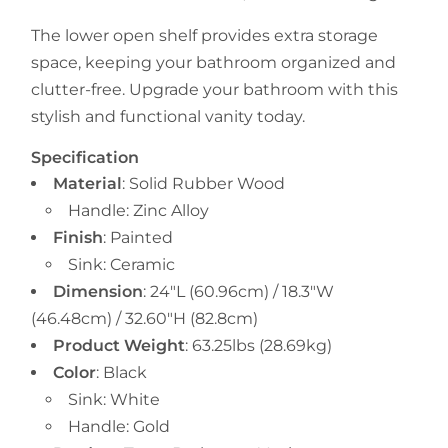
The lower open shelf provides extra storage
space, keeping your bathroom organized and
clutter-free. Upgrade your bathroom with this
stylish and functional vanity today.
Specification
Material
:
Solid Rubber Wood
Handle: Zinc Alloy
Finish
: Painted
Sink: Ceramic
Dimension
:
24"
L
(60.96cm) /
18.3
"W
(
46.48cm
) /
32.60
"H (82.8cm)
Product Weight
:
63.25lbs
(28.69kg)
Color
: Black
Sink: White
Handle: Gold