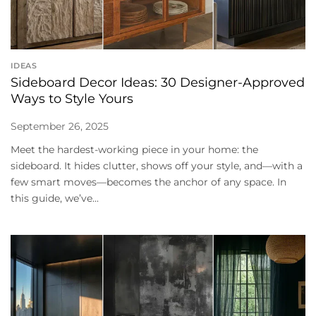
IDEAS
Sideboard Decor Ideas: 30 Designer-Approved
Ways to Style Yours
September 26, 2025
Meet the hardest-working piece in your home: the
sideboard. It hides clutter, shows off your style, and—with a
few smart moves—becomes the anchor of any space. In
this guide, we’ve...