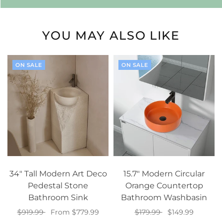
YOU MAY ALSO LIKE
ON SALE
ON SALE
34" Tall Modern Art Deco
15.7" Modern Circular
Pedestal Stone
Orange Countertop
Bathroom Sink
Bathroom Washbasin
$919.99
From $779.99
$179.99
$149.99