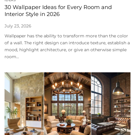
30 Wallpaper Ideas for Every Room and
Interior Style in 2026
July 23, 2026
Wallpaper has the ability to transform more than the color
of a wall. The right design can introduce texture, establish a
mood, highlight architecture, or give an otherwise simple
room...