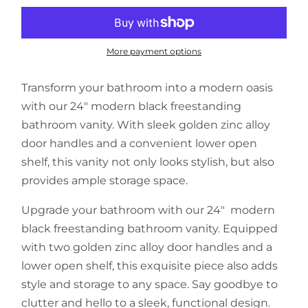
More payment options
Transform your bathroom into a modern oasis
with our 24" modern black freestanding
bathroom vanity. With sleek golden zinc alloy
door handles and a convenient lower open
shelf, this vanity not only looks stylish, but also
provides ample storage space.
Upgrade your bathroom with our 24" modern
black freestanding bathroom vanity. Equipped
with two golden zinc alloy door handles and a
lower open shelf, this exquisite piece also adds
style and storage to any space. Say goodbye to
clutter and hello to a sleek, functional design.