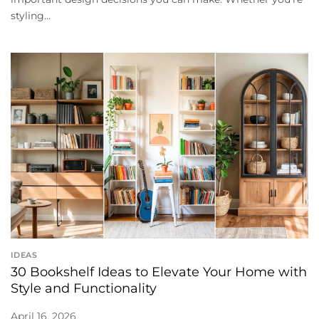
styling...
IDEAS
30 Bookshelf Ideas to Elevate Your Home with
Style and Functionality
April 16, 2026