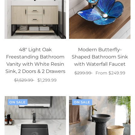
48" Light Oak
Modern Butterfly-
Freestanding Bathroom
Shaped Bathroom Sink
Vanity with White Resin
with Waterfall Faucet
Sink, 2 Doors & 2 Drawers
$299.99
From $249.99
$1,529.99
$1,299.99
Select options
Add to cart
ON SALE
ON SALE