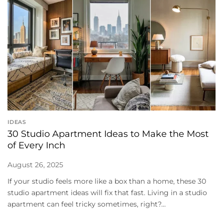
IDEAS
30 Studio Apartment Ideas to Make the Most
of Every Inch
August 26, 2025
If your studio feels more like a box than a home, these 30
studio apartment ideas will fix that fast. Living in a studio
apartment can feel tricky sometimes, right?...