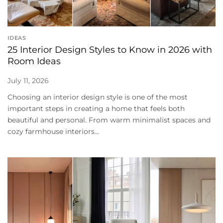
IDEAS
25 Interior Design Styles to Know in 2026 with
Room Ideas
July 11, 2026
Choosing an interior design style is one of the most
important steps in creating a home that feels both
beautiful and personal. From warm minimalist spaces and
cozy farmhouse interiors...