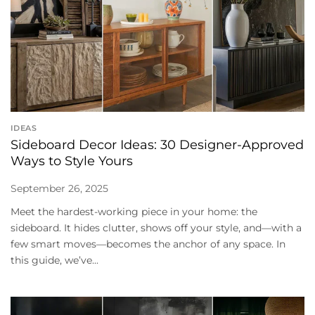
IDEAS
Sideboard Decor Ideas: 30 Designer-Approved
Ways to Style Yours
September 26, 2025
Meet the hardest-working piece in your home: the
sideboard. It hides clutter, shows off your style, and—with a
few smart moves—becomes the anchor of any space. In
this guide, we’ve...