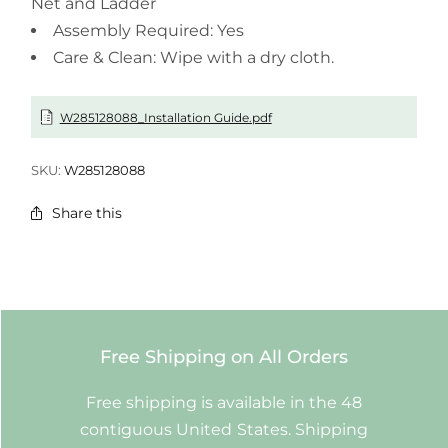
Net and Ladder
Assembly Required: Yes
Care & Clean: Wipe with a dry cloth.
W285128088_Installation Guide.pdf
SKU:
W285128088
Share this
Free Shipping on All Orders
Free shipping is available in the 48
contiguous United States. Shipping