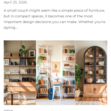
April 25, 2026
A small couch might seem like a simple piece of furniture,
but in compact spaces, it becomes one of the most
important design decisions you can make. Whether you’re
styling...
IDEAS