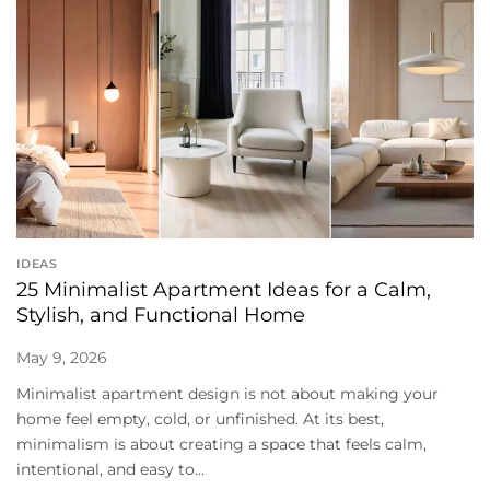
IDEAS
25 Minimalist Apartment Ideas for a Calm,
Stylish, and Functional Home
May 9, 2026
Minimalist apartment design is not about making your
home feel empty, cold, or unfinished. At its best,
minimalism is about creating a space that feels calm,
intentional, and easy to...