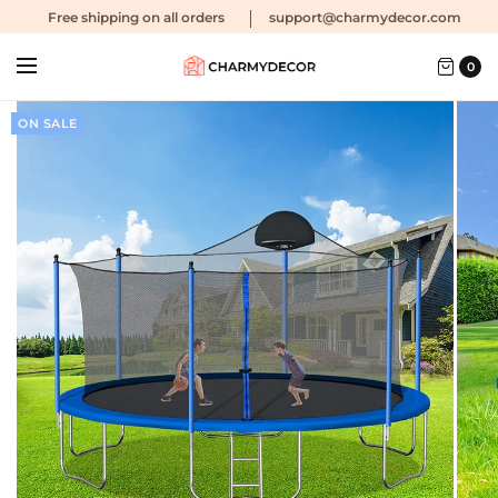
Free shipping
on all orders
support@charmydecor.com
0
ON SALE