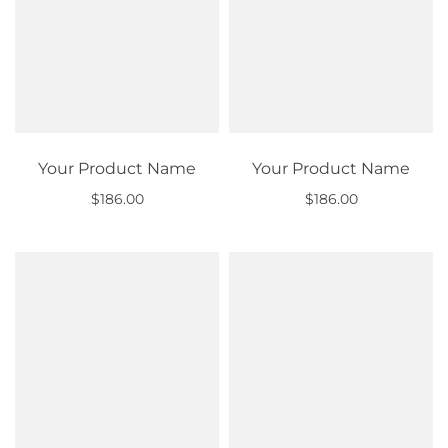
Your Product Name
Your Product Name
$186.00
$186.00
Out of stock
Out of stock