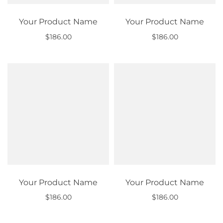
Your Product Name
Your Product Name
$186.00
$186.00
Out of stock
Out of stock
Your Product Name
Your Product Name
$186.00
$186.00
Out of stock
Out of stock