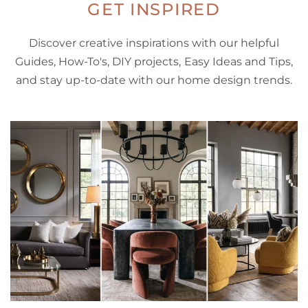
GET INSPIRED
Discover creative inspirations with our helpful
Guides, How-To's, DIY projects, Easy Ideas and Tips,
and stay up-to-date with our home design trends.