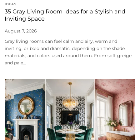
IDEAS
35 Gray Living Room Ideas for a Stylish and
Inviting Space
August 7, 2026
Gray living rooms can feel calm and airy, warm and
inviting, or bold and dramatic, depending on the shade,
materials, and colors used around them. From soft greige
and pale...