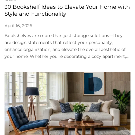
30 Bookshelf Ideas to Elevate Your Home with
Style and Functionality
April 16, 2026
Bookshelves are more than just storage solutions—they
are design statements that reflect your personality,
enhance organization, and elevate the overall aesthetic of
your home. Whether you’re decorating a cozy apartment,...