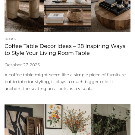
IDEAS
Coffee Table Decor Ideas – 28 Inspiring Ways
to Style Your Living Room Table
October 27, 2025
A coffee table might seem like a simple piece of furniture,
but in interior styling, it plays a much bigger role. It
anchors the seating area, acts as a visual...