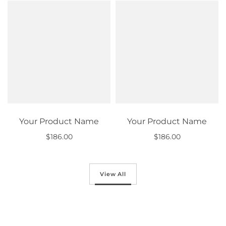
Your Product Name
Your Product Name
$186.00
$186.00
Out of stock
Out of stock
View All