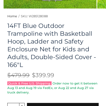
Home
/
SKU: W285128088
14FT Blue Outdoor
Trampoline with Basketball
Hoop, Ladder and Safety
Enclosure Net for Kids and
Adults, Double-Sided Cover -
166"L
$479.99
$399.99
Quick & Free U.S. Shipping.
Order now to get it between
Aug 13
and
Aug 19
via FedEx, or
Aug 22
and
Aug 27
via
truck delivery.