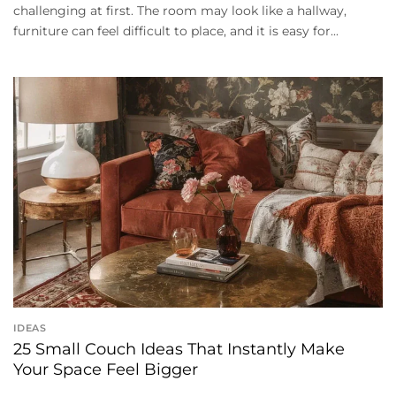
challenging at first. The room may look like a hallway,
furniture can feel difficult to place, and it is easy for...
IDEAS
25 Small Couch Ideas That Instantly Make
Your Space Feel Bigger