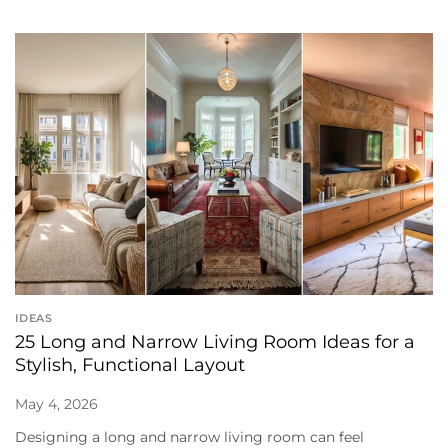
IDEAS
25 Long and Narrow Living Room Ideas for a
Stylish, Functional Layout
May 4, 2026
Designing a long and narrow living room can feel