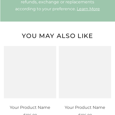
refunds, exchange or replacements
according to your preference.
Learn More
YOU MAY ALSO LIKE
Your Product Name
Your Product Name