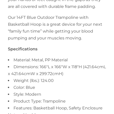
are all covered with durable frame padding.
Our 14FT Blue Outdoor Trampoline with
Basketball Hoop is a great device for your next
“family fun time” while getting your blood
pumping and your muscles moving.
Specifications
Material: Metal, PP Material
Dimensions: 166"L x 166"W x 118"H (421.64cmL
x 421.64cmW x 299.72cmH)
Weight (lbs.): 124.00
Color: Blue
Style: Modern
Product Type: Trampoline
Features: Basketball Hoop, Safety Enclosure