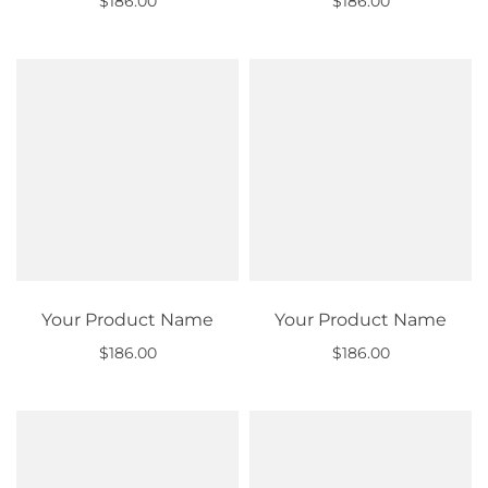
$186.00
$186.00
Out of stock
Out of stock
Your Product Name
Your Product Name
$186.00
$186.00
Out of stock
Out of stock