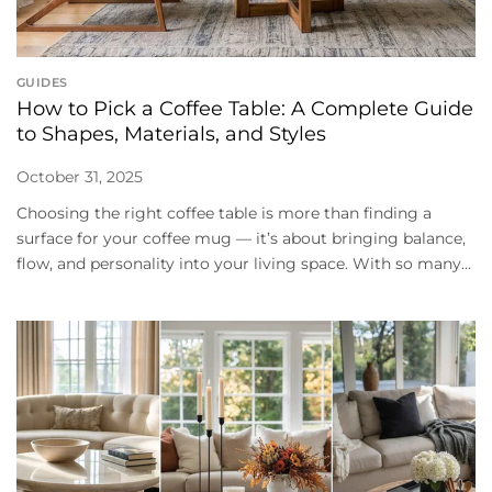
GUIDES
How to Pick a Coffee Table: A Complete Guide
to Shapes, Materials, and Styles
October 31, 2025
Choosing the right coffee table is more than finding a
surface for your coffee mug — it’s about bringing balance,
flow, and personality into your living space. With so many...