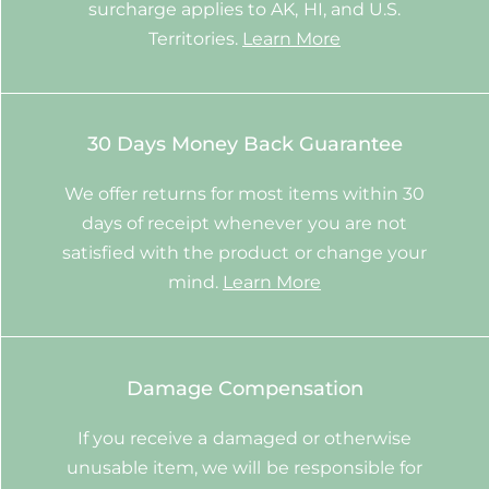
surcharge applies to AK, HI, and U.S.
Territories.
Learn More
30 Days Money Back Guarantee
We offer returns for most items within 30
days of receipt whenever you are not
satisfied with the product or change your
mind.
Learn More
Damage Compensation
If you receive a damaged or otherwise
unusable item, we will be responsible for