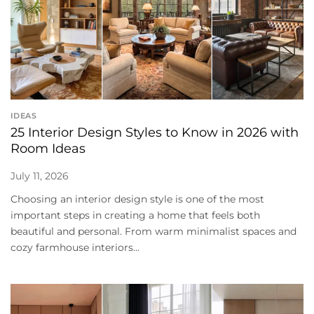
IDEAS
25 Interior Design Styles to Know in 2026 with
Room Ideas
July 11, 2026
Choosing an interior design style is one of the most
important steps in creating a home that feels both
beautiful and personal. From warm minimalist spaces and
cozy farmhouse interiors...