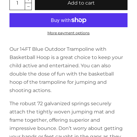
Add to cart
More payment options
Our 14FT Blue Outdoor Trampoline with
Basketball Hoop is a great choice to keep your
child active and entertained. You can also
double the dose of fun with the basketball
hoop of the trampoline for jumping and
shooting actions.
The robust 72 galvanized springs securely
attach the tightly woven jumping mat and
frame together, offering superior and
impressive bounce. Don’t worry about getting
your hands or feet caught in the gaps as they