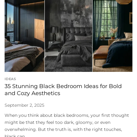
IDEAS
35 Stunning Black Bedroom Ideas for Bold
and Cozy Aesthetics
September 2, 2025
When you think about black bedrooms, your first thought
might be that they feel too dark, gloomy, or even
overwhelming. But the truth is, with the right touches,
black can...