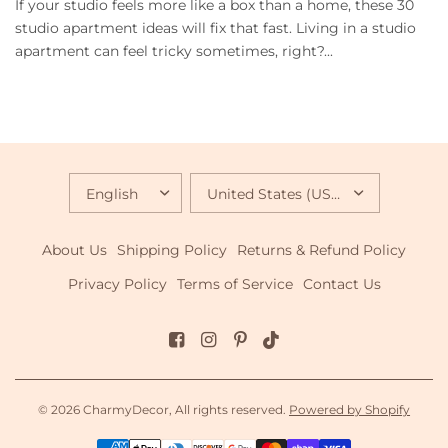
If your studio feels more like a box than a home, these 30
studio apartment ideas will fix that fast. Living in a studio
apartment can feel tricky sometimes, right?...
UPDATE
UPDATE
COUNTRY/REGION
COUNTRY/REGION
About Us
Shipping Policy
Returns & Refund Policy
Privacy Policy
Terms of Service
Contact Us
© 2026 CharmyDecor, All rights reserved.
Powered by Shopify