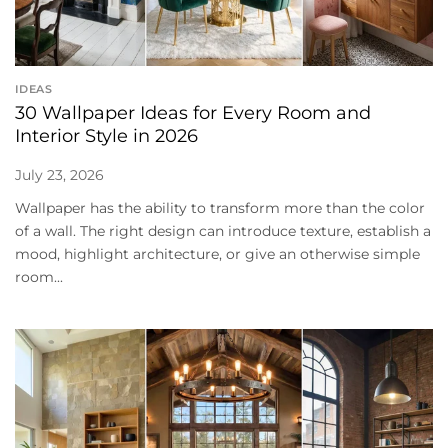
IDEAS
30 Wallpaper Ideas for Every Room and
Interior Style in 2026
July 23, 2026
Wallpaper has the ability to transform more than the color
of a wall. The right design can introduce texture, establish a
mood, highlight architecture, or give an otherwise simple
room...