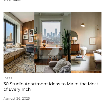
IDEAS
30 Studio Apartment Ideas to Make the Most
of Every Inch
August 26, 2025