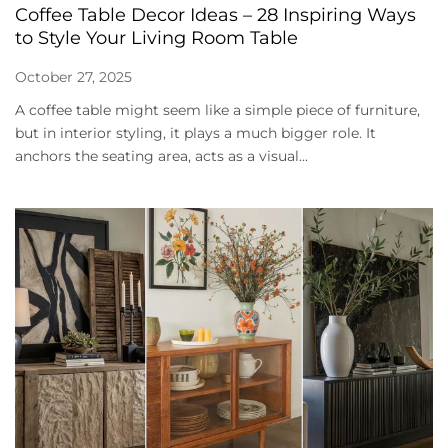
Coffee Table Decor Ideas – 28 Inspiring Ways
to Style Your Living Room Table
October 27, 2025
A coffee table might seem like a simple piece of furniture,
but in interior styling, it plays a much bigger role. It
anchors the seating area, acts as a visual...