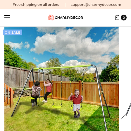
Free shipping
on all orders
support@charmydecor.com
0
ON SALE