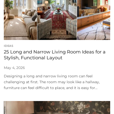
IDEAS
25 Long and Narrow Living Room Ideas for a
Stylish, Functional Layout
May 4, 2026
Designing a long and narrow living room can feel
challenging at first. The room may look like a hallway,
furniture can feel difficult to place, and it is easy for...