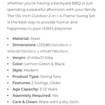
whether you're having a backyard BBQ or just
spending a peaceful afternoon with your family.
The 134 Inch Outdoor 2-in-1 A-Frame Swing Set
is the best way to provide humor and
happiness to your child's playtime!
Material:
Steel
Dimensions:
L133.86
"/340.00cm
x
W59.06"/150.01cm x H70.87"/180.01cm
Weight:
47.40lbs/21.50kg
Color:
Lemon Green & Black
Style:
Modern
Product Type:
Swing Sets
Features:
2 Swings, Glider
Age Capacity:
3-12 Years
Assembly Required:
Yes
Care & Clean:
Wipe with a dry cloth.