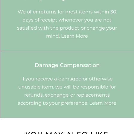
We offer returns for most items within 30
days of receipt whenever you are not
satisfied with the product or change your
mind.
Learn More
Damage Compensation
If you receive a damaged or otherwise
unusable item, we will be responsible for
refunds, exchange or replacements
according to your preference.
Learn More