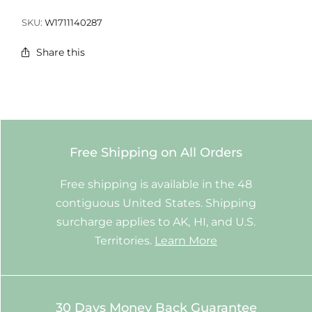
SKU:
W1711140287
Share this
Free Shipping on All Orders
Free shipping is available in the 48
contiguous United States. Shipping
surcharge applies to AK, HI, and U.S.
Territories.
Learn More
30 Days Money Back Guarantee