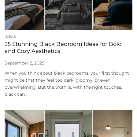
IDEAS
35 Stunning Black Bedroom Ideas for Bold
and Cozy Aesthetics
September 2, 2025
When you think about black bedrooms, your first thought
might be that they feel too dark, gloomy, or even
overwhelming. But the truth is, with the right touches,
black can...