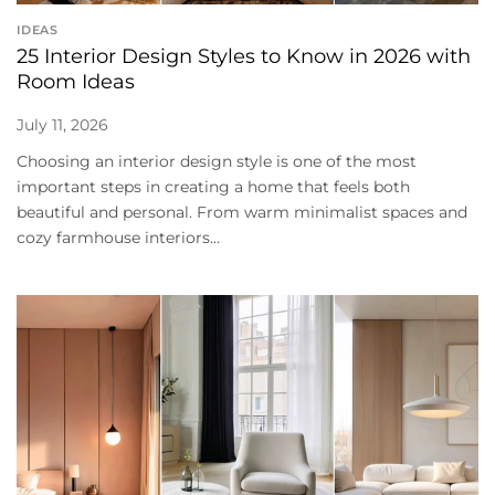
IDEAS
25 Interior Design Styles to Know in 2026 with
Room Ideas
July 11, 2026
Choosing an interior design style is one of the most
important steps in creating a home that feels both
beautiful and personal. From warm minimalist spaces and
cozy farmhouse interiors...