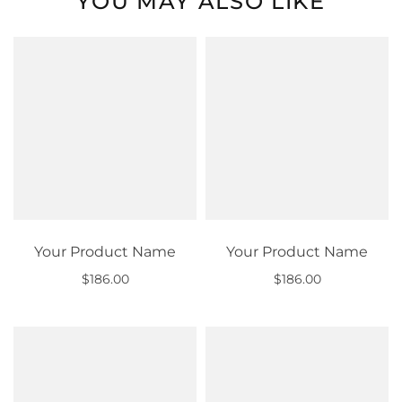
YOU MAY ALSO LIKE
Your Product Name
Your Product Name
$186.00
$186.00
Out of stock
Out of stock