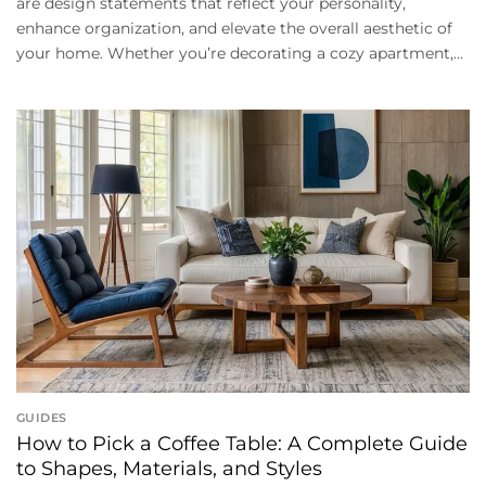
are design statements that reflect your personality,
enhance organization, and elevate the overall aesthetic of
your home. Whether you’re decorating a cozy apartment,...
GUIDES
How to Pick a Coffee Table: A Complete Guide
to Shapes, Materials, and Styles