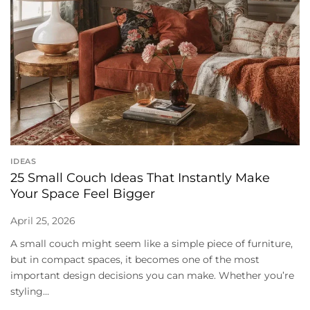
IDEAS
25 Small Couch Ideas That Instantly Make
Your Space Feel Bigger
April 25, 2026
A small couch might seem like a simple piece of furniture,
but in compact spaces, it becomes one of the most
important design decisions you can make. Whether you’re
styling...