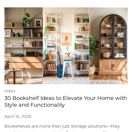
IDEAS
30 Bookshelf Ideas to Elevate Your Home with
Style and Functionality
April 16, 2026
Bookshelves are more than just storage solutions—they