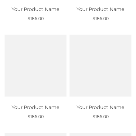
Your Product Name
Your Product Name
$186.00
$186.00
Out of stock
Out of stock
Your Product Name
Your Product Name
$186.00
$186.00
Out of stock
Out of stock