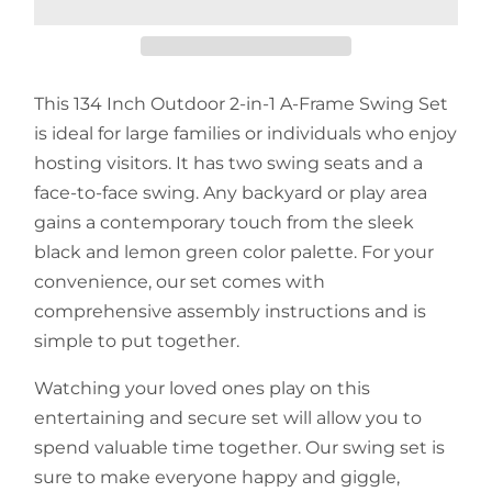
This 134 Inch Outdoor 2-in-1 A-Frame Swing Set
is ideal for large families or individuals who enjoy
hosting visitors. It has two swing seats and a
face-to-face swing. Any backyard or play area
gains a contemporary touch from the sleek
black and lemon green color palette. For your
convenience, our set comes with
comprehensive assembly instructions and is
simple to put together.
Watching your loved ones play on this
entertaining and secure set will allow you to
spend valuable time together. Our swing set is
sure to make everyone happy and giggle,