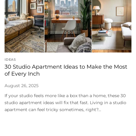
IDEAS
30 Studio Apartment Ideas to Make the Most
of Every Inch
August 26, 2025
If your studio feels more like a box than a home, these 30
studio apartment ideas will fix that fast. Living in a studio
apartment can feel tricky sometimes, right?...