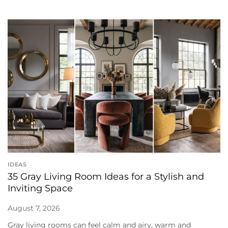
IDEAS
35 Gray Living Room Ideas for a Stylish and
Inviting Space
August 7, 2026
Gray living rooms can feel calm and airy, warm and