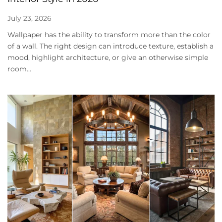
July 23, 2026
Wallpaper has the ability to transform more than the color
of a wall. The right design can introduce texture, establish a
mood, highlight architecture, or give an otherwise simple
room...