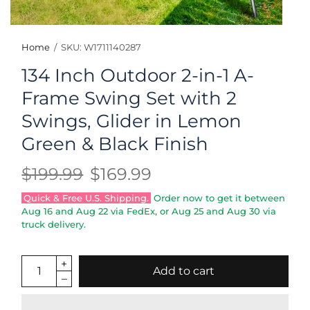
Home
/
SKU: W1711140287
134 Inch Outdoor 2-in-1 A-
Frame Swing Set with 2
Swings, Glider in Lemon
Green & Black Finish
$199.99
$169.99
Quick & Free U.S. Shipping.
Order now to get it between
Aug 16
and
Aug 22
via FedEx, or
Aug 25
and
Aug 30
via
truck delivery.
Add to cart