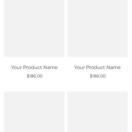
Your Product Name
Your Product Name
$186.00
$186.00
Out of stock
Out of stock