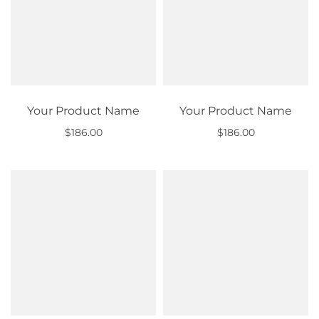
Your Product Name
Your Product Name
$186.00
$186.00
Out of stock
Out of stock