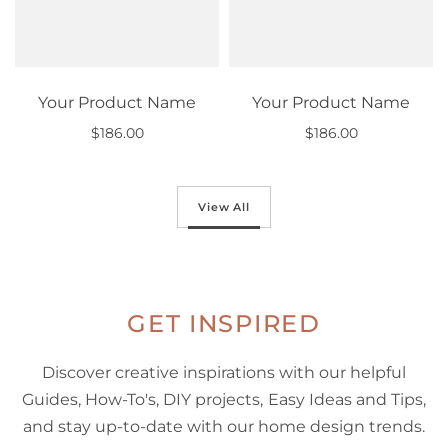
Your Product Name
Your Product Name
$186.00
$186.00
Out of stock
Out of stock
View All
GET INSPIRED
Discover creative inspirations with our helpful
Guides, How-To's, DIY projects, Easy Ideas and Tips,
and stay up-to-date with our home design trends.