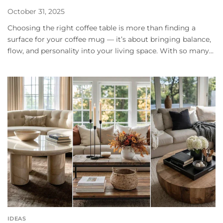
October 31, 2025
Choosing the right coffee table is more than finding a
surface for your coffee mug — it’s about bringing balance,
flow, and personality into your living space. With so many...
IDEAS