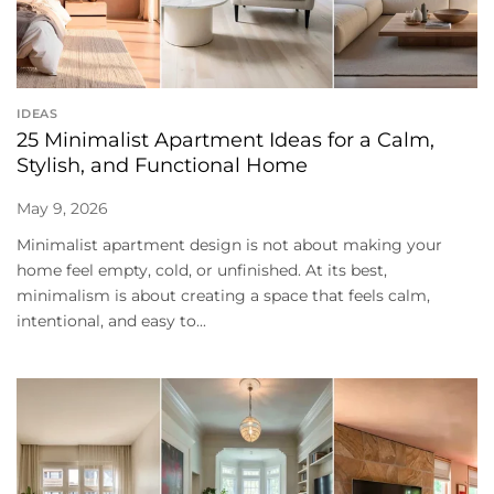
IDEAS
25 Minimalist Apartment Ideas for a Calm,
Stylish, and Functional Home
May 9, 2026
Minimalist apartment design is not about making your
home feel empty, cold, or unfinished. At its best,
minimalism is about creating a space that feels calm,
intentional, and easy to...