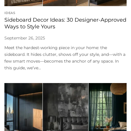
IDEAS
Sideboard Decor Ideas: 30 Designer-Approved
Ways to Style Yours
September 26, 2025
Meet the hardest-working piece in your home: the
sideboard. It hides clutter, shows off your style, and—with a
few smart moves—becomes the anchor of any space. In
this guide, we’ve...