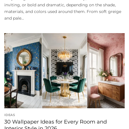
inviting, or bold and dramatic, depending on the shade,
materials, and colors used around them. From soft greige
and pale...
IDEAS
30 Wallpaper Ideas for Every Room and
Interior Style in 2026