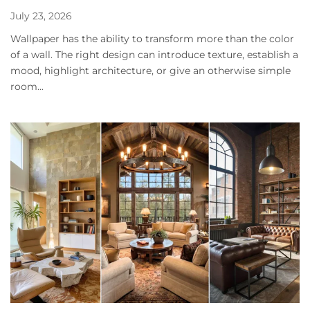
July 23, 2026
Wallpaper has the ability to transform more than the color
of a wall. The right design can introduce texture, establish a
mood, highlight architecture, or give an otherwise simple
room...