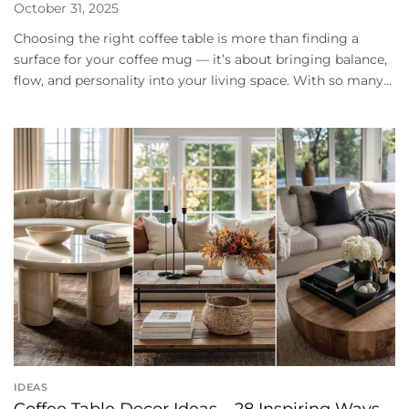
October 31, 2025
Choosing the right coffee table is more than finding a
surface for your coffee mug — it’s about bringing balance,
flow, and personality into your living space. With so many...
IDEAS