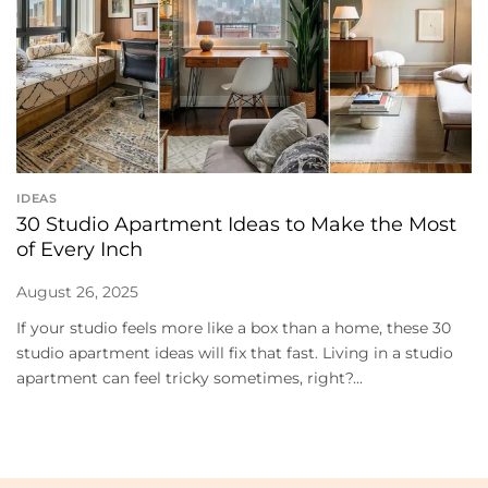
IDEAS
30 Studio Apartment Ideas to Make the Most
of Every Inch
August 26, 2025
If your studio feels more like a box than a home, these 30
studio apartment ideas will fix that fast. Living in a studio
apartment can feel tricky sometimes, right?...