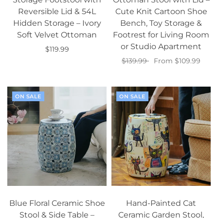
Reversible Lid & 54L
Cute Knit Cartoon Shoe
Hidden Storage – Ivory
Bench, Toy Storage &
Soft Velvet Ottoman
Footrest for Living Room
or Studio Apartment
$119.99
$139.99
From $109.99
Add to cart
Select options
ON SALE
ON SALE
Blue Floral Ceramic Shoe
Hand-Painted Cat
Stool & Side Table –
Ceramic Garden Stool,