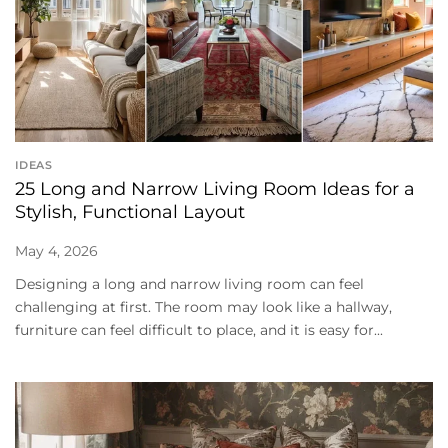
IDEAS
25 Long and Narrow Living Room Ideas for a
Stylish, Functional Layout
May 4, 2026
Designing a long and narrow living room can feel
challenging at first. The room may look like a hallway,
furniture can feel difficult to place, and it is easy for...