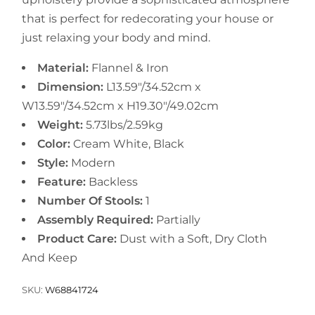
that is perfect for redecorating your house or
just relaxing your body and mind.
Material:
Flannel & Iron
Dimension:
L13.59"/34.52cm x
W13.59"/34.52cm x H19.30"/49.02cm
Weight:
5.73lbs/2.59kg
Color:
Cream White, Black
Style:
Modern
Feature:
Backless
Number Of Stools:
1
Assembly Required:
Partially
Product Care:
Dust with a Soft, Dry Cloth
And Keep
SKU:
W68841724