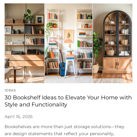
IDEAS
30 Bookshelf Ideas to Elevate Your Home with
Style and Functionality
April 16, 2026
Bookshelves are more than just storage solutions—they
are design statements that reflect your personality,