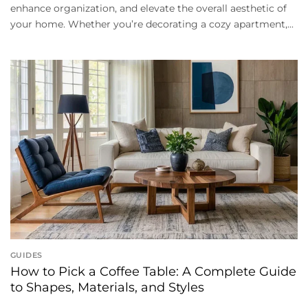
enhance organization, and elevate the overall aesthetic of
your home. Whether you’re decorating a cozy apartment,...
GUIDES
How to Pick a Coffee Table: A Complete Guide
to Shapes, Materials, and Styles