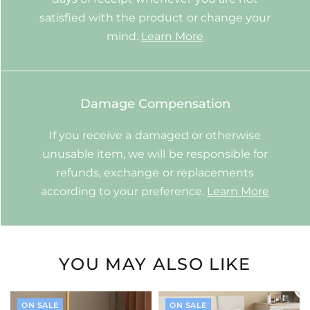
satisfied with the product or change your
mind.
Learn More
Damage Compensation
If you receive a damaged or otherwise
unusable item, we will be responsible for
refunds, exchange or replacements
according to your preference.
Learn More
YOU MAY ALSO LIKE
ON SALE
ON SALE