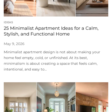
IDEAS
25 Minimalist Apartment Ideas for a Calm,
Stylish, and Functional Home
May 9, 2026
Minimalist apartment design is not about making your
home feel empty, cold, or unfinished. At its best,
minimalism is about creating a space that feels calm,
intentional, and easy to...