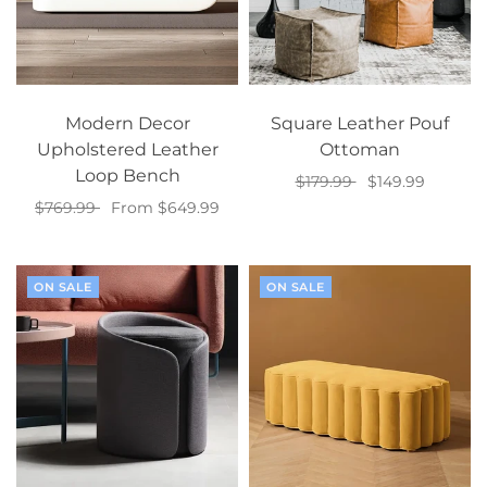
Modern Decor
Square Leather Pouf
Upholstered Leather
Ottoman
Loop Bench
$179.99
$149.99
$769.99
From $649.99
Select options
Select options
ON SALE
ON SALE