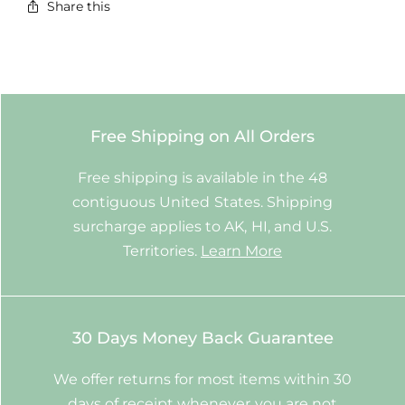
Share this
Free Shipping on All Orders
Free shipping is available in the 48
contiguous United States. Shipping
surcharge applies to AK, HI, and U.S.
Territories.
Learn More
30 Days Money Back Guarantee
We offer returns for most items within 30
days of receipt whenever you are not