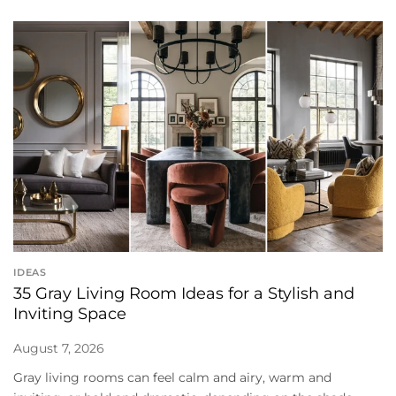
IDEAS
35 Gray Living Room Ideas for a Stylish and
Inviting Space
August 7, 2026
Gray living rooms can feel calm and airy, warm and