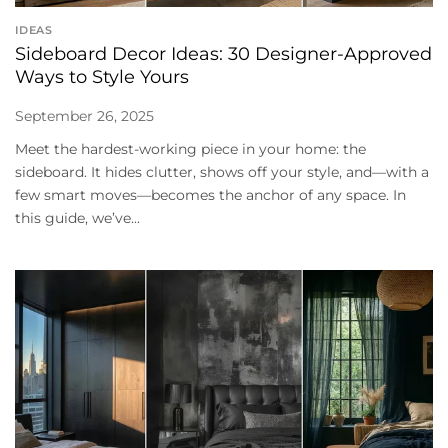
IDEAS
Sideboard Decor Ideas: 30 Designer-Approved
Ways to Style Yours
September 26, 2025
Meet the hardest-working piece in your home: the
sideboard. It hides clutter, shows off your style, and—with a
few smart moves—becomes the anchor of any space. In
this guide, we’ve...