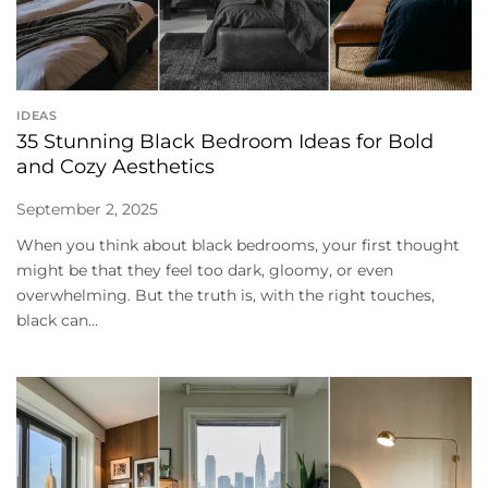
IDEAS
35 Stunning Black Bedroom Ideas for Bold
and Cozy Aesthetics
September 2, 2025
When you think about black bedrooms, your first thought
might be that they feel too dark, gloomy, or even
overwhelming. But the truth is, with the right touches,
black can...