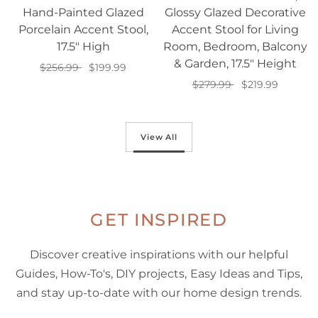
Hand-Painted Glazed
Glossy Glazed Decorative
Porcelain Accent Stool,
Accent Stool for Living
17.5" High
Room, Bedroom, Balcony
& Garden, 17.5" Height
$256.99
$199.99
$279.99
$219.99
Add to cart
Add to cart
View All
GET INSPIRED
Discover creative inspirations with our helpful
Guides, How-To's, DIY projects, Easy Ideas and Tips,
and stay up-to-date with our home design trends.