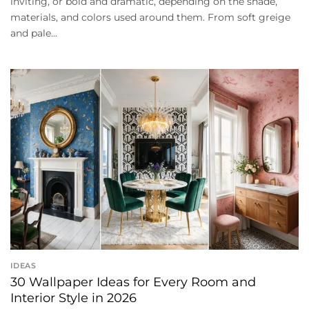
inviting, or bold and dramatic, depending on the shade,
materials, and colors used around them. From soft greige
and pale...
IDEAS
30 Wallpaper Ideas for Every Room and
Interior Style in 2026