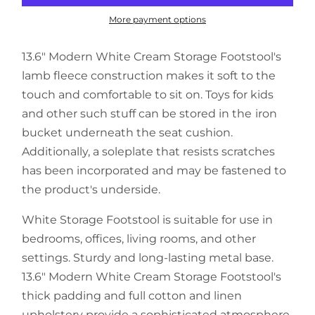
More payment options
13.6" Modern White Cream Storage Footstool's
lamb fleece construction makes it soft to the
touch and comfortable to sit on. Toys for kids
and other such stuff can be stored in the iron
bucket underneath the seat cushion.
Additionally, a soleplate that resists scratches
has been incorporated and may be fastened to
the product's underside.
White Storage Footstool is suitable for use in
bedrooms, offices, living rooms, and other
settings. Sturdy and long-lasting metal base.
13.6" Modern White Cream Storage Footstool's
thick padding and full cotton and linen
upholstery provide a sophisticated atmosphere