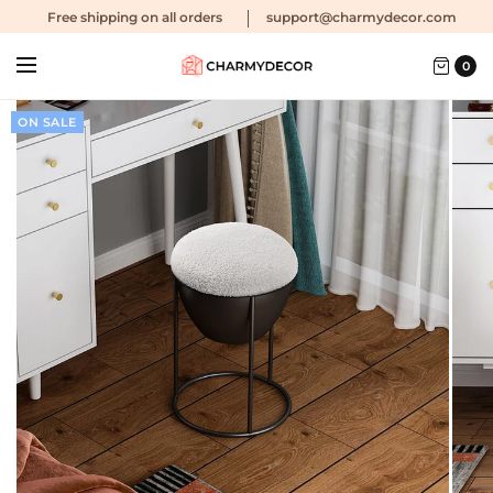
Free shipping
on all orders
support@charmydecor.com
0
ON SALE