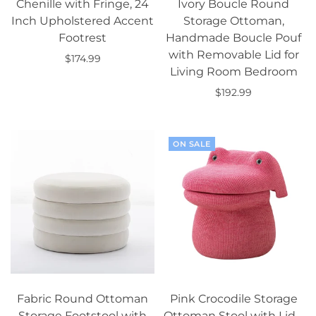
Chenille with Fringe, 24
Ivory Boucle Round
Inch Upholstered Accent
Storage Ottoman,
Footrest
Handmade Boucle Pouf
with Removable Lid for
$174.99
Living Room Bedroom
Add to cart
$192.99
Add to cart
ON SALE
Fabric Round Ottoman
Pink Crocodile Storage
Storage Footstool with
Ottoman Stool with Lid –