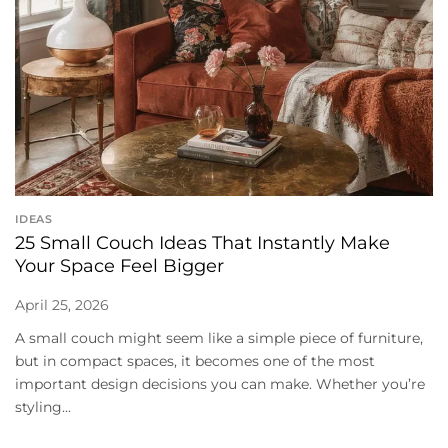
IDEAS
25 Small Couch Ideas That Instantly Make
Your Space Feel Bigger
April 25, 2026
A small couch might seem like a simple piece of furniture,
but in compact spaces, it becomes one of the most
important design decisions you can make. Whether you’re
styling...