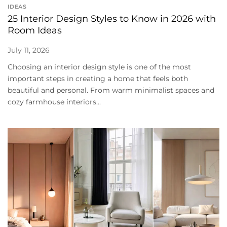
IDEAS
25 Interior Design Styles to Know in 2026 with
Room Ideas
July 11, 2026
Choosing an interior design style is one of the most
important steps in creating a home that feels both
beautiful and personal. From warm minimalist spaces and
cozy farmhouse interiors...