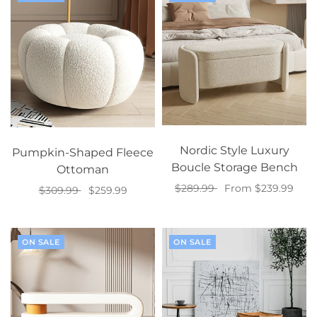
Nordic Style Luxury
Pumpkin-Shaped Fleece
Boucle Storage Bench
Ottoman
$289.99
From $239.99
$309.99
$259.99
Select options
Select options
ON SALE
ON SALE