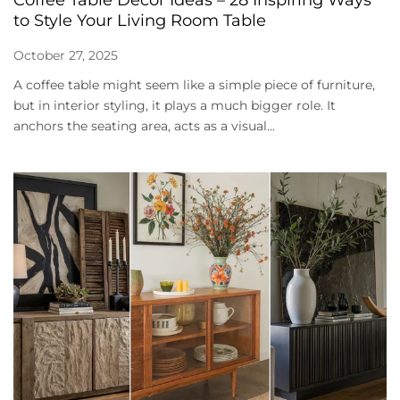
Coffee Table Decor Ideas – 28 Inspiring Ways
to Style Your Living Room Table
October 27, 2025
A coffee table might seem like a simple piece of furniture,
but in interior styling, it plays a much bigger role. It
anchors the seating area, acts as a visual...