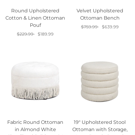
Round Upholstered
Velvet Upholstered
Cotton & Linen Ottoman
Ottoman Bench
Pouf
$759.99
$639.99
$229.99
$189.99
Select options
Select options
Fabric Round Ottoman
19" Upholstered Stool
in Almond White
Ottoman with Storage,