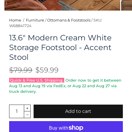
Home
/
Furniture
/
Ottomans & Footstools
/
SKU:
W68841724
13.6" Modern Cream White
Storage Footstool - Accent
Stool
$79.99
$59.99
Quick & Free U.S. Shipping.
Order now to get it between
Aug 13
and
Aug 19
via FedEx, or
Aug 22
and
Aug 27
via
truck delivery.
Add to cart