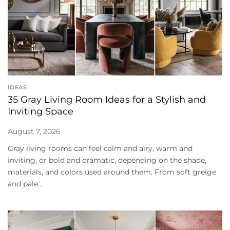
IDEAS
35 Gray Living Room Ideas for a Stylish and
Inviting Space
August 7, 2026
Gray living rooms can feel calm and airy, warm and
inviting, or bold and dramatic, depending on the shade,
materials, and colors used around them. From soft greige
and pale...