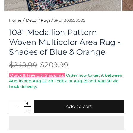
Home
/
Decor
/
Rugs
/
SKU: B03598009
108" Medallion Pattern
Woven Multicolor Area Rug -
Shades of Blue & Orange
$249.99
$209.99
Quick & Free U.S. Shipping.
Order now to get it between
Aug 16
and
Aug 22
via FedEx, or
Aug 25
and
Aug 30
via
truck delivery.
Add to cart