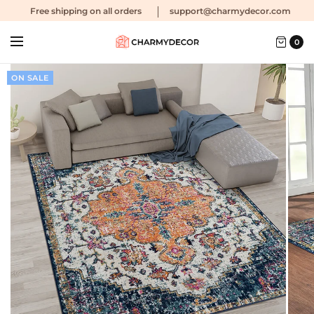
Free shipping
on all orders
support@charmydecor.com
0
ON SALE