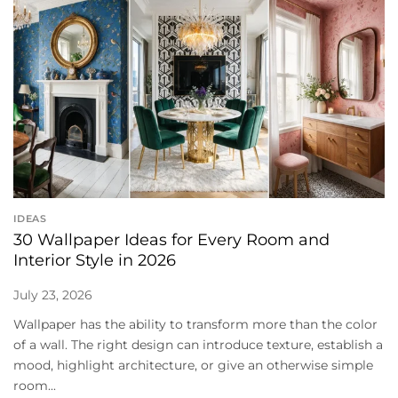
IDEAS
30 Wallpaper Ideas for Every Room and
Interior Style in 2026
July 23, 2026
Wallpaper has the ability to transform more than the color
of a wall. The right design can introduce texture, establish a
mood, highlight architecture, or give an otherwise simple
room...