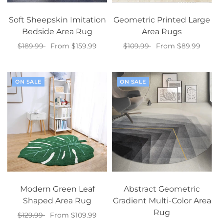
Soft Sheepskin Imitation
Geometric Printed Large
Bedside Area Rug
Area Rugs
$189.99
From $159.99
$109.99
From $89.99
Select options
Select options
ON SALE
ON SALE
Modern Green Leaf
Abstract Geometric
Shaped Area Rug
Gradient Multi-Color Area
Rug
$129.99
From $109.99