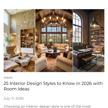
IDEAS
25 Interior Design Styles to Know in 2026 with
Room Ideas
July 11, 2026
Choosing an interior design style is one of the most