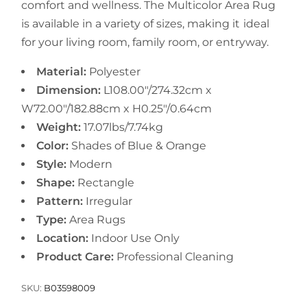
comfort and wellness. The Multicolor Area Rug
is available in a variety of sizes, making it ideal
for your living room, family room, or entryway.
Material:
Polyester
Dimension:
L108.00"/274.32cm x
W72.00"/182.88cm x H0.25"/0.64cm
Weight:
17.07lbs/7.74kg
Color:
Shades of Blue & Orange
Style:
Modern
Shape:
Rectangle
Pattern:
Irregular
Type:
Area Rugs
Location:
Indoor Use Only
Product Care:
Professional Cleaning
SKU:
B03598009