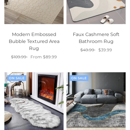
Modern Embossed
Faux Cashmere Soft
Bubble Textured Area
Bathroom Rug
Rug
$49.99
$39.99
$109.99
From $89.99
Add to cart
Select options
ON SALE
ON SALE