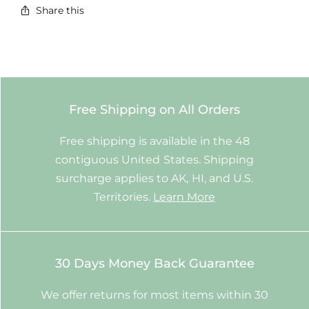
Share this
Free Shipping on All Orders
Free shipping is available in the 48
contiguous United States. Shipping
surcharge applies to AK, HI, and U.S.
Territories.
Learn More
30 Days Money Back Guarantee
We offer returns for most items within 30