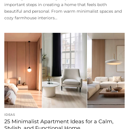
important steps in creating a home that feels both
beautiful and personal. From warm minimalist spaces and
cozy farmhouse interiors...
IDEAS
25 Minimalist Apartment Ideas for a Calm,
Stylish, and Functional Home