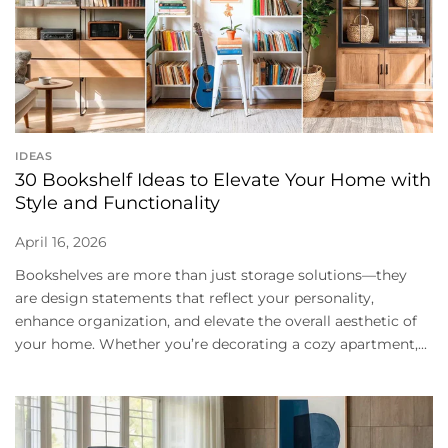
IDEAS
30 Bookshelf Ideas to Elevate Your Home with
Style and Functionality
April 16, 2026
Bookshelves are more than just storage solutions—they
are design statements that reflect your personality,
enhance organization, and elevate the overall aesthetic of
your home. Whether you’re decorating a cozy apartment,...