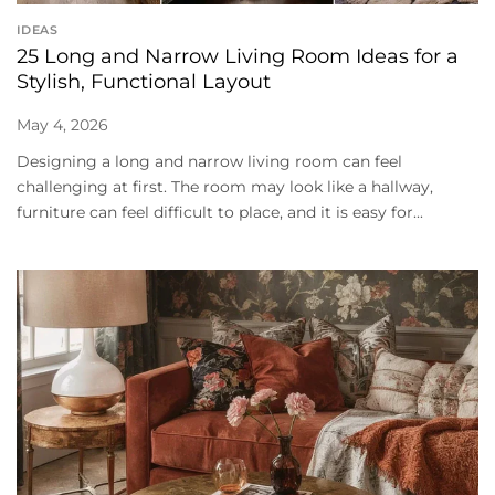
IDEAS
25 Long and Narrow Living Room Ideas for a
Stylish, Functional Layout
May 4, 2026
Designing a long and narrow living room can feel
challenging at first. The room may look like a hallway,
furniture can feel difficult to place, and it is easy for...