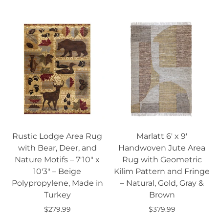
Select options
Rustic Lodge Area Rug
Marlatt 6' x 9'
with Bear, Deer, and
Handwoven Jute Area
Nature Motifs – 7'10" x
Rug with Geometric
10'3" – Beige
Kilim Pattern and Fringe
Polypropylene, Made in
– Natural, Gold, Gray &
Turkey
Brown
$279.99
$379.99