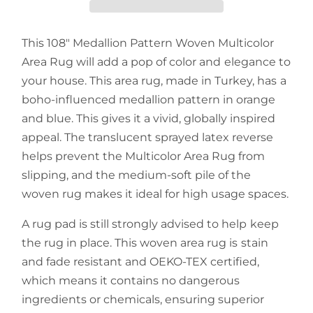
This 108" Medallion Pattern Woven Multicolor
Area Rug will add a pop of color and elegance to
your house. This area rug, made in Turkey, has a
boho-influenced medallion pattern in orange
and blue. This gives it a vivid, globally inspired
appeal. The translucent sprayed latex reverse
helps prevent the Multicolor Area Rug from
slipping, and the medium-soft pile of the
woven rug makes it ideal for high usage spaces.
A rug pad is still strongly advised to help keep
the rug in place. This woven area rug is stain
and fade resistant and OEKO-TEX certified,
which means it contains no dangerous
ingredients or chemicals, ensuring superior