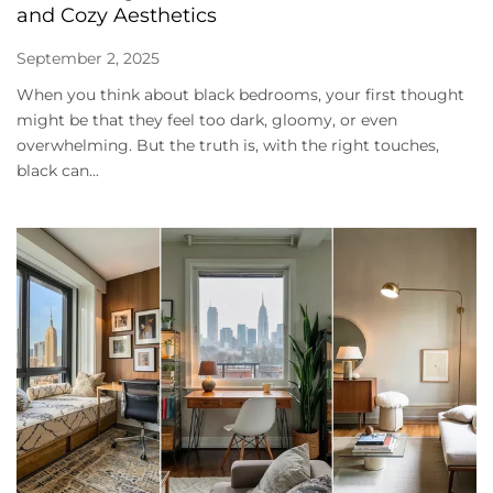
and Cozy Aesthetics
September 2, 2025
When you think about black bedrooms, your first thought
might be that they feel too dark, gloomy, or even
overwhelming. But the truth is, with the right touches,
black can...