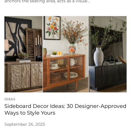
anchors the seating area, acts as a visual...
IDEAS
Sideboard Decor Ideas: 30 Designer-Approved
Ways to Style Yours
September 26, 2025