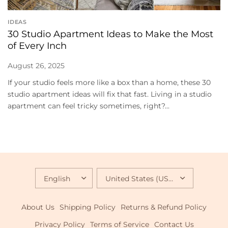
IDEAS
30 Studio Apartment Ideas to Make the Most
of Every Inch
August 26, 2025
If your studio feels more like a box than a home, these 30
studio apartment ideas will fix that fast. Living in a studio
apartment can feel tricky sometimes, right?...
UPDATE
UPDATE
COUNTRY/REGION
COUNTRY/REGION
About Us
Shipping Policy
Returns & Refund Policy
Privacy Policy
Terms of Service
Contact Us