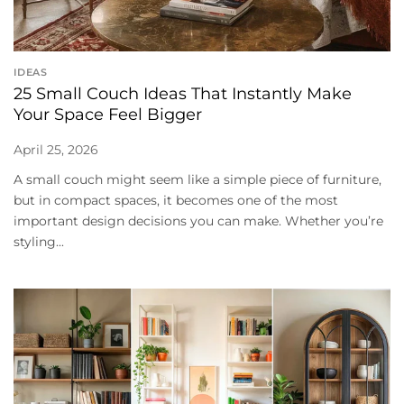
IDEAS
25 Small Couch Ideas That Instantly Make
Your Space Feel Bigger
April 25, 2026
A small couch might seem like a simple piece of furniture,
but in compact spaces, it becomes one of the most
important design decisions you can make. Whether you’re
styling...