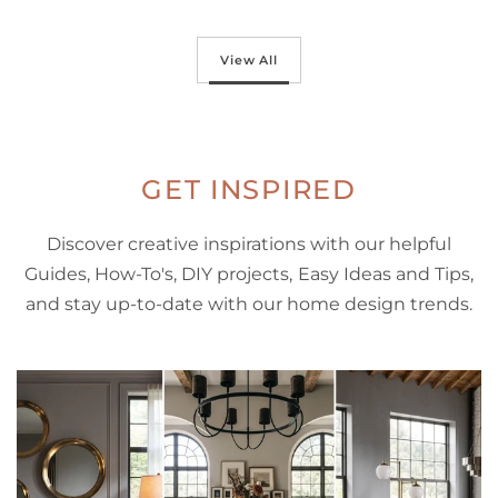
Add to cart
Add to cart
View All
GET INSPIRED
Discover creative inspirations with our helpful
Guides, How-To's, DIY projects, Easy Ideas and Tips,
and stay up-to-date with our home design trends.