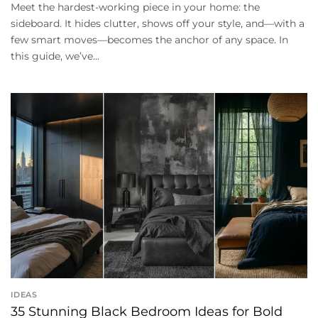
Meet the hardest-working piece in your home: the
sideboard. It hides clutter, shows off your style, and—with a
few smart moves—becomes the anchor of any space. In
this guide, we’ve...
IDEAS
35 Stunning Black Bedroom Ideas for Bold