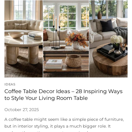
IDEAS
Coffee Table Decor Ideas – 28 Inspiring Ways
to Style Your Living Room Table
October 27, 2025
A coffee table might seem like a simple piece of furniture,
but in interior styling, it plays a much bigger role. It