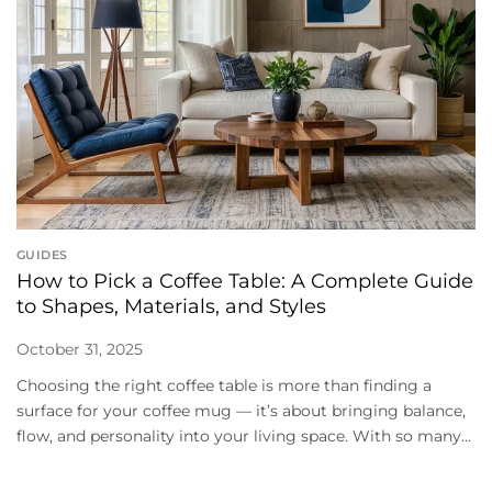
GUIDES
How to Pick a Coffee Table: A Complete Guide
to Shapes, Materials, and Styles
October 31, 2025
Choosing the right coffee table is more than finding a
surface for your coffee mug — it’s about bringing balance,
flow, and personality into your living space. With so many...