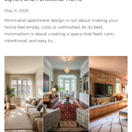
May 9, 2026
Minimalist apartment design is not about making your
home feel empty, cold, or unfinished. At its best,
minimalism is about creating a space that feels calm,
intentional, and easy to...