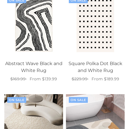
ON SALE
ON SALE
Abstract Wave Black and
Square Polka Dot Black
White Rug
and White Rug
$169.99
From $139.99
$229.99
From $189.99
Select options
Select options
ON SALE
ON SALE