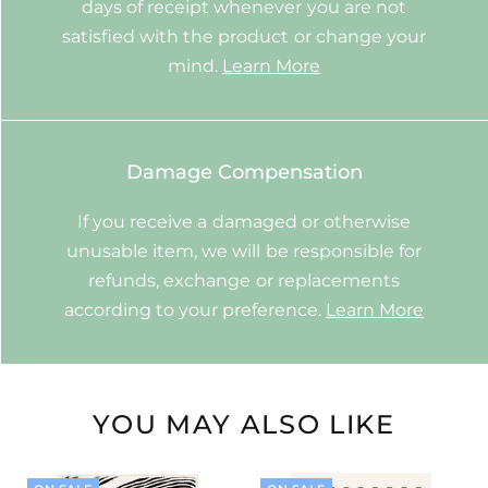
days of receipt whenever you are not
satisfied with the product or change your
mind.
Learn More
Damage Compensation
If you receive a damaged or otherwise
unusable item, we will be responsible for
refunds, exchange or replacements
according to your preference.
Learn More
YOU MAY ALSO LIKE