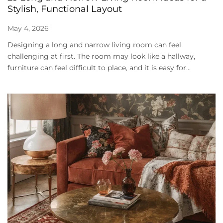
Stylish, Functional Layout
May 4, 2026
Designing a long and narrow living room can feel
challenging at first. The room may look like a hallway,
furniture can feel difficult to place, and it is easy for...