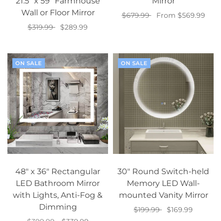
21.5” x 59” Farmhouse
Mirror
Wall or Floor Mirror
$679.99
From $569.99
$319.99
$289.99
Select options
Add to cart
ON SALE
ON SALE
48" x 36" Rectangular
30" Round Switch-held
LED Bathroom Mirror
Memory LED Wall-
with Lights, Anti-Fog &
mounted Vanity Mirror
Dimming
$199.99
$169.99