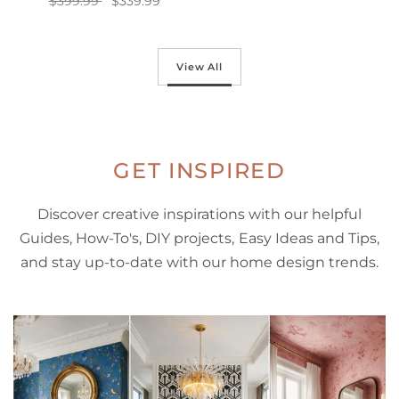
$399.99
$339.99
Add to cart
Add to cart
View All
GET INSPIRED
Discover creative inspirations with our helpful
Guides, How-To's, DIY projects, Easy Ideas and Tips,
and stay up-to-date with our home design trends.