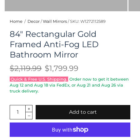
Home
/
Decor
/
Wall Mirrors
/
SKU: W1272112589
84" Rectangular Gold
Framed Anti-Fog LED
Bathroom Mirror
$2,119.99
$1,799.99
Quick & Free U.S. Shipping.
Order now to get it between
Aug 12
and
Aug 18
via FedEx, or
Aug 21
and
Aug 26
via
truck delivery.
Add to cart