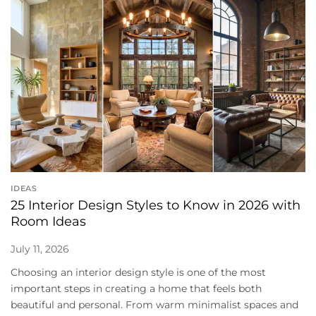
IDEAS
25 Interior Design Styles to Know in 2026 with
Room Ideas
July 11, 2026
Choosing an interior design style is one of the most
important steps in creating a home that feels both
beautiful and personal. From warm minimalist spaces and