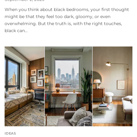
When you think about black bedrooms, your first thought
might be that they feel too dark, gloomy, or even
overwhelming. But the truth is, with the right touches,
black can...
IDEAS