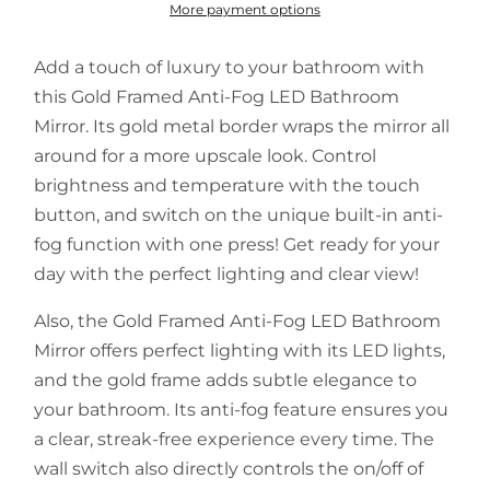
More payment options
Add a touch of luxury to your bathroom with
this Gold Framed Anti-Fog LED Bathroom
Mirror. Its gold metal border wraps the mirror all
around for a more upscale look. Control
brightness and temperature with the touch
button, and switch on the unique built-in anti-
fog function with one press! Get ready for your
day with the perfect lighting and clear view!
Also, the Gold Framed Anti-Fog LED Bathroom
Mirror offers perfect lighting with its LED lights,
and the gold frame adds subtle elegance to
your bathroom. Its anti-fog feature ensures you
a clear, streak-free experience every time. The
wall switch also directly controls the on/off of