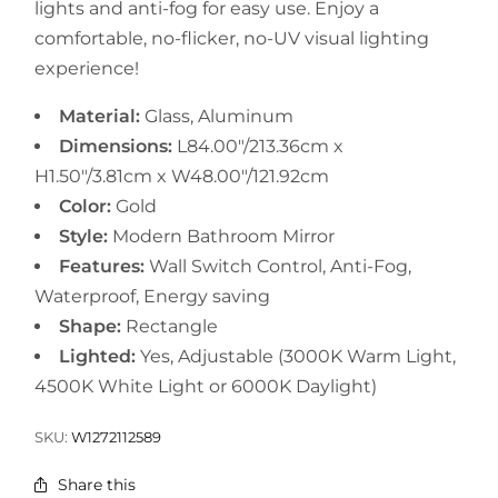
lights and anti-fog for easy use. Enjoy a
comfortable, no-flicker, no-UV visual lighting
experience!
Material:
Glass, Aluminum
Dimensions:
L84.00"/213.36cm x
H1.50"/3.81cm x W48.00"/121.92cm
Color:
Gold
Style:
Modern Bathroom Mirror
Features:
Wall Switch Control, Anti-Fog,
Waterproof, Energy saving
Shape:
Rectangle
Lighted:
Yes, Adjustable (3000K Warm Light,
4500K White Light or 6000K Daylight)
SKU:
W1272112589
Share this