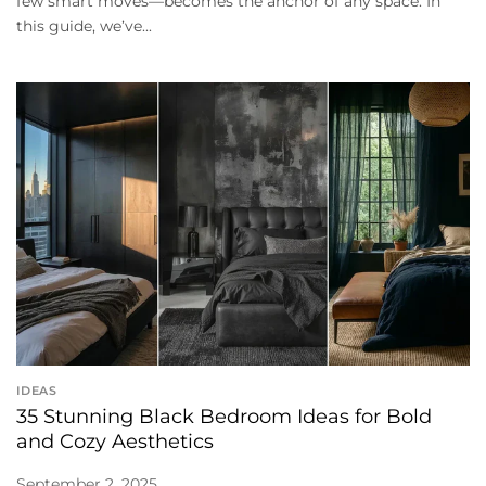
few smart moves—becomes the anchor of any space. In
this guide, we’ve...
IDEAS
35 Stunning Black Bedroom Ideas for Bold
and Cozy Aesthetics
September 2, 2025