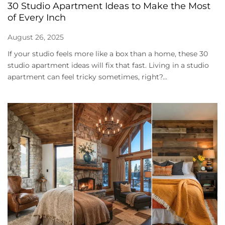
30 Studio Apartment Ideas to Make the Most
of Every Inch
August 26, 2025
If your studio feels more like a box than a home, these 30
studio apartment ideas will fix that fast. Living in a studio
apartment can feel tricky sometimes, right?...