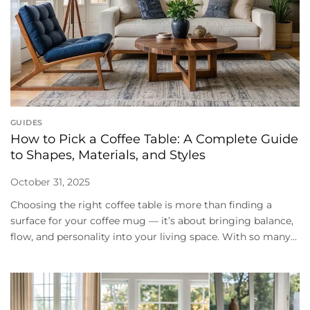
GUIDES
How to Pick a Coffee Table: A Complete Guide
to Shapes, Materials, and Styles
October 31, 2025
Choosing the right coffee table is more than finding a
surface for your coffee mug — it’s about bringing balance,
flow, and personality into your living space. With so many...