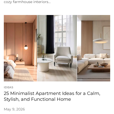
cozy farmhouse interiors...
IDEAS
25 Minimalist Apartment Ideas for a Calm,
Stylish, and Functional Home
May 9, 2026