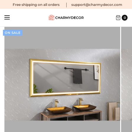
Free shipping
on all orders
support@charmydecor.com
0
ON SALE