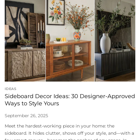
IDEAS
Sideboard Decor Ideas: 30 Designer-Approved
Ways to Style Yours
September 26, 2025
Meet the hardest-working piece in your home: the
sideboard. It hides clutter, shows off your style, and—with a