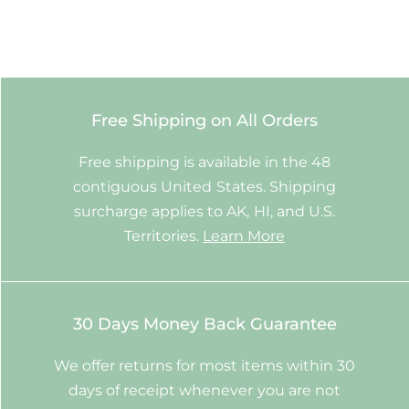
Free Shipping on All Orders
Free shipping is available in the 48
contiguous United States. Shipping
surcharge applies to AK, HI, and U.S.
Territories.
Learn More
30 Days Money Back Guarantee
We offer returns for most items within 30
days of receipt whenever you are not