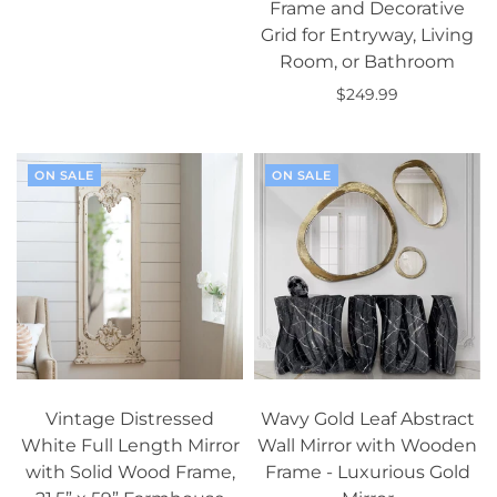
Frame and Decorative
Select options
Grid for Entryway, Living
Room, or Bathroom
$249.99
Add to cart
ON SALE
ON SALE
Vintage Distressed
Wavy Gold Leaf Abstract
White Full Length Mirror
Wall Mirror with Wooden
with Solid Wood Frame,
Frame - Luxurious Gold