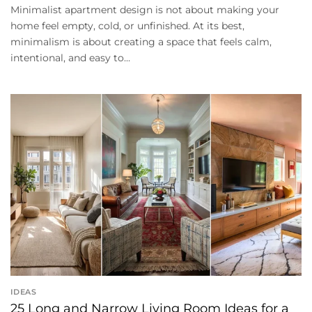
Minimalist apartment design is not about making your
home feel empty, cold, or unfinished. At its best,
minimalism is about creating a space that feels calm,
intentional, and easy to...
IDEAS
25 Long and Narrow Living Room Ideas for a