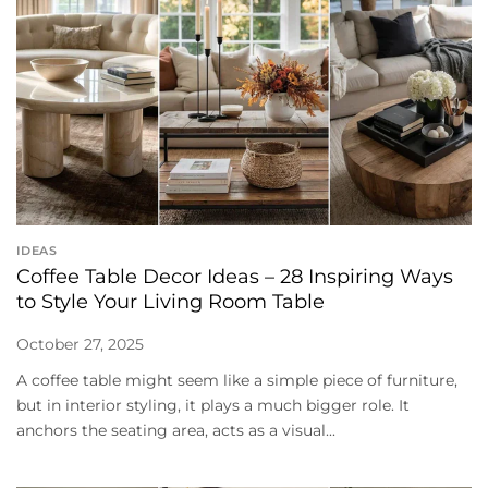
IDEAS
Coffee Table Decor Ideas – 28 Inspiring Ways
to Style Your Living Room Table
October 27, 2025
A coffee table might seem like a simple piece of furniture,
but in interior styling, it plays a much bigger role. It
anchors the seating area, acts as a visual...