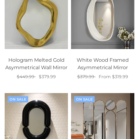
Hologram Melted Gold
White Wood Framed
Asymmetrical Wall Mirror
Asymmetrical Mirror
$449.99
$379.99
$379.99
From $319.99
Select options
Select options
ON SALE
ON SALE