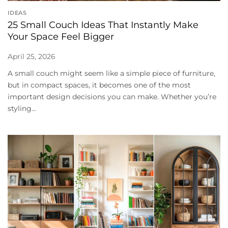
IDEAS
25 Small Couch Ideas That Instantly Make
Your Space Feel Bigger
April 25, 2026
A small couch might seem like a simple piece of furniture,
but in compact spaces, it becomes one of the most
important design decisions you can make. Whether you’re
styling...