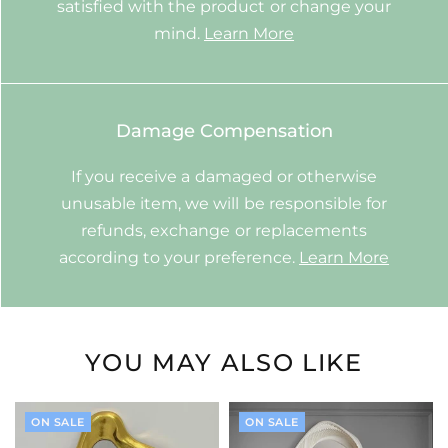
satisfied with the product or change your
mind.
Learn More
Damage Compensation
If you receive a damaged or otherwise
unusable item, we will be responsible for
refunds, exchange or replacements
according to your preference.
Learn More
YOU MAY ALSO LIKE
ON SALE
ON SALE