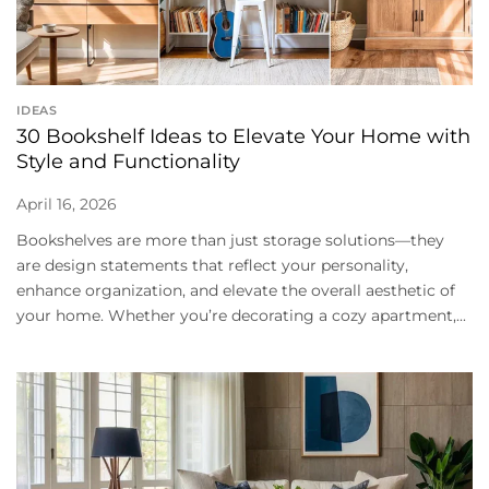
IDEAS
30 Bookshelf Ideas to Elevate Your Home with
Style and Functionality
April 16, 2026
Bookshelves are more than just storage solutions—they
are design statements that reflect your personality,
enhance organization, and elevate the overall aesthetic of
your home. Whether you’re decorating a cozy apartment,...