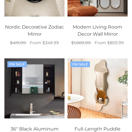
Nordic Decorative Zodiac
Modern Living Room
Mirror
Decor Wall Mirror
$419.99
From $349.99
$1,009.99
From $859.99
Select options
Select options
ON SALE
ON SALE
36" Black Aluminum
Full-Length Puddle