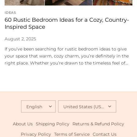
IDEAS
60 Rustic Bedroom Ideas for a Cozy, Country-
Inspired Space
August 2, 2025
If you’ve been searching for rustic bedroom ideas to give
your space that warm, cozy charm, you’re definitely in the
right place. Whether you’re drawn to the timeless feel of...
UPDATE
UPDATE
COUNTRY/REGION
COUNTRY/REGION
About Us
Shipping Policy
Returns & Refund Policy
Privacy Policy
Terms of Service
Contact Us