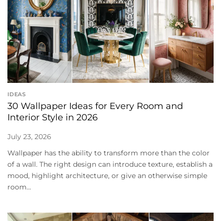
IDEAS
30 Wallpaper Ideas for Every Room and
Interior Style in 2026
July 23, 2026
Wallpaper has the ability to transform more than the color
of a wall. The right design can introduce texture, establish a
mood, highlight architecture, or give an otherwise simple
room...